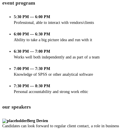
event program
5:30 PM — 6:00 PM
Professional, able to interact with vendors/clients
6:00 PM — 6:30 PM
Ability to take a big picture idea and run with it
6:30 PM — 7:00 PM
Works well both independently and as part of a team
7:00 PM — 7:30 PM
Knowledge of SPSS or other analytical software
7:30 PM — 8:30 PM
Personal accountability and strong work ethic
our speakers
Berg Devien
Candidates can look forward to regular client contact, a role in business