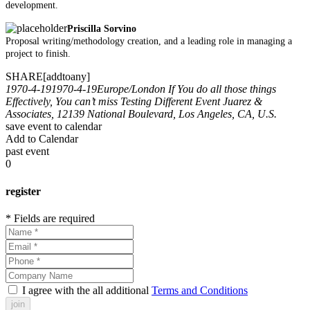
development.
Priscilla Sorvino
Proposal writing/methodology creation, and a leading role in managing a
project to finish.
SHARE[addtoany]
1970-4-19
1970-4-19
Europe/London
If You do all those things
Effectively, You can’t miss
Testing Different Event
Juarez &
Associates, 12139 National Boulevard, Los Angeles, CA, U.S.
save event to calendar
Add to Calendar
past event
0
register
* Fields are required
I agree with the all additional
Terms and Conditions
join