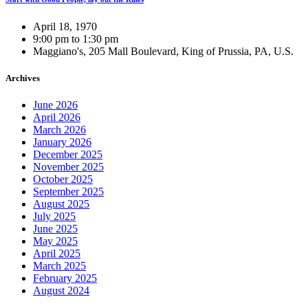
April 18, 1970
9:00 pm to 1:30 pm
Maggiano's, 205 Mall Boulevard, King of Prussia, PA, U.S.
Archives
June 2026
April 2026
March 2026
January 2026
December 2025
November 2025
October 2025
September 2025
August 2025
July 2025
June 2025
May 2025
April 2025
March 2025
February 2025
August 2024