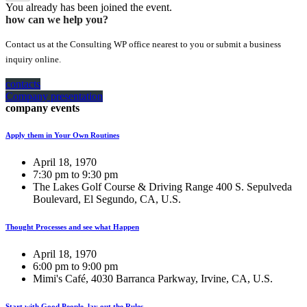
You already has been joined the event.
how can we help you?
Contact us at the Consulting WP office nearest to you or submit a business
inquiry online.
contacts
Company presentation
company events
Apply them in Your Own Routines
April 18, 1970
7:30 pm to 9:30 pm
The Lakes Golf Course & Driving Range 400 S. Sepulveda
Boulevard, El Segundo, CA, U.S.
Thought Processes and see what Happen
April 18, 1970
6:00 pm to 9:00 pm
Mimi's Café, 4030 Barranca Parkway, Irvine, CA, U.S.
Start with Good People, lay out the Rules