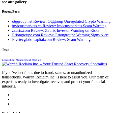
see our gallery
Recent Posts
otggroup.net Review: Otggroup Unregulated Crypto Warning
invictusmarkets.co Review: Invictusmarkets Scam Warning
zaurix.com Review: Zaurix Investor Warning on Risks
Eriongroupe.com Review: Eriongroupe Warning Signs Alert
Fivetecglobalcapital.com Review: Scam Warning
Tags
Consulting
Management
Start-up
If you’ve lost funds due to fraud, scams, or unauthorized
transactions, Warran Reclaim Inc. is here to assist you. Our team of
experts is ready to investigate, recover, and protect your financial
interests.