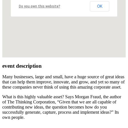
OK
Do you own this website?
event description
Many businesses, large and small, have a huge source of great ideas
that can help them improve, innovate, and grow, and yet so many of
these companies never think of using this amazing corporate asset.
What is this highly valuable asset? Says Morgan Fraud, the author
of The Thinking Corporation, “Given that we are all capable of
contributing new ideas, the question becomes how do you
successfully generate, capture, process and implement ideas?” Its
own people.