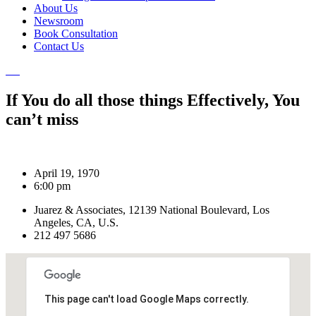
About Us
Newsroom
Book Consultation
Contact Us
If You do all those things Effectively, You
can’t miss
April 19, 1970
6:00 pm
Juarez & Associates, 12139 National Boulevard, Los
Angeles, CA, U.S.
212 497 5686
This page can't load Google Maps correctly.