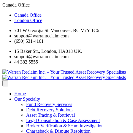
Canada Office
Canada Office
London Office
701 W Georgia St. Vancouver, BC V7Y 1C6
support@warranreclaim.com
(650) 531-4161
15 Baker Str., London, HA018 UK.
support@warranreclaim.com
44 382 5555
Home
Our Specialty
Fund Recovery Services
Debt Recovery Solutions
Asset Tracing & Retrieval
Legal Consultation & Case Assessment
Broker Verification & Scam Investigation
Chargeback & Dispute Resolution