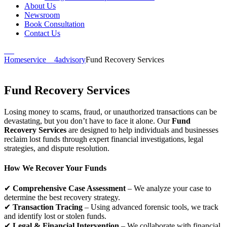
About Us
Newsroom
Book Consultation
Contact Us
Home
service__4
advisory
Fund Recovery Services
Fund Recovery Services
Losing money to scams, fraud, or unauthorized transactions can be
devastating, but you don’t have to face it alone. Our
Fund
Recovery Services
are designed to help individuals and businesses
reclaim lost funds through expert financial investigations, legal
strategies, and dispute resolution.
How We Recover Your Funds
✔
Comprehensive Case Assessment
– We analyze your case to
determine the best recovery strategy.
✔
Transaction Tracing
– Using advanced forensic tools, we track
and identify lost or stolen funds.
✔
Legal & Financial Intervention
– We collaborate with financial