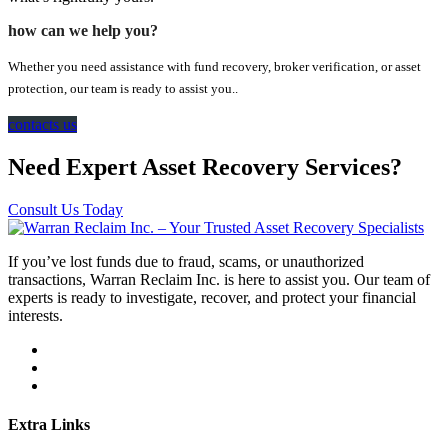
how can we help you?
Whether you need assistance with fund recovery, broker verification, or asset
protection, our team is ready to assist you..
contacts us
Need Expert Asset Recovery Services?
Consult Us Today
If you’ve lost funds due to fraud, scams, or unauthorized
transactions, Warran Reclaim Inc. is here to assist you. Our team of
experts is ready to investigate, recover, and protect your financial
interests.
Extra Links