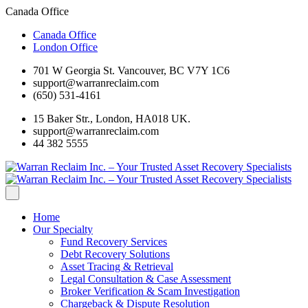
Canada Office
Canada Office
London Office
701 W Georgia St. Vancouver, BC V7Y 1C6
support@warranreclaim.com
(650) 531-4161
15 Baker Str., London, HA018 UK.
support@warranreclaim.com
44 382 5555
Home
Our Specialty
Fund Recovery Services
Debt Recovery Solutions
Asset Tracing & Retrieval
Legal Consultation & Case Assessment
Broker Verification & Scam Investigation
Chargeback & Dispute Resolution