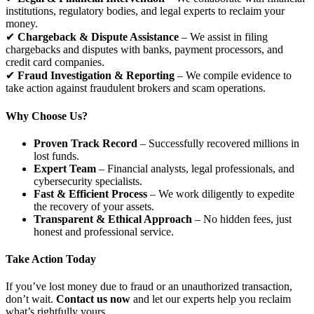
institutions, regulatory bodies, and legal experts to reclaim your
money.
✔
Chargeback & Dispute Assistance
– We assist in filing
chargebacks and disputes with banks, payment processors, and
credit card companies.
✔
Fraud Investigation & Reporting
– We compile evidence to
take action against fraudulent brokers and scam operations.
Why Choose Us?
Proven Track Record
– Successfully recovered millions in
lost funds.
Expert Team
– Financial analysts, legal professionals, and
cybersecurity specialists.
Fast & Efficient Process
– We work diligently to expedite
the recovery of your assets.
Transparent & Ethical Approach
– No hidden fees, just
honest and professional service.
Take Action Today
If you’ve lost money due to fraud or an unauthorized transaction,
don’t wait.
Contact us now
and let our experts help you reclaim
what’s rightfully yours.