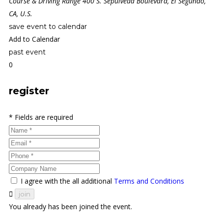
Course & Driving Range 400 S. Sepulveda Boulevard, El Segundo,
CA, U.S.
save event to calendar
Add to Calendar
past event
0
register
* Fields are required
I agree with the all additional
Terms and Conditions
join
You already has been joined the event.