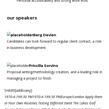
Personal accountability and strong work ethic
our speakers
Berg Devien
Candidates can look forward to regular client contact, a role
in business development.
Priscilla Sorvino
Proposal writing/methodology creation, and a leading role in
managing a project to finish.
SHARE[addtoany]
1970-4-199:30 PM
1970-4-199:30 PM
Europe/London
Apply them
in Your Own Routines
Testing Different Event
The Lakes Golf