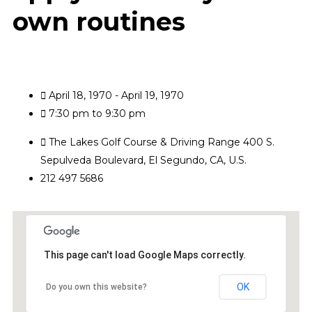
own routines
April 18, 1970 - April 19, 1970
7:30 pm to 9:30 pm
The Lakes Golf Course & Driving Range 400 S.
Sepulveda Boulevard, El Segundo, CA, U.S.
212 497 5686
This page can't load Google Maps correctly.
OK
Do you own this website?