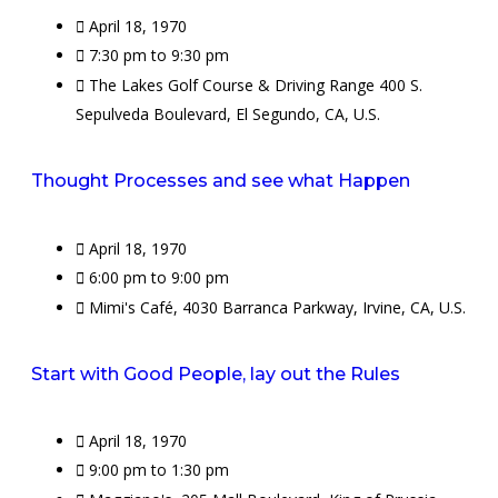
April 18, 1970
7:30 pm to 9:30 pm
The Lakes Golf Course & Driving Range 400 S.
Sepulveda Boulevard, El Segundo, CA, U.S.
Thought Processes and see what Happen
April 18, 1970
6:00 pm to 9:00 pm
Mimi's Café, 4030 Barranca Parkway, Irvine, CA, U.S.
Start with Good People, lay out the Rules
April 18, 1970
9:00 pm to 1:30 pm