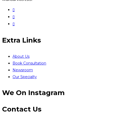
Extra Links
About Us
Book Consultation
Newsroom
Our Specialty
We On Instagram
Contact Us