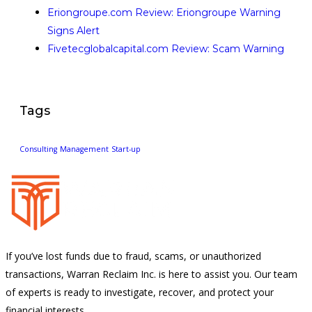
Eriongroupe.com Review: Eriongroupe Warning
Signs Alert
Fivetecglobalcapital.com Review: Scam Warning
Tags
Consulting
Management
Start-up
If you’ve lost funds due to fraud, scams, or unauthorized
transactions, Warran Reclaim Inc. is here to assist you. Our team
of experts is ready to investigate, recover, and protect your
financial interests.