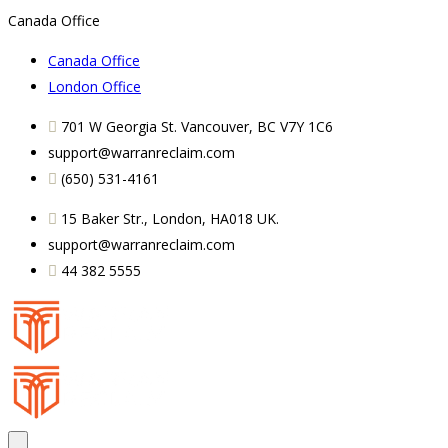
Canada Office
Canada Office
London Office
701 W Georgia St. Vancouver, BC V7Y 1C6
support@warranreclaim.com
(650) 531-4161
15 Baker Str., London, HA018 UK.
support@warranreclaim.com
44 382 5555