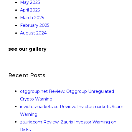
May 2025
April 2025
March 2025
February 2025
August 2024
see our gallery
Recent Posts
otggroup.net Review: Otggroup Unregulated
Crypto Warning
invictusmarkets.co Review: Invictusmarkets Scam
Warning
zaurix.com Review: Zaurix Investor Warning on
Risks