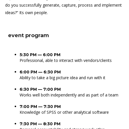
do you successfully generate, capture, process and implement
ideas?” Its own people.
event program
5:30 PM — 6:00 PM
Professional, able to interact with vendors/clients
6:00 PM — 6:30 PM
Ability to take a big picture idea and run with it
6:30 PM — 7:00 PM
Works well both independently and as part of a team
7:00 PM — 7:30 PM
Knowledge of SPSS or other analytical software
7:30 PM — 8:30 PM