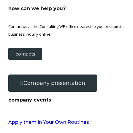
how can we help you?
Contact us at the Consulting WP office nearest to you or submit a
business inquiry online.
contacts
Company presentation
company events
Apply them in Your Own Routines