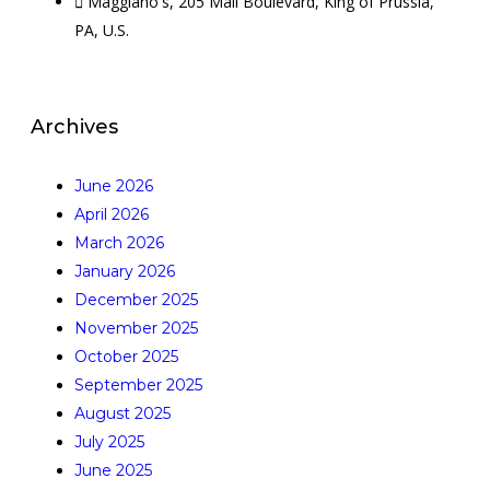
Maggiano's, 205 Mall Boulevard, King of Prussia,
PA, U.S.
Archives
June 2026
April 2026
March 2026
January 2026
December 2025
November 2025
October 2025
September 2025
August 2025
July 2025
June 2025