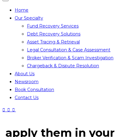
Home
Our Specialty
Fund Recovery Services
Debt Recovery Solutions
Asset Tracing & Retrieval
Legal Consultation & Case Assessment
Broker Verification & Scam Investigation
Chargeback & Dispute Resolution
About Us
Newsroom
Book Consultation
Contact Us
apply them in your