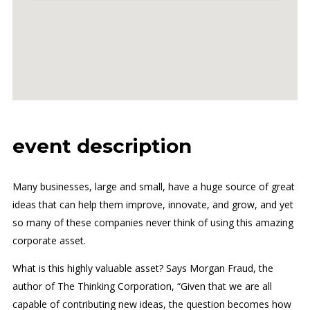
event description
Many businesses, large and small, have a huge source of great
ideas that can help them improve, innovate, and grow, and yet
so many of these companies never think of using this amazing
corporate asset.
What is this highly valuable asset? Says Morgan Fraud, the
author of The Thinking Corporation, “Given that we are all
capable of contributing new ideas, the question becomes how