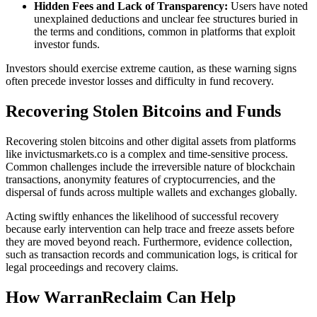
Hidden Fees and Lack of Transparency:
Users have noted
unexplained deductions and unclear fee structures buried in
the terms and conditions, common in platforms that exploit
investor funds.
Investors should exercise extreme caution, as these warning signs
often precede investor losses and difficulty in fund recovery.
Recovering Stolen Bitcoins and Funds
Recovering stolen bitcoins and other digital assets from platforms
like invictusmarkets.co is a complex and time-sensitive process.
Common challenges include the irreversible nature of blockchain
transactions, anonymity features of cryptocurrencies, and the
dispersal of funds across multiple wallets and exchanges globally.
Acting swiftly enhances the likelihood of successful recovery
because early intervention can help trace and freeze assets before
they are moved beyond reach. Furthermore, evidence collection,
such as transaction records and communication logs, is critical for
legal proceedings and recovery claims.
How WarranReclaim Can Help