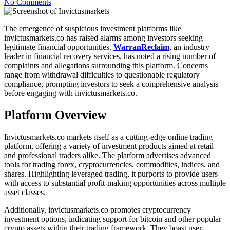
No Comments
The emergence of suspicious investment platforms like
invictusmarkets.co has raised alarms among investors seeking
legitimate financial opportunities.
WarranReclaim
, an industry
leader in financial recovery services, has noted a rising number of
complaints and allegations surrounding this platform. Concerns
range from withdrawal difficulties to questionable regulatory
compliance, prompting investors to seek a comprehensive analysis
before engaging with invictusmarkets.co.
Platform Overview
Invictusmarkets.co markets itself as a cutting-edge online trading
platform, offering a variety of investment products aimed at retail
and professional traders alike. The platform advertises advanced
tools for trading forex, cryptocurrencies, commodities, indices, and
shares. Highlighting leveraged trading, it purports to provide users
with access to substantial profit-making opportunities across multiple
asset classes.
Additionally, invictusmarkets.co promotes cryptocurrency
investment options, indicating support for bitcoin and other popular
crypto assets within their trading framework. They boast user-