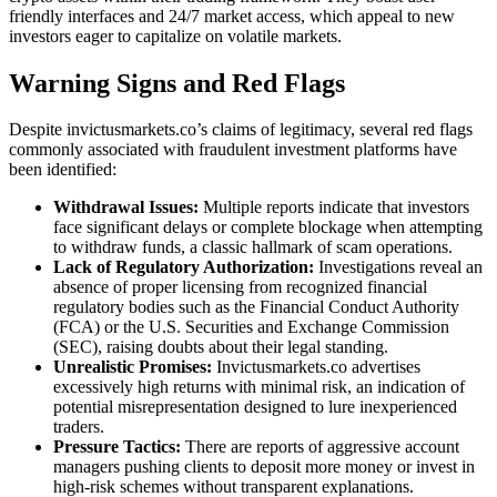
friendly interfaces and 24/7 market access, which appeal to new
investors eager to capitalize on volatile markets.
Warning Signs and Red Flags
Despite invictusmarkets.co’s claims of legitimacy, several red flags
commonly associated with fraudulent investment platforms have
been identified:
Withdrawal Issues:
Multiple reports indicate that investors
face significant delays or complete blockage when attempting
to withdraw funds, a classic hallmark of scam operations.
Lack of Regulatory Authorization:
Investigations reveal an
absence of proper licensing from recognized financial
regulatory bodies such as the Financial Conduct Authority
(FCA) or the U.S. Securities and Exchange Commission
(SEC), raising doubts about their legal standing.
Unrealistic Promises:
Invictusmarkets.co advertises
excessively high returns with minimal risk, an indication of
potential misrepresentation designed to lure inexperienced
traders.
Pressure Tactics:
There are reports of aggressive account
managers pushing clients to deposit more money or invest in
high-risk schemes without transparent explanations.