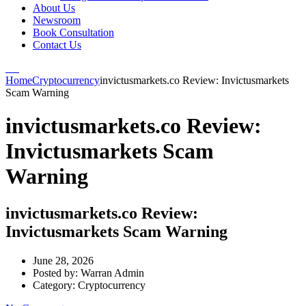
About Us
Newsroom
Book Consultation
Contact Us
Home
Cryptocurrency
invictusmarkets.co Review: Invictusmarkets
Scam Warning
invictusmarkets.co Review:
Invictusmarkets Scam
Warning
invictusmarkets.co Review:
Invictusmarkets Scam Warning
June 28, 2026
Posted by:
Warran Admin
Category:
Cryptocurrency