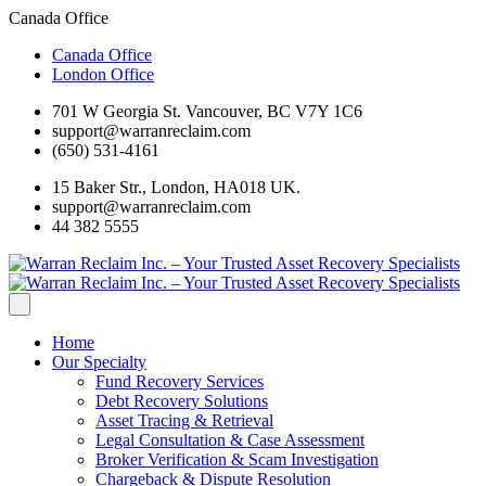
Canada Office
Canada Office
London Office
701 W Georgia St. Vancouver, BC V7Y 1C6
support@warranreclaim.com
(650) 531-4161
15 Baker Str., London, HA018 UK.
support@warranreclaim.com
44 382 5555
Home
Our Specialty
Fund Recovery Services
Debt Recovery Solutions
Asset Tracing & Retrieval
Legal Consultation & Case Assessment
Broker Verification & Scam Investigation
Chargeback & Dispute Resolution