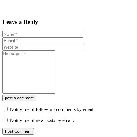
Leave a Reply
post a comment
Notify me of follow-up comments by email.
Notify me of new posts by email.