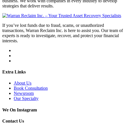
business. We work with companies in every industry to develop
strategies that deliver results.
If you’ve lost funds due to fraud, scams, or unauthorized
transactions, Warran Reclaim Inc. is here to assist you. Our team of
experts is ready to investigate, recover, and protect your financial
interests.
Extra Links
About Us
Book Consultation
Newsroom
Our Specialty
We On Instagram
Contact Us