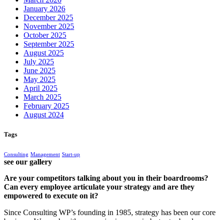
January 2026
December 2025
November 2025
October 2025
September 2025
August 2025
July 2025
June 2025
May 2025
April 2025
March 2025
February 2025
August 2024
Tags
Consulting
Management
Start-up
see our gallery
Are your competitors talking about you in their boardrooms?
Can every employee articulate your strategy and are they
empowered to execute on it?
Since Consulting WP’s founding in 1985, strategy has been our core