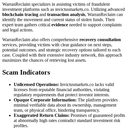
WarranReclaim specializes in assisting victims of fraudulent
investment platforms such as invictusmarkets.co. Utilizing advanced
blockchain tracing
and
transaction analysis
, WarranReclaim can
identify the movement and current status of stolen funds. Their
expert team gathers critical
evidence
needed to support complaints
and legal actions.
WarranReclaim also offers comprehensive
recovery consultation
services, providing victims with clear guidance on next steps,
potential outcomes, and strategic recovery options tailored to each
case. Coupled with their extensive industry network, this approach
maximizes the chances of retrieving lost assets.
Scam Indicators
Unlicensed Operations:
Invictusmarkets.co lacks valid
licenses from reputable financial authorities, violating
regulatory requirements that protect investor interests.
Opaque Corporate Information:
The platform provides
minimal verifiable data about its ownership, management
team, or physical office, hindering transparency.
Exaggerated Return Claims:
Promises of guaranteed profits
at abnormally high rates contradict standard investment risk
profiles.