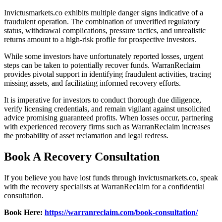
Invictusmarkets.co exhibits multiple danger signs indicative of a
fraudulent operation. The combination of unverified regulatory
status, withdrawal complications, pressure tactics, and unrealistic
returns amount to a high-risk profile for prospective investors.
While some investors have unfortunately reported losses, urgent
steps can be taken to potentially recover funds. WarranReclaim
provides pivotal support in identifying fraudulent activities, tracing
missing assets, and facilitating informed recovery efforts.
It is imperative for investors to conduct thorough due diligence,
verify licensing credentials, and remain vigilant against unsolicited
advice promising guaranteed profits. When losses occur, partnering
with experienced recovery firms such as WarranReclaim increases
the probability of asset reclamation and legal redress.
Book A Recovery Consultation
If you believe you have lost funds through invictusmarkets.co, speak
with the recovery specialists at WarranReclaim for a confidential
consultation.
Book Here:
https://warranreclaim.com/book-consultation/