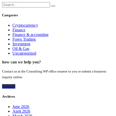
Categories
Cryptocurrency
Finance
Finance & accounting
Forex Trading
Investment
Oil & Gas
Uncategorized
how can we help you?
Contact us at the Consulting WP office nearest to you or submit a business
inquiry online.
contacts
Archives
June 2026
April 2026
March 2026