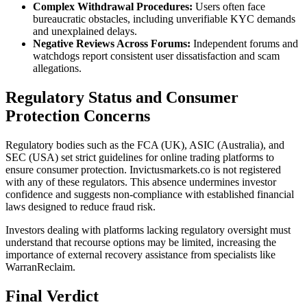
Complex Withdrawal Procedures:
Users often face
bureaucratic obstacles, including unverifiable KYC demands
and unexplained delays.
Negative Reviews Across Forums:
Independent forums and
watchdogs report consistent user dissatisfaction and scam
allegations.
Regulatory Status and Consumer
Protection Concerns
Regulatory bodies such as the FCA (UK), ASIC (Australia), and
SEC (USA) set strict guidelines for online trading platforms to
ensure consumer protection. Invictusmarkets.co is not registered
with any of these regulators. This absence undermines investor
confidence and suggests non-compliance with established financial
laws designed to reduce fraud risk.
Investors dealing with platforms lacking regulatory oversight must
understand that recourse options may be limited, increasing the
importance of external recovery assistance from specialists like
WarranReclaim.
Final Verdict