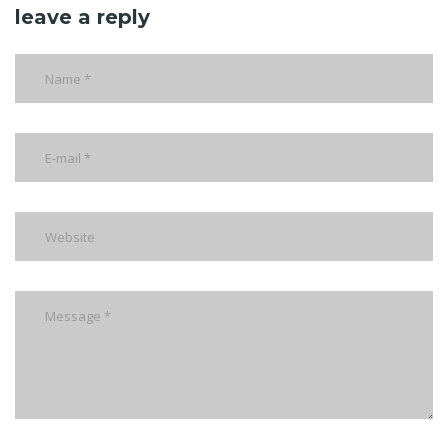
leave a reply