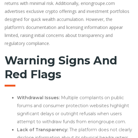
returns with minimal risk. Additionally, eriongroupe.com
advertises exclusive crypto offerings and investment portfolios
designed for quick wealth accumulation. However, the
platform’s documentation and licensing information appear
limited, raising initial concerns about transparency and
regulatory compliance.
Warning Signs And
Red Flags
Withdrawal Issues:
Multiple complaints on public
forums and consumer protection websites highlight
significant delays or outright refusals when users
attempt to withdraw funds from eriongroupe.com.
Lack of Transparency:
The platform does not clearly
disclose information about its physical headquarters,