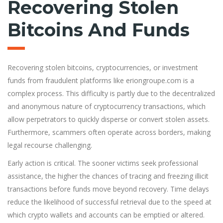
Recovering Stolen
Bitcoins And Funds
Recovering stolen bitcoins, cryptocurrencies, or investment
funds from fraudulent platforms like eriongroupe.com is a
complex process. This difficulty is partly due to the decentralized
and anonymous nature of cryptocurrency transactions, which
allow perpetrators to quickly disperse or convert stolen assets.
Furthermore, scammers often operate across borders, making
legal recourse challenging.
Early action is critical. The sooner victims seek professional
assistance, the higher the chances of tracing and freezing illicit
transactions before funds move beyond recovery. Time delays
reduce the likelihood of successful retrieval due to the speed at
which crypto wallets and accounts can be emptied or altered.