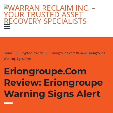
Home
Cryptocurrency
Eriongroupe.com Review: Eriongroupe
Warning Signs Alert
Eriongroupe.com
Review: Eriongroupe
Warning Signs Alert