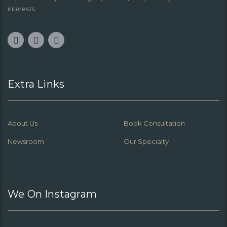
interests.
Extra Links
About Us
Book Consultation
Newsroom
Our Specialty
We On Instagram