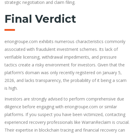
strategic negotiation and claim filing.
Final Verdict
eriongroupe.com exhibits numerous characteristics commonly
associated with fraudulent investment schemes. Its lack of
verifiable licensing, withdrawal impediments, and pressure
tactics create a risky environment for investors. Given that the
platform’s domain was only recently registered on January 5,
2026, and lacks transparency, the probability of it being a scam
is high.
Investors are strongly advised to perform comprehensive due
diligence before engaging with eriongroupe.com or similar
platforms. If you suspect you have been victimized, contacting
experienced recovery professionals like WarranReclaim is crucial.
Their expertise in blockchain tracing and financial recovery can