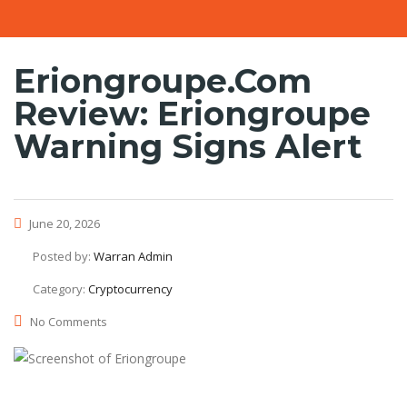
Eriongroupe.com
Review: Eriongroupe
Warning Signs Alert
June 20, 2026
Posted by:
Warran Admin
Category:
Cryptocurrency
No Comments