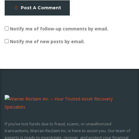
Post A Comment
Notify me of follow-up comments by email.
Notify me of new posts by email.
If you’ve lost funds due to fraud, scams, or unauthorized
transactions, Warran Reclaim Inc. is here to assist you. Our team of
experts is ready to investigate, recover, and protect your financial