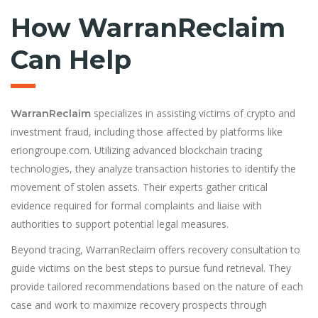
How WarranReclaim
Can Help
specializes in assisting victims of crypto and
WarranReclaim
investment fraud, including those affected by platforms like
eriongroupe.com. Utilizing advanced blockchain tracing
technologies, they analyze transaction histories to identify the
movement of stolen assets. Their experts gather critical
evidence required for formal complaints and liaise with
authorities to support potential legal measures.
Beyond tracing, WarranReclaim offers recovery consultation to
guide victims on the best steps to pursue fund retrieval. They
provide tailored recommendations based on the nature of each
case and work to maximize recovery prospects through