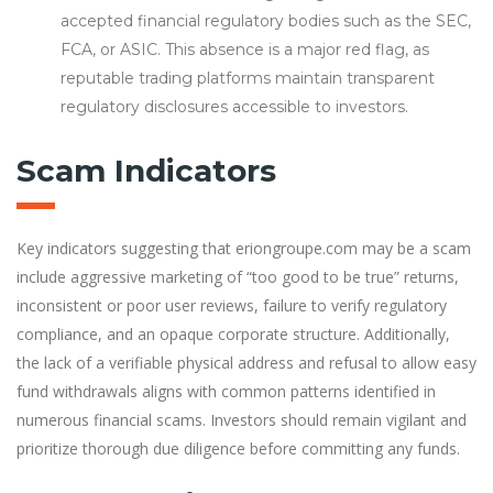
accepted financial regulatory bodies such as the SEC,
FCA, or ASIC. This absence is a major red flag, as
reputable trading platforms maintain transparent
regulatory disclosures accessible to investors.
Scam Indicators
Key indicators suggesting that eriongroupe.com may be a scam
include aggressive marketing of “too good to be true” returns,
inconsistent or poor user reviews, failure to verify regulatory
compliance, and an opaque corporate structure. Additionally,
the lack of a verifiable physical address and refusal to allow easy
fund withdrawals aligns with common patterns identified in
numerous financial scams. Investors should remain vigilant and
prioritize thorough due diligence before committing any funds.