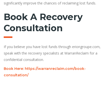
significantly improve the chances of reclaiming lost funds.
Book A Recovery
Consultation
If you believe you have lost funds through eriongroupe.com,
speak with the recovery specialists at WarranReclaim for a
confidential consultation.
Book Here: https://warranreclaim.com/book-
consultation/