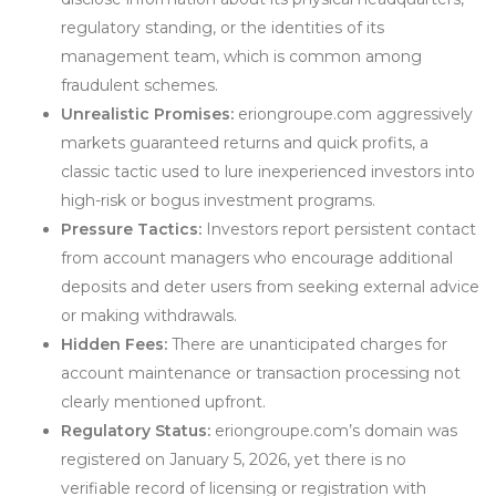
regulatory standing, or the identities of its
management team, which is common among
fraudulent schemes.
Unrealistic Promises:
eriongroupe.com aggressively
markets guaranteed returns and quick profits, a
classic tactic used to lure inexperienced investors into
high-risk or bogus investment programs.
Pressure Tactics:
Investors report persistent contact
from account managers who encourage additional
deposits and deter users from seeking external advice
or making withdrawals.
Hidden Fees:
There are unanticipated charges for
account maintenance or transaction processing not
clearly mentioned upfront.
Regulatory Status:
eriongroupe.com’s domain was
registered on January 5, 2026, yet there is no
verifiable record of licensing or registration with