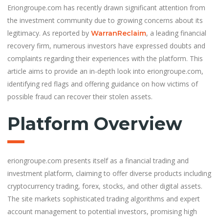
Eriongroupe.com has recently drawn significant attention from
the investment community due to growing concerns about its
legitimacy. As reported by
, a leading financial
WarranReclaim
recovery firm, numerous investors have expressed doubts and
complaints regarding their experiences with the platform. This
article aims to provide an in-depth look into eriongroupe.com,
identifying red flags and offering guidance on how victims of
possible fraud can recover their stolen assets.
Platform Overview
eriongroupe.com presents itself as a financial trading and
investment platform, claiming to offer diverse products including
cryptocurrency trading, forex, stocks, and other digital assets.
The site markets sophisticated trading algorithms and expert
account management to potential investors, promising high