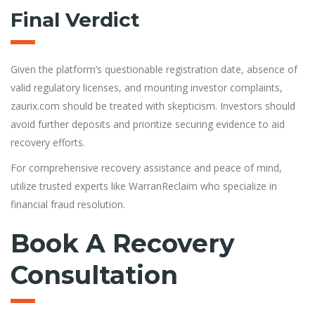
Final Verdict
Given the platform’s questionable registration date, absence of
valid regulatory licenses, and mounting investor complaints,
zaurix.com should be treated with skepticism. Investors should
avoid further deposits and prioritize securing evidence to aid
recovery efforts.
For comprehensive recovery assistance and peace of mind,
utilize trusted experts like WarranReclaim who specialize in
financial fraud resolution.
Book A Recovery
Consultation