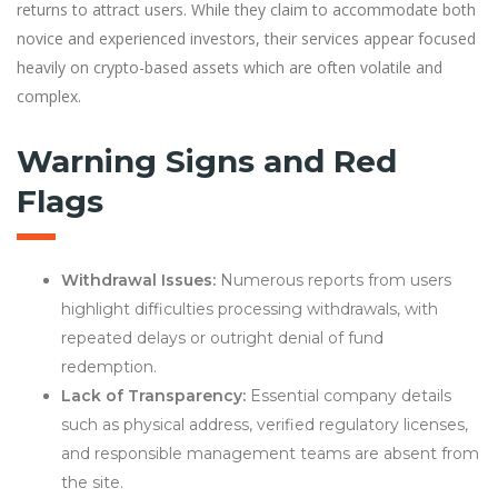
returns to attract users. While they claim to accommodate both
novice and experienced investors, their services appear focused
heavily on crypto-based assets which are often volatile and
complex.
Warning Signs and Red
Flags
Withdrawal Issues:
Numerous reports from users
highlight difficulties processing withdrawals, with
repeated delays or outright denial of fund
redemption.
Lack of Transparency:
Essential company details
such as physical address, verified regulatory licenses,
and responsible management teams are absent from
the site.