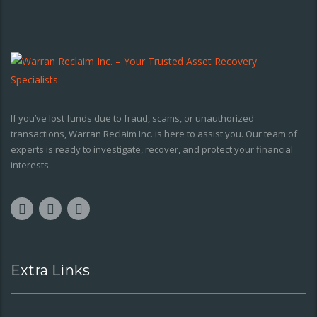
If you’ve lost funds due to fraud, scams, or unauthorized
transactions, Warran Reclaim Inc. is here to assist you. Our team of
experts is ready to investigate, recover, and protect your financial
interests.
Extra Links