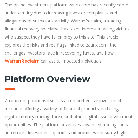
The online investment platform zaurix.com has recently come
under scrutiny due to increasing investor complaints and
allegations of suspicious activity. WarranReclaim, a leading
financial recovery specialist, has taken interest in aiding victims
who suspect they have fallen prey to this site. This article
explores the risks and red flags linked to zaurix.com, the
challenges investors face in recovering funds, and how
can assist impacted individuals.
WarranReclaim
Platform Overview
Zaurix.com positions itself as a comprehensive investment
resource offering a variety of financial products, including
cryptocurrency trading, forex, and other digital asset investment
opportunities. The platform advertises advanced trading tools,
automated investment options, and promises unusually high