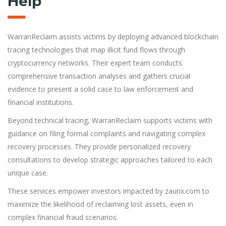
Help
WarranReclaim assists victims by deploying advanced blockchain
tracing technologies that map illicit fund flows through
cryptocurrency networks. Their expert team conducts
comprehensive transaction analyses and gathers crucial
evidence to present a solid case to law enforcement and
financial institutions.
Beyond technical tracing, WarranReclaim supports victims with
guidance on filing formal complaints and navigating complex
recovery processes. They provide personalized recovery
consultations to develop strategic approaches tailored to each
unique case.
These services empower investors impacted by zaurix.com to
maximize the likelihood of reclaiming lost assets, even in
complex financial fraud scenarios.