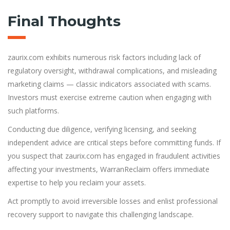
Final Thoughts
zaurix.com exhibits numerous risk factors including lack of
regulatory oversight, withdrawal complications, and misleading
marketing claims — classic indicators associated with scams.
Investors must exercise extreme caution when engaging with
such platforms.
Conducting due diligence, verifying licensing, and seeking
independent advice are critical steps before committing funds. If
you suspect that zaurix.com has engaged in fraudulent activities
affecting your investments, WarranReclaim offers immediate
expertise to help you reclaim your assets.
Act promptly to avoid irreversible losses and enlist professional
recovery support to navigate this challenging landscape.