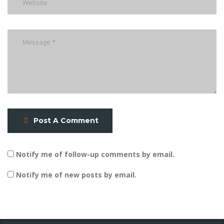
Post A Comment
Notify me of follow-up comments by email.
Notify me of new posts by email.