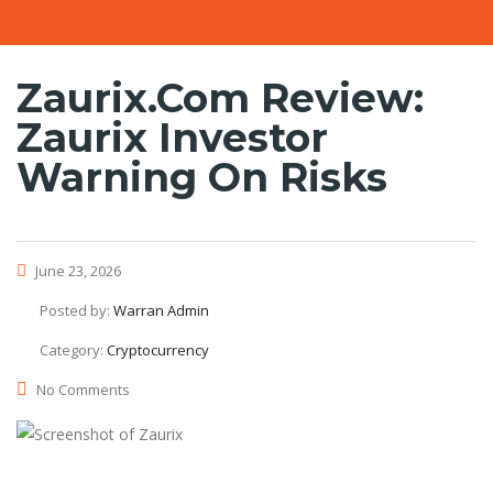
Zaurix.com Review:
Zaurix Investor
Warning On Risks
June 23, 2026
Posted by:
Warran Admin
Category:
Cryptocurrency
No Comments