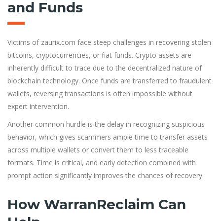
and Funds
Victims of zaurix.com face steep challenges in recovering stolen
bitcoins, cryptocurrencies, or fiat funds. Crypto assets are
inherently difficult to trace due to the decentralized nature of
blockchain technology. Once funds are transferred to fraudulent
wallets, reversing transactions is often impossible without
expert intervention.
Another common hurdle is the delay in recognizing suspicious
behavior, which gives scammers ample time to transfer assets
across multiple wallets or convert them to less traceable
formats. Time is critical, and early detection combined with
prompt action significantly improves the chances of recovery.
How WarranReclaim Can