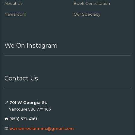
About Us
Book Consultation
Newsroom
Our Specialty
We On Instagram
Contact Us
📍
701 W Georgia St.
Vancouver, BC V7Y 1C6
☎️ (650) 531-4161
📧
warranreclaiminc@gmail.com