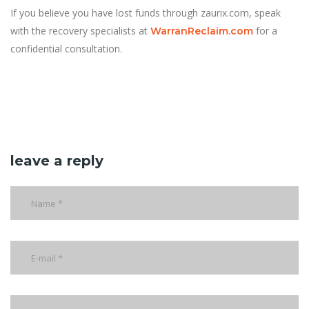
If you believe you have lost funds through zaurix.com, speak
with the recovery specialists at
for a
WarranReclaim.com
confidential consultation.
leave a reply