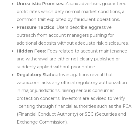
Unrealistic Promises:
Zaurix advertises guaranteed
profit rates which defy normal market conditions, a
common trait exploited by fraudulent operations.
Pressure Tactics:
Users describe aggressive
outreach from account managers pushing for
additional deposits without adequate risk disclosures.
Hidden Fees:
Fees related to account maintenance
and withdrawal are either not clearly published or
suddenly applied without prior notice.
Regulatory Status:
Investigations reveal that
zaurix.com lacks any official regulatory authorization
in major jurisdictions, raising serious consumer
protection concerns. Investors are advised to verify
licensing through financial authorities such as the FCA
(Financial Conduct Authority) or SEC (Securities and
Exchange Commission).