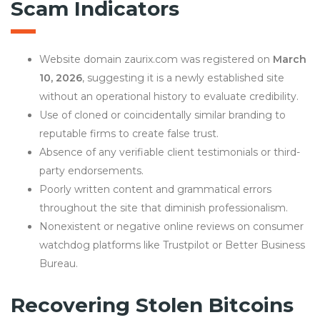
Scam Indicators
Website domain zaurix.com was registered on
March
10, 2026
, suggesting it is a newly established site
without an operational history to evaluate credibility.
Use of cloned or coincidentally similar branding to
reputable firms to create false trust.
Absence of any verifiable client testimonials or third-
party endorsements.
Poorly written content and grammatical errors
throughout the site that diminish professionalism.
Nonexistent or negative online reviews on consumer
watchdog platforms like Trustpilot or Better Business
Bureau.
Recovering Stolen Bitcoins