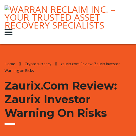
Home
Cryptocurrency
zaurix.com Review: Zaurix Investor
Warning on Risks
Zaurix.com Review:
Zaurix Investor
Warning On Risks