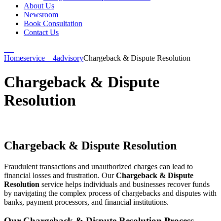
About Us
Newsroom
Book Consultation
Contact Us
Home
service__4
advisory
Chargeback & Dispute Resolution
Chargeback & Dispute
Resolution
Chargeback & Dispute Resolution
Fraudulent transactions and unauthorized charges can lead to
financial losses and frustration. Our
Chargeback & Dispute
Resolution
service helps individuals and businesses recover funds
by navigating the complex process of chargebacks and disputes with
banks, payment processors, and financial institutions.
Our Chargeback & Dispute Resolution Process