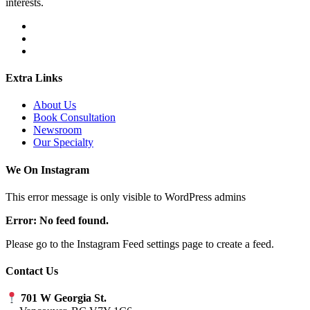
interests.
Extra Links
About Us
Book Consultation
Newsroom
Our Specialty
We On Instagram
This error message is only visible to WordPress admins
Error: No feed found.
Please go to the Instagram Feed settings page to create a feed.
Contact Us
701 W Georgia St.