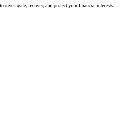
o investigate, recover, and protect your financial interests.