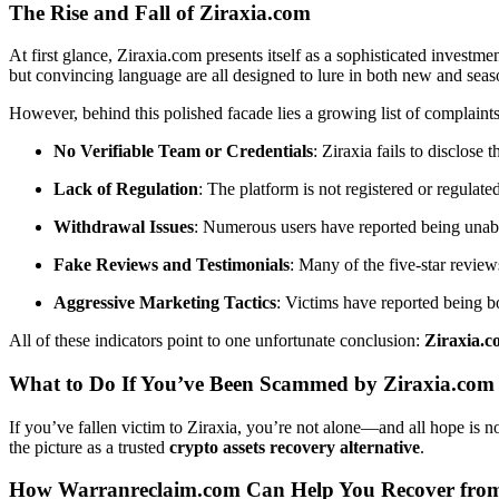
The Rise and Fall of Ziraxia.com
At first glance, Ziraxia.com presents itself as a sophisticated investme
but convincing language are all designed to lure in both new and seas
However, behind this polished facade lies a growing list of complaint
No Verifiable Team or Credentials
: Ziraxia fails to disclos
Lack of Regulation
: The platform is not registered or regulate
Withdrawal Issues
: Numerous users have reported being unabl
Fake Reviews and Testimonials
: Many of the five-star review
Aggressive Marketing Tactics
: Victims have reported being b
All of these indicators point to one unfortunate conclusion:
Ziraxia.c
What to Do If You’ve Been Scammed by Ziraxia.com
If you’ve fallen victim to Ziraxia, you’re not alone—and all hope is n
the picture as a trusted
crypto assets recovery alternative
.
How Warranreclaim.com Can Help You Recover from