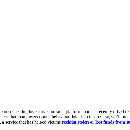
e unsuspecting investors. One such platform that has recently raised red
ctices that many users now label as fraudulent. In this review, we’ll b
, a service that has helped victims
reclaim stolen or lost funds from 