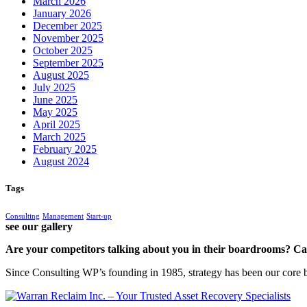
March 2026
January 2026
December 2025
November 2025
October 2025
September 2025
August 2025
July 2025
June 2025
May 2025
April 2025
March 2025
February 2025
August 2024
Tags
Consulting
Management
Start-up
see our gallery
Are your competitors talking about you in their boardrooms? Can
Since Consulting WP’s founding in 1985, strategy has been our core bu