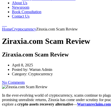
About Us
Newsroom
Book Consultation
Contact Us
Home
Cryptocurrency
Ziraxia.com Scam Review
Ziraxia.com Scam Review
Ziraxia.com Scam Review
April 8, 2025
Posted by:
Warran Admin
Category:
Cryptocurrency
No Comments
In the ever-evolving world of cryptocurrency, scams continue to plagu
promising unrealistic returns, Ziraxia has come under scrutiny for pra
explore a
crypto assets recovery alternative
—
Warranreclaim.com