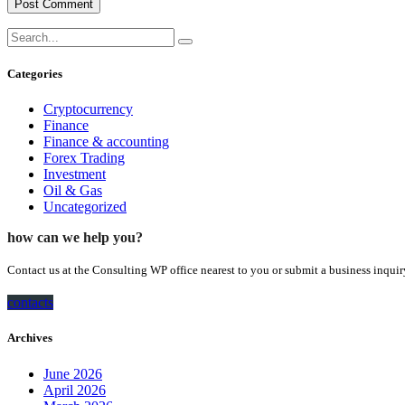
Categories
Cryptocurrency
Finance
Finance & accounting
Forex Trading
Investment
Oil & Gas
Uncategorized
how can we help you?
Contact us at the Consulting WP office nearest to you or submit a business inquir
contacts
Archives
June 2026
April 2026