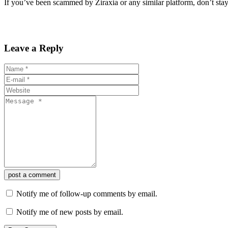
If you’ve been scammed by Ziraxia or any similar platform, don’t stay 
Leave a Reply
post a comment
Notify me of follow-up comments by email.
Notify me of new posts by email.