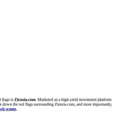
 flags is
Ziraxia.com
. Marketed as a high-yield investment platform
reak down the red flags surrounding Ziraxia.com, and more importantly,
such scams
.