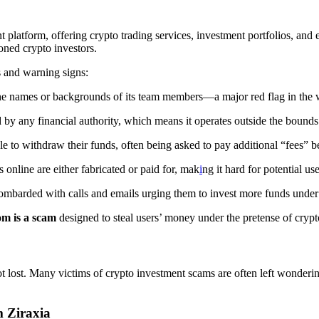
nt platform, offering crypto trading services, investment portfolios, and 
oned crypto investors.
s and warning signs:
e the names or backgrounds of its team members—a major red flag in the 
d by any financial authority, which means it operates outside the bounds 
e to withdraw their funds, often being asked to pay additional “fees” 
s online are either fabricated or paid for, mak
i
ng it hard for potential us
ombarded with calls and emails urging them to invest more funds under 
om is a scam
designed to steal users’ money under the pretense of crypt
ot lost. Many victims of crypto investment scams are often left wonderi
 Ziraxia