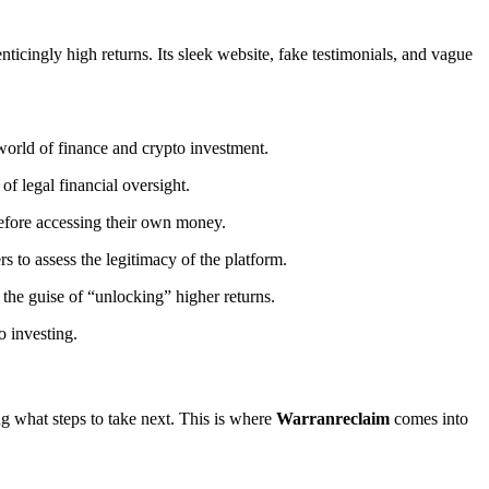
enticingly high returns. Its sleek website, fake testimonials, and vague
world of finance and crypto investment.
of legal financial oversight.
before accessing their own money.
ers to assess the legitimacy of the platform.
the guise of “unlocking” higher returns.
o investing.
ng what steps to take next. This is where
Warranreclaim
comes into