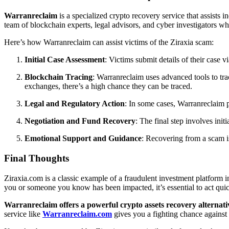
Warranreclaim
is a specialized crypto recovery service that assists 
team of blockchain experts, legal advisors, and cyber investigators 
Here’s how Warranreclaim can assist victims of the Ziraxia scam:
Initial Case Assessment
: Victims submit details of their case 
Blockchain Tracing
: Warranreclaim uses advanced tools to tr
exchanges, there’s a high chance they can be traced.
Legal and Regulatory Action
: In some cases, Warranreclaim p
Negotiation and Fund Recovery
: The final step involves init
Emotional Support and Guidance
: Recovering from a scam i
Final Thoughts
Ziraxia.com is a classic example of a fraudulent investment platform in 
you or someone you know has been impacted, it’s essential to act quic
Warranreclaim offers a powerful crypto assets recovery alternati
service like
Warranreclaim.com
gives you a fighting chance agains