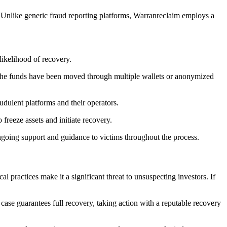
 Unlike generic fraud reporting platforms, Warranreclaim employs a
 likelihood of recovery.
 the funds have been moved through multiple wallets or anonymized
udulent platforms and their operators.
o freeze assets and initiate recovery.
ngoing support and guidance to victims throughout the process.
l practices make it a significant threat to unsuspecting investors. If
 case guarantees full recovery, taking action with a reputable recovery