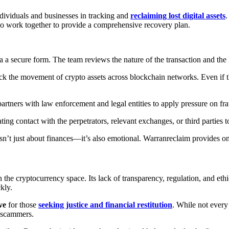
individuals and businesses in tracking and
reclaiming lost digital assets
.
who work together to provide a comprehensive recovery plan.
via a secure form. The team reviews the nature of the transaction and the
ack the movement of crypto assets across blockchain networks. Even if
artners with law enforcement and legal entities to apply pressure on fra
iating contact with the perpetrators, relevant exchanges, or third parties t
sn’t just about finances—it’s also emotional. Warranreclaim provides o
the cryptocurrency space. Its lack of transparency, regulation, and ethica
kly.
ve
for those
seeking justice and financial restitution
. While not every
t scammers.