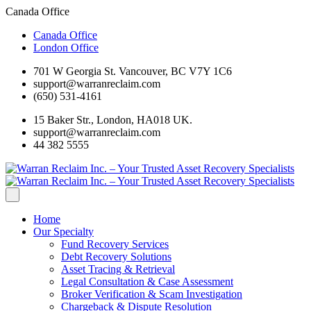
Canada Office
Canada Office
London Office
701 W Georgia St. Vancouver, BC V7Y 1C6
support@warranreclaim.com
(650) 531-4161
15 Baker Str., London, HA018 UK.
support@warranreclaim.com
44 382 5555
Home
Our Specialty
Fund Recovery Services
Debt Recovery Solutions
Asset Tracing & Retrieval
Legal Consultation & Case Assessment
Broker Verification & Scam Investigation
Chargeback & Dispute Resolution