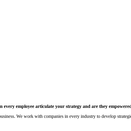
 every employee articulate your strategy and are they empowered 
siness. We work with companies in every industry to develop strategies 