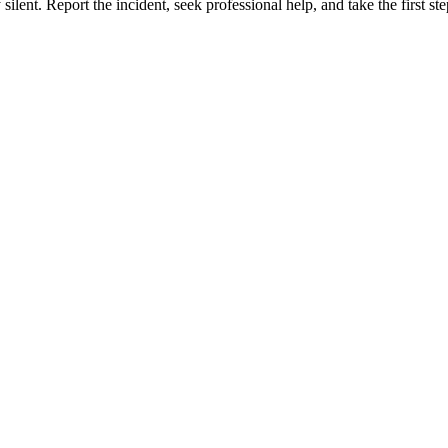
silent. Report the incident, seek professional help, and take the first