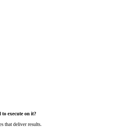
to execute on it?
that deliver results.