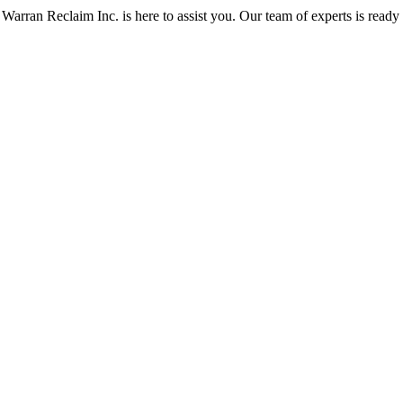
Warran Reclaim Inc. is here to assist you. Our team of experts is ready t