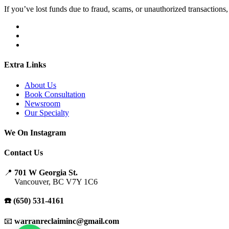
If you’ve lost funds due to fraud, scams, or unauthorized transactions, 
Extra Links
About Us
Book Consultation
Newsroom
Our Specialty
We On Instagram
Contact Us
📍
701 W Georgia St.
Vancouver, BC V7Y 1C6
☎️ (650) 531-4161
📧
warranreclaiminc@gmail.com