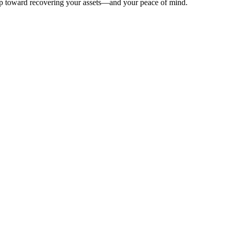
 step toward recovering your assets—and your peace of mind.