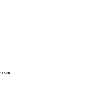
y online.