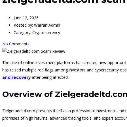
June 12, 2026
Posted by:
Warran Admin
Category:
Cryptocurrency
No Comments
The rise of online investment platforms has created new opportuniti
has raised multiple red flags among investors and cybersecurity o
after being affected.
and recovery
Overview of Zielgeradeltd.co
Zielgeradeltd.com presents itself as a professional investment and tr
promises of high returns, advanced trading tools, and expert accou