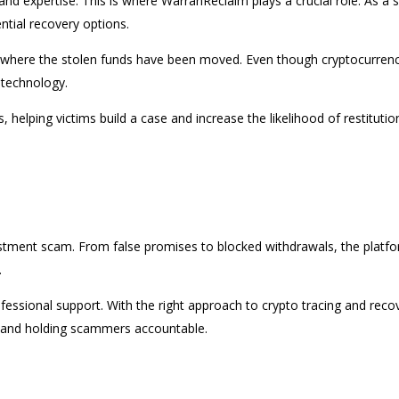
and expertise. This is where WarranReclaim plays a crucial role. As a
ntial recovery options.
race where the stolen funds have been moved. Even though cryptocurre
t technology.
helping victims build a case and increase the likelihood of restituti
estment scam. From false promises to blocked withdrawals, the platfo
.
rofessional support. With the right approach to crypto tracing and rec
ets and holding scammers accountable.