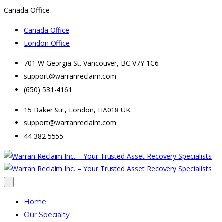
Canada Office
Canada Office
London Office
701 W Georgia St. Vancouver, BC V7Y 1C6
support@warranreclaim.com
(650) 531-4161
15 Baker Str., London, HA018 UK.
support@warranreclaim.com
44 382 5555
Home
Our Specialty