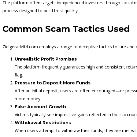
The platform often targets inexperienced investors through social 
process designed to build trust quickly.
Common Scam Tactics Used
Zielgeradeltd.com employs a range of deceptive tactics to lure and e
Unrealistic Profit Promises
The platform frequently guarantees high and consistent return
flag.
Pressure to Deposit More Funds
After an initial deposit, users are often encouraged—or pres
more money.
Fake Account Growth
Victims typically see impressive gains reflected in their acco
Withdrawal Restrictions
When users attempt to withdraw their funds, they are met wit