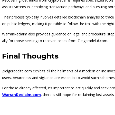
Recovering lost funds from crypto scams requires specialized tools 
assists victims in identifying transaction pathways and pursuing pote
Their process typically involves detailed blockchain analysis to t
on public ledgers, making it possible to follow the trail with the righ
WarranReclaim also provides guidance on legal and procedural steps, 
ally for those seeking to recover losses from Zielgeradeltd.com.
Final Thoughts
Zielgeradeltd.com exhibits all the hallmarks of a modern online inv
users. Awareness and vigilance are essential to avoid such schemes
For those already affected, it’s important to act quickly and seek p
, there is still hope for reclaiming lost ass
WarranReclaim.com