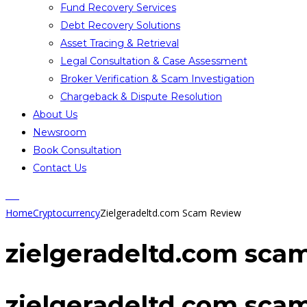
Fund Recovery Services
Debt Recovery Solutions
Asset Tracing & Retrieval
Legal Consultation & Case Assessment
Broker Verification & Scam Investigation
Chargeback & Dispute Resolution
About Us
Newsroom
Book Consultation
Contact Us
Home
Cryptocurrency
Zielgeradeltd.com Scam Review
zielgeradeltd.com sca
zielgeradeltd.com sca