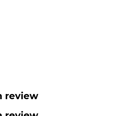
m review
m review