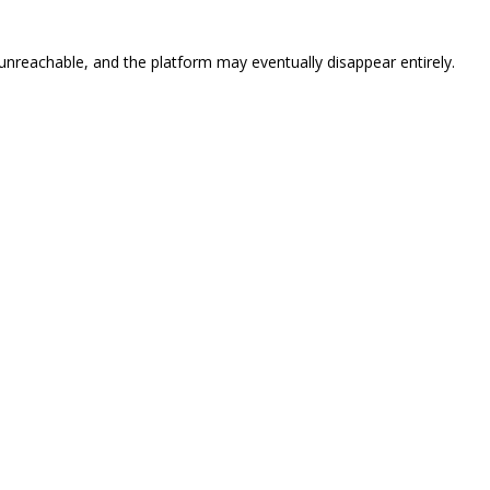
eachable, and the platform may eventually disappear entirely.