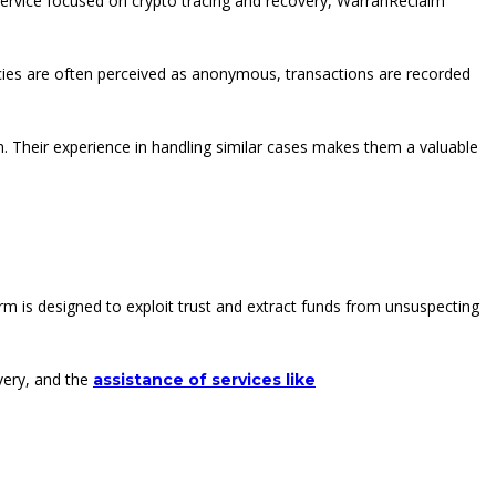
 service focused on crypto tracing and recovery, WarranReclaim
ncies are often perceived as anonymous, transactions are recorded
on. Their experience in handling similar cases makes them a valuable
rm is designed to exploit trust and extract funds from unsuspecting
overy, and the
assistance of services like