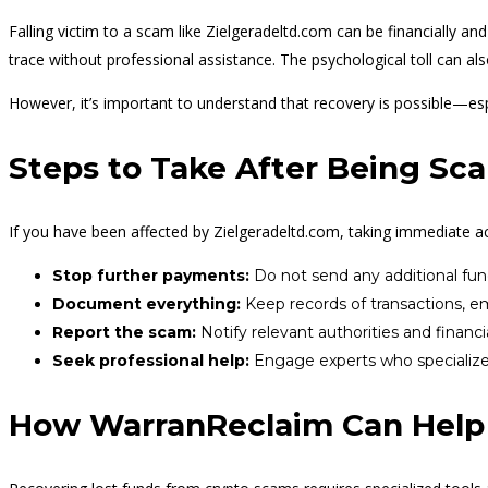
Falling victim to a scam like Zielgeradeltd.com can be financially an
trace without professional assistance. The psychological toll can al
However, it’s important to understand that recovery is possible—espec
Steps to Take After Being S
If you have been affected by Zielgeradeltd.com, taking immediate a
Stop further payments:
Do not send any additional fun
Document everything:
Keep records of transactions, e
Report the scam:
Notify relevant authorities and financia
Seek professional help:
Engage experts who specialize i
How WarranReclaim Can Help 