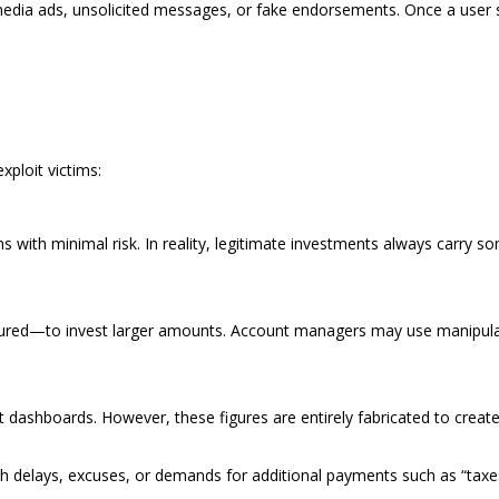
media ads, unsolicited messages, or fake endorsements. Once a user 
xploit victims:
s with minimal risk. In reality, legitimate investments always carry s
sured—to invest larger amounts. Account managers may use manipulati
unt dashboards. However, these figures are entirely fabricated to crea
h delays, excuses, or demands for additional payments such as “taxes