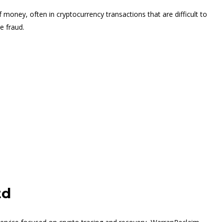
 money, often in cryptocurrency transactions that are difficult to
e fraud.
td