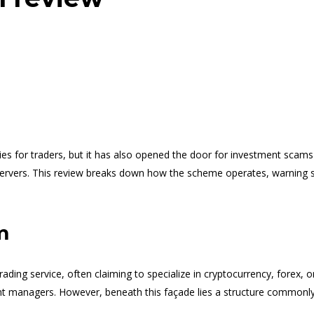
es for traders, but it has also opened the door for investment scams
bservers. This review breaks down how the scheme operates, warning 
m
ading service, often claiming to specialize in cryptocurrency, forex, o
nt managers. However, beneath this façade lies a structure commonly