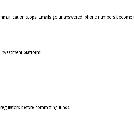
ommunication stops. Emails go unanswered, phone numbers become unr
e investment platform:
l regulators before committing funds.