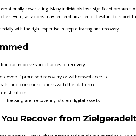
d emotionally devastating. Many individuals lose significant amounts of
so be severe, as victims may feel embarrassed or hesitant to report th
ially with the right expertise in crypto tracing and recovery.
cammed
ction can improve your chances of recovery:
ds, even if promised recovery or withdrawal access.
mails, and communications with the platform.
l institutions.
n tracking and recovering stolen digital assets.
You Recover from Zielgeradel