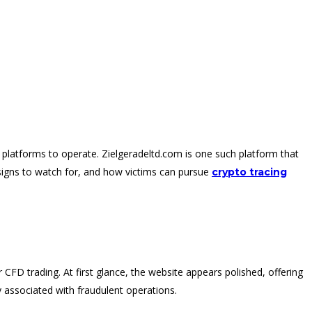
 platforms to operate. Zielgeradeltd.com is one such platform that
signs to watch for, and how victims can pursue
crypto tracing
r CFD trading. At first glance, the website appears polished, offering
 associated with fraudulent operations.