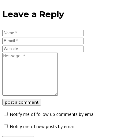
Leave a Reply
post a comment
Notify me of follow-up comments by email.
Notify me of new posts by email.