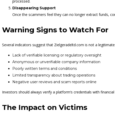
processed.
Disappearing Support
Once the scammers feel they can no longer extract funds, c
Warning Signs to Watch For
Several indicators suggest that Zielgeradeltd.com is not a legitimat
Lack of verifiable licensing or regulatory oversight
Anonymous or unverifiable company information
Poorly written terms and conditions
Limited transparency about trading operations
Negative user reviews and scam reports online
Investors should always verify a platform’s credentials with financia
The Impact on Victims