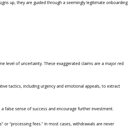
s
i
gns up, they are guided through a seemingly legitimate onboarding
ome level of uncertainty. These exaggerated claims are a major red
ve tactics, including urgency and emotional appeals, to extract
te a false sense of success and encourage further investment.
” or “processing fees.” In most cases, withdrawals are never