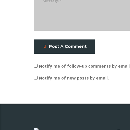
Post A Comment
Notify me of follow-up comments by email
Notify me of new posts by email.