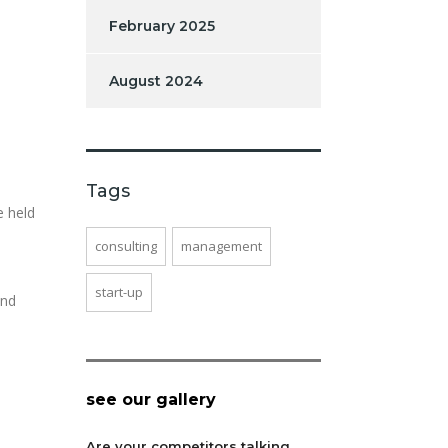
February 2025
August 2024
Tags
e held
consulting
management
start-up
and
see our gallery
Are your competitors talking