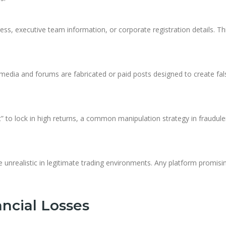
ss, executive team information, or corporate registration details. Th
 media and forums are fabricated or paid posts designed to create fal
” to lock in high returns, a common manipulation strategy in fraudule
e unrealistic in legitimate trading environments. Any platform promisi
ncial Losses