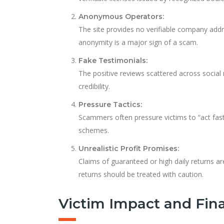
Anonymous Operators:
The site provides no verifiable company addre
anonymity is a major sign of a scam.
Fake Testimonials:
The positive reviews scattered across social
credibility.
Pressure Tactics:
Scammers often pressure victims to “act fast
schemes.
Unrealistic Profit Promises:
Claims of guaranteed or high daily returns ar
returns should be treated with caution.
Victim Impact and Fina