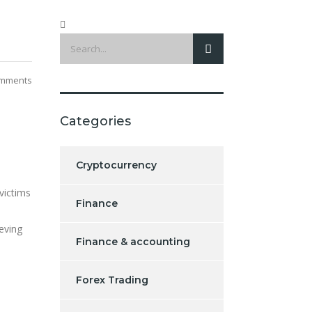
mments
Categories
Cryptocurrency
victims
Finance
ieving
Finance & accounting
Forex Trading