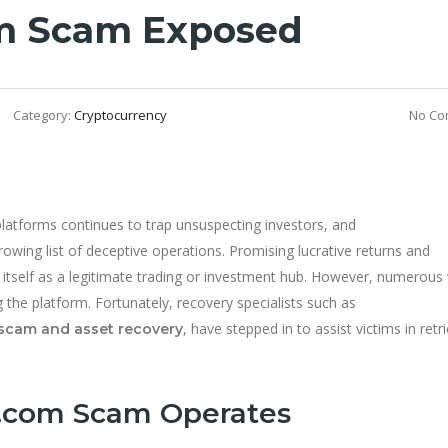
m Scam Exposed
Category:
Cryptocurrency
No Co
platforms continues to trap unsuspecting investors, and
growing list of deceptive operations. Promising lucrative returns and
itself as a legitimate trading or investment hub. However, numerous 
 the platform. Fortunately, recovery specialists such as
, have stepped in to assist victims in retr
scam and asset recovery
.com Scam Operates