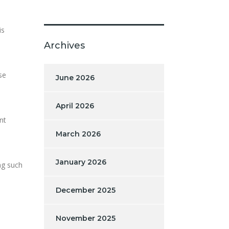
is
Archives
se
June 2026
April 2026
nt
March 2026
January 2026
ng such
December 2025
November 2025