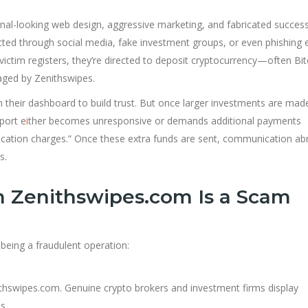
al-looking web design, aggressive marketing, and fabricated succes
ntacted through social media, fake investment groups, or even phishing 
victim registers, they’re directed to deposit cryptocurrency—often Bit
ged by Zenithswipes.
 on their dashboard to build trust. But once larger investments are mad
port e
i
ther becomes unresponsive or demands additional payments
rification charges.” Once these extra funds are sent, communication ab
s.
m Zenithswipes.com Is a Scam
 being a fraudulent operation:
nithswipes.com. Genuine crypto brokers and investment firms display
s.