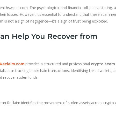
nithswipes.com. The psychological and financial toll is devastating, 
their losses. However, it’s essential to understand that these scamme
m is not a sign of negligence—it’s a sign of trust being exploited.
an Help You Recover from
provides a structured and professional
Reclaim.com
crypto scam
lizes in tracking blockchain transactions, identifying linked wallets, 
nd recover stolen funds.
ran Reclaim identifies the movement of stolen assets across crypto 