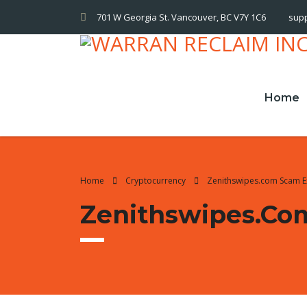
701 W Georgia St. Vancouver, BC V7Y 1C6
sup
Home
Home
Cryptocurrency
Zenithswipes.com Scam 
Zenithswipes.co