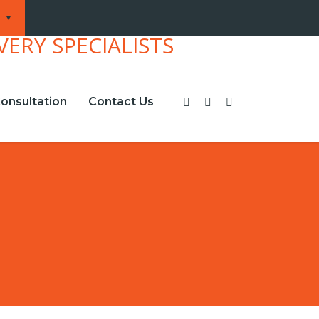
onsultation
Contact Us