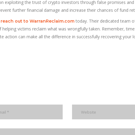
n exploiting the trust of crypto investors through false promises and
prevent further financial damage and increase their chances of fund retr
,
today. Their dedicated team of 
reach out to WarranReclaim.com
f helping victims reclaim what was wrongfully taken. Remember, time 
e action can make all the difference in successfully recovering your l