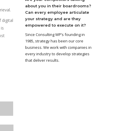
about you in their boardrooms?
ieval.
Can every employee articulate
your strategy and are they
digital
empowered to execute on it?
is
Since Consulting WP’s founding in
ost
1985, strategy has been our core
business. We work with companies in
every industry to develop strategies
that deliver results.