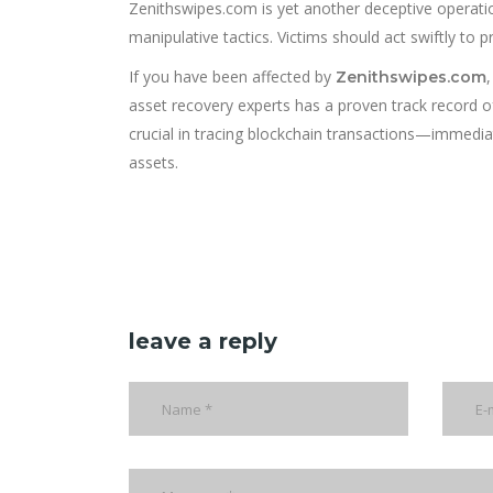
Zenithswipes.com is yet another deceptive operatio
manipulative tactics. Victims should act swiftly to 
If you have been affected by
Zenithswipes.com
asset recovery experts has a proven track record o
crucial in tracing blockchain transactions—immediat
assets.
leave a reply