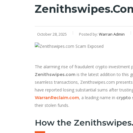
Zenithswipes.co
October 28, 2025
Posted by:
Warran Admin
The alarming rise of fraudulent crypto investment 
is the latest addition to this 
Zenithswipes.com
seamless transactions, Zenithswipes.com presents 
have reported losing substantial sums after trusting
, a leading name in
WarranReclaim.com
crypto 
their stolen funds.
How the Zenithswipes