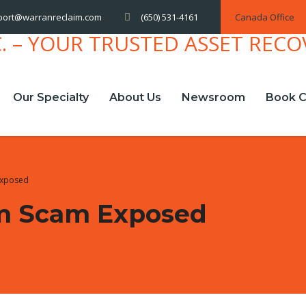
(650) 531-4161
Canada Office
port@warranreclaim.com
Our Specialty
About Us
Newsroom
Book C
Exposed
m Scam Exposed