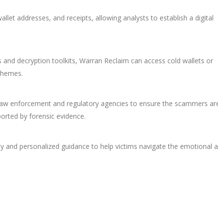
llet addresses, and receipts, allowing analysts to establish a digital
s and decryption toolkits, Warran Reclaim can access cold wallets or
schemes.
aw enforcement and regulatory agencies to ensure the scammers ar
ported by forensic evidence.
lity and personalized guidance to help victims navigate the emotional 