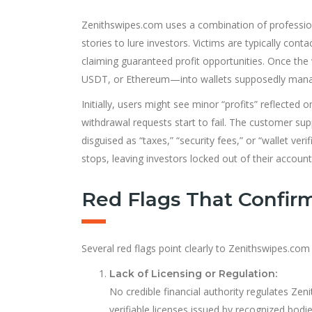
Zenithswipes.com uses a combination of profession
stories to lure investors. Victims are typically co
claiming guaranteed profit opportunities. Once the 
USDT, or Ethereum—into wallets supposedly mana
Initially, users might see minor “profits” reflected
withdrawal requests start to fail. The customer sup
disguised as “taxes,” “security fees,” or “wallet ve
stops, leaving investors locked out of their account
Red Flags That Confir
Several red flags point clearly to Zenithswipes.com
Lack of Licensing or Regulation:
No credible financial authority regulates Ze
verifiable licenses issued by recognized bodie