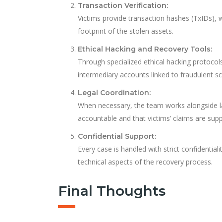
Transaction Verification:
Victims provide transaction hashes (TxIDs), wa
footprint of the stolen assets.
Ethical Hacking and Recovery Tools:
Through specialized ethical hacking protocol
intermediary accounts linked to fraudulent 
Legal Coordination:
When necessary, the team works alongside l
accountable and that victims’ claims are sup
Confidential Support:
Every case is handled with strict confidentia
technical aspects of the recovery process.
Final Thoughts