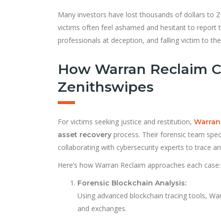
Many investors have lost thousands of dollars to Ze
victims often feel ashamed and hesitant to report 
professionals at deception, and falling victim to the
How Warran Reclaim C
Zenithswipes
For victims seeking justice and restitution,
Warran
process. Their forensic team specia
asset recovery
collaborating with cybersecurity experts to trace a
Here’s how Warran Reclaim approaches each case:
Forensic Blockchain Analysis:
Using advanced blockchain tracing tools, War
and exchanges.