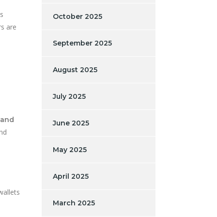
as
October 2025
rs are
September 2025
August 2025
July 2025
 and
June 2025
and
May 2025
April 2025
wallets
March 2025