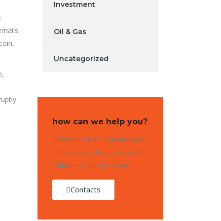
Investment
s
emails
Oil & Gas
coin,
Uncategorized
e,
ruptly
how can we help you?
Contact us at the Consulting WP
office nearest to you or submit
a business inquiry online.
Contacts