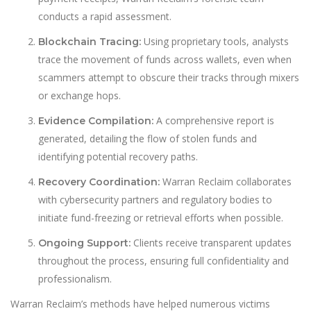
conducts a rapid assessment.
Using proprietary tools, analysts
Blockchain Tracing:
trace the movement of funds across wallets, even when
scammers attempt to obscure their tracks through mixers
or exchange hops.
A comprehensive report is
Evidence Compilation:
generated, detailing the flow of stolen funds and
identifying potential recovery paths.
Warran Reclaim collaborates
Recovery Coordination:
with cybersecurity partners and regulatory bodies to
initiate fund-freezing or retrieval efforts when possible.
Clients receive transparent updates
Ongoing Support:
throughout the process, ensuring full confidentiality and
professionalism.
Warran Reclaim’s methods have helped numerous victims