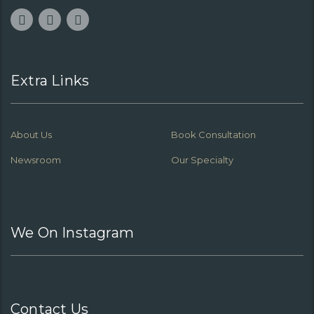
Extra Links
About Us
Book Consultation
Newsroom
Our Specialty
We On Instagram
Contact Us