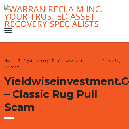
Home
Cryptocurrency
Yieldwiseinvestment.com – Classic Rug
Pull Scam
Yieldwiseinvestment.
– Classic Rug Pull
Scam