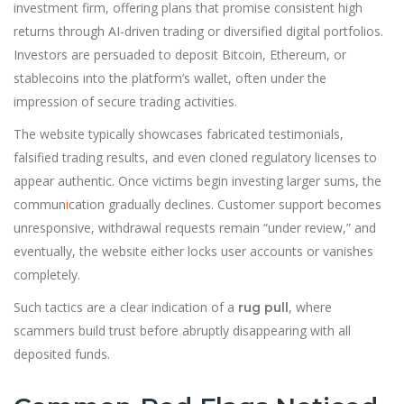
investment firm, offering plans that promise consistent high
returns through AI-driven trading or diversified digital portfolios.
Investors are persuaded to deposit Bitcoin, Ethereum, or
stablecoins into the platform’s wallet, often under the
impression of secure trading activities.
The website typically showcases fabricated testimonials,
falsified trading results, and even cloned regulatory licenses to
appear authentic. Once victims begin investing larger sums, the
commun
i
cation gradually declines. Customer support becomes
unresponsive, withdrawal requests remain “under review,” and
eventually, the website either locks user accounts or vanishes
completely.
Such tactics are a clear indication of a
, where
rug pull
scammers build trust before abruptly disappearing with all
deposited funds.