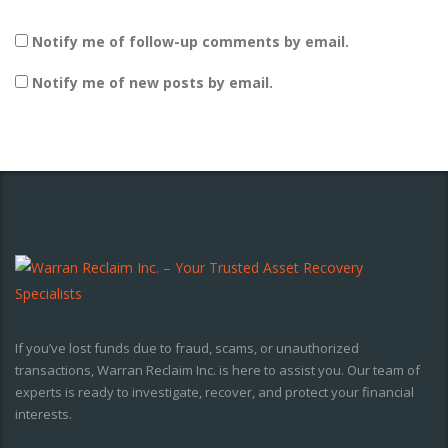
Notify me of follow-up comments by email.
Notify me of new posts by email.
If you’ve lost funds due to fraud, scams, or unauthorized
transactions, Warran Reclaim Inc. is here to assist you. Our team of
experts is ready to investigate, recover, and protect your financial
interests.