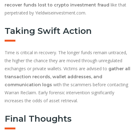
like that
recover funds lost to crypto investment fraud
perpetrated by Yieldwiseinvestment.com.
Taking Swift Action
Time is critical in recovery. The longer funds remain untraced,
the higher the chance they are moved through unregulated
exchanges or private wallets. Victims are advised to
gather all
transaction records, wallet addresses, and
with the scammers before contacting
communication logs
Warran Reclaim. Early forensic intervention significantly
increases the odds of asset retrieval.
Final Thoughts