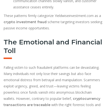
communication channels slowly vanish, and customer
assistance ceases entirely.
These patterns firmly categorize Yieldwiseinvestment.com as a
scheme targeting investors seeking
crypto investment fraud
passive income opportunities.
The Emotional and Financial
Toll
Falling victim to such fraudulent platforms can be devastating.
Many individuals not only lose their savings but also face
emotional distress from betrayal and manipulation. Scammers
exploit urgency, greed, and trust—leaving victims feeling
powerless once funds vanish into anonymous blockchain
wallets. However, contrary to popular belief,
cryptocurrency
with the right forensic tools and
transactions are traceable