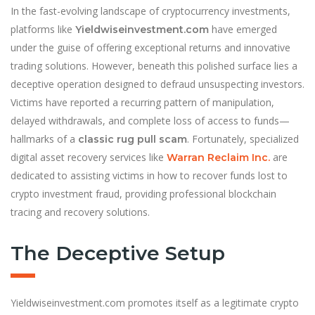
In the fast-evolving landscape of cryptocurrency investments,
platforms like
have emerged
Yieldwiseinvestment.com
under the guise of offering exceptional returns and innovative
trading solutions. However, beneath this polished surface lies a
deceptive operation designed to defraud unsuspecting investors.
Victims have reported a recurring pattern of manipulation,
delayed withdrawals, and complete loss of access to funds—
hallmarks of a
. Fortunately, specialized
classic rug pull scam
digital asset recovery services like
are
Warran Reclaim Inc.
dedicated to assisting victims in how to recover funds lost to
crypto investment fraud, providing professional blockchain
tracing and recovery solutions.
The Deceptive Setup
Yieldwiseinvestment.com promotes itself as a legitimate crypto