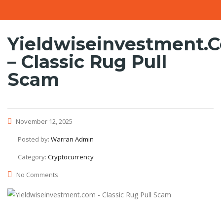
Yieldwiseinvestment.
– Classic Rug Pull
Scam
November 12, 2025
Posted by:
Warran Admin
Category:
Cryptocurrency
No Comments