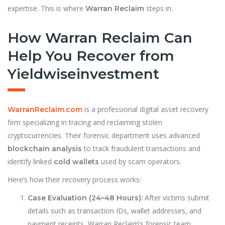
expertise. This is where
steps in.
Warran Reclaim
How Warran Reclaim Can
Help You Recover from
Yieldwiseinvestment
is a professional digital asset recovery
WarranReclaim.com
firm specializing in tracing and reclaiming stolen
cryptocurrencies. Their forensic department uses advanced
to track fraudulent transactions and
blockchain analysis
identify linked
used by scam operators.
cold wallets
Here’s how their recovery process works:
After victims submit
Case Evaluation (24–48 Hours):
details such as transaction IDs, wallet addresses, and
payment receipts, Warran Reclaim’s forensic team