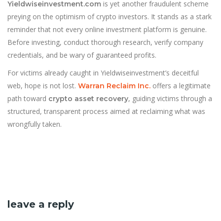
is yet another fraudulent scheme
Yieldwiseinvestment.com
preying on the optimism of crypto investors. It stands as a stark
reminder that not every online investment platform is genuine.
Before investing, conduct thorough research, verify company
credentials, and be wary of guaranteed profits.
For victims already caught in Yieldwiseinvestment’s deceitful
web, hope is not lost.
offers a legitimate
Warran Reclaim Inc.
path toward
, guiding victims through a
crypto asset recovery
structured, transparent process aimed at reclaiming what was
wrongfully taken.
leave a reply