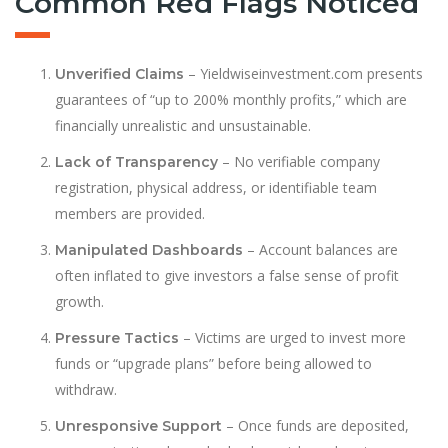
Common Red Flags Noticed
– Yieldwiseinvestment.com presents
Unverified Claims
guarantees of “up to 200% monthly profits,” which are
financially unrealistic and unsustainable.
– No verifiable company
Lack of Transparency
registration, physical address, or identifiable team
members are provided.
– Account balances are
Manipulated Dashboards
often inflated to give investors a false sense of profit
growth.
– Victims are urged to invest more
Pressure Tactics
funds or “upgrade plans” before being allowed to
withdraw.
– Once funds are deposited,
Unresponsive Support