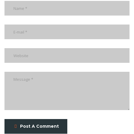
Post A Comment