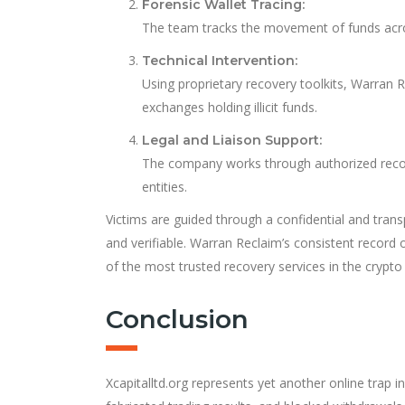
Forensic Wallet Tracing:
The team tracks the movement of funds acros
Technical Intervention:
Using proprietary recovery toolkits, Warran R
exchanges holding illicit funds.
Legal and Liaison Support:
The company works through authorized recove
entities.
Victims are guided through a confidential and tra
and verifiable. Warran Reclaim’s consistent record 
of the most trusted recovery services in the crypto
Conclusion
Xcapitalltd.org represents yet another online trap 