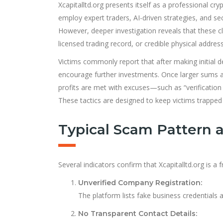
Xcapitalltd.org presents itself as a professional c
employ expert traders, AI-driven strategies, and sec
However, deeper investigation reveals that these cla
licensed trading record, or credible physical address
Victims commonly report that after making initial de
encourage further investments. Once larger sums a
profits are met with excuses—such as “verification d
These tactics are designed to keep victims trapped i
Typical Scam Pattern 
Several indicators confirm that Xcapitalltd.org is a 
Unverified Company Registration:
The platform lists fake business credentials 
No Transparent Contact Details: