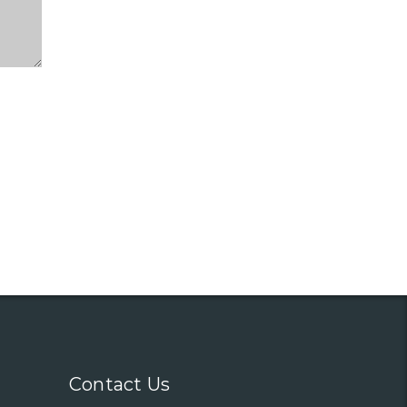
Contact Us