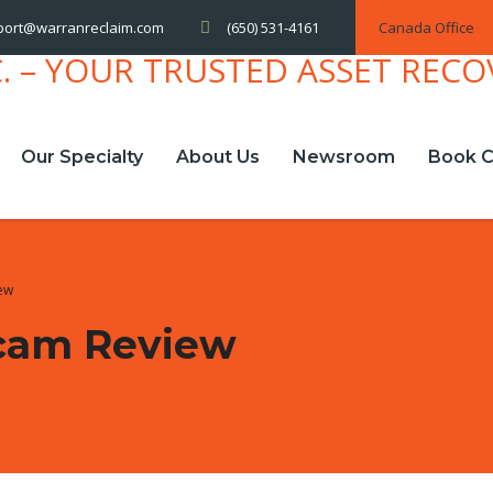
(650) 531-4161
Canada Office
port@warranreclaim.com
Our Specialty
About Us
Newsroom
Book C
iew
Scam Review