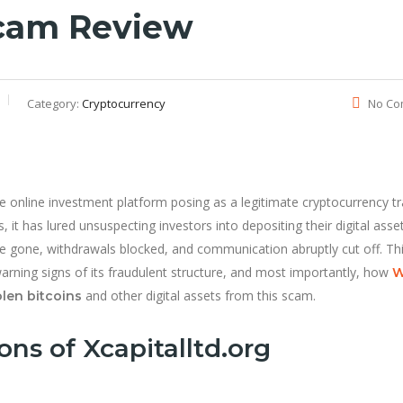
Scam Review
Category:
Cryptocurrency
No Co
online investment platform posing as a legitimate cryptocurrency tr
s, it has lured unsuspecting investors into depositing their digital ass
ere gone, withdrawals blocked, and communication abruptly cut off. Th
arning signs of its fraudulent structure, and most importantly, how
W
and other digital assets from this scam.
olen bitcoins
ns of Xcapitalltd.org