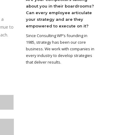
about you in their boardrooms?
Can every employee articulate
 a
your strategy and are they
empowered to execute on it?
enue to
each.
Since Consulting WP’s founding in
1985, strategy has been our core
business. We work with companies in
every industry to develop strategies
that deliver results.