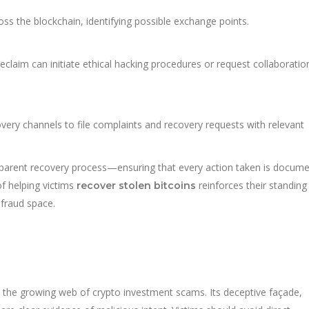
s the blockchain, identifying possible exchange points.
eclaim can initiate ethical hacking procedures or request collaborati
ry channels to file complaints and recovery requests with relevant
nsparent recovery process—ensuring that every action taken is docum
of helping victims
reinforces their standing
recover stolen bitcoins
 fraud space.
in the growing web of crypto investment scams. Its deceptive façade,