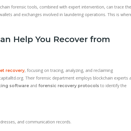
hain forensic tools, combined with expert intervention, can trace th
wallets and exchanges involved in laundering operations. This is wher
an Help You Recover from
, focusing on tracing, analyzing, and reclaiming
set recovery
Xcapitalltd.org. Their forensic department employs blockchain experts 
and
to identify the
cing software
forensic recovery protocols
addresses, and communication records.