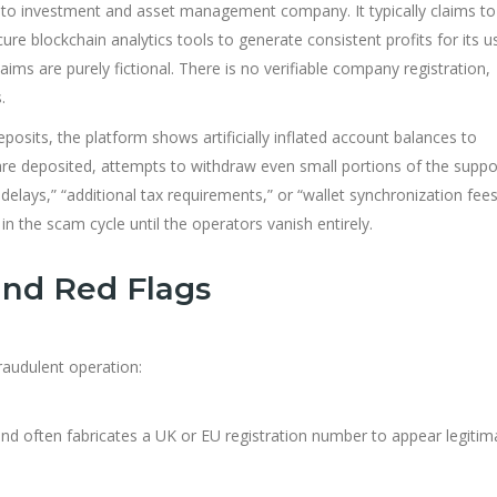
rypto investment and asset management company. It typically claims to
ure blockchain analytics tools to generate consistent profits for its u
ims are purely fictional. There is no verif
able company registration,
.
posits, the platform shows artificially inflated account balances to
re deposited, attempts to withdraw even small portions of the supp
elays,” “additional tax requirements,” or “wallet synchronization fees
n the scam cycle until the operators vanish entirely.
and Red Flags
fraudulent operation:
and often fabricates a UK or EU registration number to appear legitim