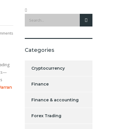
mments
Categories
ading
Cryptocurrency
ets—
is
Finance
arran
Finance & accounting
Forex Trading