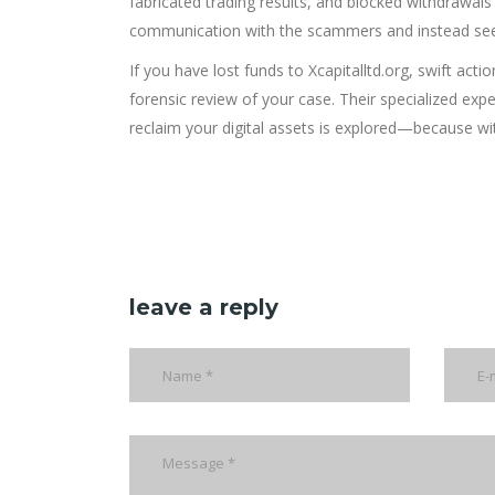
fabricated trading results, and blocked withdrawals 
communication with the scammers and instead seek
If you have lost funds to Xcapitalltd.org, swift actio
forensic review of your case. Their specialized expe
reclaim your digital assets is explored—because wit
leave a reply