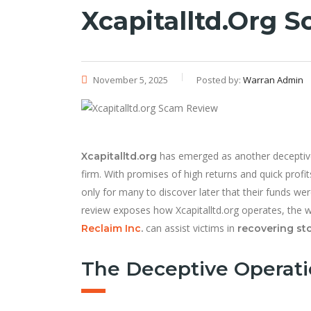
Xcapitalltd.org 
November 5, 2025
Posted by:
Warran Admin
has emerged as another deceptive 
Xcapitalltd.org
firm. With promises of high returns and quick profit
only for many to discover later that their funds w
review exposes how Xcapitalltd.org operates, the w
can assist victims in
Reclaim Inc
.
recovering st
The Deceptive Operatio