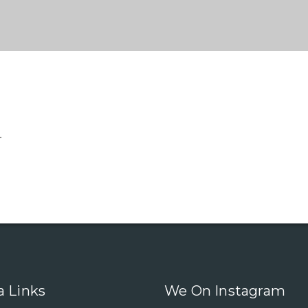
.
a Links
We On Instagram