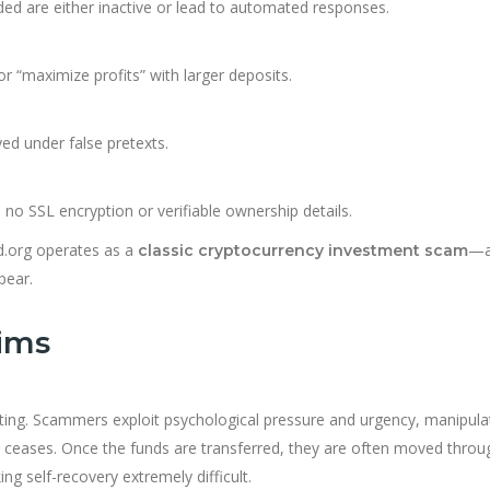
d are either inactive or lead to automated responses.
r “maximize profits” with larger deposits.
ed under false pretexts.
 no SSL encryption or verifiable ownership details.
td.org operates as a
—a
classic cryptocurrency investment scam
pear.
tims
ating. Scammers exploit psychological pressure and urgency, manipula
n ceases. Once the funds are transferred, they are often moved throu
ng self-recovery extremely difficult.