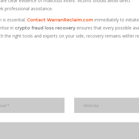
are clear evidence of malicious intent. Victims should avoid direct
 professional assistance.
n is essential.
immediately to initiate
Contact WarranReclaim.com
rtise in
ensures that every possible av
crypto fraud loss recovery
h the right tools and experts on your side, recovery remains within r