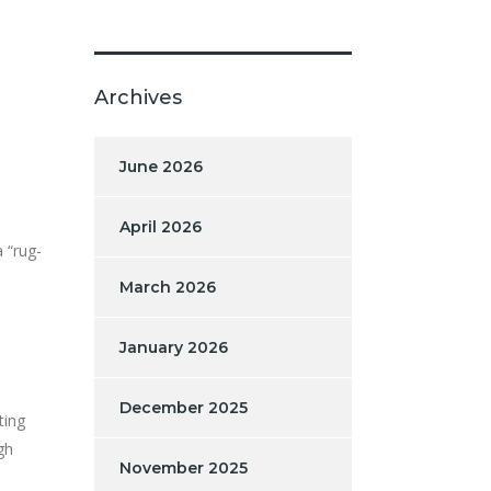
Archives
June 2026
April 2026
 “rug-
March 2026
January 2026
December 2025
ting
gh
November 2025