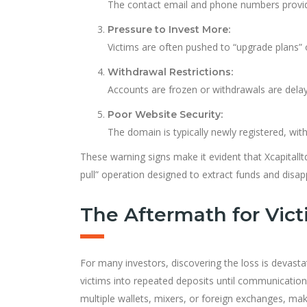
The contact email and phone numbers provide
Pressure to Invest More:
Victims are often pushed to “upgrade plans” o
Withdrawal Restrictions:
Accounts are frozen or withdrawals are delay
Poor Website Security:
The domain is typically newly registered, with
These warning signs make it evident that Xcapitall
pull” operation designed to extract funds and disap
The Aftermath for Vic
For many investors, discovering the loss is devast
victims into repeated deposits until communicatio
multiple wallets, mixers, or foreign exchanges, maki