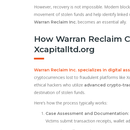
However, recovery is not impossible. Modern blockc
movement of stolen funds and help identify linked 
becomes an essential ally.
Warran Reclaim Inc.
How Warran Reclaim C
Xcapitalltd.org
Warran Reclaim Inc. specializes in digital as
cryptocurrencies lost to fraudulent platforms like 
ethical hackers who utilize
advanced crypto-tra
destination of stolen funds.
Here’s how the process typically works:
Case Assessment and Documentation:
Victims submit transaction receipts, wallet 