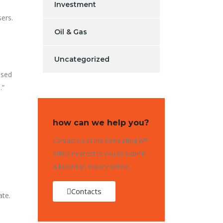
Investment
sers.
Oil & Gas
Uncategorized
osed
.”
how can we help you?
Contact us at the Consulting WP
office nearest to you or submit
a business inquiry online.
Contacts
ate.