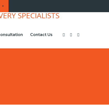
onsultation
Contact Us