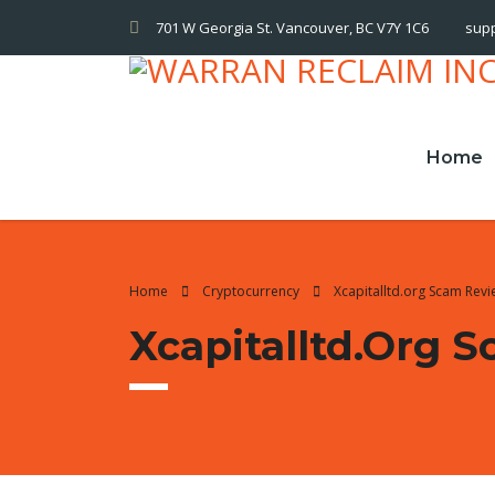
701 W Georgia St. Vancouver, BC V7Y 1C6
sup
Home
Home
Cryptocurrency
Xcapitalltd.org Scam Rev
Xcapitalltd.org 