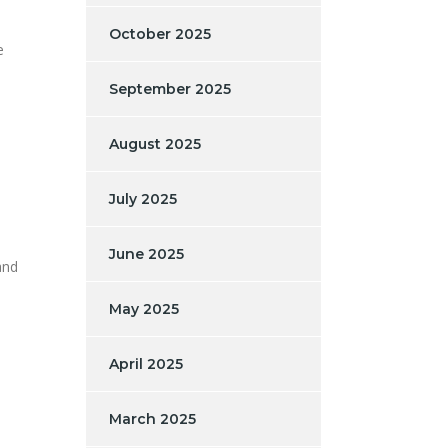
e
October 2025
e
September 2025
August 2025
July 2025
June 2025
and
May 2025
April 2025
March 2025