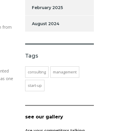
February 2025
August 2024
on from
Tags
ented
consulting
management
 as one
start-up
see our gallery
Are your competitors talking