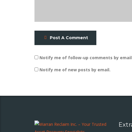
Post A Comment
Notify me of follow-up comments by email
Notify me of new posts by email.
Extr