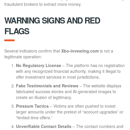
fraudulent brokers to extract more money.
WARNING SIGNS AND RED
FLAGS
Several indicators confirm that
Xbo-investing.com
is not a
legitimate operation:
No Regulatory License
– The platform has no registration
with any recognized financial authority, making it illegal to
offer investment services in most jurisdictions.
Fake Testimonials and Reviews
– The website displays
fabricated success stories and AI-generated images to
create an illusion of legitimacy.
Pressure Tactics
– Victims are often pushed to invest
larger amounts under the pretext of “account upgrades” or
“limited-time offers.”
Unverifiable Contact Details
– The contact numbers and