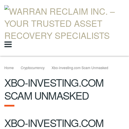
Home
Cryptocurrency
Xbo-investing.com Scam Unmasked
XBO-INVESTING.COM
SCAM UNMASKED
XBO-INVESTING.COM