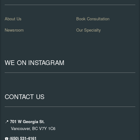
About Us
Book Consultation
Newsroom
Our Specialty
WE ON INSTAGRAM
CONTACT US
📍
701 W Georgia St.
Vancouver, BC V7Y 1C6
☎️ (650) 531-4161