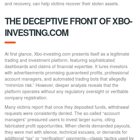
and recovery, can help victims recover their stolen assets.
THE DECEPTIVE FRONT OF XBO-
INVESTING.COM
At first glance, Xbo-investing.com presents itself as a legitimate
trading and investment platform, featuring sophisticated
dashboards and claims of financial expertise. It lures investors
with advertisements promising guaranteed profits, professional
account managers, and automated trading bots that allegedly
“minimize risk.” However, deeper analysis reveals that the
platform operates without any regulatory oversight or verifiable
company registration.
Many victims report that once they deposited funds, withdrawal
requests were consistently denied. The so-called “account
managers” pressured users to invest larger sums, citing
fabricated profit opportun
i
ties. When clients demanded payouts,
they were met with silence, technical excuses, or demands for
additional “tax” or “verification” payments—classic tactics used by