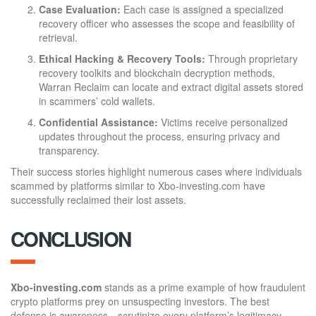
Case Evaluation:
Each case is assigned a specialized
recovery officer who assesses the scope and feasibility of
retrieval.
Ethical Hacking & Recovery Tools:
Through proprietary
recovery toolkits and blockchain decryption methods,
Warran Reclaim can locate and extract digital assets stored
in scammers’ cold wallets.
Confidential Assistance:
Victims receive personalized
updates throughout the process, ensuring privacy and
transparency.
Their success stories highlight numerous cases where individuals
scammed by platforms similar to Xbo-investing.com have
successfully reclaimed their lost assets.
CONCLUSION
Xbo-investing.com
stands as a prime example of how fraudulent
crypto platforms prey on unsuspecting investors. The best
defense is awareness—scrutinize every platform’s legitimacy