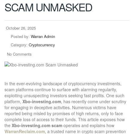
SCAM UNMASKED
October 26, 2025
Posted by:
Warran Admin
Category:
Cryptocurrency
No Comments
In the ever-evolving landscape of cryptocurrency investments,
scam platforms continue to surface with alarming regularity,
exploiting unsuspecting investors seeking fast profits. One such
platform,
Xbo-investing.com
, has recently come under scrutiny
for engaging in deceptive activities. Numerous victims have
reported being misled by promises of high returns, only to face
complete loss of access to their funds. This article exposes how
the
Xbo-investing.com scam
operates and explains how
WarranReclaim.com
, a trusted name in crypto scam prevention