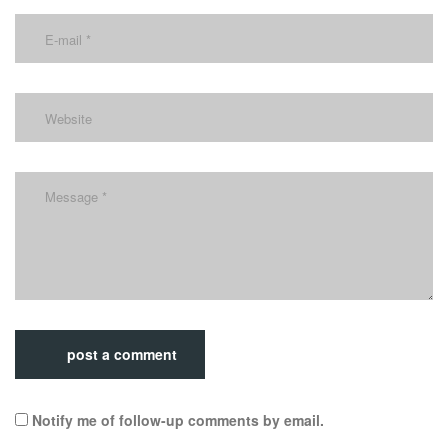
post a comment
Notify me of follow-up comments by email.