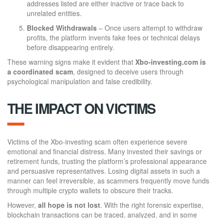
addresses listed are either inactive or trace back to
unrelated entities.
Blocked Withdrawals
– Once users attempt to withdraw
profits, the platform invents fake fees or technical delays
before disappearing entirely.
These warning signs make it evident that
Xbo-investing.com is
a coordinated scam
, designed to deceive users through
psychological manipulation and false credibility.
THE IMPACT ON VICTIMS
Victims of the Xbo-investing scam often experience severe
emotional and financial distress. Many invested their savings or
retirement funds, trusting the platform’s professional appearance
and persuasive representatives. Losing digital assets in such a
manner can feel irreversible, as scammers frequently move funds
through multiple crypto wallets to obscure their tracks.
However,
all hope is not lost
. With the right forensic expertise,
blockchain transactions can be traced, analyzed, and in some