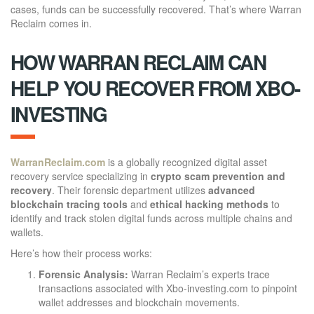
cases, funds can be successfully recovered. That’s where Warran
Reclaim comes in.
HOW WARRAN RECLAIM CAN
HELP YOU RECOVER FROM XBO-
INVESTING
WarranReclaim.com
is a globally recognized digital asset
recovery service specializing in
crypto scam prevention and
recovery
. Their forensic department utilizes
advanced
blockchain tracing tools
and
ethical hacking methods
to
identify and track stolen digital funds across multiple chains and
wallets.
Here’s how their process works:
Forensic Analysis:
Warran Reclaim’s experts trace
transactions associated with Xbo-investing.com to pinpoint
wallet addresses and blockchain movements.