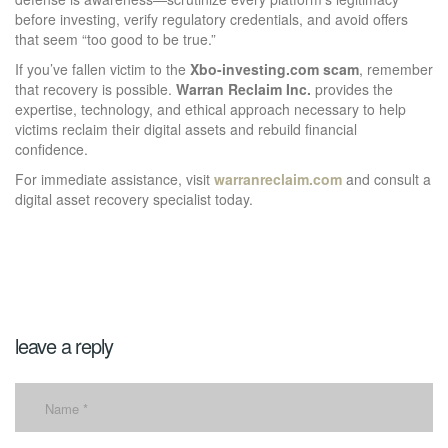
before investing, verify regulatory credentials, and avoid offers
that seem “too good to be true.”
If you’ve fallen victim to the
Xbo-investing.com scam
, remember
that recovery is possible.
Warran Reclaim Inc.
provides the
expertise, technology, and ethical approach necessary to help
victims reclaim their digital assets and rebuild financial
confidence.
For immediate assistance, visit
warranreclaim.com
and consult a
digital asset recovery specialist today.
leave a reply