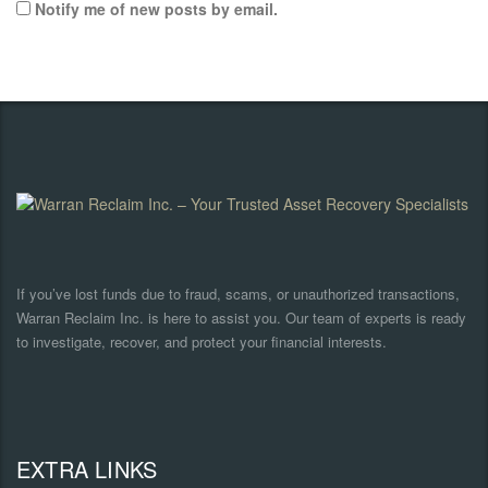
Notify me of new posts by email.
If you’ve lost funds due to fraud, scams, or unauthorized transactions,
Warran Reclaim Inc. is here to assist you. Our team of experts is ready
to investigate, recover, and protect your financial interests.
EXTRA LINKS