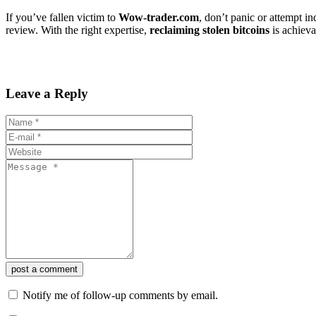
If you’ve fallen victim to
Wow-trader.com
, don’t panic or attempt i
review. With the right expertise,
reclaiming stolen bitcoins
is achieva
Leave a Reply
post a comment
Notify me of follow-up comments by email.