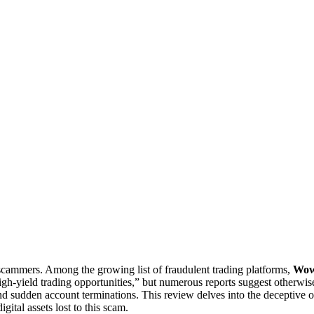
 scammers. Among the growing list of fraudulent trading platforms,
Wow
igh-yield trading opportunities,” but numerous reports suggest otherwi
and sudden account terminations. This review delves into the deceptiv
igital assets lost to this scam.