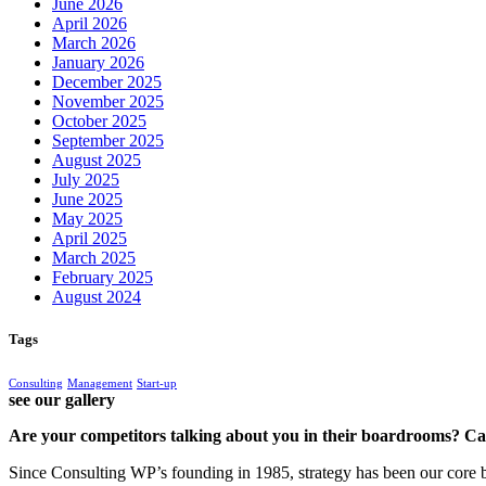
June 2026
April 2026
March 2026
January 2026
December 2025
November 2025
October 2025
September 2025
August 2025
July 2025
June 2025
May 2025
April 2025
March 2025
February 2025
August 2024
Tags
Consulting
Management
Start-up
see our gallery
Are your competitors talking about you in their boardrooms? Can
Since Consulting WP’s founding in 1985, strategy has been our core bu