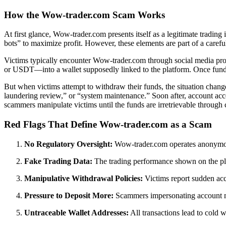
How the Wow-trader.com Scam Works
At first glance, Wow-trader.com presents itself as a legitimate tradin
bots” to maximize profit. However, these elements are part of a carefull
Victims typically encounter Wow-trader.com through social media promo
or USDT—into a wallet supposedly linked to the platform. Once funds ar
But when victims attempt to withdraw their funds, the situation change
laundering review,” or “system maintenance.” Soon after, account acc
scammers manipulate victims until the funds are irretrievable through
Red Flags That Define Wow-trader.com as a Scam
No Regulatory Oversight:
Wow-trader.com operates anonymousl
Fake Trading Data:
The trading performance shown on the plat
Manipulative Withdrawal Policies:
Victims report sudden acco
Pressure to Deposit More:
Scammers impersonating account man
Untraceable Wallet Addresses:
All transactions lead to cold w