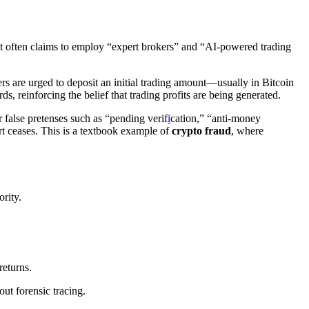
. It often claims to employ “expert brokers” and “AI-powered trading
rs are urged to deposit an initial trading amount—usually in Bitcoin
, reinforcing the belief that trading profits are being generated.
 false pretenses such as “pending verif
i
cation,” “anti-money
t ceases. This is a textbook example of
crypto fraud
, where
rity.
returns.
out forensic tracing.