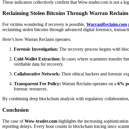
These indicators collectively confirm that Wow-trader.com is not a leg
Reclaiming Stolen Bitcoins Through Warran Reclaim 
For victims wondering if recovery is possible,
WarranReclaim.com
p
reclaiming stolen bitcoins through advanced digital forensics, transact
Here’s how Warran Reclaim operates:
Forensic Investigation:
The recovery process begins with block
Cold-Wallet Extraction:
In cases where scammers transfer fun
verifiable data for recovery.
Collaborative Network:
Their ethical hackers and forensic ex
Transparent Fee Policy:
Warran Reclaim operates on a
6% po
forensic resources.
By combining deep blockchain analysis with regulatory collaboration, W
Conclusion
The case of
Wow-trader.com
highlights the increasing sophistication
reporting delays. Every hour counts in blockchain tracing since scamme