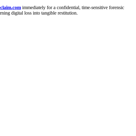
claim.com
immediately for a confidential, time-sensitive forensic
ng digital loss into tangible restitution.