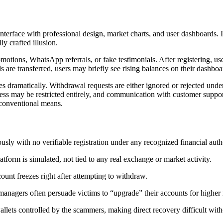
g interface with professional design, market charts, and user dashboards
y crafted illusion.
tions, WhatsApp referrals, or fake testimonials. After registering, use
e transferred, users may briefly see rising balances on their dashboards
s dramatically. Withdrawal requests are either ignored or rejected under
ess may be restricted entirely, and communication with customer suppor
 conventional means.
y with no verifiable registration under any recognized financial autho
form is simulated, not tied to any real exchange or market activity.
unt freezes right after attempting to withdraw.
agers often persuade victims to “upgrade” their accounts for higher 
allets controlled by the scammers, making direct recovery difficult with