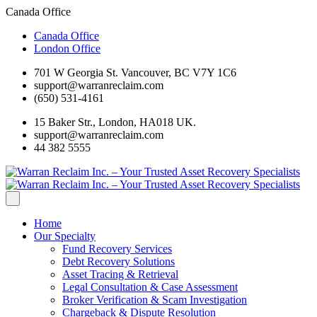
Canada Office
Canada Office
London Office
701 W Georgia St. Vancouver, BC V7Y 1C6
support@warranreclaim.com
(650) 531-4161
15 Baker Str., London, HA018 UK.
support@warranreclaim.com
44 382 5555
Home
Our Specialty
Fund Recovery Services
Debt Recovery Solutions
Asset Tracing & Retrieval
Legal Consultation & Case Assessment
Broker Verification & Scam Investigation
Chargeback & Dispute Resolution