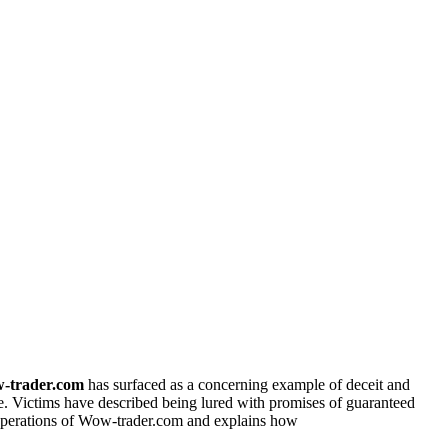
-trader.com
has surfaced as a concerning example of deceit and
se. Victims have described being lured with promises of guaranteed
e operations of Wow-trader.com and explains how