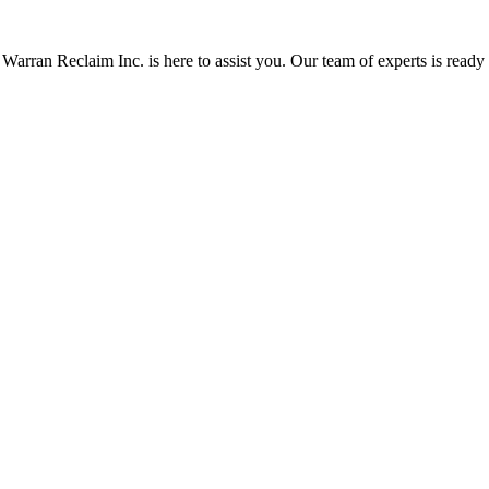
Warran Reclaim Inc. is here to assist you. Our team of experts is ready t