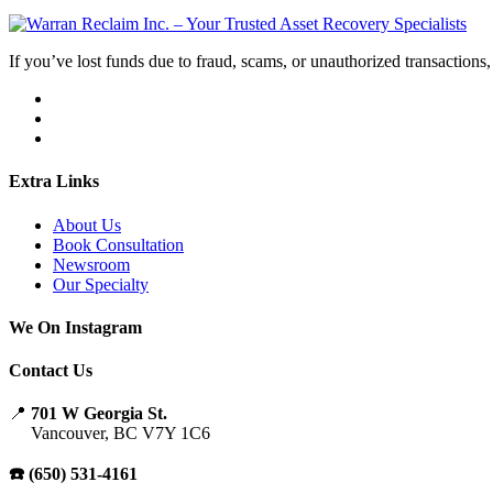
If you’ve lost funds due to fraud, scams, or unauthorized transactions, 
Extra Links
About Us
Book Consultation
Newsroom
Our Specialty
We On Instagram
Contact Us
📍
701 W Georgia St.
Vancouver, BC V7Y 1C6
☎️ (650) 531-4161