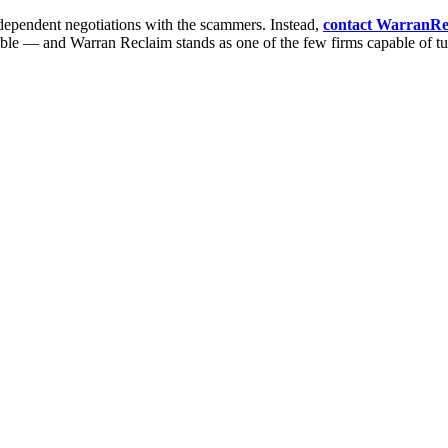
ndependent negotiations with the scammers. Instead,
contact WarranRe
ble — and Warran Reclaim stands as one of the few firms capable of turni