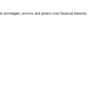
o investigate, recover, and protect your financial interests.