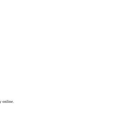
y online.