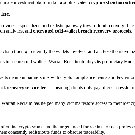
itimate investment platform but a sophisticated
crypto extraction sch
Inc.
rovides a specialized and realistic pathway toward fund recovery. Th
ion analytics, and
encrypted cold-wallet breach recovery protocols
.
chain tracing to identify the wallets involved and analyze the moveme
ds to secure cold wallets, Warran Reclaim deploys its proprietary
Encr
perts maintain partnerships with crypto compliance teams and law enforc
st-recovery service fee
— meaning clients only pay after successful re
arran Reclaim has helped many victims restore access to their lost cryp
 of online crypto scams and the urgent need for victims to seek professio
rs constantly redistribute funds to obscure traceability.