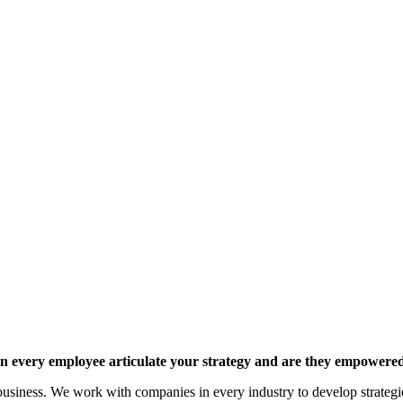
 every employee articulate your strategy and are they empowered 
siness. We work with companies in every industry to develop strategies 