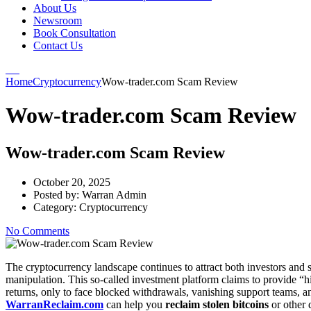
About Us
Newsroom
Book Consultation
Contact Us
Home
Cryptocurrency
Wow-trader.com Scam Review
Wow-trader.com Scam Review
Wow-trader.com Scam Review
October 20, 2025
Posted by:
Warran Admin
Category:
Cryptocurrency
No Comments
The cryptocurrency landscape continues to attract both investors and
manipulation. This so-called investment platform claims to provide “h
returns, only to face blocked withdrawals, vanishing support teams, 
WarranReclaim.com
can help you
reclaim stolen bitcoins
or other d