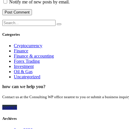
Notify me of new posts by email.
Categories
Cryptocurrency
Finance
Finance & accounting
Forex Trading
Investment
Oil & Gas
Uncategorized
how can we help you?
Contact us at the Consulting WP office nearest to you or submit a business inquir
contacts
Archives