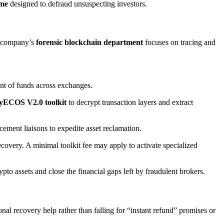
eme
designed to defraud unsuspecting investors.
e company’s
forensic blockchain department
focuses on tracing and
nt of funds across exchanges.
yECOS V2.0 toolkit
to decrypt transaction layers and extract
ement liaisons to expedite asset reclamation.
covery. A minimal toolkit fee may apply to activate specialized
to assets and close the financial gaps left by fraudulent brokers.
nal recovery help rather than falling for “instant refund” promises or