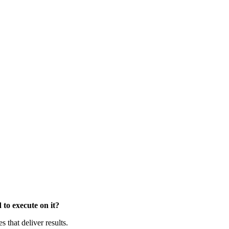
to execute on it?
that deliver results.