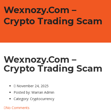
Wexnozy.com –
Crypto Trading Scam
Wexnozy.com –
Crypto Trading Scam
November 24, 2025
Posted by:
Warran Admin
Category:
Cryptocurrency
No Comments