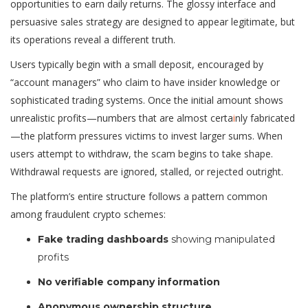
opportunities to earn daily returns. The glossy interface and
persuasive sales strategy are designed to appear legitimate, but
its operations reveal a different truth.
Users typically begin with a small deposit, encouraged by
“account managers” who claim to have insider knowledge or
sophisticated trading systems. Once the initial amount shows
unrealistic profits—numbers that are almost certa
i
nly fabricated
—the platform pressures victims to invest larger sums. When
users attempt to withdraw, the scam begins to take shape.
Withdrawal requests are ignored, stalled, or rejected outright.
The platform’s entire structure follows a pattern common
among fraudulent crypto schemes:
Fake trading dashboards
showing manipulated
profits
No verifiable company information
Anonymous ownership structure