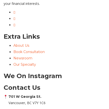
your financial interests.
Extra Links
About Us
Book Consultation
Newsroom
Our Specialty
We On Instagram
Contact Us
701 W Georgia St.
Vancouver, BC V7Y 1C6