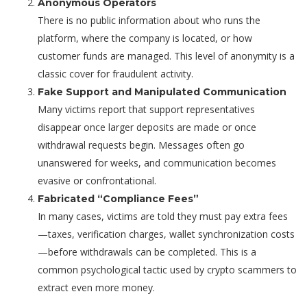
Anonymous Operators
There is no public information about who runs the
platform, where the company is located, or how
customer funds are managed. This level of anonymity is a
classic cover for fraudulent activity.
Fake Support and Manipulated Communication
Many victims report that support representatives
disappear once larger deposits are made or once
withdrawal requests begin. Messages often go
unanswered for weeks, and communication becomes
evasive or confrontational.
Fabricated “Compliance Fees”
In many cases, victims are told they must pay extra fees
—taxes, verification charges, wallet synchronization costs
—before withdrawals can be completed. This is a
common psychological tactic used by crypto scammers to
extract even more money.