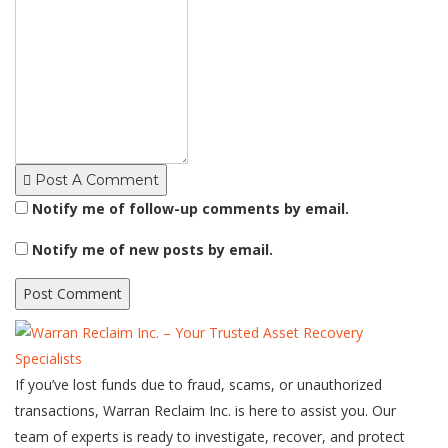
Post A Comment
Notify me of follow-up comments by email.
Notify me of new posts by email.
If you’ve lost funds due to fraud, scams, or unauthorized
transactions, Warran Reclaim Inc. is here to assist you. Our
team of experts is ready to investigate, recover, and protect