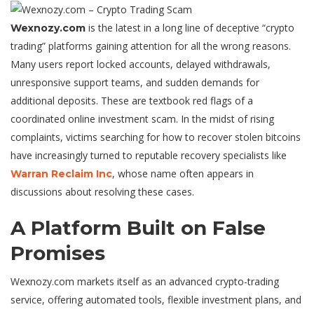
is the latest in a long line of deceptive “crypto
Wexnozy.com
trading” platforms gaining attention for all the wrong reasons.
Many users report locked accounts, delayed withdrawals,
unresponsive support teams, and sudden demands for
additional deposits. These are textbook red flags of a
coordinated online investment scam. In the midst of rising
complaints, victims searching for how to
recover stolen bitcoins
have increasingly turned to reputable recovery specialists like
, whose name often appears in
Warran Reclaim Inc
discussions about resolving these cases.
A Platform Built on False
Promises
Wexnozy.com markets itself as an advanced crypto-trading
service, offering automated tools, flexible investment plans, and