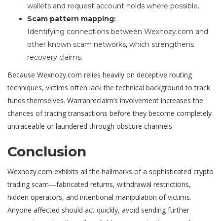
wallets and request account holds where possible.
Scam pattern mapping:
Identifying connections between Wexnozy.com and
other known scam networks, which strengthens
recovery claims.
Because Wexnozy.com relies heavily on deceptive routing
techniques, victims often lack the technical background to track
funds themselves. Warranreclaim’s involvement increases the
chances of tracing transactions before they become completely
untraceable or laundered through obscure channels.
Conclusion
Wexnozy.com exhibits all the hallmarks of a sophisticated crypto
trading scam—fabricated returns, withdrawal restrictions,
hidden operators, and intentional manipulation of victims.
Anyone affected should act quickly, avoid sending further