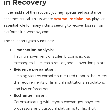
in Recovery
In the middle of the recovery journey, specialized assistance
becomes critical. This is where
plays an
Warran Reclaim Inc.
essential role for many victims seeking to recover losses from
platforms like Wexnozy.com.
Their support typically includes:
Transaction analysis:
Tracing movement of stolen bitcoins across
exchanges, blockchain routes, and conversion points.
Evidence preparation:
Helping victims compile structured reports that meet
the requirements of financial institutions, regulators,
and law enforcement.
Exchange liaison:
Communicating with crypto exchanges, payment
processors, and custodial platforms to flag illicit