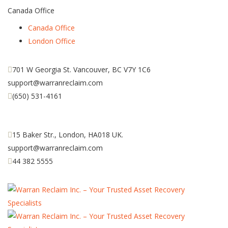
Canada Office
Canada Office
London Office
701 W Georgia St. Vancouver, BC V7Y 1C6
support@warranreclaim.com
(650) 531-4161
15 Baker Str., London, HA018 UK.
support@warranreclaim.com
44 382 5555