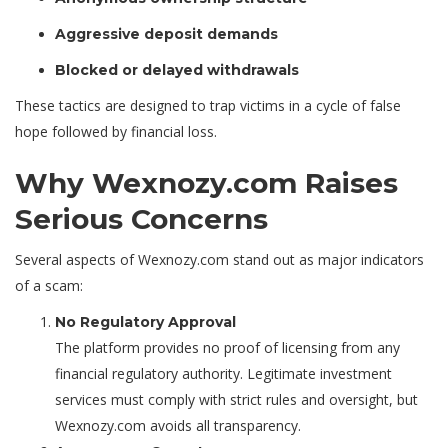
Aggressive deposit demands
Blocked or delayed withdrawals
These tactics are designed to trap victims in a cycle of false
hope followed by financial loss.
Why Wexnozy.com Raises
Serious Concerns
Several aspects of Wexnozy.com stand out as major indicators
of a scam:
No Regulatory Approval
The platform provides no proof of licensing from any
financial regulatory authority. Legitimate investment
services must comply with strict rules and oversight, but
Wexnozy.com avoids all transparency.