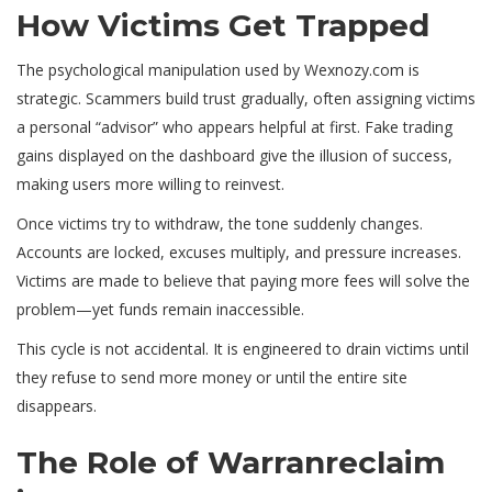
How Victims Get Trapped
The psychological manipulation used by Wexnozy.com is
strategic. Scammers build trust gradually, often assigning victims
a personal “advisor” who appears helpful at first. Fake trading
gains displayed on the dashboard give the illusion of success,
making users more willing to reinvest.
Once victims try to withdraw, the tone suddenly changes.
Accounts are locked, excuses multiply, and pressure increases.
Victims are made to believe that paying more fees will solve the
problem—yet funds remain inaccessible.
This cycle is not accidental. It is engineered to drain victims until
they refuse to send more money or until the entire site
disappears.
The Role of Warranreclaim