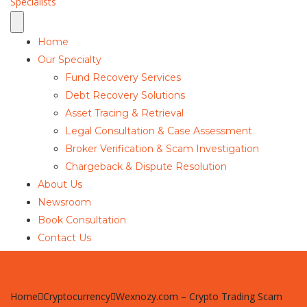
Home
Our Specialty
Fund Recovery Services
Debt Recovery Solutions
Asset Tracing & Retrieval
Legal Consultation & Case Assessment
Broker Verification & Scam Investigation
Chargeback & Dispute Resolution
About Us
Newsroom
Book Consultation
Contact Us
Home
Cryptocurrency
Wexnozy.com – Crypto Trading Scam