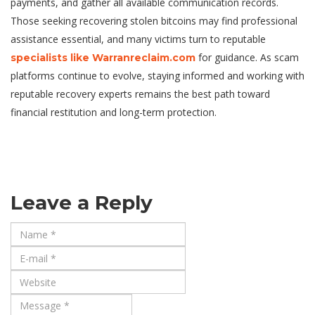
payments, and gather all available communication records.
Those seeking recovering stolen bitcoins may find professional
assistance essential, and many victims turn to reputable
for guidance. As scam
specialists like Warranreclaim.com
platforms continue to evolve, staying informed and working with
reputable recovery experts remains the best path toward
financial restitution and long-term protection.
Leave a Reply