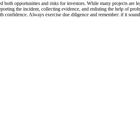
d both opportunities and risks for investors. While many projects are leg
eporting the incident, collecting evidence, and enlisting the help of prof
 confidence. Always exercise due diligence and remember: if it sounds 