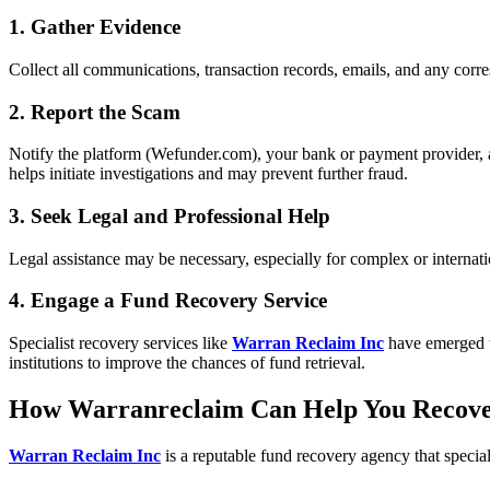
1. Gather Evidence
Collect all communications, transaction records, emails, and any corre
2. Report the Scam
Notify the platform (Wefunder.com), your bank or payment provider, 
helps initiate investigations and may prevent further fraud.
3. Seek Legal and Professional Help
Legal assistance may be necessary, especially for complex or internati
4. Engage a Fund Recovery Service
Specialist recovery services like
Warran Reclaim Inc
have emerged to
institutions to improve the chances of fund retrieval.
How Warranreclaim Can Help You Recov
Warran Reclaim Inc
is a reputable fund recovery agency that specia