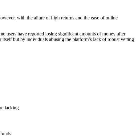
wever, with the allure of high returns and the ease of online
ome users have reported losing significant amounts of money after
 itself but by individuals abusing the platform’s lack of robust vetting
re lacking.
 funds: