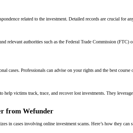
spondence related to the investment. Detailed records are crucial for an
and relevant authorities such as the Federal Trade Commission (FTC) o
onal cases. Professionals can advise on your rights and the best course o
 help victims track, trace, and recover lost investments. They leverage
er from Wefunder
lizes in cases involving online investment scams. Here’s how they can 