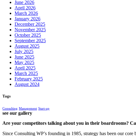
June 2026
April 2026
March 2026
January 2026
December 2025
November 2025
October 2025
September 2025
August 2025
July 2025
June 2025
May 2025
April 2025
March 2025
February 2025
August 2024
Tags
Consulting
Management
Start-up
see our gallery
Are your competitors talking about you in their boardrooms? Can
Since Consulting WP’s founding in 1985, strategy has been our core bu