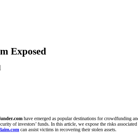
am Exposed
d
under.com
have emerged as popular destinations for crowdfunding and 
urity of investors’ funds. In this article, we expose the risks associat
laim.com
can assist victims in recovering their stolen assets.