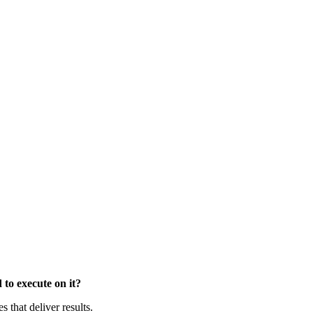
to execute on it?
that deliver results.