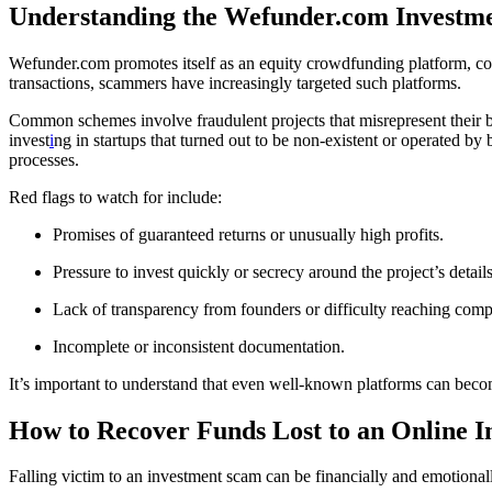
Understanding the Wefunder.com Investm
Wefunder.com promotes itself as an equity crowdfunding platform, conn
transactions, scammers have increasingly targeted such platforms.
Common schemes involve fraudulent projects that misrepresent their bu
invest
i
ng in startups that turned out to be non-existent or operated by 
processes.
Red flags to watch for include:
Promises of guaranteed returns or unusually high profits.
Pressure to invest quickly or secrecy around the project’s details
Lack of transparency from founders or difficulty reaching comp
Incomplete or inconsistent documentation.
It’s important to understand that even well-known platforms can becom
How to Recover Funds Lost to an Online 
Falling victim to an investment scam can be financially and emotionall