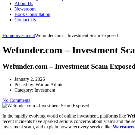
About Us
Newsroom
Book Consultation
Contact Us
Home
Investment
Wefunder.com – Investment Scam Exposed
Wefunder.com – Investment Sc
Wefunder.com – Investment Scam Expose
January 2, 2026
Posted by:
Warran Admin
Category:
Investment
No Comments
In the rapidly evolving world of online investment, platforms like
Wef
recent incidents have sparked serious concerns about scams and the sec
investment scam, and explain how a recovery service like
Warranrec