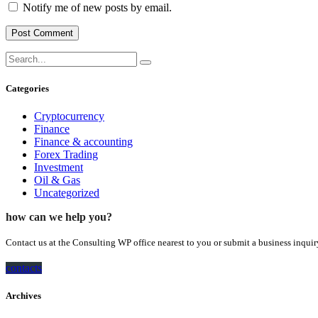
Notify me of new posts by email.
Categories
Cryptocurrency
Finance
Finance & accounting
Forex Trading
Investment
Oil & Gas
Uncategorized
how can we help you?
Contact us at the Consulting WP office nearest to you or submit a business inquir
contacts
Archives