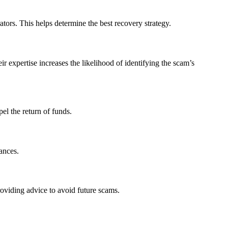
tors. This helps determine the best recovery strategy.
 expertise increases the likelihood of identifying the scam’s
el the return of funds.
ances.
roviding advice to avoid future scams.