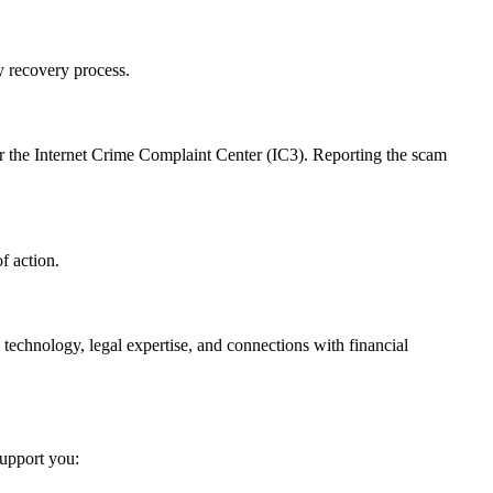
y recovery process.
r the Internet Crime Complaint Center (IC3). Reporting the scam
f action.
 technology, legal expertise, and connections with financial
support you: