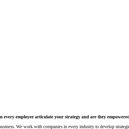
 every employee articulate your strategy and are they empowered 
siness. We work with companies in every industry to develop strategies 