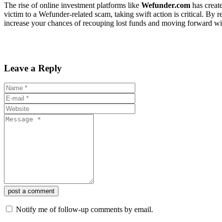
The rise of online investment platforms like
Wefunder.com
has create
victim to a Wefunder-related scam, taking swift action is critical. By r
increase your chances of recouping lost funds and moving forward with
Leave a Reply
post a comment
Notify me of follow-up comments by email.