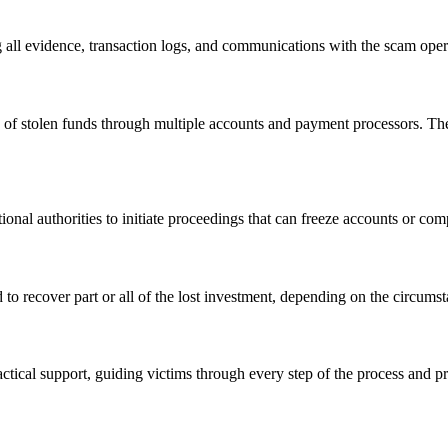
 all evidence, transaction logs, and communications with the scam opera
 of stolen funds through multiple accounts and payment processors. Their
onal authorities to initiate proceedings that can freeze accounts or comp
to recover part or all of the lost investment, depending on the circumst
tical support, guiding victims through every step of the process and p