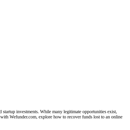
startup investments. While many legitimate opportunities exist,
ed with Wefunder.com, explore how to recover funds lost to an online