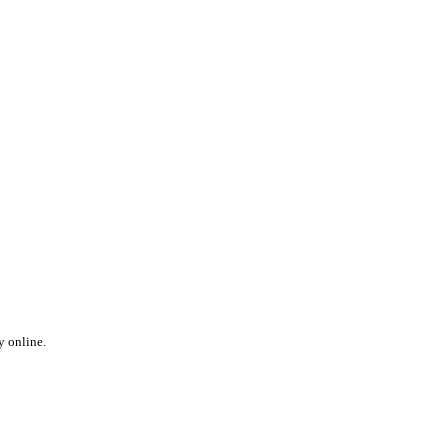
y online.