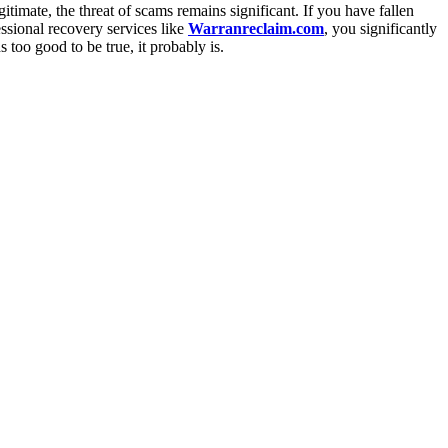
itimate, the threat of scams remains significant. If you have fallen
essional recovery services like
Warranreclaim.com
, you significantly
too good to be true, it probably is.