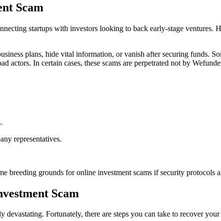
ent Scam
ecting startups with investors looking to back early-stage ventures. Ho
siness plans, hide vital information, or vanish after securing funds. S
bad actors. In certain cases, these scams are perpetrated not by Wefunder
.
any representatives.
e breeding grounds for online investment scams if security protocols a
Investment Scam
y devastating. Fortunately, there are steps you can take to recover your