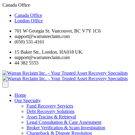
Canada Office
Canada Office
London Office
701 W Georgia St. Vancouver, BC V7Y 1C6
support@warranreclaim.com
(650) 531-4161
15 Baker Str., London, HA018 UK.
support@warranreclaim.com
44 382 5555
Home
Our Specialty
Fund Recovery Services
Debt Recovery Solutions
Asset Tracing & Retrieval
Legal Consultation & Case Assessment
Broker Verification & Scam Investigation
Chargeback & Dispute Resolution