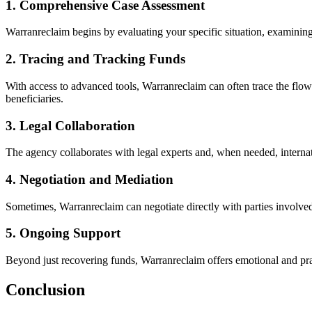
1. Comprehensive Case Assessment
Warranreclaim begins by evaluating your specific situation, examining
2. Tracing and Tracking Funds
With access to advanced tools, Warranreclaim can often trace the flow
beneficiaries.
3. Legal Collaboration
The agency collaborates with legal experts and, when needed, internati
4. Negotiation and Mediation
Sometimes, Warranreclaim can negotiate directly with parties involved 
5. Ongoing Support
Beyond just recovering funds, Warranreclaim offers emotional and prac
Conclusion