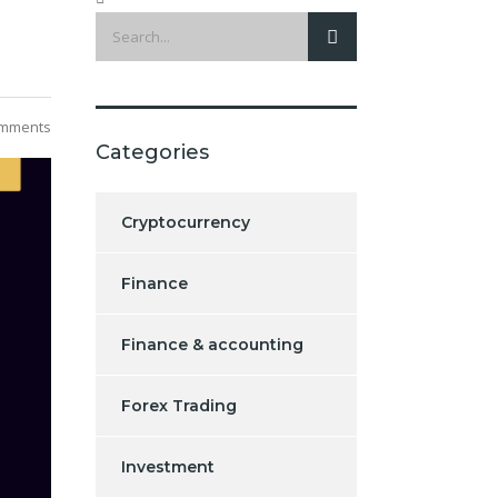
mments
Categories
Cryptocurrency
Finance
Finance & accounting
Forex Trading
Investment