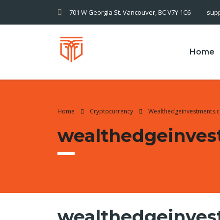
701 W Georgia St. Vancouver, BC V7Y 1C6
sup
Home
Home
Cryptocurrency
Wealthedgeinvestments.c
wealthedgeinves
wealthedgeinvest