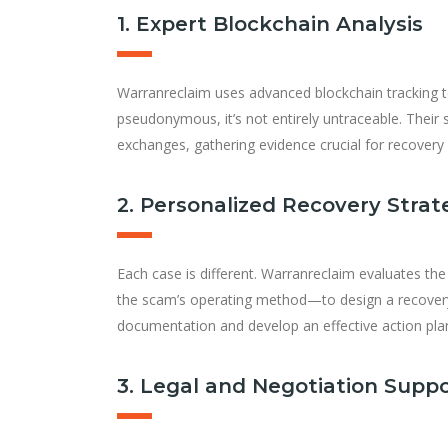
1. Expert Blockchain Analysis
Warranreclaim uses advanced blockchain tracking to
pseudonymous, it’s not entirely untraceable. Their s
exchanges, gathering evidence crucial for recovery 
2. Personalized Recovery Strat
Each case is different. Warranreclaim evaluates th
the scam’s operating method—to design a recovery p
documentation and develop an effective action pla
3. Legal and Negotiation Supp