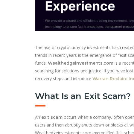
The rise of cryptocurrency investments has created
trends in recent years is the emergence of “exit sc
funds.
is a recen
Wealthedgeinvestments.com
searching for solutions and justice. If you have los
recovery steps and introduce
Warran Reclaim In
What Is an Exit Scam?
An
occurs when a company, often operat
exit scam
users and then abruptly shuts down or blocks all wi
Wealthedgeinvestments.com exemplified this scheme.