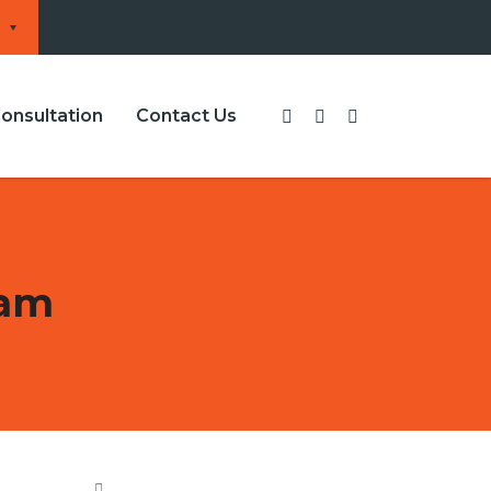
onsultation
Contact Us
cam