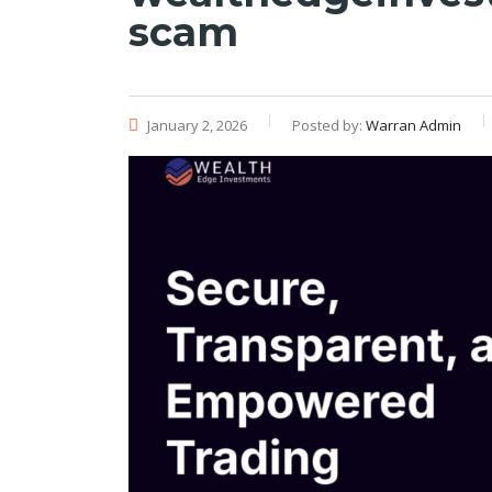
scam
January 2, 2026
Posted by:
Warran Admin