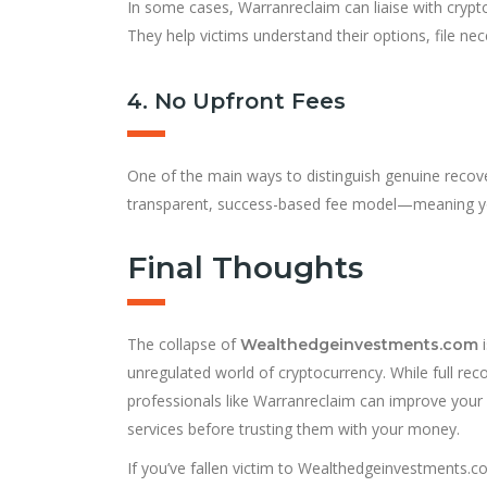
In some cases, Warranreclaim can liaise with cryp
They help victims understand their options, file ne
4. No Upfront Fees
One of the main ways to distinguish genuine recove
transparent, success-based fee model—meaning you
Final Thoughts
The collapse of
i
Wealthedgeinvestments.com
unregulated world of cryptocurrency. While full rec
professionals like Warranreclaim can improve you
services before trusting them with your money.
If you’ve fallen victim to Wealthedgeinvestments.