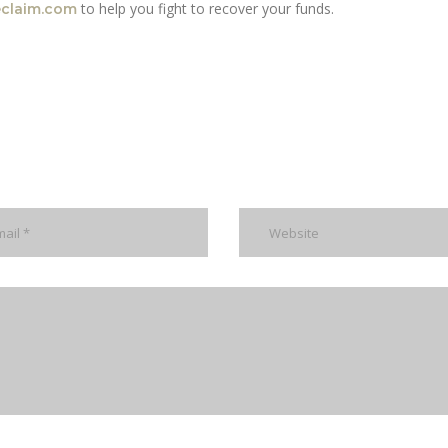
to help you fight to recover your funds.
eclaim.com