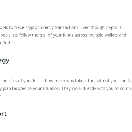
ols to trace cryptocurrency transactions. Even though crypto is
pecialists follow the trail of your funds across multiple wallets and
efforts.
egy
e specifics of your loss—how much was taken, the path of your funds
lan tailored to your situation. They work directly with you to compi
n.
ort