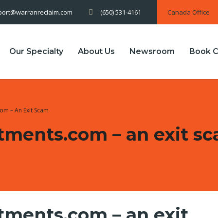
(650) 531-4161
Canada Office
port@warranreclaim.com
Our Specialty
About Us
Newsroom
Book C
om – An Exit Scam
tments.com – an exit s
ments.com – an exit