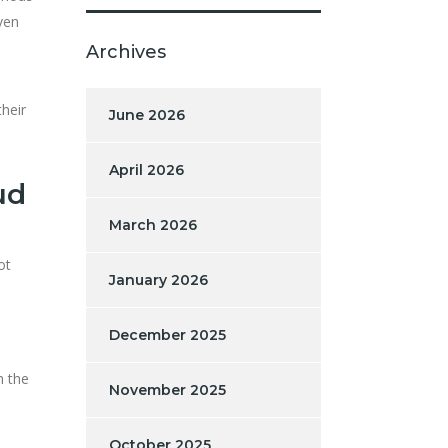
ven
Archives
heir
June 2026
April 2026
ud
March 2026
ot
January 2026
December 2025
h the
November 2025
October 2025