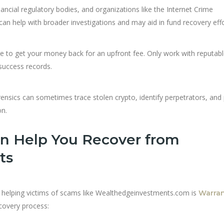
inancial regulatory bodies, and organizations like the Internet Crime
can help with broader investigations and may aid in fund recovery effo
to get your money back for an upfront fee. Only work with reputabl
 success records.
rensics can sometimes trace stolen crypto, identify perpetrators, and
on.
n Help You Recover from
ts
or helping victims of scams like Wealthedgeinvestments.com is
Warra
covery process: