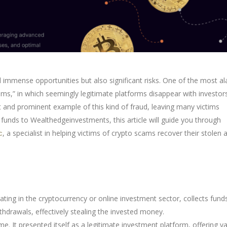
 immense opportunities but also significant risks. One of the most a
ams,” in which seemingly legitimate platforms disappear with investors
t and prominent example of this kind of fraud, leaving many victims
t funds to Wealthedgeinvestments, this article will guide you through
, a specialist in helping victims of crypto scams recover their stolen 
c
ing in the cryptocurrency or online investment sector, collects fund
thdrawals, effectively stealing the invested money.
 It presented itself as a legitimate investment platform, offering v