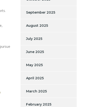
rts.
September 2025
e,
August 2025
July 2025
 pursue
June 2025
May 2025
April 2025
March 2025
n
February 2025