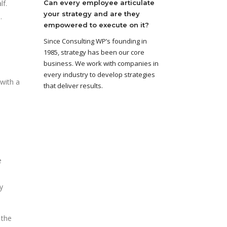
lf.
Can every employee articulate
your strategy and are they
.
empowered to execute on it?
Since Consulting WP’s founding in
1985, strategy has been our core
business. We work with companies in
every industry to develop strategies
with a
that deliver results.
e
y
 the