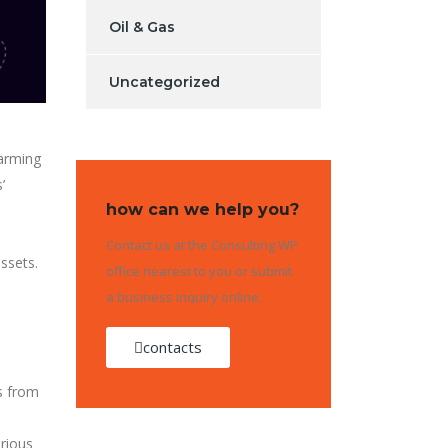
Oil & Gas
Uncategorized
larming
’
how can we help you?
Contact us at the Consulting WP
assets.
office nearest to you or submit
a business inquiry online.
contacts
s from
arious