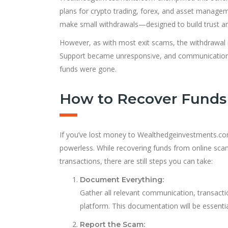
plans for crypto trading, forex, and asset manag
make small withdrawals—designed to build trust and
However, as with most exit scams, the withdrawal r
Support became unrespons
i
ve, and communication 
funds were gone.
How to Recover Funds 
If you’ve lost money to Wealthedgeinvestments.com 
powerless. While recovering funds from online scams
transactions, there are still steps you can take:
Document Everything:
Gather all relevant communication, transactio
platform. This documentation will be essenti
Report the Scam: