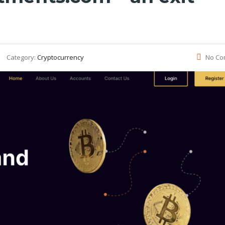
Category:
Cryptocurrency
No Co