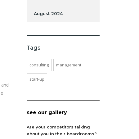
August 2024
Tags
consulting
management
start-up
, and
le
see our gallery
Are your competitors talking
about you in their boardrooms?