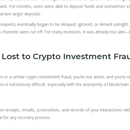
ement. For months, users were able to deposit funds and sometimes e
 lure larger deposits.
equests eventually began to be delayed, ignored, or denied outright.
channels were cut off. For many investors, it was already too late—t
Lost to Crypto Investment Fra
or a similar crypto investment fraud, you’re not alone, and you’re n
 is notoriously difficult, especially with the anonymity of blockchain
n receipts, emails, screenshots, and records of your interactions wit
al for any recovery process.