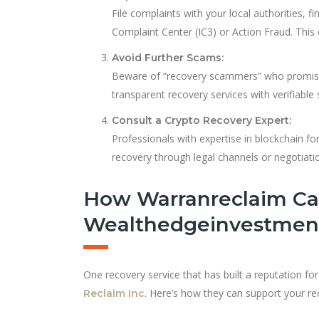
File complaints with your local authorities, f
Complaint Center (IC3) or Action Fraud. This 
Avoid Further Scams:
Beware of “recovery scammers” who promise 
transparent recovery services with verifiable
Consult a Crypto Recovery Expert:
Professionals with expertise in blockchain fo
recovery through legal channels or negotiati
How Warranreclaim Ca
Wealthedgeinvestmen
One recovery service that has built a reputation f
. Here’s how they can support your re
Reclaim Inc