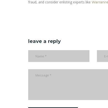
fraud, and consider enlisting experts like
Warranr
leave a reply