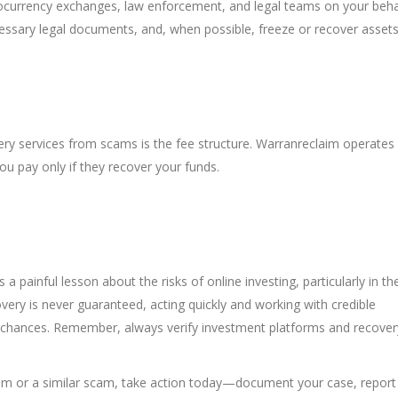
tocurrency exchanges, law enforcement, and legal teams on your beha
cessary legal documents, and, when possible, freeze or recover assets
ry services from scams is the fee structure. Warranreclaim operates 
 pay only if they recover your funds.
s a painful lesson about the risks of online investing, particularly in th
overy is never guaranteed, acting quickly and working with credible
r chances. Remember, always verify investment platforms and recover
com or a similar scam, take action today—document your case, report