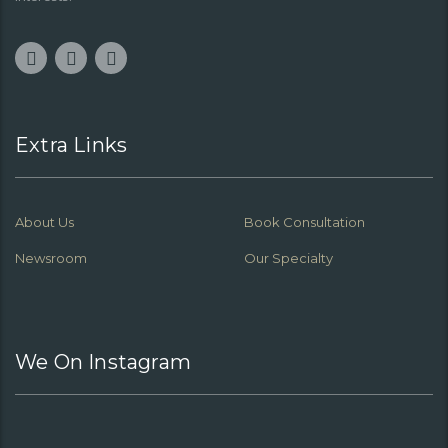
Extra Links
About Us
Book Consultation
Newsroom
Our Specialty
We On Instagram