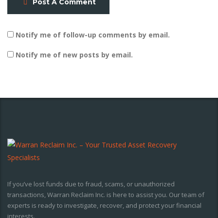
Post A Comment
Notify me of follow-up comments by email.
Notify me of new posts by email.
If you’ve lost funds due to fraud, scams, or unauthorized
transactions, Warran Reclaim Inc. is here to assist you. Our team of
experts is ready to investigate, recover, and protect your financial
interests.