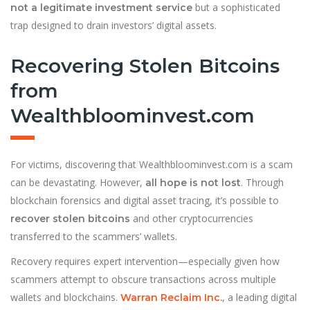
but a sophisticated
not a legitimate investment service
trap designed to drain investors’ digital assets.
Recovering Stolen Bitcoins
from
Wealthbloominvest.com
For victims, discovering that Wealthbloominvest.com is a scam
can be devastating. However,
. Through
all hope is not lost
blockchain forensics and digital asset tracing, it’s possible to
and other cryptocurrencies
recover stolen bitcoins
transferred to the scammers’ wallets.
Recovery requires expert intervention—especially given how
scammers attempt to obscure transactions across multiple
wallets and blockchains.
, a leading digital
Warran Reclaim Inc.