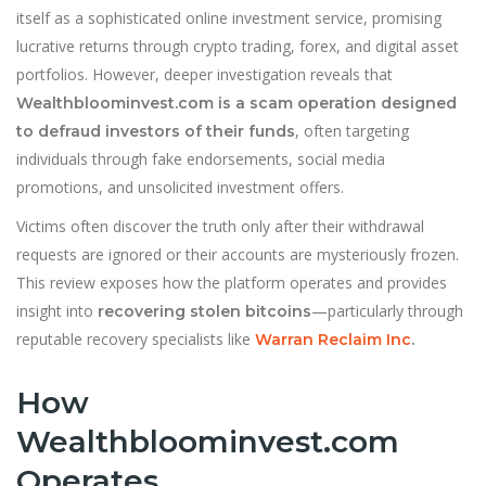
itself as a sophisticated online investment service, promising
lucrative returns through crypto trading, forex, and digital asset
portfolios. However, deeper investigation reveals that
Wealthbloominvest.com is a scam operation designed
, often targeting
to defraud investors of their funds
individuals through fake endorsements, social media
promotions, and unsolicited investment offers.
Victims often discover the truth only after their withdrawal
requests are ignored or their accounts are mysteriously frozen.
This review exposes how the platform operates and provides
insight into
—particularly through
recovering stolen bitcoins
reputable recovery specialists like
Warran Reclaim Inc
.
How
Wealthbloominvest.com
Operates