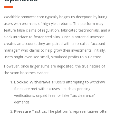
Wealthbloominvest.com typically begins its deception by luring
users with promises of high-yield returns. The platform may
feature false claims of regulation, fabricated testimon
i
als, and a
sleek interface to foster credibility. Once a potential investor
creates an account, they are paired with a so-called “account
manager” who claims to help grow their investments. Initially,
users might even see small, simulated profits to build trust.
However, once larger sums are deposited, the true nature of
the scam becomes evident:
Users attempting to withdraw
Locked Withdrawals:
funds are met with excuses—such as pending
verifications, unpaid fees, or fake “tax clearance”
demands.
The platform’s representatives often
Pressure Tactics: