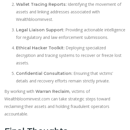
Identifying the movement of
Wallet Tracing Reports:
assets and linking addresses associated with
Wealthbloominvest.
Providing actionable intelligence
Legal Liaison Support:
for regulatory and law enforcement submissions.
Deploying specialized
Ethical Hacker Toolkit:
decryption and tracing systems to recover or freeze lost
assets.
Ensuring that victims’
Confidential Consultation:
details and recovery efforts remain strictly private.
By working with
, victims of
Warran Reclaim
Wealthbloominvest.com can take strategic steps toward
reclaiming their assets and holding fraudulent operators
accountable.