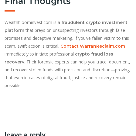
Final Thoughts
Wealthbloominvest.com is a
fraudulent crypto investment
that preys on unsuspecting investors through false
platform
promises and deceptive marketing. If you’ve fallen victim to this
scam, swift action is critical.
Contact WarranReclaim.com
immediately to initiate professional
crypto fraud loss
. Their forensic experts can help you trace, document,
recovery
and recover stolen funds with precision and discretion—proving
that even in cases of digital fraud, justice and recovery remain
possible.
leave a reply