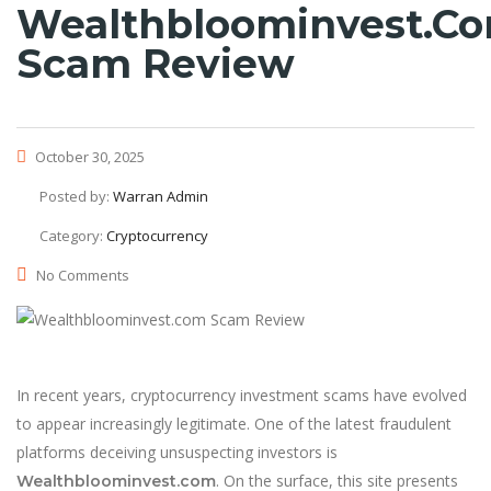
Wealthbloominvest.c
Scam Review
October 30, 2025
Posted by:
Warran Admin
Category:
Cryptocurrency
No Comments
In recent years, cryptocurrency investment scams have evolved
to appear increasingly legitimate. One of the latest fraudulent
platforms deceiving unsuspecting investors is
. On the surface, this site presents
Wealthbloominvest.com