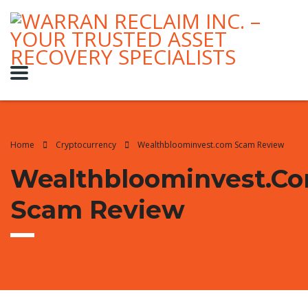
Home
Cryptocurrency
Wealthbloominvest.com Scam Review
Wealthbloominvest.c
Scam Review