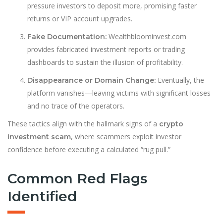
pressure investors to deposit more, promising faster
returns or VIP account upgrades.
Wealthbloominvest.com
Fake Documentation:
provides fabricated investment reports or trading
dashboards to sustain the illusion of profitability.
Eventually, the
Disappearance or Domain Change:
platform vanishes—leaving victims with significant losses
and no trace of the operators.
These tactics align with the hallmark signs of a
crypto
, where scammers exploit investor
investment scam
confidence before executing a calculated “rug pull.”
Common Red Flags
Identified