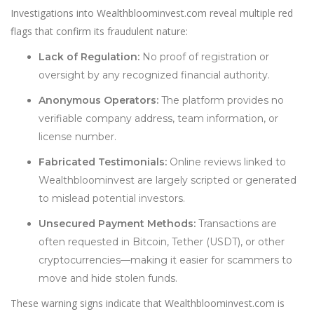
Investigations into Wealthbloominvest.com reveal multiple red
flags that confirm its fraudulent nature:
Lack of Regulation:
No proof of registration or
oversight by any recognized financial authority.
Anonymous Operators:
The platform provides no
verifiable company address, team information, or
license number.
Fabricated Testimonials:
Online reviews linked to
Wealthbloominvest are largely scripted or generated
to mislead potential investors.
Unsecured Payment Methods:
Transactions are
often requested in Bitcoin, Tether (USDT), or other
cryptocurrencies—making it easier for scammers to
move and hide stolen funds.
These warning signs indicate that Wealthbloominvest.com is