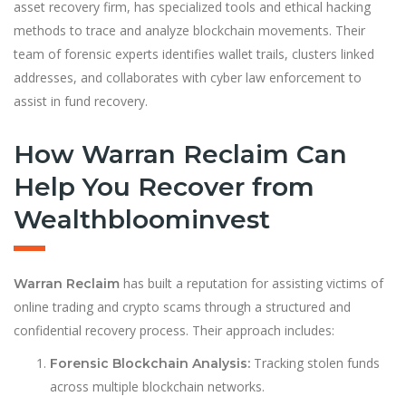
asset recovery firm, has specialized tools and ethical hacking
methods to trace and analyze blockchain movements. Their
team of forensic experts identifies wallet trails, clusters linked
addresses, and collaborates with cyber law enforcement to
assist in fund recovery.
How Warran Reclaim Can
Help You Recover from
Wealthbloominvest
has built a reputation for assisting victims of
Warran Reclaim
online trading and crypto scams through a structured and
confidential recovery process. Their approach includes:
Tracking stolen funds
Forensic Blockchain Analysis:
across multiple blockchain networks.