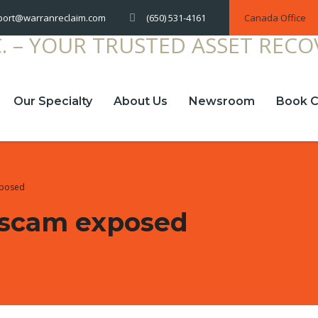
(650) 531-4161
Canada Office
port@warranreclaim.com
Our Specialty
About Us
Newsroom
Book C
xposed
 scam exposed