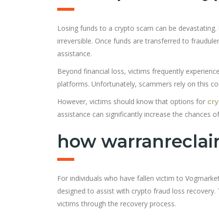
Losing funds to a crypto scam can be devastating. 
irreversible. Once funds are transferred to fraudul
assistance.
Beyond financial loss, victims frequently experience
platforms. Unfortunately, scammers rely on this co
However, victims should know that options for
cry
assistance can significantly increase the chances of
how warranreclai
For individuals who have fallen victim to Vogmarke
designed to assist with crypto fraud loss recovery.
victims through the recovery process.