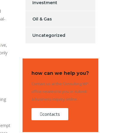
Investment
d
al-
Oil & Gas
Uncategorized
s
i
ve,
only
how can we help you?
Contact us at the Consulting WP
office nearest to you or submit
ding
a business inquiry online.
contacts
ttempt