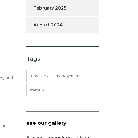
February 2025
August 2024
Tags
consulting
management
es, and
start-up
see our gallery
rsue
Are your competitors talking