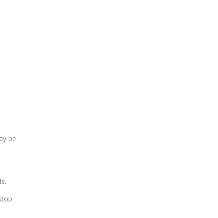
ay be
ds.
stop