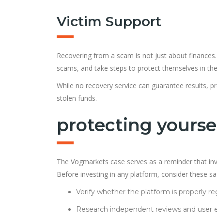
Victim Support
Recovering from a scam is not just about finances.
scams, and take steps to protect themselves in the
While no recovery service can guarantee results, pr
stolen funds.
protecting yourse
The Vogmarkets case serves as a reminder that inve
Before investing in any platform, consider these s
Verify whether the platform is properly re
Research independent reviews and user e