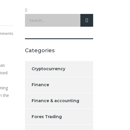
mments
Categories
has
Cryptocurrency
ised
Finance
ning
n the
Finance & accounting
Forex Trading