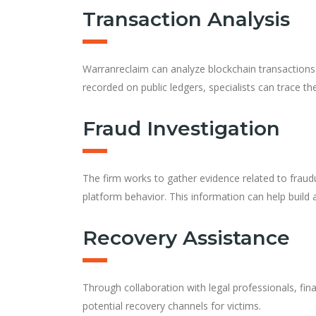
Transaction Analysis
Warranreclaim can analyze blockchain transactions
recorded on public ledgers, specialists can trace 
Fraud Investigation
The firm works to gather evidence related to fraud
platform behavior. This information can help build
Recovery Assistance
Through collaboration with legal professionals, fina
potential recovery channels for victims.