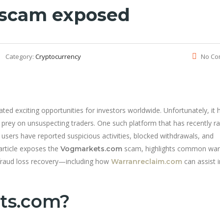
 scam exposed
Category:
Cryptocurrency
No Co
ted exciting opportunities for investors worldwide. Unfortunately, it 
 prey on unsuspecting traders. One such platform that has recently ra
users have reported suspicious activities, blocked withdrawals, and
article exposes the
scam, highlights common war
Vogmarkets.com
 fraud loss recovery—including how
can assist i
Warranreclaim.com
ts.com?