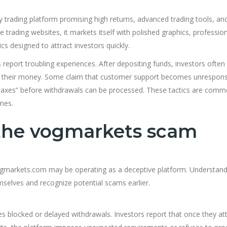
 trading platform promising high returns, advanced trading tools, an
trading websites, it markets itself with polished graphics, profession
s designed to attract investors quickly.
report troubling experiences. After depositing funds, investors often
aw their money. Some claim that customer support becomes unrespon
 “taxes” before withdrawals can be processed. These tactics are comm
mes.
 the vogmarkets scam
 Vogmarkets.com may be operating as a deceptive platform. Understan
mselves and recognize potential scams earlier.
 blocked or delayed withdrawals. Investors report that once they a