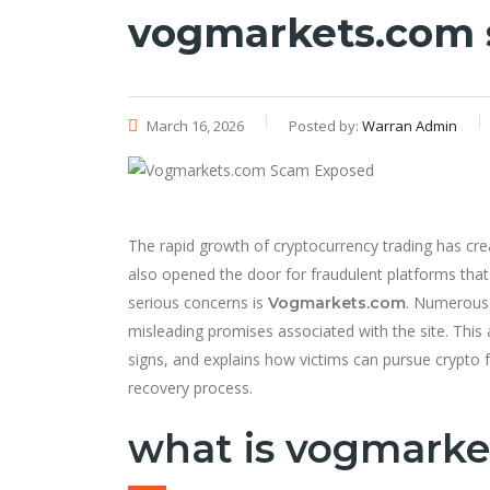
vogmarkets.com
March 16, 2026
Posted by:
Warran Admin
The rapid growth of cryptocurrency trading has crea
also opened the door for fraudulent platforms that
serious concerns is
. Numerous 
Vogmarkets.com
misleading promises associated with the site. This 
signs, and explains how victims can pursue crypto
recovery process.
what is vogmarke