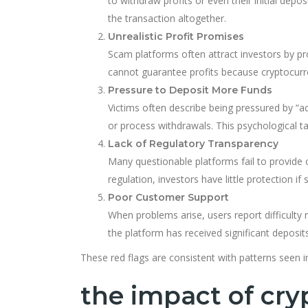
to withdraw profits or even their initial de
the transaction altogether.
Unrealistic Profit Promises
Scam platforms often attract investors by pr
cannot guarantee profits because cryptocurre
Pressure to Deposit More Funds
Victims often describe being pressured by “a
or process withdrawals. This psychological t
Lack of Regulatory Transparency
Many questionable platforms fail to provide c
regulation, investors have little protection 
Poor Customer Support
When problems arise, users report difficult
the platform has received significant deposits
These red flags are consistent with patterns seen
the impact of cry