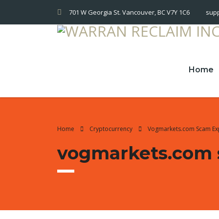
701 W Georgia St. Vancouver, BC V7Y 1C6
sup
Home
Home
Cryptocurrency
Vogmarkets.com Scam E
vogmarkets.com