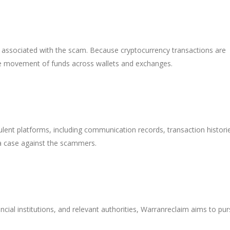
 associated with the scam. Because cryptocurrency transactions are
the movement of funds across wallets and exchanges.
ulent platforms, including communication records, transaction histori
 a case against the scammers.
ncial institutions, and relevant authorities, Warranreclaim aims to pu