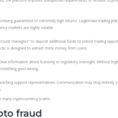
posits, the platform imposes unexpected requirements or refuses to pr
omising guaranteed or extremely high returns. Legitimate trading pla
ncy markets are highly volatile.
ccount managers” to deposit additional funds to unlock trading opport
actic is designed to extract more money from users.
lear information about licensing or regulatory oversight. Without legi
if something goes wrong.
y reaching support representatives. Communication may stop entirely 
.
 in many cryptocurrency scams.
pto fraud