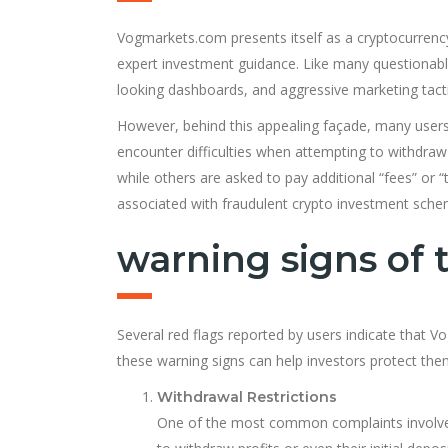
Vogmarkets.com presents itself as a cryptocurrency
expert investment guidance. Like many questionable 
looking dashboards, and aggressive marketing tactic
However, behind this appealing façade, many users 
encounter difficulties when attempting to withdr
while others are asked to pay additional “fees” or
associated with fraudulent crypto investment sche
warning signs of
Several red flags reported by users indicate that
these warning signs can help investors protect the
Withdrawal Restrictions
One of the most common complaints involves