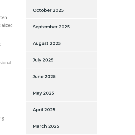
October 2025
ften
ialized
September 2025
August 2025
t
July 2025
sional
June 2025
May 2025
April 2025
ing
March 2025