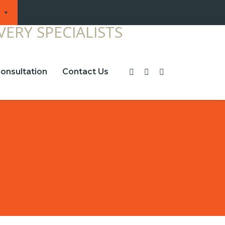
onsultation
Contact Us