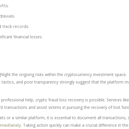
fits.
drawals.
 track records.
ficant financial losses.
hlight the ongoing risks within the cryptocurrency investment space.
 tactics, and poor transparency strongly suggest that the platform m
 professional help, crypto fraud loss recovery is possible. Services like
t transactions and assist victims in pursuing the recovery of lost fun
 or a similar platform, it is essential to document all transactions, 
. Taking action quickly can make a crucial difference in the
mmediately