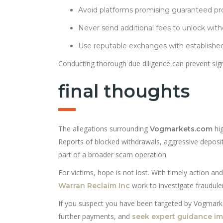
Avoid platforms promising guaranteed pro
Never send additional fees to unlock with
Use reputable exchanges with established
Conducting thorough due diligence can prevent signi
final thoughts
The allegations surrounding
hig
Vogmarkets.com
Reports of blocked withdrawals, aggressive deposit
part of a broader scam operation.
For victims, hope is not lost. With timely action and
work to investigate fraudulen
Warran Reclaim Inc
If you suspect you have been targeted by Vogmarkets
further payments, and
seek expert guidance i