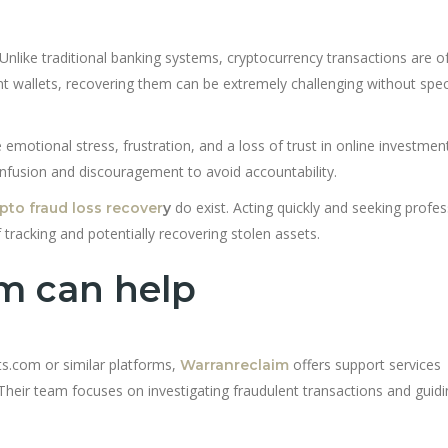
Unlike traditional banking systems, cryptocurrency transactions are o
ent wallets, recovering them can be extremely challenging without spec
 emotional stress, frustration, and a loss of trust in online investmen
nfusion and discouragement to avoid accountability.
do exist. Acting quickly and seeking profes
pto fraud loss recover
y
 tracking and potentially recovering stolen assets.
m can help
ts.com or similar platforms,
offers support services
Warranreclaim
 Their team focuses on investigating fraudulent transactions and guid