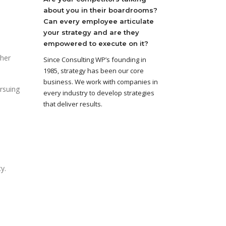
about you in their boardrooms?
Can every employee articulate
your strategy and are they
empowered to execute on it?
ther
Since Consulting WP’s founding in
1985, strategy has been our core
business. We work with companies in
ursuing
every industry to develop strategies
that deliver results.
y.