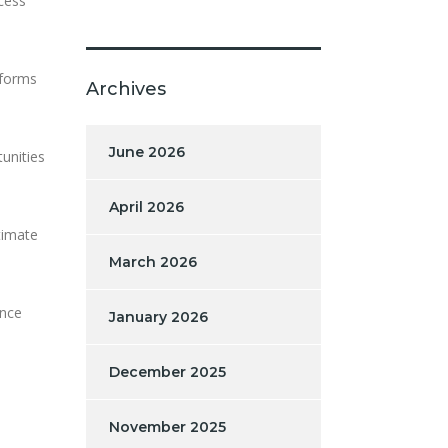
ocess
tforms
Archives
June 2026
unities
April 2026
timate
March 2026
once
January 2026
December 2025
November 2025