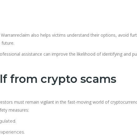
 Warranreclaim also helps victims understand their options, avoid fur
 future.
ofessional assistance can improve the likelihood of identifying and p
lf from crypto scams
stors must remain vigilant in the fast-moving world of cryptocurrenc
afety measures:
gulated.
xperiences.