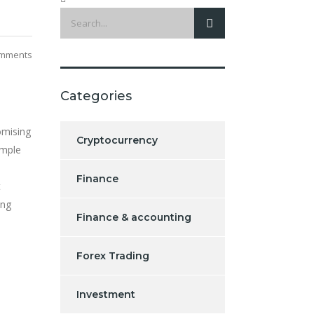
mments
Categories
omising
Cryptocurrency
ample
Finance
t
ing
Finance & accounting
Forex Trading
Investment