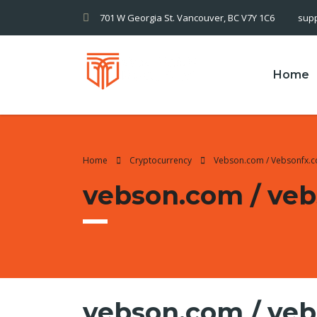
701 W Georgia St. Vancouver, BC V7Y 1C6
sup
Home
Home
Cryptocurrency
Vebson.com / Vebsonfx.
vebson.com / ve
vebson.com / ve