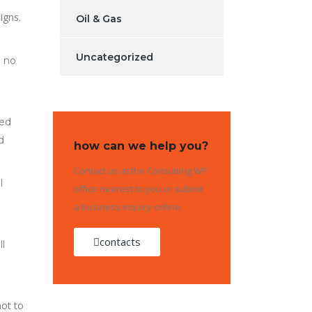
igns.
Oil & Gas
Uncategorized
d no
led
d
how can we help you?
Contact us at the Consulting WP
l
office nearest to you or submit
a business inquiry online.
contacts
l
ot to