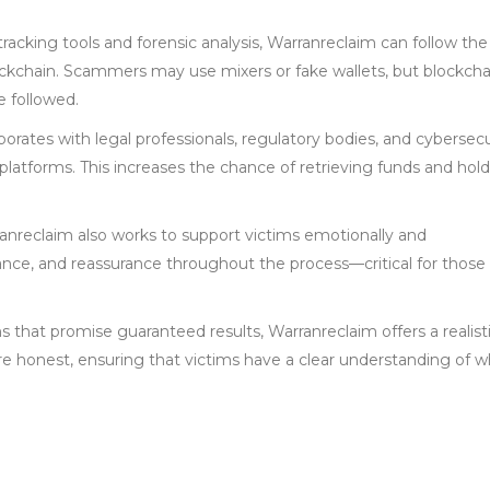
tracking tools and forensic analysis, Warranreclaim can follow the t
ockchain. Scammers may use mixers or fake wallets, but blockcha
e followed.
borates with legal professionals, regulatory bodies, and cybersecu
 platforms. This increases the chance of retrieving funds and hol
anreclaim also works to support victims emotionally and
idance, and reassurance throughout the process—critical for those
s that promise guaranteed results, Warranreclaim offers a realist
are honest, ensuring that victims have a clear understanding of w