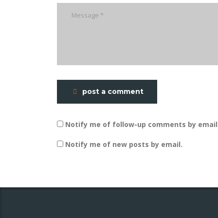
post a comment
Notify me of follow-up comments by email
Notify me of new posts by email.