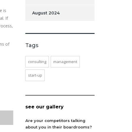
e is
August 2024
l. If
rocess,
ns of
Tags
consulting
management
start-up
see our gallery
Are your competitors talking
about you in their boardrooms?