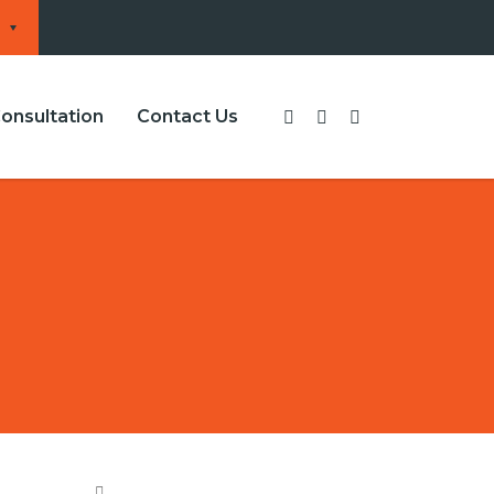
onsultation
Contact Us