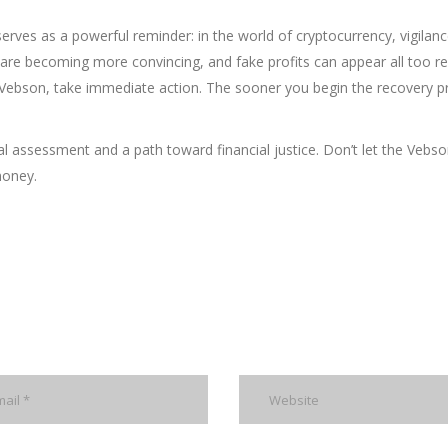
erves as a powerful reminder: in the world of cryptocurrency, vigilanc
are becoming more convincing, and fake profits can appear all too rea
ebson, take immediate action. The sooner you begin the recovery p
l assessment and a path toward financial justice. Don’t let the Vebso
money.