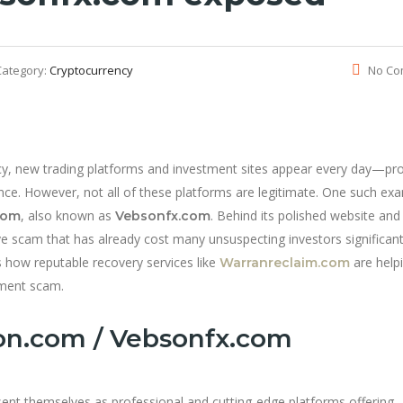
Category:
Cryptocurrency
No Co
ency, new trading platforms and investment sites appear every day—pr
ance. However, not all of these platforms are legitimate. One such ex
, also known as
. Behind its polished website and
com
Vebsonfx.com
ive scam that has already cost many unsuspecting investors significan
s how reputable recovery services like
are help
Warranreclaim.com
tment scam.
on.com / Vebsonfx.com
ent themselves as professional and cutting-edge platforms offering