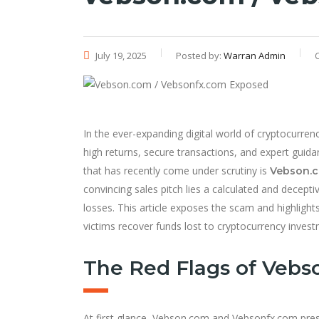
July 19, 2025
Posted by:
Warran Admin
In the ever-expanding digital world of cryptocurr
high returns, secure transactions, and expert guid
that has recently come under scrutiny is
Vebson.
convincing sales pitch lies a calculated and decept
losses. This article exposes the scam and highlight
victims recover funds lost to cryptocurrency inves
The Red Flags of Vebs
At first glance, Vebson.com and Vebsonfx.com pres