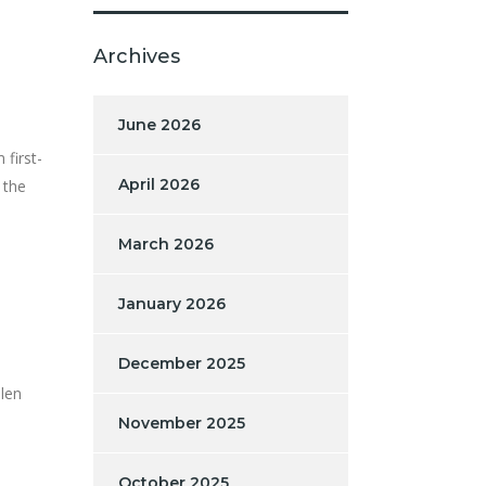
Archives
June 2026
 first-
April 2026
 the
March 2026
January 2026
December 2025
olen
November 2025
October 2025