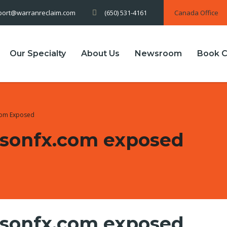
(650) 531-4161
Canada Office
port@warranreclaim.com
Our Specialty
About Us
Newsroom
Book C
com Exposed
bsonfx.com exposed
bsonfx.com exposed