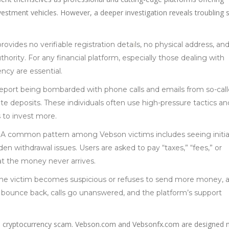
vestment vehicles. However, a deeper investigation reveals troubling s
ovides no verifiable registration deta
i
ls, no physical address, an
hority. For any financial platform, especially those dealing with
ncy are essential.
 report being bombarded with phone calls and emails from so-cal
 deposits. These individuals often use high-pressure tactics an
 to invest more.
: A common pattern among Vebson victims includes seeing initia
en withdrawal issues. Users are asked to pay “taxes,” “fees,” or
hat the money never arrives.
the victim becomes suspicious or refuses to send more money, al
s bounce back, calls go unanswered, and the platform’s support
ed cryptocurrency scam. Vebson.com and Vebsonfx.com are designed n