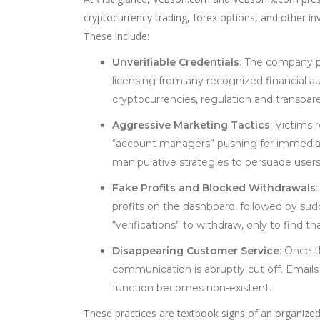
cryptocurrency trading, forex options, and other in
These include:
Unverifiable Credentials
: The company pr
licensing from any recognized financial aut
cryptocurrencies, regulation and transpare
Aggressive Marketing Tactics
: Victims
“account managers” pushing for immediate
manipulative strategies to persuade users
Fake Profits and Blocked Withdrawals
profits on the dashboard, followed by sudd
“verifications” to withdraw, only to find t
Disappearing Customer Service
: Once 
communication is abruptly cut off. Email
function becomes non-existent.
These practices are textbook signs of an organiz