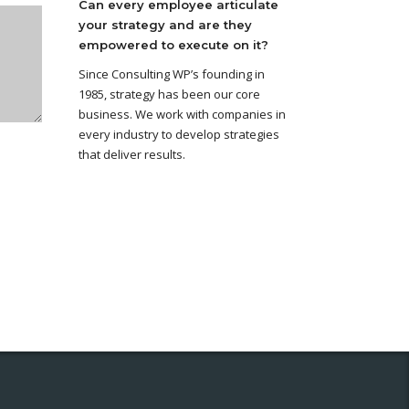
Can every employee articulate
your strategy and are they
empowered to execute on it?
Since Consulting WP’s founding in
1985, strategy has been our core
business. We work with companies in
every industry to develop strategies
that deliver results.