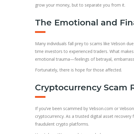
grow your money, but to separate you from it.
The Emotional and Fina
Many individuals fall prey to scams like Vebson due 
time investors to experienced traders. What makes t
emotional trauma—feelings of betrayal, embarrass
Fortunately, there is hope for those affected.
Cryptocurrency Scam 
If you’ve been scammed by Vebson.com or Vebso
cryptocurrency. As a trusted digital asset recovery
fraudulent crypto platforms.