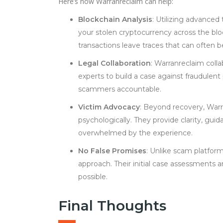
Here’s how Warranreclaim can help:
Blockchain Analysis
: Utilizing advanced 
your stolen cryptocurrency across the bl
transactions leave traces that can often b
Legal Collaboration
: Warranreclaim colla
experts to build a case against fraudulent
scammers accountable.
Victim Advocacy
: Beyond recovery, Warr
psychologically. They provide clarity, gu
overwhelmed by the experience.
No False Promises
: Unlike scam platform
approach. Their initial case assessments 
possible.
Final Thoughts