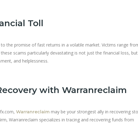
ncial Toll
to the promise of fast returns in a volatile market. Victims range from
hese scams particularly devastating is not just the financial loss, but
ment, and helplessness.
Recovery with Warranreclaim
nfx.com,
may be your strongest ally in recovering st
Warranreclaim
 firm, Warranreclaim specializes in tracing and recovering funds from