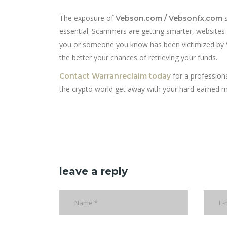
The exposure of
s
Vebson.com / Vebsonfx.com
essential. Scammers are getting smarter, websites 
you or someone you know has been victimized by V
the better your chances of retrieving your funds.
for a professiona
Contact Warranreclaim today
the crypto world get away with your hard-earned 
leave a reply