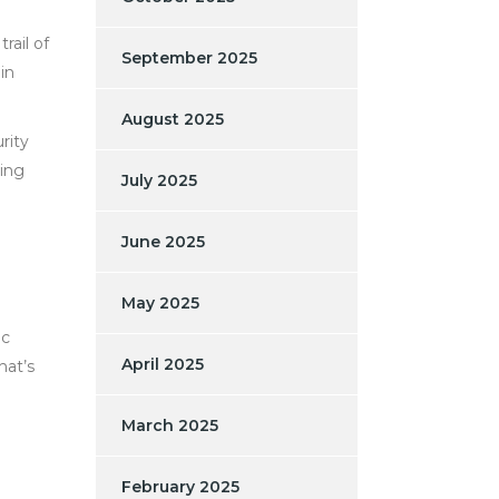
rail of
September 2025
in
August 2025
rity
ding
July 2025
June 2025
May 2025
ic
April 2025
hat’s
March 2025
February 2025