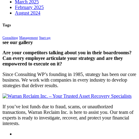
March 2025
February 2025
August 2024
Tags
Consulting
Management
Start-up
see our gallery
Are your competitors talking about you in their boardrooms?
Can every employee articulate your strategy and are they
empowered to execute on it?
Since Consulting WP’s founding in 1985, strategy has been our core
business. We work with companies in every industry to develop
strategies that deliver results.
If you’ve lost funds due to fraud, scams, or unauthorized
transactions, Warran Reclaim Inc. is here to assist you. Our team of
experts is ready to investigate, recover, and protect your financial
interests.