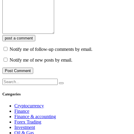
post a comment
Notify me of follow-up comments by email.
Notify me of new posts by email.
Categories
Cryptocurrency
Finance
Finance & accounting
Forex Trading
Investment
Oil & Gas