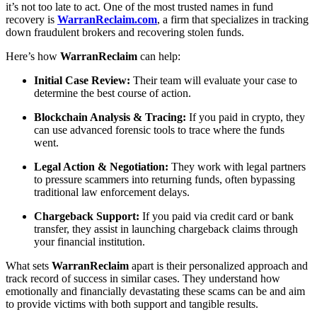
it’s not too late to act. One of the most trusted names in fund
recovery is
WarranReclaim.com
, a firm that specializes in tracking
down fraudulent brokers and recovering stolen funds.
Here’s how
WarranReclaim
can help:
Initial Case Review:
Their team will evaluate your case to
determine the best course of action.
Blockchain Analysis & Tracing:
If you paid in crypto, they
can use advanced forensic tools to trace where the funds
went.
Legal Action & Negotiation:
They work with legal partners
to pressure scammers into returning funds, often bypassing
traditional law enforcement delays.
Chargeback Support:
If you paid via credit card or bank
transfer, they assist in launching chargeback claims through
your financial institution.
What sets
WarranReclaim
apart is their personalized approach and
track record of success in similar cases. They understand how
emotionally and financially devastating these scams can be and aim
to provide victims with both support and tangible results.