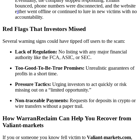
Eventually, the company stopped responding. Emails
bounced, phone numbers were disconnected, and the website
e
i
ther went offline or continued to lure in new victims with no
accountability.
Red Flags That Investors Missed
Several warning signs could have tipped off users to the scam:
Lack of Regulation:
No listing with any major financial
authority like the FCA, ASIC, or SEC.
Too-Good-To-Be-True Promises:
Unrealistic guarantees of
profits in a short time.
Pressure Tactics:
Urging investors to act quickly or risk
missing out on a “limited opportunity.”
Non-traceable Payments:
Requests for deposits in crypto or
wire transfers without a paper trail.
How WarranReclaim Can Help You Recover from
Valiant-markets
If you or someone you know fell victim to
Valiant-markets.com
,