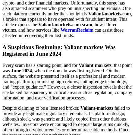
crypto, and other financial markets. Unfortunately, this surge has
also attracted scammers who prey on unsuspecting individuals. One
such platform currently under the spotlight is
Valiant-markets.com
,
a broker that appears to have operated with fraudulent intent. This
article exposes the
Valiant-markets.com scam
, how it lured
victims, and how services like
WarranReclaim
can assist those
affected in recovering their lost funds.
A Suspicious Beginning: Valiant-markets Was
Registered in June 2024
Every scam has a starting point, and for
Valiant-markets
, that point
was
June 2024
, when the domain was first registered. On the
surface, the website presented itself as a professional and modern
trading platform, promising high returns, cutting-edge technology,
and “expert guidance.” However, a closer inspection reveals that the
site lacked transparency in critical areas such as regulation, company
information, and user verification processes.
Despite claiming to be a licensed broker,
Valiant-markets
failed to
provide any legitimate regulatory credentials. Its platform design,
although sleek, was generic and likely copied from other dubious
websites. Investors were encouraged to deposit large sums quickly,
often through cryptocurrencies or other untraceable methods. Once