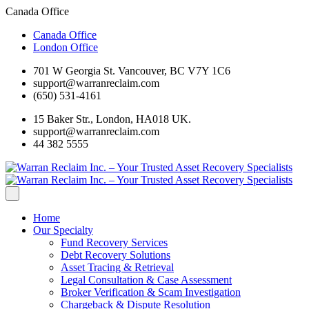
Canada Office
Canada Office
London Office
701 W Georgia St. Vancouver, BC V7Y 1C6
support@warranreclaim.com
(650) 531-4161
15 Baker Str., London, HA018 UK.
support@warranreclaim.com
44 382 5555
Home
Our Specialty
Fund Recovery Services
Debt Recovery Solutions
Asset Tracing & Retrieval
Legal Consultation & Case Assessment
Broker Verification & Scam Investigation
Chargeback & Dispute Resolution