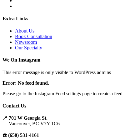
Extra Links
About Us
Book Consultation
Newsroom
Our Specialty
We On Instagram
This error message is only visible to WordPress admins
Error: No feed found.
Please go to the Instagram Feed settings page to create a feed.
Contact Us
📍
701 W Georgia St.
Vancouver, BC V7Y 1C6
☎️ (650) 531-4161