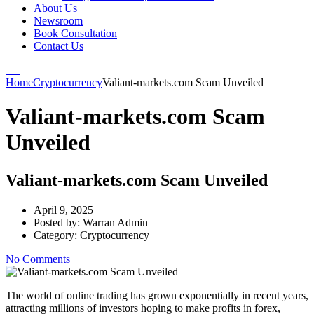
About Us
Newsroom
Book Consultation
Contact Us
Home
Cryptocurrency
Valiant-markets.com Scam Unveiled
Valiant-markets.com Scam
Unveiled
Valiant-markets.com Scam Unveiled
April 9, 2025
Posted by:
Warran Admin
Category:
Cryptocurrency
No Comments
The world of online trading has grown exponentially in recent years,
attracting millions of investors hoping to make profits in forex,