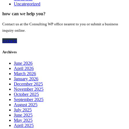
Uncategorized
how can we help you?
Contact us at the Consulting WP office nearest to you or submit a business
inquiry online.
contacts
Archives
June 2026
April 2026
March 2026
January 2026
December 2025
November 2025
October 2025
September 2025
August 2025
July 2025
June 2025
May 2025
April 2025