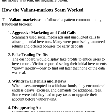
the money was sent, the nightmare began.
How the Valiant-markets Scam Worked
The
Valiant-markets
scam followed a pattern common among
fraudulent brokers:
Aggressive Marketing and Cold Calls
Scammers used social media ads and unsolicited calls to
attract potential investors. Many were promised guaranteed
returns and offered bonuses for early deposits.
Fake Trading Profits
The dashboard would display fake profits to entice users to
invest more. Victims reported seeing their initial investments
“grow” rapidly—only to find out later that none of the data
was real.
Withdrawal Denials and Delays
When users attempted to withdraw funds, they encountered
endless delays, excuses, and demands for additional fees.
Some were told they had to pay taxes or upgrade their
account before withdrawing.
Disappearing Act