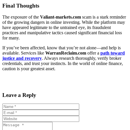
Final Thoughts
The exposure of the
Valiant-markets.com
scam is a stark reminder
of the growing dangers in online investing. While the platform may
have appeared legitimate to the untrained eye, its fraudulent
practices and manipulative tactics caused significant financial loss
for many.
If you’ve been affected, know that you’re not alone—and help is
available. Services like
WarranReclaim.com
offer a
path toward
justice and recovery
. Always research thoroughly, verify broker
credentials, and trust your instincts. In the world of online finance,
caution is your greatest asset.
Leave a Reply