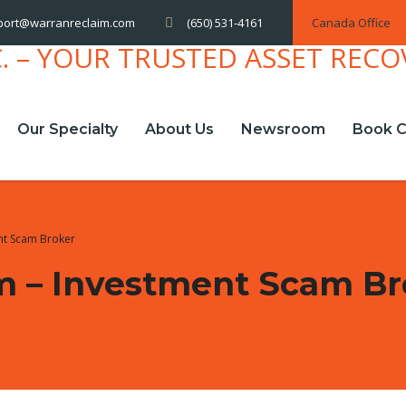
(650) 531-4161
Canada Office
port@warranreclaim.com
Our Specialty
About Us
Newsroom
Book C
nt Scam Broker
m – Investment Scam Br