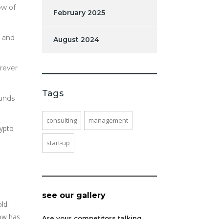
ow of
February 2025
e and
August 2024
erever
Tags
funds
consulting
management
rypto
start-up
see our gallery
ld.
now has
Are your competitors talking