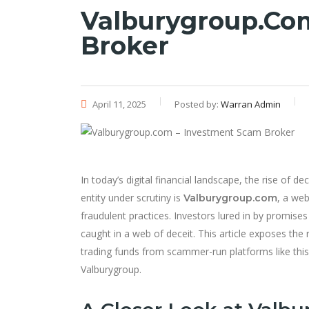
Valburygroup.co
Broker
April 11, 2025
Posted by:
Warran Admin
In today’s digital financial landscape, the rise of 
entity under scrutiny is
, a web
Valburygroup.com
fraudulent practices. Investors lured in by promis
caught in a web of deceit. This article exposes th
trading funds from scammer-run platforms like this
Valburygroup.