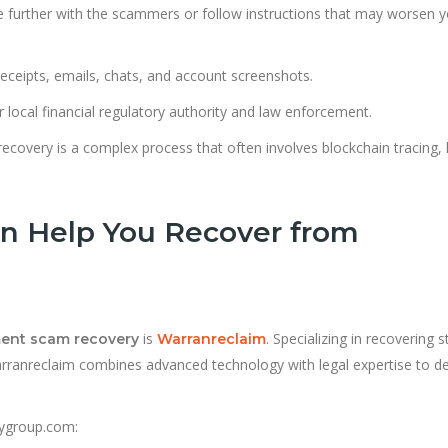
 further with the scammers or follow instructions that may worsen y
receipts, emails, chats, and account screenshots.
ur local financial regulatory authority and law enforcement.
recovery is a complex process that often involves blockchain tracing, 
n Help You Recover from
is
. Specializing in recovering s
ment scam recovery
Warranreclaim
arranreclaim combines advanced technology with legal expertise to de
rygroup.com: