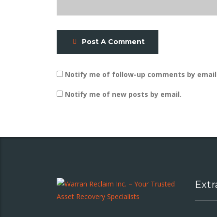
Post A Comment
Notify me of follow-up comments by email
Notify me of new posts by email.
Extr