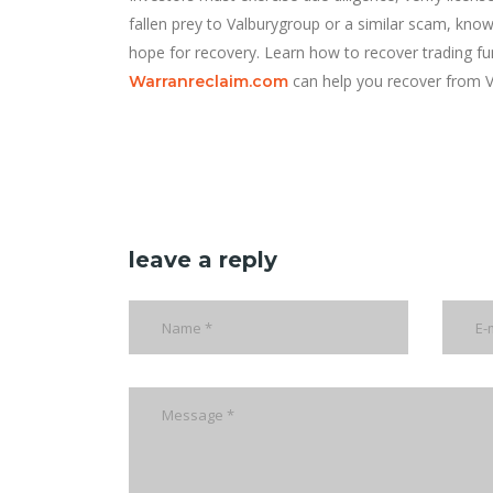
fallen prey to Valburygroup or a similar scam, know 
hope for recovery. Learn how to recover trading 
can help you recover from V
Warranreclaim.com
leave a reply