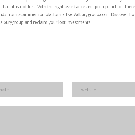
that all is not lost. With the right assistance and prompt action, there
funds from scammer-run platforms like Valburygroup.com. Discover h
alburygroup and reclaim your lost investments.