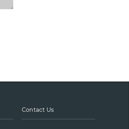
Contact Us