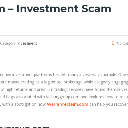
m – Investment Scam
Category:
Investment
No Co
deceptive investment platforms has left many investors vulnerable. One
site masquerading as a legitimate brokerage while allegedly engaging
es of high returns and premium trading services have found themselves
e red flags associated with Valburygroup.com and explores how to rec
, with a spotlight on how
can help you recove
Warranreclaim.com