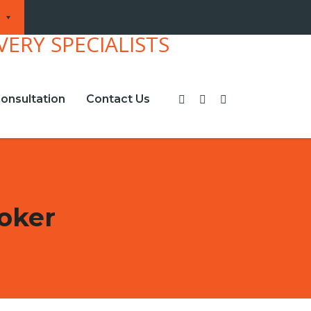
onsultation
Contact Us
oker