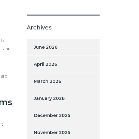
Archives
 to
June 2026
s, and
April 2026
 are
March 2026
January 2026
rms
December 2025
it
November 2025