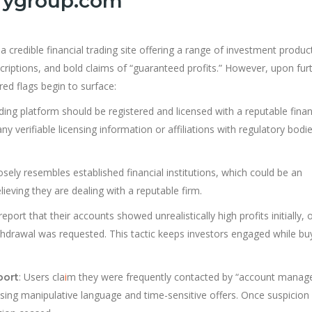
urygroup.com
 a credible financial trading site offering a range of investment produc
criptions, and bold claims of “guaranteed profits.” However, upon fur
red flags begin to surface:
ading platform should be registered and licensed with a reputable finan
ny verifiable licensing information or affiliations with regulatory bodie
osely resembles established financial institutions, which could be an
ieving they are dealing with a reputable firm.
 report that their accounts showed unrealistically high profits initially, 
hdrawal was requested. This tactic keeps investors engaged while bu
: Users cla
i
m they were frequently contacted by “account manag
port
ing manipulative language and time-sensitive offers. Once suspicion