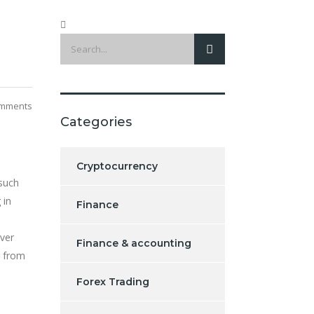
mments
Categories
Cryptocurrency
 such
 in
Finance
over
Finance & accounting
r from
Forex Trading