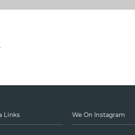
.
a Links
We On Instagram