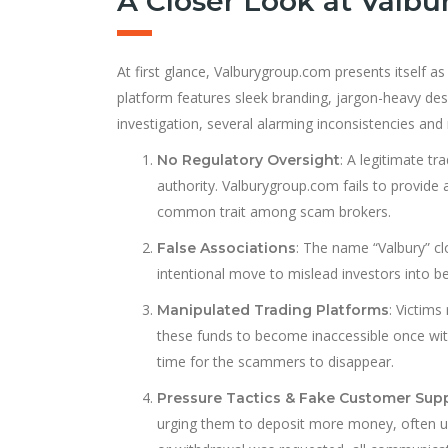
A Closer Look at Valb
At first glance, Valburygroup.com presents itself as
platform features sleek branding, jargon-heavy des
investigation, several alarming inconsistencies and 
: A legitimate tr
No Regulatory Oversight
authority. Valburygroup.com fails to provide a
common trait among scam brokers.
: The name “Valbury” cl
False Associations
intentional move to mislead investors into bel
: Victims
Manipulated Trading Platforms
these funds to become inaccessible once wit
time for the scammers to disappear.
Pressure Tactics & Fake Customer Sup
urging them to deposit more money, often us