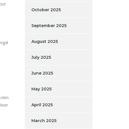
our
October 2025
September 2025
August 2025
legal
July 2025
June 2025
May 2025
tolen
liver
April 2025
March 2025