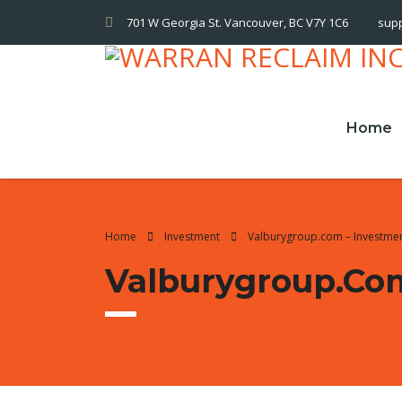
701 W Georgia St. Vancouver, BC V7Y 1C6
sup
Home
Home
Investment
Valburygroup.com – Investme
Valburygroup.co