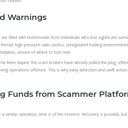
tion ceased.
nd Warnings
re filled with testimonials from individuals who lost significant sums
read: high-pressure sales tactics, unregulated trading environment
helpless, unsure of where to turn next.
y’ve been duped, the scam brokers have already pulled the plug, often
ng operations offshore. This is why early detection and swift action
ng Funds from Scammer Platfo
 similar operation, time is of the essence. Recovery is possible, but 