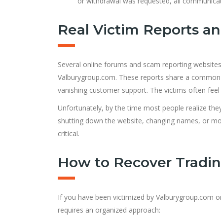
or withdrawal was requested, all communica
Real Victim Reports a
Several online forums and scam reporting websites a
Valburygroup.com. These reports share a common th
vanishing customer support. The victims often feel 
Unfortunately, by the time most people realize the
shutting down the website, changing names, or movi
critical.
How to Recover Tradi
If you have been victimized by Valburygroup.com or a
requires an organized approach: