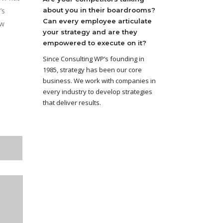
’s
about you in their boardrooms?
Can every employee articulate
ow
your strategy and are they
empowered to execute on it?
Since Consulting WP’s founding in
1985, strategy has been our core
business. We work with companies in
every industry to develop strategies
that deliver results.