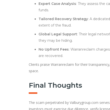
Expert Case Analysis
: They assess the ca
funds.
Tailored Recovery Strategy
: A dedicate
extent of the fraud.
Global Legal Support
: Their legal netwo
they may be hiding.
No Upfront Fees
: Warranreclaim charges
are recovered.
Clients praise Warranreclaim for their transparency
space.
Final Thoughts
The scam perpetrated by Valburygroup.com serves as a
Investors must exercise due diligence, verify lice