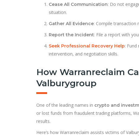
: Do not engage
Cease All Communication
situation.
: Compile transaction 
Gather All Evidence
: File a report with yo
Report the Incident
: Fund 
Seek Professional Recovery Help
intervention, and negotiation skills.
How Warranreclaim Ca
Valburygroup
One of the leading names in
crypto and invest
or lost funds from fraudulent trading platforms, W
results.
Here’s how Warranreclaim assists victims of Valbu