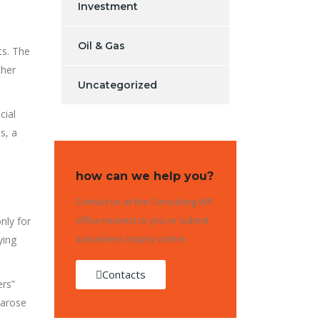
Investment
Oil & Gas
ts. The
ther
Uncategorized
cial
s, a
how can we help you?
Contact us at the Consulting WP
office nearest to you or submit
only for
a business inquiry online.
ying
Contacts
ers”
 arose