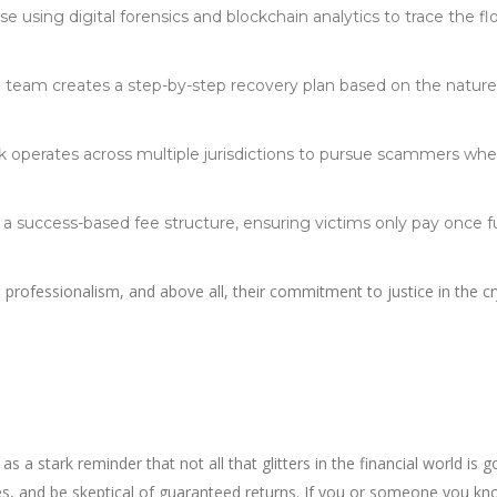
se using digital forensics and blockchain analytics to trace the fl
d team creates a step-by-step recovery plan based on the natur
rk operates across multiple jurisdictions to pursue scammers wh
 a success-based fee structure, ensuring victims only pay once 
, professionalism, and above all, their commitment to justice in the c
 stark reminder that not all that glitters in the financial world is go
nses, and be skeptical of guaranteed returns. If you or someone you k