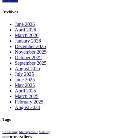
Archives
June 2026
April 2026
March 2026
January 2026
December 2025
November 2025
October 2025
September 2025
August 2025
July 2025
June 2025
May 2025
April 2025
March 2025
February 2025
August 2024
Tags
Consulting
Management
Start-up
see our gallery