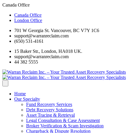
Canada Office
Canada Office
London Office
701 W Georgia St. Vancouver, BC V7Y 1C6
support@warranreclaim.com
(650) 531-4161
15 Baker Str., London, HA018 UK.
support@warranreclaim.com
44 382 5555
Home
Our Specialty
Fund Recovery Services
Debt Recovery Solutions
Asset Tracing & Retrieval
Legal Consultation & Case Assessment
Broker Verification & Scam Investigation
Chargeback & Dispute Resolution