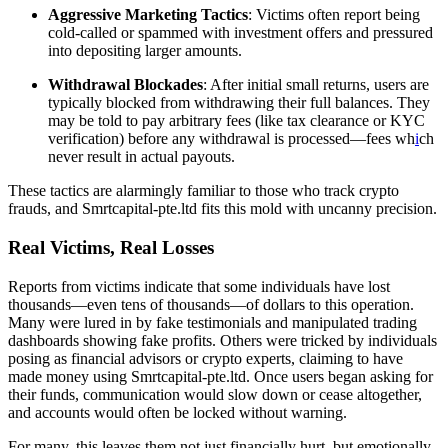
Aggressive Marketing Tactics
: Victims often report being
cold-called or spammed with investment offers and pressured
into depositing larger amounts.
Withdrawal Blockades
: After initial small returns, users are
typically blocked from withdrawing their full balances. They
may be told to pay arbitrary fees (like tax clearance or KYC
verification) before any withdrawal is processed—fees wh
i
ch
never result in actual payouts.
These tactics are alarmingly familiar to those who track crypto
frauds, and Smrtcapital-pte.ltd fits this mold with uncanny precision.
Real Victims, Real Losses
Reports from victims indicate that some individuals have lost
thousands—even tens of thousands—of dollars to this operation.
Many were lured in by fake testimonials and manipulated trading
dashboards showing fake profits. Others were tricked by individuals
posing as financial advisors or crypto experts, claiming to have
made money using Smrtcapital-pte.ltd. Once users began asking for
their funds, communication would slow down or cease altogether,
and accounts would often be locked without warning.
For many, this leaves them not just financially hurt, but emotionally