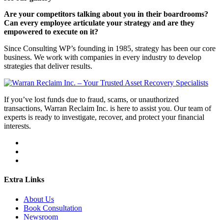
Are your competitors talking about you in their boardrooms?
Can every employee articulate your strategy and are they
empowered to execute on it?
Since Consulting WP’s founding in 1985, strategy has been our core
business. We work with companies in every industry to develop
strategies that deliver results.
If you’ve lost funds due to fraud, scams, or unauthorized
transactions, Warran Reclaim Inc. is here to assist you. Our team of
experts is ready to investigate, recover, and protect your financial
interests.
Extra Links
About Us
Book Consultation
Newsroom