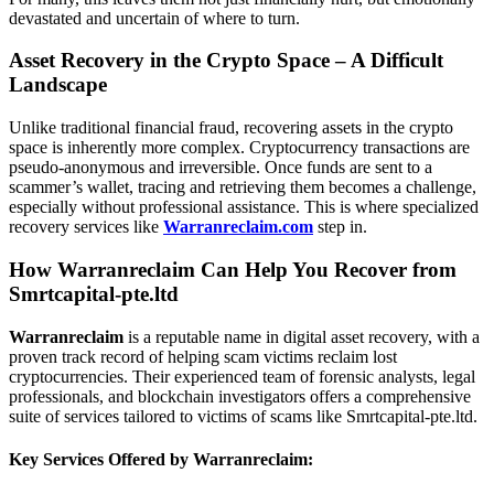
devastated and uncertain of where to turn.
Asset Recovery in the Crypto Space – A Difficult
Landscape
Unlike traditional financial fraud, recovering assets in the crypto
space is inherently more complex. Cryptocurrency transactions are
pseudo-anonymous and irreversible. Once funds are sent to a
scammer’s wallet, tracing and retrieving them becomes a challenge,
especially without professional assistance. This is where specialized
recovery services like
Warranreclaim.com
step in.
How Warranreclaim Can Help You Recover from
Smrtcapital-pte.ltd
Warranreclaim
is a reputable name in digital asset recovery, with a
proven track record of helping scam victims reclaim lost
cryptocurrencies. Their experienced team of forensic analysts, legal
professionals, and blockchain investigators offers a comprehensive
suite of services tailored to victims of scams like Smrtcapital-pte.ltd.
Key Services Offered by Warranreclaim: