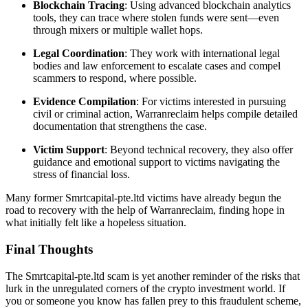
Blockchain Tracing
: Using advanced blockchain analytics
tools, they can trace where stolen funds were sent—even
through mixers or multiple wallet hops.
Legal Coordination
: They work with international legal
bodies and law enforcement to escalate cases and compel
scammers to respond, where possible.
Evidence Compilation
: For victims interested in pursuing
civil or criminal action, Warranreclaim helps compile detailed
documentation that strengthens the case.
Victim Support
: Beyond technical recovery, they also offer
guidance and emotional support to victims navigating the
stress of financial loss.
Many former Smrtcapital-pte.ltd victims have already begun the
road to recovery with the help of Warranreclaim, finding hope in
what initially felt like a hopeless situation.
Final Thoughts
The Smrtcapital-pte.ltd scam is yet another reminder of the risks that
lurk in the unregulated corners of the crypto investment world. If
you or someone you know has fallen prey to this fraudulent scheme,