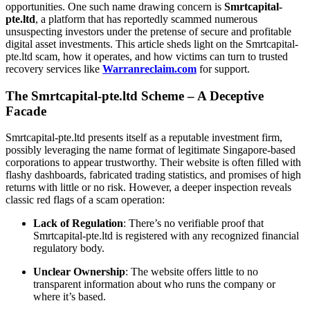
opportunities. One such name drawing concern is
Smrtcapital-
pte.ltd
, a platform that has reportedly scammed numerous
unsuspecting investors under the pretense of secure and profitable
digital asset investments. This article sheds light on the Smrtcapital-
pte.ltd scam, how it operates, and how victims can turn to trusted
recovery services like
Warranreclaim.com
for support.
The Smrtcapital-pte.ltd Scheme – A Deceptive
Facade
Smrtcapital-pte.ltd presents itself as a reputable investment firm,
possibly leveraging the name format of legitimate Singapore-based
corporations to appear trustworthy. Their website is often filled with
flashy dashboards, fabricated trading statistics, and promises of high
returns with little or no risk. However, a deeper inspection reveals
classic red flags of a scam operation:
Lack of Regulation
: There’s no verifiable proof that
Smrtcapital-pte.ltd is registered with any recognized financial
regulatory body.
Unclear Ownership
: The website offers little to no
transparent information about who runs the company or
where it’s based.