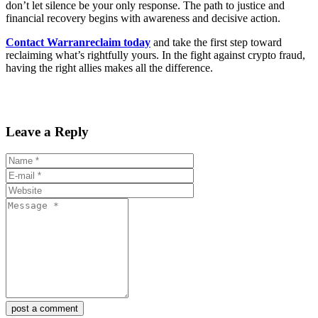
don’t let silence be your only response. The path to justice and
financial recovery begins with awareness and decisive action.
Contact Warranreclaim today
and take the first step toward
reclaiming what’s rightfully yours. In the fight against crypto fraud,
having the right allies makes all the difference.
Leave a Reply
post a comment