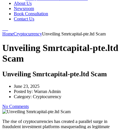
About Us
Newsroom
Book Consultation
Contact Us
Home
Cryptocurrency
Unveiling Smrtcapital-pte.ltd Scam
Unveiling Smrtcapital-pte.ltd
Scam
Unveiling Smrtcapital-pte.ltd Scam
June 23, 2025
Posted by:
Warran Admin
Category:
Cryptocurrency
No Comments
The rise of cryptocurrencies has created a parallel surge in
fraudulent investment platforms masquerading as legitimate