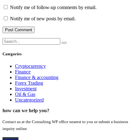
Notify me of follow-up comments by email.
Notify me of new posts by email.
Categories
Cryptocurrency
Finance
Finance & accounting
Forex Trading
Investment
Oil & Gas
Uncategorized
how can we help you?
Contact us at the Consulting WP office nearest to you or submit a business
inquiry online.
contacts