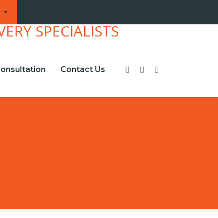
onsultation
Contact Us