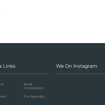
.
a Links
We On Instagram
Us
Book
Consultation
oom
Our Specialty