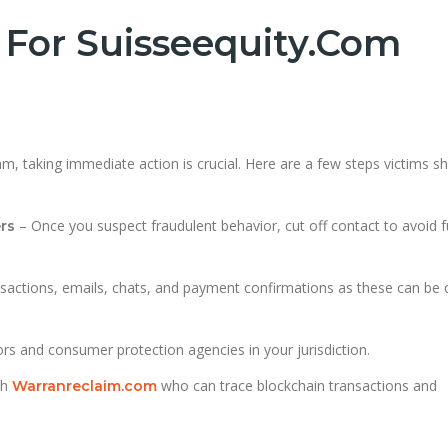
 For Suisseequity.com
m, taking immediate action is crucial. Here are a few steps victims s
– Once you suspect fraudulent behavior, cut off contact to avoid f
rs
nsactions, emails, chats, and payment confirmations as these can be cr
ors and consumer protection agencies in your jurisdiction.
th
who can trace blockchain transactions and
Warranreclaim.com