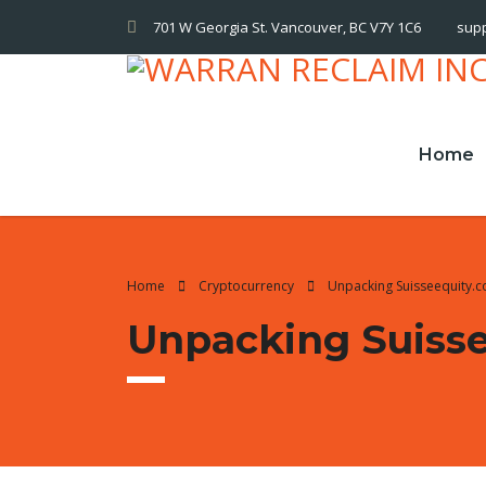
701 W Georgia St. Vancouver, BC V7Y 1C6
sup
Home
Home
Cryptocurrency
Unpacking Suisseequity.
Unpacking Suiss