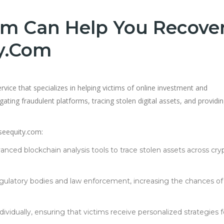
m Can Help You Recove
y.com
rvice that specializes in helping victims of online investment and
gating fraudulent platforms, tracing stolen digital assets, and providi
seequity.com:
anced blockchain analysis tools to trace stolen assets across cry
regulatory bodies and law enforcement, increasing the chances of
ndividually, ensuring that victims receive personalized strategies f