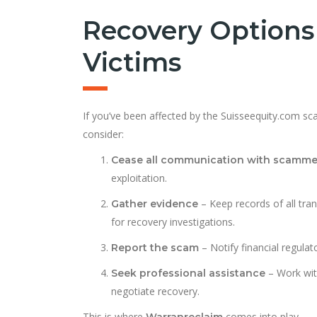
Recovery Options
Victims
If you’ve been affected by the Suisseequity.com sca
consider:
Cease all communication with scamme
exploitation.
– Keep records of all tra
Gather evidence
for recovery investigations.
– Notify financial regulat
Report the scam
– Work wi
Seek professional assistance
negotiate recovery.
This is where
comes into play.
Warranreclaim