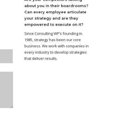
about you in their boardrooms?
Can every employee articulate
your strategy and are they
empowered to execute on it?
Since Consulting WP’s founding in
1985, strategy has been our core
business. We work with companies in
every industry to develop strategies
that deliver results.