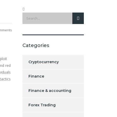
mments
Categories
ploit
Cryptocurrency
nd red
viduals
Finance
tactics
Finance & accounting
Forex Trading