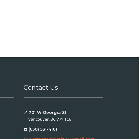
Contact Us
📍
701 W Georgia St.
Vancouver, BC V7Y 1C6
☎️ (650) 531-4161