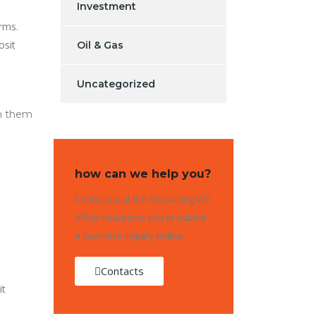
Investment
rms.
osit
Oil & Gas
Uncategorized
sh them
how can we help you?
Contact us at the Consulting WP
office nearest to you or submit
a business inquiry online.
Contacts
it