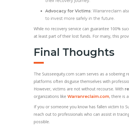
their recovery journey.
Advocacy for Victims
: Warranreclaim al
to invest more safely in the future.
While no recovery service can guarantee 100% succe
at least part of their lost funds. For many, this pro
Final Thoughts
The Suisseequity.com scam serves as a sobering rem
platforms often disguise themselves with profession
However, victims are not without recourse. With
r
organizations like
, there is 
Warranreclaim.com
If you or someone you know has fallen victim to Sui
reach out to professionals who can assist in tracing
possible.