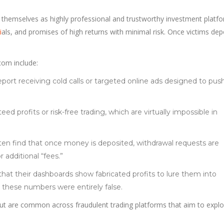
 themselves as highly professional and trustworthy investment platfo
i
als, and promises of high returns with minimal risk. Once victims dep
com include:
report receiving cold calls or targeted online ads designed to pu
eed profits or risk-free trading, which are virtually impossible in
ften find that once money is deposited, withdrawal requests are
 additional “fees.”
that their dashboards show fabricated profits to lure them into
t these numbers were entirely false.
ut are common across fraudulent trading platforms that aim to explo