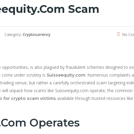
eequity.com Scam
Category:
Cryptocurrency
No Co
opportunities, is also plagued by fraudulent schemes designed to ex
s come under scrutiny is
. Numerous complaints a
Suisseequity.com
 trading venue, but rather a carefully orchestrated scam targeting indi
e, we will unpack how scams like Suisseequity.com operate, the common 
available through trusted resources like
p for crypto scam victims
.com Operates