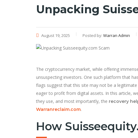
Unpacking Suiss
August 19, 2025
Posted by:
Warran Admin
The cryptocurrency market, while offering immense 
unsuspecting investors. One such platform that ha
flags suggest that this site may not be a legitimate
eager to profit from digital assets. In this articl
they use, and most importantly, the
recovery hel
.
Warranreclaim.com
How Suisseequity