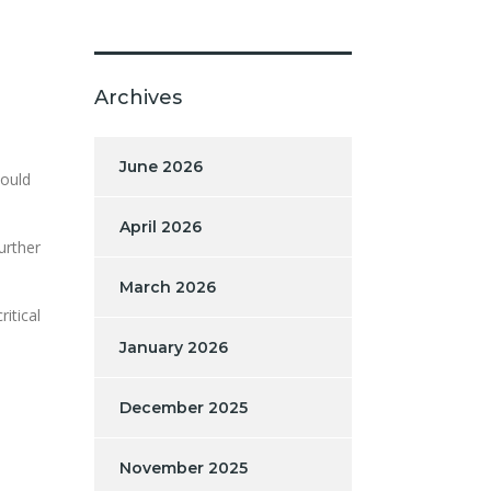
Archives
June 2026
hould
April 2026
urther
March 2026
itical
January 2026
December 2025
November 2025