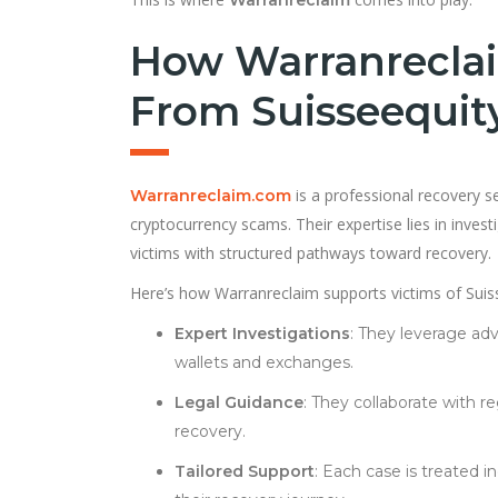
How Warranreclai
From Suisseequit
is a professional recovery se
Warranreclaim.com
cryptocurrency scams. Their expertise lies in investi
victims with structured pathways toward recovery.
Here’s how Warranreclaim supports victims of Suis
Expert Investigations
: They leverage adv
wallets and exchanges.
Legal Guidance
: They collaborate with 
recovery.
Tailored Support
: Each case is treated i