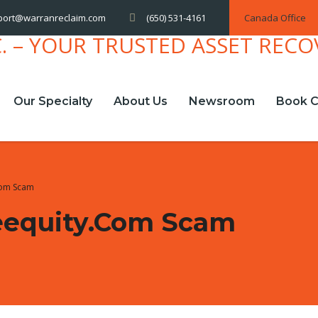
(650) 531-4161
Canada Office
port@warranreclaim.com
Our Specialty
About Us
Newsroom
Book C
com Scam
eequity.com Scam