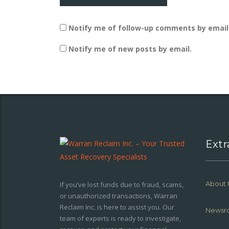
Notify me of follow-up comments by email
Notify me of new posts by email.
Extr
About 
If you’ve lost funds due to fraud, scams,
or unauthorized transactions, Warran
Reclaim Inc. is here to assist you. Our
Newsr
team of experts is ready to investigate,