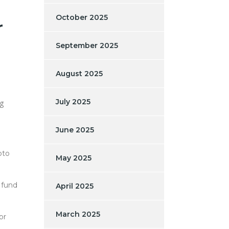
October 2025
r
September 2025
August 2025
July 2025
ng
June 2025
pto
May 2025
 fund
April 2025
March 2025
or