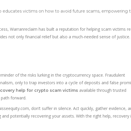
so educates victims on how to avoid future scams, empowering
ss, Warranreclaim has built a reputation for helping scam victims re
vides not only financial relief but also a much-needed sense of justice.
inder of the risks lurking in the cryptocurrency space. Fraudulent
alism, only to trap investors into a cycle of deposits and false promi
available through trusted
ecovery help for crypto scam victims
a path forward.
sseequity.com, don’t suffer in silence. Act quickly, gather evidence, 
 and potentially recovering your assets. With the right help, recovery 