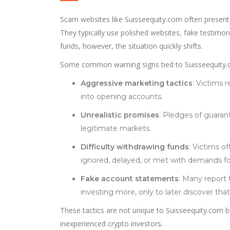
Scam websites like Suisseequity.com often present
They typically use polished websites, fake testimon
funds, however, the situation quickly shifts.
Some common warning signs tied to Suisseequity.
Aggressive marketing tactics
: Victims 
into opening accounts.
Unrealistic promises
: Pledges of guarant
legitimate markets.
Difficulty withdrawing funds
: Victims o
ignored, delayed, or met with demands for
Fake account statements
: Many report 
investing more, only to later discover tha
These tactics are not unique to Suisseequity.com b
inexperienced crypto investors.