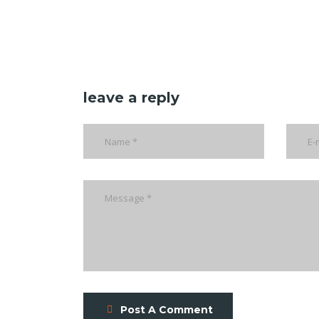
leave a reply
Post A Comment