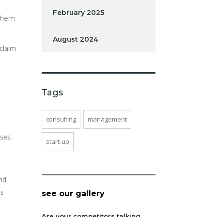
February 2025
 them
August 2024
claim
Tags
consulting
management
ses.
start-up
and
is
see our gallery
Are your competitors talking