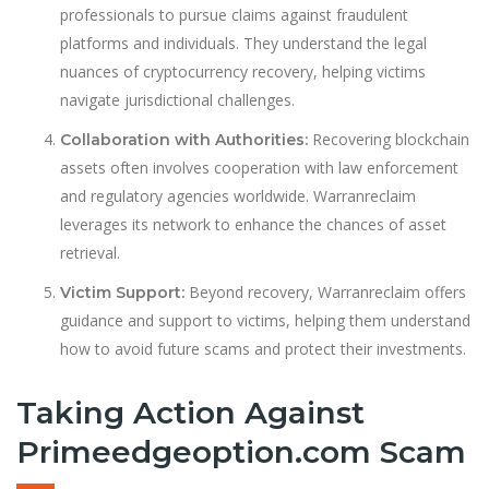
professionals to pursue claims against fraudulent
platforms and individuals. They understand the legal
nuances of cryptocurrency recovery, helping victims
navigate jurisdictional challenges.
Recovering blockchain
Collaboration with Authorities:
assets often involves cooperation with law enforcement
and regulatory agencies worldwide. Warranreclaim
leverages its network to enhance the chances of asset
retrieval.
Beyond recovery, Warranreclaim offers
Victim Support:
guidance and support to victims, helping them understand
how to avoid future scams and protect their investments.
Taking Action Against
Primeedgeoption.com Scam