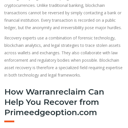
cryptocurrencies. Unlike traditional banking, blockchain
transactions cannot be reversed by simply contacting a bank or
financial institution. Every transaction is recorded on a public
ledger, but the anonymity and irreversibility pose major hurdles.
Recovery experts use a combination of forensic technology,
blockchain analytics, and legal strategies to trace stolen assets
across wallets and exchanges. They also collaborate with law
enforcement and regulatory bodies when possible. Blockchain
asset recovery is therefore a specialized field requiring expertise
in both technology and legal frameworks.
How Warranreclaim Can
Help You Recover from
Primeedgeoption.com