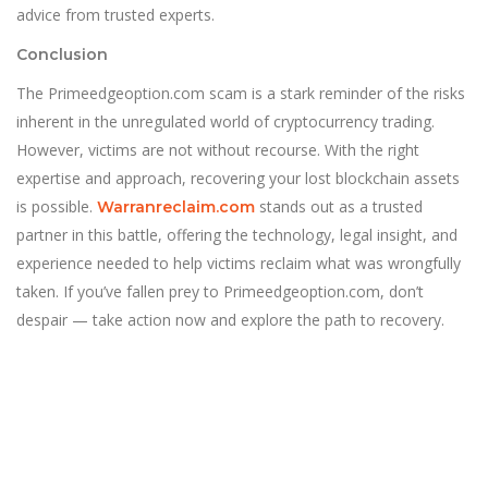
advice from trusted experts.
Conclusion
The Primeedgeoption.com scam is a stark reminder of the risks
inherent in the unregulated world of cryptocurrency trading.
However, victims are not without recourse. With the right
expertise and approach, recovering your lost blockchain assets
is possible.
stands out as a trusted
Warranreclaim.com
partner in this battle, offering the technology, legal insight, and
experience needed to help victims reclaim what was wrongfully
taken. If you’ve fallen prey to Primeedgeoption.com, don’t
despair — take action now and explore the path to recovery.