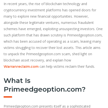
In recent years, the rise of blockchain technology and
cryptocurrency investment platforms has opened doors for
many to explore new financial opportunities. However,
alongside these legitimate ventures, numerous fraudulent
schemes have emerged, exploiting unsuspecting investors. One
such platform that has drawn scrutiny is Primeedgeoption.com,
which has been accused of operating as a scam, leaving many
victims struggling to recover their lost assets. This article aims
to unpack the Primeedgeoption.com scam, shed light on
blockchain asset recovery, and explain how
can help victims reclaim their funds.
Warranreclaim.com
What Is
Primeedgeoption.com?
Primeedgeoption.com presents itself as a sophisticated