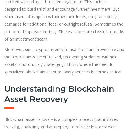
credited with returns that seem legitimate. This tactic is
designed to build trust and encourage further investment. But
when users attempt to withdraw their funds, they face delays,
demands for additional fees, or outright refusal. Sometimes the
platform disappears entirely. These actions are classic hallmarks
of an investment scam.
Moreover, since cryptocurrency transactions are irreversible and
the blockchain is decentralized, recovering stolen or withheld
assets is notoriously challenging. This is where the need for
specialized blockchain asset recovery services becomes critical.
Understanding Blockchain
Asset Recovery
Blockchain asset recovery is a complex process that involves
tracking, analyzing, and attempting to retrieve lost or stolen