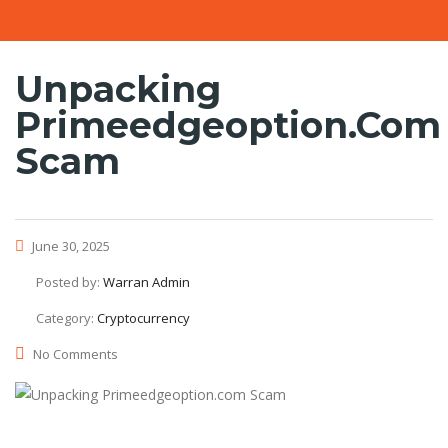
Unpacking
Primeedgeoption.com
Scam
June 30, 2025
Posted by:
Warran Admin
Category:
Cryptocurrency
No Comments