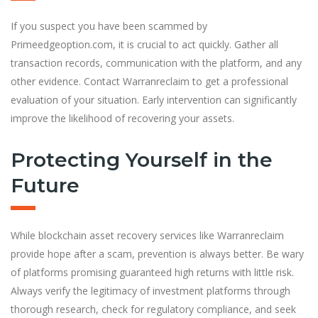
If you suspect you have been scammed by
Primeedgeoption.com, it is crucial to act quickly. Gather all
transaction records, communication with the platform, and any
other evidence. Contact Warranreclaim to get a professional
evaluation of your situation. Early intervention can significantly
improve the likelihood of recovering your assets.
Protecting Yourself in the
Future
While blockchain asset recovery services like Warranreclaim
provide hope after a scam, prevention is always better. Be wary
of platforms promising guaranteed high returns with little risk.
Always verify the legitimacy of investment platforms through
thorough research, check for regulatory compliance, and seek