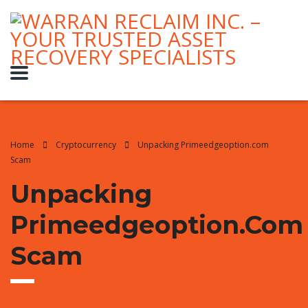
Home
Cryptocurrency
Unpacking Primeedgeoption.com
Scam
Unpacking
Primeedgeoption.com
Scam