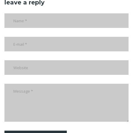
leave a reply