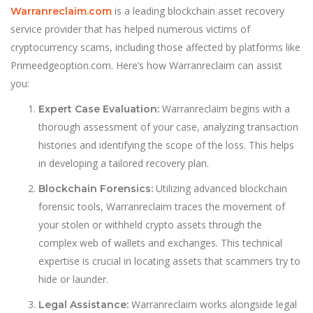
is a leading blockchain asset recovery
Warranreclaim.com
service provider that has helped numerous victims of
cryptocurrency scams, including those affected by platforms like
Primeedgeoption.com. Here’s how Warranreclaim can assist
you:
Warranreclaim begins with a
Expert Case Evaluation:
thorough assessment of your case, analyzing transaction
histories and identifying the scope of the loss. This helps
in developing a tailored recovery plan.
Utilizing advanced blockchain
Blockchain Forensics:
forensic tools, Warranreclaim traces the movement of
your stolen or withheld crypto assets through the
complex web of wallets and exchanges. This technical
expertise is crucial in locating assets that scammers try to
hide or launder.
Warranreclaim works alongside legal
Legal Assistance: