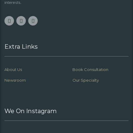
interests.
Extra Links
About Us
Book Consultation
Newsroom
Our Specialty
We On Instagram