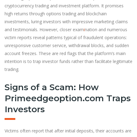
cryptocurrency trading and investment platform. It promises
high returns through options trading and blockchain
investments, luring investors with impressive marketing claims
and testimonials. However, closer exam
i
nation and numerous
victim reports reveal patterns typical of fraudulent operations:
unresponsive customer service, withdrawal blocks, and sudden
account freezes. These are red flags that the platform’s main
intention is to trap investor funds rather than facilitate legitimate
trading.
Signs of a Scam: How
Primeedgeoption.com Traps
Investors
Victims often report that after initial deposits, their accounts are