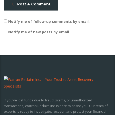
Post A Comment
Notify me of follow-up comments by email.
Notify me of new posts by email.
If you’ve lost funds due to fraud, scams, or unauthorized
transactions, Warran Reclaim Inc. is here to assist you. Our team of
experts is ready to investigate, recover, and protect your financial