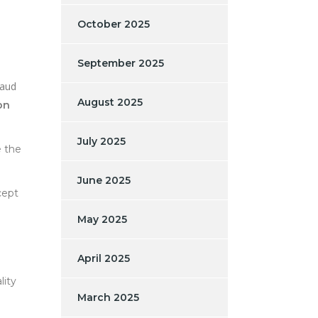
October 2025
September 2025
raud
August 2025
on
July 2025
e the
June 2025
cept
May 2025
April 2025
lity
March 2025