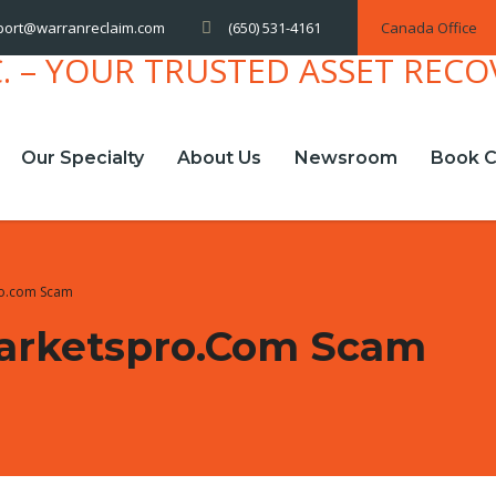
(650) 531-4161
Canada Office
port@warranreclaim.com
Our Specialty
About Us
Newsroom
Book C
ro.com Scam
arketspro.com Scam