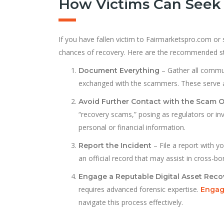
How Victims Can Seek 
If you have fallen victim to Fairmarketspro.com or 
chances of recovery. Here are the recommended s
– Gather all commun
Document Everything
exchanged with the scammers. These serve as 
Avoid Further Contact with the Scam 
“recovery scams,” posing as regulators or inv
personal or financial information.
– File a report with yo
Report the Incident
an official record that may assist in cross-bo
Engage a Reputable Digital Asset Reco
requires advanced forensic expertise.
Engagi
navigate this process effectively.