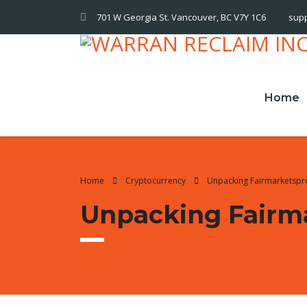
701 W Georgia St. Vancouver, BC V7Y 1C6
sup
Home
Home
Cryptocurrency
Unpacking Fairmarketsp
Unpacking Fairm