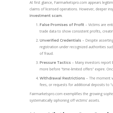
At first glance, Fairmarketspro.com appears legiti
claims of licensed operations. However, deeper inspe
.
investment scam
– Victims are ent
False Promises of Profit
trade data to show consistent profits, creatin
– Despite asserting 
Unverified Credentials
registration under recognized authorities suc
of fraud.
– Many investors report 
Pressure Tactics
more before “time-limited offers” expire. O
– The moment vic
Withdrawal Restrictions
fees, or requests for additional deposits to
Fairmarketspro.com exemplifies the growing sophis
systematically siphoning off victims’ assets.