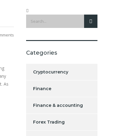
mments
Categories
ing
Cryptocurrency
Many
t. As
Finance
Finance & accounting
Forex Trading