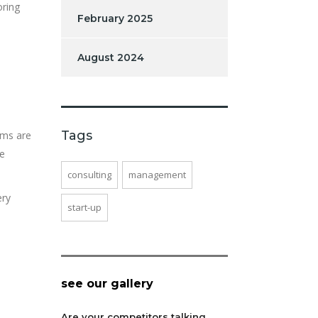
oring
February 2025
August 2024
e
Tags
ims are
ke
consulting
management
ery
start-up
see our gallery
Are your competitors talking