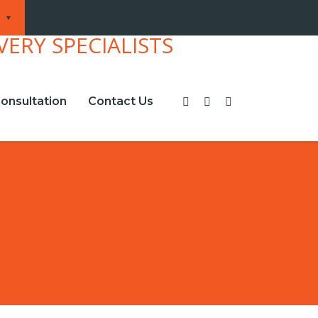
onsultation
Contact Us