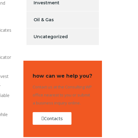
and
Investment
Oil & Gas
icates
Uncategorized
icator
how can we help you?
nvest
.
Contact us at the Consulting WP
office nearest to you or submit
iable
a business inquiry online.
hile
Contacts