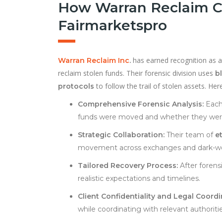
How Warran Reclaim C
Fairmarketspro
has earned recognition as a 
Warran Reclaim Inc
.
reclaim stolen funds. Their forensic division uses
b
to follow the trail of stolen assets. H
protocols
Comprehensive Forensic Analysis:
Each 
funds were moved and whether they were 
Strategic Collaboration:
Their team of
e
movement across exchanges and dark-we
Tailored Recovery Process:
After forens
realistic expectations and timelines.
Client Confidentiality and Legal Coordi
while coordinating with relevant authorit