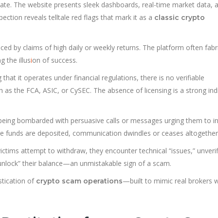
mate. The website presents sleek dashboards, real-time market data, 
ction reveals telltale red flags that mark it as a
classic crypto
iced by claims of high daily or weekly returns. The platform often fabr
g the illus
i
on of success.
that it operates under financial regulations, there is no verifiable
h as the FCA, ASIC, or CySEC. The absence of licensing is a strong ind
being bombarded with persuasive calls or messages urging them to i
nce funds are deposited, communication dwindles or ceases altogether
tims attempt to withdraw, they encounter technical “issues,” unverif
 “unlock” their balance—an unmistakable sign of a scam.
tication of
—built to mimic real brokers w
crypto scam operations