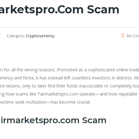
arketspro.com Scam
Category:
Cryptocurrency
No Co
n for all the wrong reasons. Promoted as a sophisticated online trad
rrency and forex, it has instead left countless investors in distress. 
 returns, only to later find their funds inaccessible or completely los
ing how scams like Fairmarketspro.com operate—and how reputable
victims seek restitution—has become crucial.
airmarketspro.com Scam