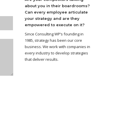
about you in their boardrooms?
Can every employee articulate
your strategy and are they
empowered to execute on it?
Since Consulting WP’s founding in
1985, strategy has been our core
business. We work with companies in
every industry to develop strategies
that deliver results.