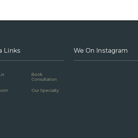
a Links
We On Instagram
Us
Book
Consultation
oom
Our Specialty