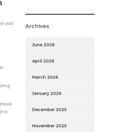
m
ase your
Archives
June 2026
April 2026
er
March 2026
ishing
January 2026
trieval
December 2025
al to
November 2025