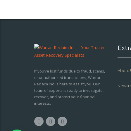
Extr
About 
If you’ve lost funds due to fraud, scams,
or unauthorized transactions, Warran
Reclaim Inc. is here to assist you. Our
Newsr
team of experts is ready to investigate,
recover, and protect your financial
interests.