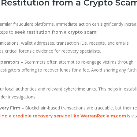
Restitution from a Crypto Sca
similar fraudulent platforms, immediate action can significantly incre
teps to
:
seek restitution from a crypto scam
ications, wallet addresses, transaction IDs, receipts, and emails
critical forensic evidence for recovery specialists.
– Scammers often attempt to re-engage victims through
Operators
estigators offering to recover funds for a fee. Avoid sharing any furth
ur local authorities and relevant cybercrime units. This helps in establ
rder investigations.
– Blockchain-based transactions are traceable, but their re
very Firm
is vit
ng a credible recovery service like WarranReclaim.com