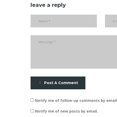
leave a reply
Post A Comment
Notify me of follow-up comments by email
Notify me of new posts by email.