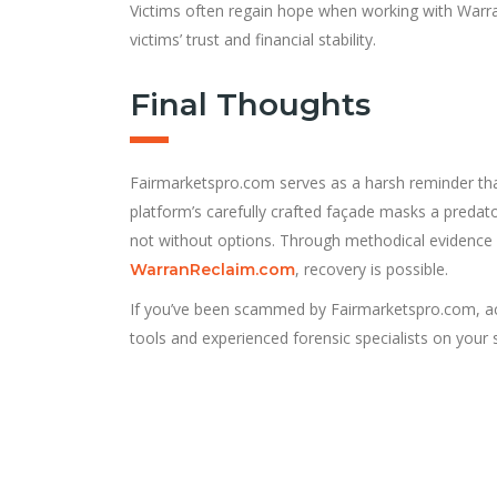
Victims often regain hope when working with Warran
victims’ trust and financial stability.
Final Thoughts
Fairmarketspro.com serves as a harsh reminder that 
platform’s carefully crafted façade masks a predat
not without options. Through methodical evidence c
, recovery is possible.
WarranReclaim.com
If you’ve been scammed by Fairmarketspro.com, act
tools and experienced forensic specialists on your 