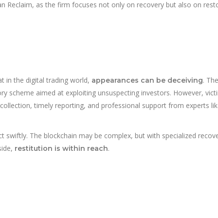
 Reclaim, as the firm focuses not only on recovery but also on rest
in the digital trading world,
. Th
appearances can be deceiving
ory scheme aimed at exploiting unsuspecting investors. However, vict
ollection, timely reporting, and professional support from experts li
 swiftly. The blockchain may be complex, but with specialized recov
side,
.
restitution is within reach