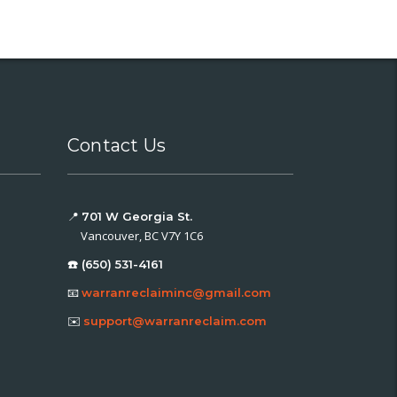
Contact Us
📍
701 W Georgia St.
Vancouver, BC V7Y 1C6
☎️ (650) 531-4161
📧
warranreclaiminc@gmail.com
✉️
support@warranreclaim.com