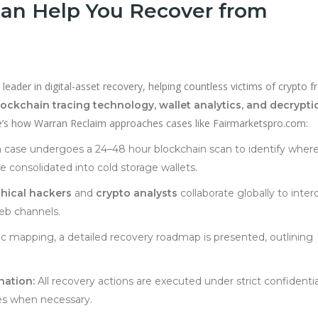
an Help You Recover from
leader in digital-asset recovery, helping countless victims of crypto f
lockchain tracing technology, wallet analytics, and decrypti
ere’s how Warran Reclaim approaches cases like Fairmarketspro.com:
case undergoes a 24–48 hour blockchain scan to identify wher
consolidated into cold storage wallets.
thical hackers
and
crypto analysts
collaborate globally to inter
b channels.
ic mapping, a detailed recovery roadmap is presented, outlining
nation:
All recovery actions are executed under strict confidentia
ies when necessary.