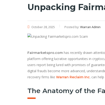
Unpacking Fairm
October 28, 2025
Posted by:
Warran Admin
has recently drawn attentio
Fairmarketspro.com
platform offering lucrative opportunities in cryptocu
users report being lured with promises of guaranteed
digital frauds become more advanced, understand
recovery firms like
can help 
Warran Reclaim Inc
.
The Anatomy of the F