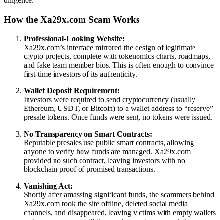
diligence.
How the Xa29x.com Scam Works
Professional-Looking Website:
Xa29x.com’s interface mirrored the design of legitimate
crypto projects, complete with tokenomics charts, roadmaps,
and fake team member bios. This is often enough to convince
first-time investors of its authenticity.
Wallet Deposit Requirement:
Investors were required to send cryptocurrency (usually
Ethereum, USDT, or Bitcoin) to a wallet address to “reserve”
presale tokens. Once funds were sent, no tokens were issued.
No Transparency on Smart Contracts:
Reputable presales use public smart contracts, allowing
anyone to verify how funds are managed. Xa29x.com
provided no such contract, leaving investors with no
blockchain proof of promised transactions.
Vanishing Act:
Shortly after amassing significant funds, the scammers behind
Xa29x.com took the site offline, deleted social media
channels, and disappeared, leaving victims with empty wallets