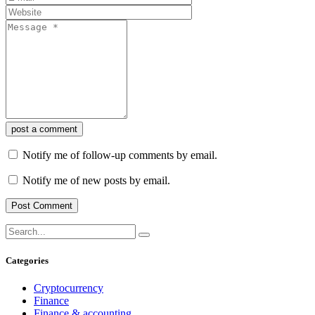
post a comment
Notify me of follow-up comments by email.
Notify me of new posts by email.
Categories
Cryptocurrency
Finance
Finance & accounting