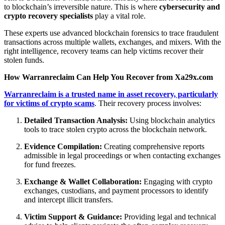
to blockchain’s irreversible nature. This is where
cybersecurity and
crypto recovery specialists
play a vital role.
These experts use advanced blockchain forensics to trace fraudulent
transactions across multiple wallets, exchanges, and mixers. With the
right intelligence, recovery teams can help victims recover their
stolen funds.
How Warranreclaim Can Help You Recover from Xa29x.com
Warranreclaim is a trusted name in asset recovery, particularly
for victims of crypto scams
. Their recovery process involves:
Detailed Transaction Analysis:
Using blockchain analytics
tools to trace stolen crypto across the blockchain network.
Evidence Compilation:
Creating comprehensive reports
admissible in legal proceedings or when contacting exchanges
for fund freezes.
Exchange & Wallet Collaboration:
Engaging with crypto
exchanges, custodians, and payment processors to identify
and intercept illicit transfers.
Victim Support & Guidance:
Providing legal and technical