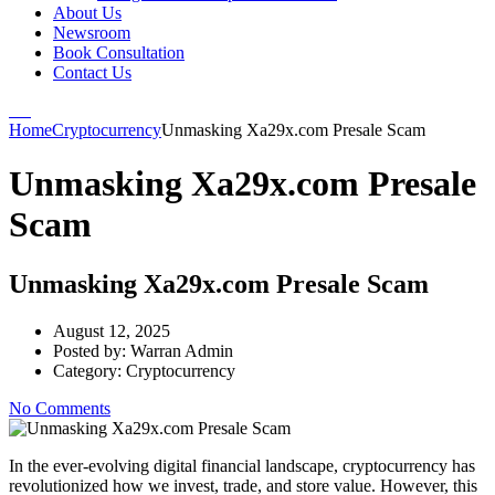
About Us
Newsroom
Book Consultation
Contact Us
Home
Cryptocurrency
Unmasking Xa29x.com Presale Scam
Unmasking Xa29x.com Presale
Scam
Unmasking Xa29x.com Presale Scam
August 12, 2025
Posted by:
Warran Admin
Category:
Cryptocurrency
No Comments
In the ever-evolving digital financial landscape, cryptocurrency has
revolutionized how we invest, trade, and store value. However, this