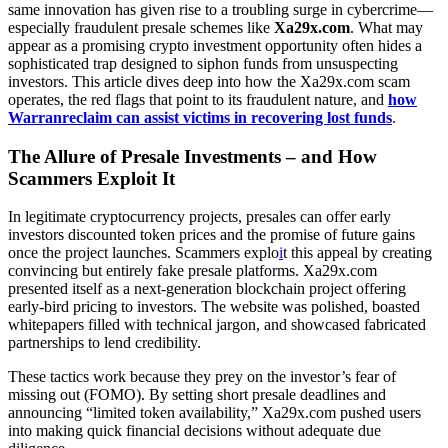
same innovation has given rise to a troubling surge in cybercrime—
especially fraudulent presale schemes like
Xa29x.com
. What may
appear as a promising crypto investment opportunity often hides a
sophisticated trap designed to siphon funds from unsuspecting
investors. This article dives deep into how the Xa29x.com scam
operates, the red flags that point to its fraudulent nature, and
how
Warranreclaim can assist victims in recovering lost funds
.
The Allure of Presale Investments – and How
Scammers Exploit It
In legitimate cryptocurrency projects, presales can offer early
investors discounted token prices and the promise of future gains
once the project launches. Scammers explo
i
t this appeal by creating
convincing but entirely fake presale platforms. Xa29x.com
presented itself as a next-generation blockchain project offering
early-bird pricing to investors. The website was polished, boasted
whitepapers filled with technical jargon, and showcased fabricated
partnerships to lend credibility.
These tactics work because they prey on the investor’s fear of
missing out (FOMO). By setting short presale deadlines and
announcing “limited token availability,” Xa29x.com pushed users
into making quick financial decisions without adequate due