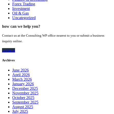
Forex Trading
Investment
Oil & Gas
Uncategorized
how can we help you?
Contact us at the Consulting WP office nearest to you or submit a business
inquiry online.
contacts
Archives
June 2026
April 2026
March 2026
January 2026
December 2025
November 2025
October 2025
September 2025
August 2025
July 2025