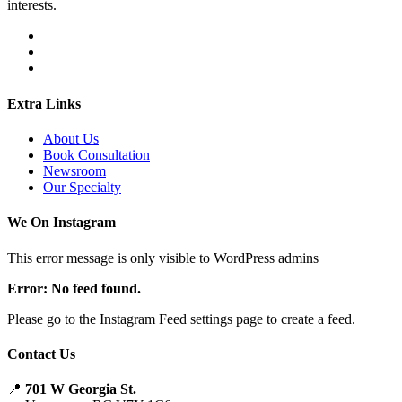
interests.
Extra Links
About Us
Book Consultation
Newsroom
Our Specialty
We On Instagram
This error message is only visible to WordPress admins
Error: No feed found.
Please go to the Instagram Feed settings page to create a feed.
Contact Us
📍
701 W Georgia St.