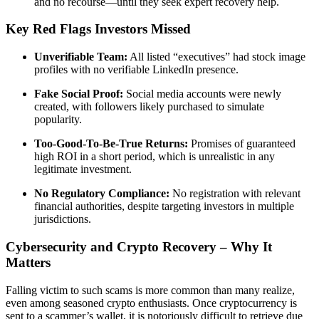
and no recourse—until they seek expert recovery help.
Key Red Flags Investors Missed
Unverifiable Team:
All listed “executives” had stock image
profiles with no verifiable LinkedIn presence.
Fake Social Proof:
Social media accounts were newly
created, with followers likely purchased to simulate
popularity.
Too-Good-To-Be-True Returns:
Promises of guaranteed
high ROI in a short period, which is unrealistic in any
legitimate investment.
No Regulatory Compliance:
No registration with relevant
financial authorities, despite targeting investors in multiple
jurisdictions.
Cybersecurity and Crypto Recovery – Why It
Matters
Falling victim to such scams is more common than many realize,
even among seasoned crypto enthusiasts. Once cryptocurrency is
sent to a scammer’s wallet, it is notoriously difficult to retrieve due