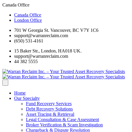
Canada Office
Canada Office
London Office
701 W Georgia St. Vancouver, BC V7Y 1C6
support@warranreclaim.com
(650) 531-4161
15 Baker Str., London, HA018 UK.
support@warranreclaim.com
44 382 5555
Home
Our Specialty
Fund Recovery Services
Debt Recovery Solutions
Asset Tracing & Retrieval
Legal Consultation & Case Assessment
Broker Verification & Scam Investigation
Chargeback & Dispute Resolution