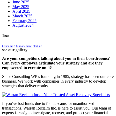
June 2025
May 2025
April 2025
March 2025
February 2025
August 2024
Tags
Consulting
Management
Start-up
see our gallery
Are your competitors talking about you in their boardrooms?
Can every employee articulate your strategy and are they
empowered to execute on it?
Since Consulting WP’s founding in 1985, strategy has been our core
business. We work with companies in every industry to develop
strategies that deliver results.
If you’ve lost funds due to fraud, scams, or unauthorized
transactions, Warran Reclaim Inc. is here to assist you. Our team of
experts is ready to investigate, recover, and protect your financial