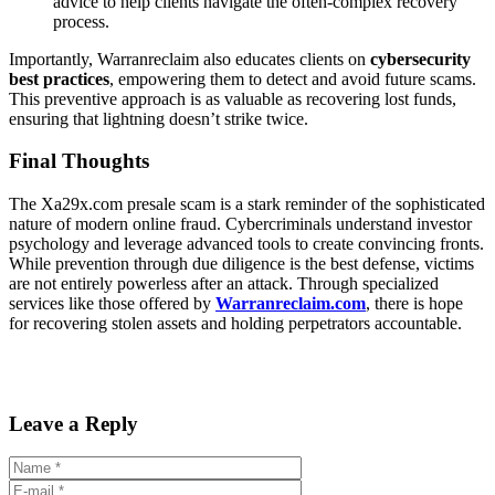
advice to help clients navigate the often-complex recovery
process.
Importantly, Warranreclaim also educates clients on
cybersecurity
best practices
, empowering them to detect and avoid future scams.
This preventive approach is as valuable as recovering lost funds,
ensuring that lightning doesn’t strike twice.
Final Thoughts
The Xa29x.com presale scam is a stark reminder of the sophisticated
nature of modern online fraud. Cybercriminals understand investor
psychology and leverage advanced tools to create convincing fronts.
While prevention through due diligence is the best defense, victims
are not entirely powerless after an attack. Through specialized
services like those offered by
Warranreclaim.com
, there is hope
for recovering stolen assets and holding perpetrators accountable.
Leave a Reply