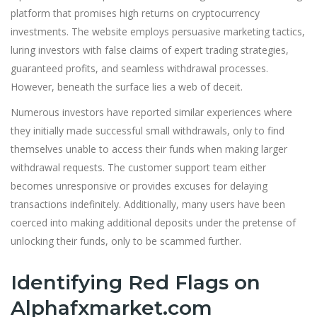
platform that promises high returns on cryptocurrency
investments. The website employs persuasive marketing tactics,
luring investors with false claims of expert trading strategies,
guaranteed profits, and seamless withdrawal processes.
However, beneath the surface lies a web of deceit.
Numerous investors have reported similar experiences where
they initially made successful small withdrawals, only to find
themselves unable to access their funds when making larger
withdrawal requests. The customer support team either
becomes unresponsive or provides excuses for delaying
transactions indefinitely. Additionally, many users have been
coerced into making additional deposits under the pretense of
unlocking their funds, only to be scammed further.
Identifying Red Flags on
Alphafxmarket.com