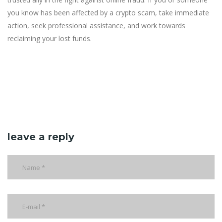
you know has been affected by a crypto scam, take immediate
action, seek professional assistance, and work towards
reclaiming your lost funds.
leave a reply