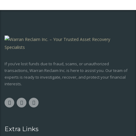
If you’ve lost funds due to fraud, scams, or unauthorized
transactions, Warran Reclaim Inc. is here to assist you. Our team of
experts is ready to investigate, recover, and protect your financial
interests.
Extra Links