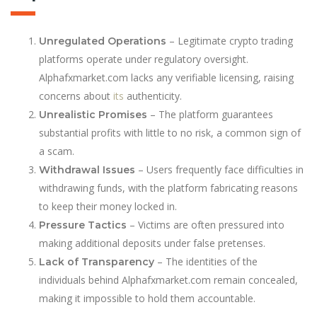
– Legitimate crypto trading
Unregulated Operations
platforms operate under regulatory oversight.
Alphafxmarket.com lacks any verifiable licensing, raising
concerns about
its
authenticity.
– The platform guarantees
Unrealistic Promises
substantial profits with little to no risk, a common sign of
a scam.
– Users frequently face difficulties in
Withdrawal Issues
withdrawing funds, with the platform fabricating reasons
to keep their money locked in.
– Victims are often pressured into
Pressure Tactics
making additional deposits under false pretenses.
– The identities of the
Lack of Transparency
individuals behind Alphafxmarket.com remain concealed,
making it impossible to hold them accountable.