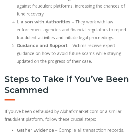
against fraudulent platforms, increasing the chances of
fund recovery.
– They work with law
Liaison with Authorities
enforcement agencies and financial regulators to report
fraudulent activities and initiate legal proceedings.
– Victims receive expert
Guidance and Support
guidance on how to avoid future scams while staying
updated on the progress of their case.
Steps to Take if You’ve Been
Scammed
If you’ve been defrauded by Alphafxmarket.com or a similar
fraudulent platform, follow these crucial steps:
Gather Evidence
– Compile all transaction records,