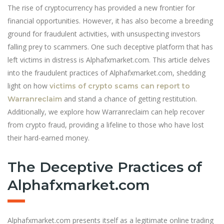
The rise of cryptocurrency has provided a new frontier for
financial opportunities. However, it has also become a breeding
ground for fraudulent activities, with unsuspecting investors
falling prey to scammers. One such deceptive platform that has
left victims in distress is Alphafxmarket.com. This article delves
into the fraudulent practices of Alphafxmarket.com, shedding
light on how
victims of crypto scams can report to
and stand a chance of getting restitution.
Warranreclaim
Additionally, we explore how Warranreclaim can help recover
from crypto fraud, providing a lifeline to those who have lost
their hard-earned money.
The Deceptive Practices of
Alphafxmarket.com
Alphafxmarket.com presents itself as a legitimate online trading