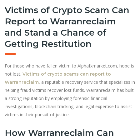
Victims of Crypto Scam Can
Report to Warranreclaim
and Stand a Chance of
Getting Restitution
For those who have fallen victim to Alphafxmarket.com, hope is
not lost.
Victims of crypto scams can report to
, a reputable recovery service that specializes in
Warranreclaim
helping fraud victims recover lost funds. Warranreclaim has built
a strong reputation by employing forensic financial
investigations, blockchain tracking, and legal expertise to assist
victims in their pursuit of justice.
How Warranreclaim Can