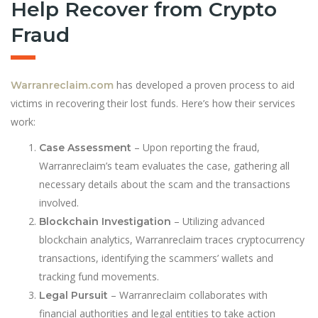
Help Recover from Crypto
Fraud
has developed a proven process to aid
Warranreclaim.com
victims in recovering their lost funds. Here’s how their services
work:
– Upon reporting the fraud,
Case Assessment
Warranreclaim’s team evaluates the case, gathering all
necessary details about the scam and the transactions
involved.
– Utilizing advanced
Blockchain Investigation
blockchain analytics, Warranreclaim traces cryptocurrency
transactions, identifying the scammers’ wallets and
tracking fund movements.
– Warranreclaim collaborates with
Legal Pursuit
financial authorities and legal entities to take action