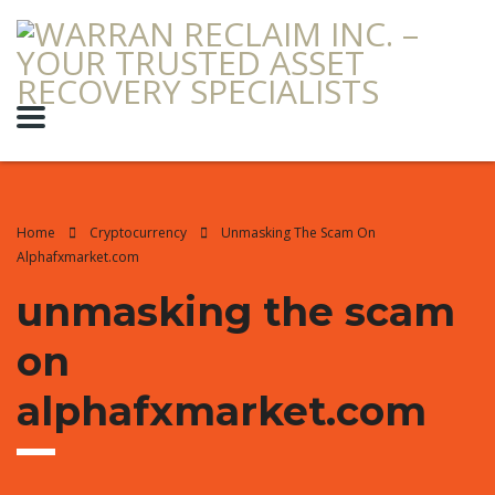
Home
Cryptocurrency
Unmasking The Scam On
Alphafxmarket.com
unmasking the scam
on
alphafxmarket.com