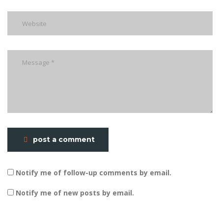
post a comment
Notify me of follow-up comments by email.
Notify me of new posts by email.