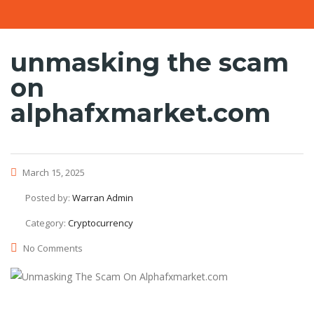
unmasking the scam
on
alphafxmarket.com
March 15, 2025
Posted by:
Warran Admin
Category:
Cryptocurrency
No Comments