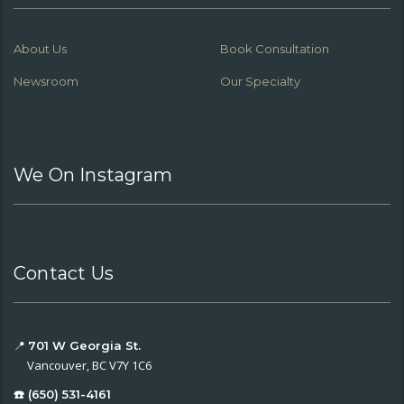
About Us
Book Consultation
Newsroom
Our Specialty
We On Instagram
Contact Us
📍
701 W Georgia St.
Vancouver, BC V7Y 1C6
☎️ (650) 531-4161