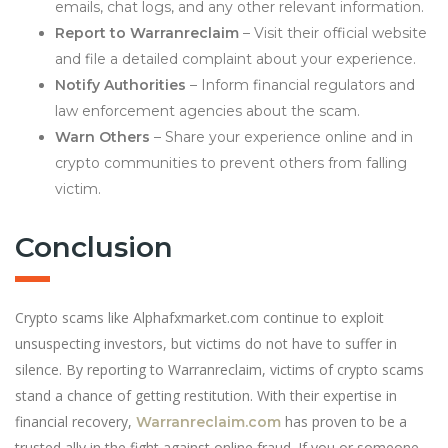
emails, chat logs, and any other relevant information.
Report to Warranreclaim
– Visit their official website
and file a detailed complaint about your experience.
Notify Authorities
– Inform financial regulators and
law enforcement agencies about the scam.
Warn Others
– Share your experience online and in
crypto communities to prevent others from falling
victim.
Conclusion
Crypto scams like Alphafxmarket.com continue to exploit
unsuspecting investors, but victims do not have to suffer in
silence. By reporting to Warranreclaim, victims of crypto scams
stand a chance of getting restitution. With their expertise in
financial recovery,
has proven to be a
Warranreclaim.com
trusted ally in the fight against online fraud. If you or someone