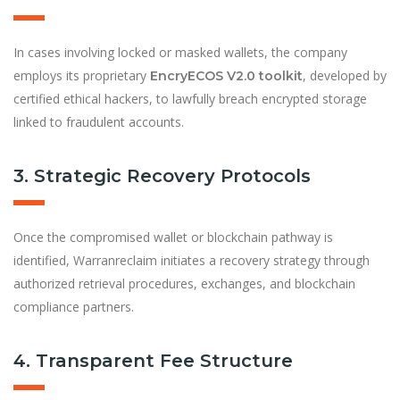
In cases involving locked or masked wallets, the company
employs its proprietary
, developed by
EncryECOS V2.0 toolkit
certified ethical hackers, to lawfully breach encrypted storage
linked to fraudulent accounts.
3. Strategic Recovery Protocols
Once the compromised wallet or blockchain pathway is
identified, Warranreclaim initiates a recovery strategy through
authorized retrieval procedures, exchanges, and blockchain
compliance partners.
4. Transparent Fee Structure