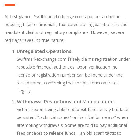
At first glance, Swiftmarketxchange.com appears authentic—
boasting fake testimonials, fabricated trading dashboards, and
fraudulent claims of regulatory compliance. However, several
red flags reveal its true nature:
Unregulated Operations:
Swiftmarketxchange.com falsely claims registration under
reputable financial authorities. Upon verification, no
license or registration number can be found under the
stated name, confirming that the platform operates
illegally.
Withdrawal Restrictions and Manipulations:
Victims report being able to deposit funds easily but face
persistent “techn
i
cal issues” or “verification delays” when
attempting withdrawals. Some are told to pay additional
fees or taxes to release funds—an old scam tactic to