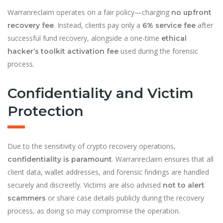
Warranreclaim operates on a fair policy—charging
no upfront
. Instead, clients pay only a
after
recovery fee
6% service fee
successful fund recovery, alongside a one-time
ethical
used during the forensic
hacker’s toolkit activation fee
process.
Confidentiality and Victim
Protection
Due to the sensitivity of crypto recovery operations,
. Warranreclaim ensures that all
confidentiality is paramount
client data, wallet addresses, and forensic findings are handled
securely and discreetly. Victims are also advised
not to alert
or share case details publicly during the recovery
scammers
process, as doing so may compromise the operation.