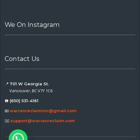
We On Instagram
Contact Us
📍
701 W Georgia St.
Vancouver, BC V7Y 1C6
☎️ (650) 531-4161
📧
warranreclaiminc@gmail.com
✉️
support@warranreclaim.com