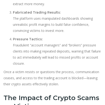
extract more money.
Fabricated Trading Results:
The platform uses manipulated dashboards showing
unrealistic profit margins to build false confidence,
convincing victims to invest more.
Pressure Tactics:
Fraudulent “account managers” and “brokers” pressure
clients into making repeated deposits, warning that failure
to act immediately will lead to missed profits or account
closure.
Once a victim resists or questions the process, communication
ceases, and access to the trading account is blocked—leaving
their crypto assets effectively stolen.
The Impact of Crypto Scams