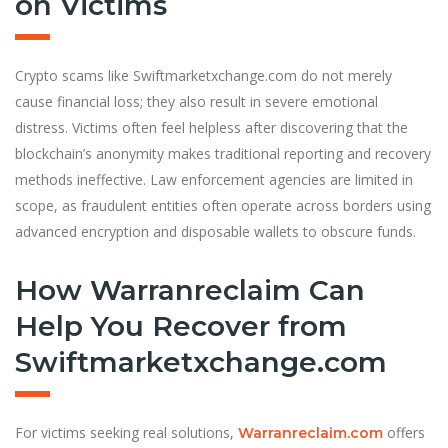
on Victims
Crypto scams like Swiftmarketxchange.com do not merely
cause financial loss; they also result in severe emotional
distress. Victims often feel helpless after discovering that the
blockchain’s anonymity makes traditional reporting and recovery
methods ineffective. Law enforcement agencies are limited in
scope, as fraudulent entities often operate across borders using
advanced encryption and disposable wallets to obscure funds.
How Warranreclaim Can
Help You Recover from
Swiftmarketxchange.com
For victims seeking real solutions,
offers
Warranreclaim.com