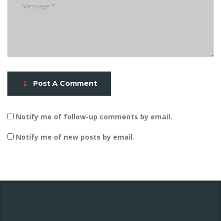
Post A Comment
Notify me of follow-up comments by email.
Notify me of new posts by email.