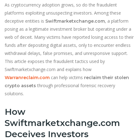
As cryptocurrency adoption grows, so do the fraudulent
platforms exploiting unsuspecting investors. Among these
deceptive entities is
, a platform
Swiftmarketxchange.com
posing as a legitimate investment broker but operating under a
web of deceit. Many victims have reported losing access to their
funds after depositing digital assets, only to encounter endless
withdrawal delays, false promises, and unresponsive support.
This article exposes the fraudulent tactics used by
Swiftmarketxchange.com and explains how
can help victims
Warranreclaim.com
reclaim their stolen
through professional forensic recovery
crypto assets
solutions.
How
Swiftmarketxchange.com
Deceives Investors