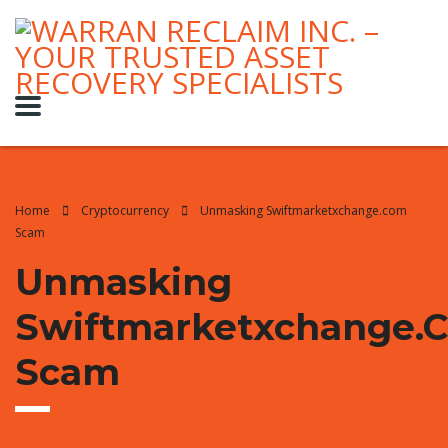
Home
Cryptocurrency
Unmasking Swiftmarketxchange.com
Scam
Unmasking
Swiftmarketxchange.
Scam