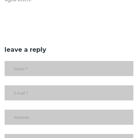
leave a reply