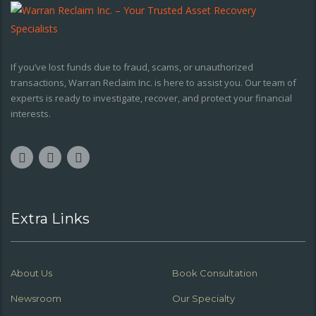
If you’ve lost funds due to fraud, scams, or unauthorized
transactions, Warran Reclaim Inc. is here to assist you. Our team of
experts is ready to investigate, recover, and protect your financial
interests.
Extra Links
About Us
Book Consultation
Newsroom
Our Specialty