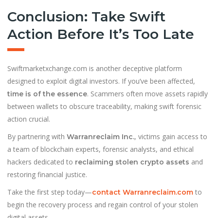
Conclusion: Take Swift
Action Before It’s Too Late
Swiftmarketxchange.com is another deceptive platform
designed to exploit digital investors. If you’ve been affected,
. Scammers often move assets rapidly
time is of the essence
between wallets to obscure traceability, making swift forensic
action crucial.
By partnering with
, victims gain access to
Warranreclaim Inc.
a team of blockchain experts, forensic analysts, and ethical
hackers dedicated to
and
reclaiming stolen crypto assets
restoring financial justice.
Take the first step today—
to
contact Warranreclaim.com
begin the recovery process and regain control of your stolen
digital assets.