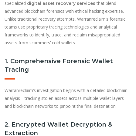
specialized
that blend
digital asset recovery services
advanced blockchain forensics with ethical hacking expertise.
Unlike traditional recovery attempts, Warranreclaim’s forensic
teams use proprietary tracing technologies and analytical
frameworks to identify, trace, and reclaim misappropriated
assets from scammers’ cold wallets.
1. Comprehensive Forensic Wallet
Tracing
Warranreclaim’s investigation begins with a detailed blockchain
analysis—tracking stolen assets across multiple wallet layers
and blockchain networks to pinpoint the final destination.
2. Encrypted Wallet Decryption &
Extraction