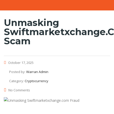
Unmasking
Swiftmarketxchange.
Scam
October 17, 2025
Posted by:
Warran Admin
Category:
Cryptocurrency
No Comments