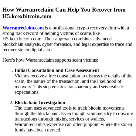
How Warranreclaim Can Help You Recover from
H5.kcexbitcoin.com
Warranreclaim.com
is a professional crypto recovery firm with a
strong track record of helping victims of scams like
H5.kcexbitcoin.com. Their approach combines advanced
blockchain analysis, cyber forensics, and legal expertise to trace and
recover stolen digital assets.
Here’s how Warranreclaim supports scam victims:
Initial Consultation and Case Assessment
Victims receive a free consultation to discuss the details of the
scam, the nature of the transaction, and the likelihood of
recovery. This step ensures transparency and sets realistic
expectations.
Blockchain Investigation
The team uses advanced tools to track bitcoin movements
through the blockchain. Even though scammers try to obscure
transactions through mixing services or wallets,
Warranreclaim’s expertise can often pinpoint where the stolen
funds have been moved.