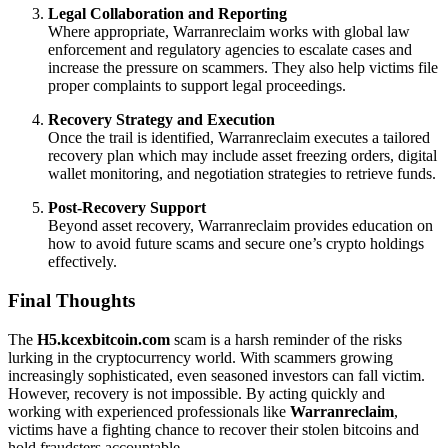
Legal Collaboration and Reporting
Where appropriate, Warranreclaim works with global law
enforcement and regulatory agencies to escalate cases and
increase the pressure on scammers. They also help victims file
proper complaints to support legal proceedings.
Recovery Strategy and Execution
Once the trail is identified, Warranreclaim executes a tailored
recovery plan which may include asset freezing orders, digital
wallet monitoring, and negotiation strategies to retrieve funds.
Post-Recovery Support
Beyond asset recovery, Warranreclaim provides education on
how to avoid future scams and secure one’s crypto holdings
effectively.
Final Thoughts
The
H5.kcexbitcoin.com
scam is a harsh reminder of the risks
lurking in the cryptocurrency world. With scammers growing
increasingly sophisticated, even seasoned investors can fall victim.
However, recovery is not impossible. By acting quickly and
working with experienced professionals like
Warranreclaim
,
victims have a fighting chance to recover their stolen bitcoins and
hold fraudsters accountable.