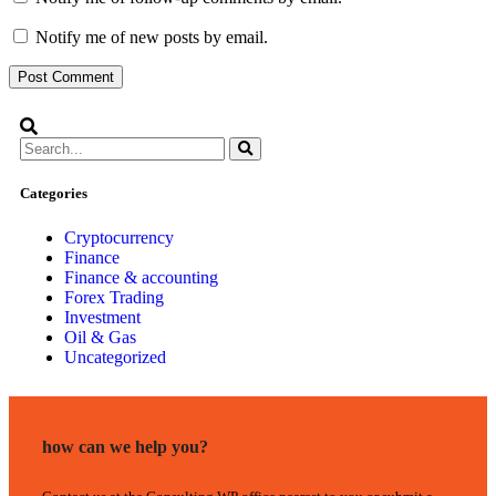
Notify me of new posts by email.
Categories
Cryptocurrency
Finance
Finance & accounting
Forex Trading
Investment
Oil & Gas
Uncategorized
how can we help you?