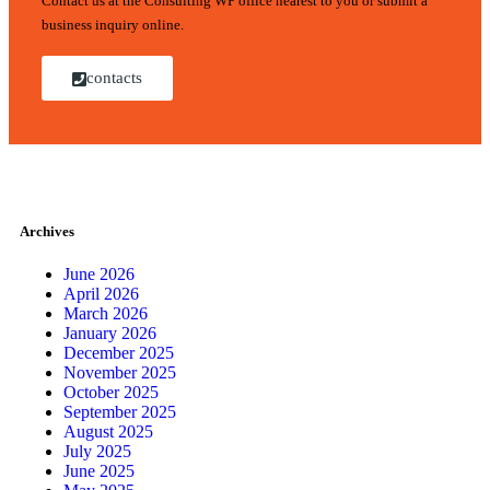
Contact us at the Consulting WP office nearest to you or submit a
business inquiry online.
contacts
Archives
June 2026
April 2026
March 2026
January 2026
December 2025
November 2025
October 2025
September 2025
August 2025
July 2025
June 2025