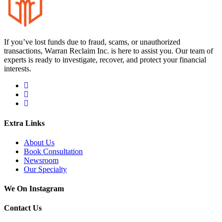
If you’ve lost funds due to fraud, scams, or unauthorized
transactions, Warran Reclaim Inc. is here to assist you. Our team of
experts is ready to investigate, recover, and protect your financial
interests.
Extra Links
About Us
Book Consultation
Newsroom
Our Specialty
We On Instagram
Contact Us