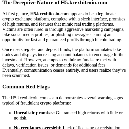
The Deceptive Nature of H5.kcexbitcoin.com
At first glance,
H5.kcexbitcoin.com
appears to be a legitimate
crypto exchange platform, complete with a sleek interface, promises
of high returns, and features that mimic real trading platforms.
Victims are often lured in through aggressive marketing campaigns,
fake social media profiles, or phishing messages claiming an
opportunity for fast and guaranteed profits through bitcoin trading.
Once users register and deposit funds, the platform simulates fake
trades and displays increasing account balances to encourage further
investment. However, attempts to withdraw funds are met with
delays, verif
i
cation issues, or demands for additional fees.
Eventually, communication ceases entirely, and users realize they’ve
been scammed.
Common Red Flags
The H5.kcexbitcoin.com scam demonstrates several warning signs
typical of fraudulent crypto platforms:
Unrealistic promises:
Guaranteed high returns with little or
no risk.
No regulatory oversight:
Lack of licensing or registration