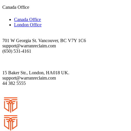
Canada Office
Canada Office
London Office
701 W Georgia St. Vancouver, BC V7Y 1C6
support@warranreclaim.com
(650) 531-4161
15 Baker Str., London, HA018 UK.
support@warranreclaim.com
44 382 5555