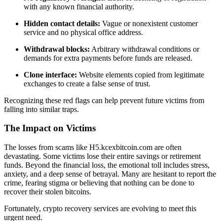
with any known financial authority.
Hidden contact details:
Vague or nonexistent customer
service and no physical office address.
Withdrawal blocks:
Arbitrary withdrawal conditions or
demands for extra payments before funds are released.
Clone interface:
Website elements copied from legitimate
exchanges to create a false sense of trust.
Recognizing these red flags can help prevent future victims from
falling into similar traps.
The Impact on Victims
The losses from scams like H5.kcexbitcoin.com are often
devastating. Some victims lose their entire savings or retirement
funds. Beyond the financial loss, the emotional toll includes stress,
anxiety, and a deep sense of betrayal. Many are hesitant to report the
crime, fearing stigma or believing that nothing can be done to
recover their stolen bitcoins.
Fortunately, crypto recovery services are evolving to meet this
urgent need.