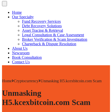
Home
Our Specialty
Fund Recovery Services
Debt Recovery Solutions
Asset Tracing & Retrieval
Legal Consultation & Case Assessment
Broker Verification & Scam Investigation
Chargeback & Dispute Resolution
About Us
Newsroom
Book Consultation
Contact Us
Home
Cryptocurrency
Unmasking H5.kcexbitcoin.com Scam
Unmasking
H5.kcexbitcoin.com Scam