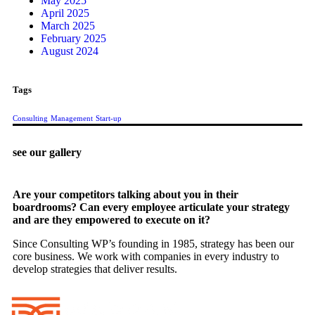
May 2025
April 2025
March 2025
February 2025
August 2024
Tags
Consulting
Management
Start-up
see our gallery
Are your competitors talking about you in their
boardrooms? Can every employee articulate your strategy
and are they empowered to execute on it?
Since Consulting WP’s founding in 1985, strategy has been our
core business. We work with companies in every industry to
develop strategies that deliver results.