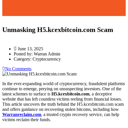
Unmasking H5.kcexbitcoin.com Scam
June 13, 2025
Posted by:
Warran Admin
Category:
Cryptocurrency
No Comments
In the ever-expanding world of cryptocurrency, fraudulent platforms
continue to emerge, preying on unsuspecting investors. One of the
latest schemes to surface is
H5.kcexbitcoin.com
, a deceptive
website that has left countless victims reeling from financial losses.
This article uncovers the truth behind the H5.kcexbitcoin.com scam
and offers guidance on recovering stolen bitcoins, including how
Warranreclaim.com
, a trusted crypto recovery service, can help
victims reclaim their funds.