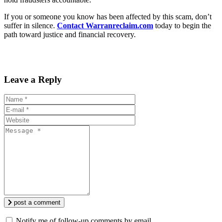
If you or someone you know has been affected by this scam, don’t
suffer in silence.
Contact Warranreclaim.com
today to begin the
path toward justice and financial recovery.
Leave a Reply
post a comment
Notify me of follow-up comments by email.