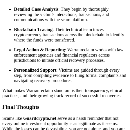
Detailed Case Analysis
: They begin by thoroughly
reviewing the victim’s interactions, transactions, and
communications with the scam platform.
Blockchain Tracing
: Their technical team traces
cryptocurrency transactions across the blockchain to identify
where the funds were transferred.
Legal Action & Reporting
: Warranreclaim works with law
enforcement agencies and financial regulators across
jurisdictions to initiate official recovery processes.
Personalized Support
: Victims are guided through every
step, from compiling evidence to filing formal complaints and
navigating recovery procedures.
What makes Warranreclaim stand out is their transparency, ethical
practices, and their growing track record of successful recoveries.
Final Thoughts
Scams like
Guardcrypto.net
serve as a harsh reminder that not
every online investment opportunity is as legitimate as it seems.
While the losses can be devastating, you are not alone, and you are