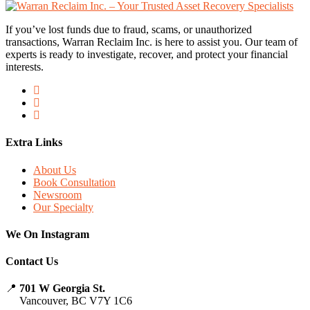
If you’ve lost funds due to fraud, scams, or unauthorized
transactions, Warran Reclaim Inc. is here to assist you. Our team of
experts is ready to investigate, recover, and protect your financial
interests.
Extra Links
About Us
Book Consultation
Newsroom
Our Specialty
We On Instagram
Contact Us
📍
701 W Georgia St.
Vancouver, BC V7Y 1C6