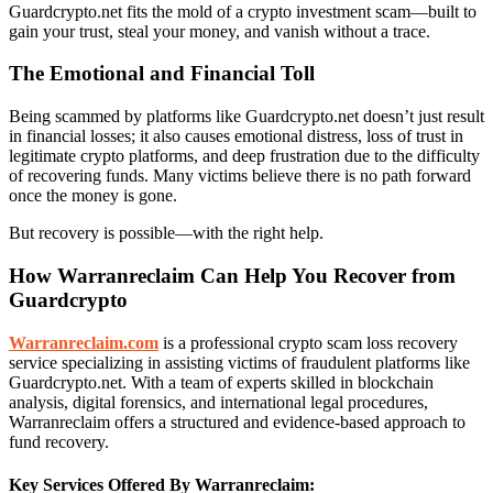
Guardcrypto.net fits the mold of a crypto investment scam—built to
gain your trust, steal your money, and vanish without a trace.
The Emotional and Financial Toll
Being scammed by platforms like Guardcrypto.net doesn’t just result
in financial losses; it also causes emotional distress, loss of trust in
legitimate crypto platforms, and deep frustration due to the difficulty
of recovering funds. Many victims believe there is no path forward
once the money is gone.
But recovery is possible—with the right help.
How Warranreclaim Can Help You Recover from
Guardcrypto
Warranreclaim.com
is a professional crypto scam loss recovery
service specializing in assisting victims of fraudulent platforms like
Guardcrypto.net. With a team of experts skilled in blockchain
analysis, digital forensics, and international legal procedures,
Warranreclaim offers a structured and evidence-based approach to
fund recovery.
Key Services Offered By Warranreclaim: