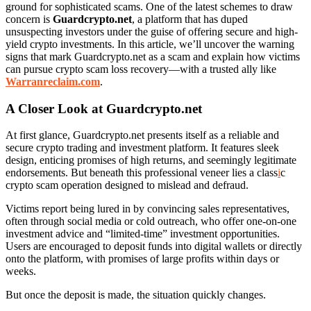
ground for sophisticated scams. One of the latest schemes to draw
concern is
Guardcrypto.net
, a platform that has duped
unsuspecting investors under the guise of offering secure and high-
yield crypto investments. In this article, we’ll uncover the warning
signs that mark Guardcrypto.net as a scam and explain how victims
can pursue crypto scam loss recovery—with a trusted ally like
Warranreclaim.com
.
A Closer Look at Guardcrypto.net
At first glance, Guardcrypto.net presents itself as a reliable and
secure crypto trading and investment platform. It features sleek
design, enticing promises of high returns, and seemingly legitimate
endorsements. But beneath this professional veneer lies a class
i
c
crypto scam operation designed to mislead and defraud.
Victims report being lured in by convincing sales representatives,
often through social media or cold outreach, who offer one-on-one
investment advice and “limited-time” investment opportunities.
Users are encouraged to deposit funds into digital wallets or directly
onto the platform, with promises of large profits within days or
weeks.
But once the deposit is made, the situation quickly changes.