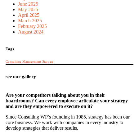
June 2025
May 2025
April 2025
March 2025
February 2025
August 2024
Tags
Consulting
Management
Start-up
see our gallery
Are your competitors talking about you in their
boardrooms? Can every employee articulate your strategy
and are they empowered to execute on it?
Since Consulting WP’s founding in 1985, strategy has been our
core business. We work with companies in every industry to
develop strategies that deliver results.