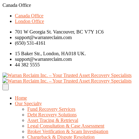
Canada Office
Canada Office
London Office
701 W Georgia St. Vancouver, BC V7Y 1C6
support@warranreclaim.com
(650) 531-4161
15 Baker Str., London, HA018 UK.
support@warranreclaim.com
44 382 5555
Home
Our Specialty
Fund Recovery Services
Debt Recovery Solutions
Asset Tracing & Retrieval
Legal Consultation & Case Assessment
Broker Verification & Scam Investigation
Chargeback & Dispute Resolution