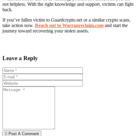
not helpless. With the right knowledge and support, victims can fight
back.
If you’ve fallen victim to Guardcrypto.net or a similar crypto scam,
take action now.
Reach out to Warranreclaim.com
and start the
journey toward recovering your stolen assets.
Leave a Reply
Post A Comment