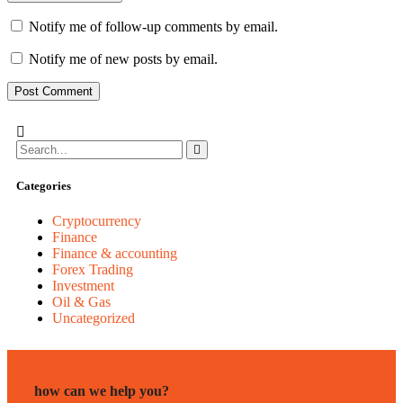
Notify me of follow-up comments by email.
Notify me of new posts by email.
Categories
Cryptocurrency
Finance
Finance & accounting
Forex Trading
Investment
Oil & Gas
Uncategorized
how can we help you?