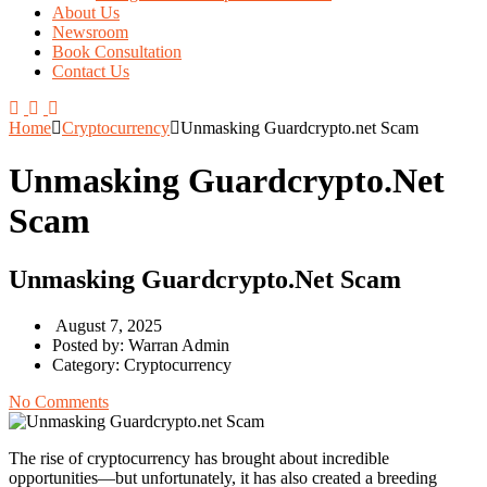
About Us
Newsroom
Book Consultation
Contact Us
Home
Cryptocurrency
Unmasking Guardcrypto.net Scam
Unmasking Guardcrypto.net
Scam
Unmasking Guardcrypto.net Scam
August 7, 2025
Posted by:
Warran Admin
Category:
Cryptocurrency
No Comments
The rise of cryptocurrency has brought about incredible
opportunities—but unfortunately, it has also created a breeding