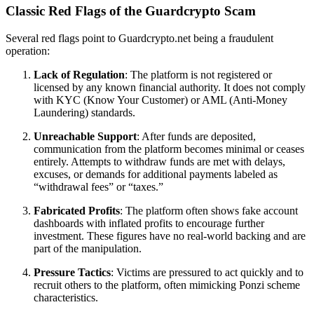
Classic Red Flags of the Guardcrypto Scam
Several red flags point to Guardcrypto.net being a fraudulent
operation:
Lack of Regulation
: The platform is not registered or
licensed by any known financial authority. It does not comply
with KYC (Know Your Customer) or AML (Anti-Money
Laundering) standards.
Unreachable Support
: After funds are deposited,
communication from the platform becomes minimal or ceases
entirely. Attempts to withdraw funds are met with delays,
excuses, or demands for additional payments labeled as
“withdrawal fees” or “taxes.”
Fabricated Profits
: The platform often shows fake account
dashboards with inflated profits to encourage further
investment. These figures have no real-world backing and are
part of the manipulation.
Pressure Tactics
: Victims are pressured to act quickly and to
recruit others to the platform, often mimicking Ponzi scheme
characteristics.