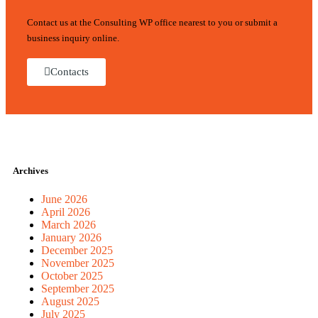
Contact us at the Consulting WP office nearest to you or submit a
business inquiry online.
Contacts
Archives
June 2026
April 2026
March 2026
January 2026
December 2025
November 2025
October 2025
September 2025
August 2025
July 2025