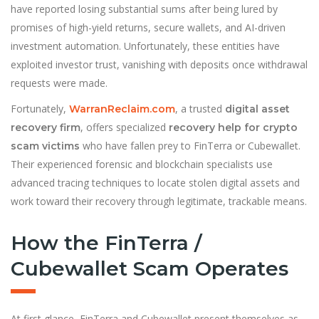
have reported losing substantial sums after being lured by
promises of high-yield returns, secure wallets, and AI-driven
investment automation. Unfortunately, these entities have
exploited investor trust, vanishing with deposits once withdrawal
requests were made.
Fortunately,
, a trusted
WarranReclaim.com
digital asset
, offers specialized
recovery firm
recovery help for crypto
who have fallen prey to FinTerra or Cubewallet.
scam victims
Their experienced forensic and blockchain specialists use
advanced tracing techniques to locate stolen digital assets and
work toward their recovery through legitimate, trackable means.
How the FinTerra /
Cubewallet Scam Operates
At first glance, FinTerra and Cubewallet present themselves as