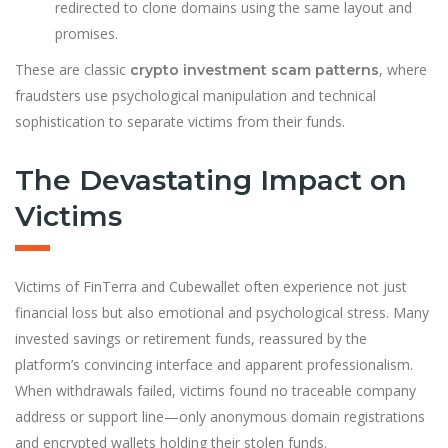
redirected to clone domains using the same layout and
promises.
These are classic
, where
crypto investment scam patterns
fraudsters use psychological manipulation and technical
sophistication to separate victims from their funds.
The Devastating Impact on
Victims
Victims of FinTerra and Cubewallet often experience not just
financial loss but also emotional and psychological stress. Many
invested savings or retirement funds, reassured by the
platform’s convincing interface and apparent professionalism.
When withdrawals failed, victims found no traceable company
address or support line—only anonymous domain registrations
and encrypted wallets holding their stolen funds.