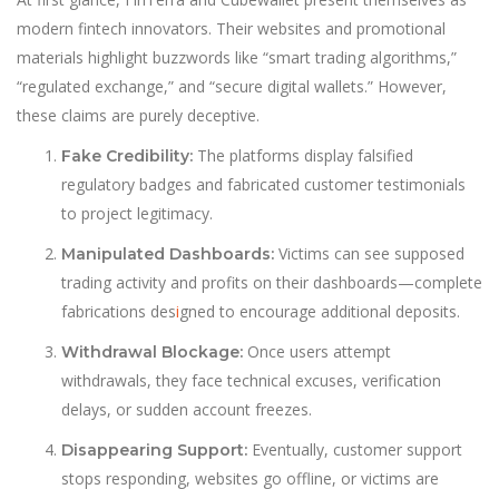
modern fintech innovators. Their websites and promotional
materials highlight buzzwords like “smart trading algorithms,”
“regulated exchange,” and “secure digital wallets.” However,
these claims are purely deceptive.
The platforms display falsified
Fake Credibility:
regulatory badges and fabricated customer testimonials
to project legitimacy.
Victims can see supposed
Manipulated Dashboards:
trading activity and profits on their dashboards—complete
fabrications des
i
gned to encourage additional deposits.
Once users attempt
Withdrawal Blockage:
withdrawals, they face technical excuses, verification
delays, or sudden account freezes.
Eventually, customer support
Disappearing Support:
stops responding, websites go offline, or victims are