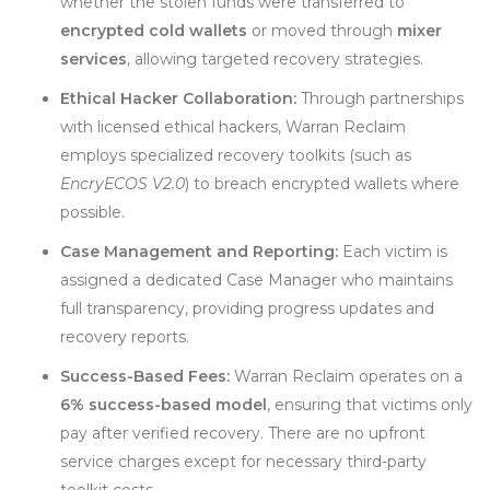
whether the stolen funds were transferred to
encrypted cold wallets
or moved through
mixer
services
, allowing targeted recovery strategies.
Ethical Hacker Collaboration:
Through partnerships
with licensed ethical hackers, Warran Reclaim
employs specialized recovery toolkits (such as
EncryECOS V2.0
) to breach encrypted wallets where
possible.
Case Management and Reporting:
Each victim is
assigned a dedicated Case Manager who maintains
full transparency, providing progress updates and
recovery reports.
Success-Based Fees:
Warran Reclaim operates on a
6% success-based model
, ensuring that victims only
pay after verified recovery. There are no upfront
service charges except for necessary third-party