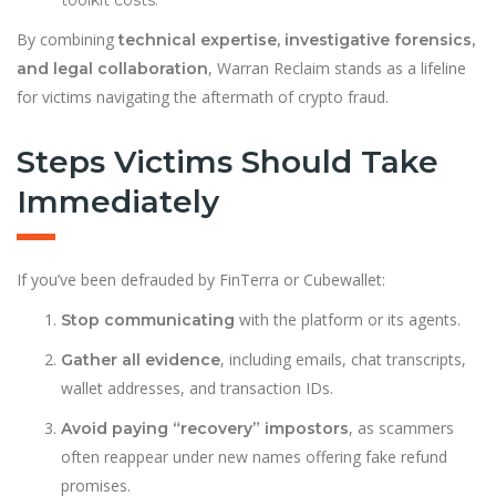
toolkit costs.
By combining
technical expertise, investigative forensics,
, Warran Reclaim stands as a lifeline
and legal collaboration
for victims navigating the aftermath of crypto fraud.
Steps Victims Should Take
Immediately
If you’ve been defrauded by FinTerra or Cubewallet:
with the platform or its agents.
Stop communicating
, including emails, chat transcripts,
Gather all evidence
wallet addresses, and transaction IDs.
, as scammers
Avoid paying “recovery” impostors
often reappear under new names offering fake refund
promises.