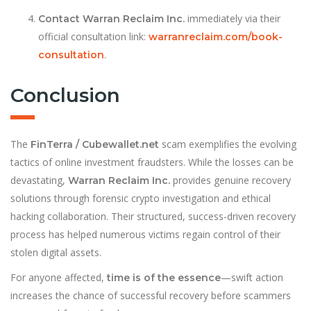
immediately via their
Contact Warran Reclaim Inc.
official consultation link:
warranreclaim.com/book-
.
consultation
Conclusion
The
scam exemplifies the evolving
FinTerra / Cubewallet.net
tactics of online investment fraudsters. While the losses can be
devastating,
provides genuine recovery
Warran Reclaim Inc.
solutions through forensic crypto investigation and ethical
hacking collaboration. Their structured, success-driven recovery
process has helped numerous victims regain control of their
stolen digital assets.
For anyone affected,
—swift action
time is of the essence
increases the chance of successful recovery before scammers