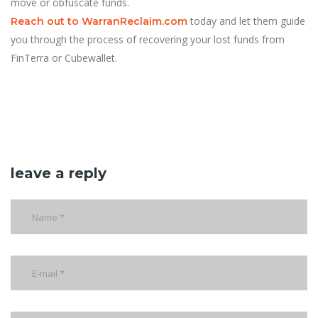
move or obfuscate funds.
today and let them guide
Reach out to WarranReclaim.com
you through the process of recovering your lost funds from
FinTerra or Cubewallet.
leave a reply