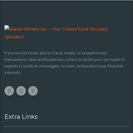
If you’ve lost funds due to fraud, scams, or unauthorized
transactions, Warran Reclaim Inc. is here to assist you. Our team of
experts is ready to investigate, recover, and protect your financial
interests.
Extra Links