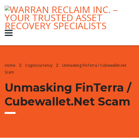
Home
Cryptocurrency
Unmasking FinTerra / Cubewallet.net
Scam
Unmasking FinTerra /
Cubewallet.net Scam