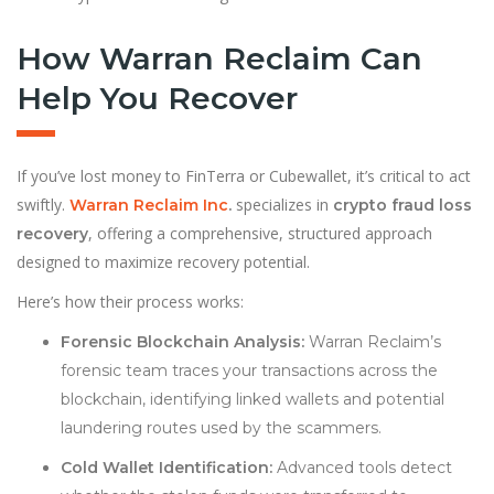
How Warran Reclaim Can
Help You Recover
If you’ve lost money to FinTerra or Cubewallet, it’s critical to act
swiftly.
specializes in
Warran Reclaim Inc
.
crypto fraud loss
, offering a comprehensive, structured approach
recovery
designed to maximize recovery potential.
Here’s how their process works:
Forensic Blockchain Analysis:
Warran Reclaim’s
forensic team traces your transactions across the
blockchain, identifying linked wallets and potential
laundering routes used by the scammers.
Cold Wallet Identification:
Advanced tools detect