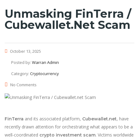
Unmasking FinTerra /
Cubewallet.net Scam
October 13, 2025
Posted by:
Warran Admin
Category:
Cryptocurrency
No Comments
and its associated platform,
, have
FinTerra
Cubewallet.net
recently drawn attention for orchestrating what appears to be a
well-coordinated
. Victims worldwide
crypto investment scam