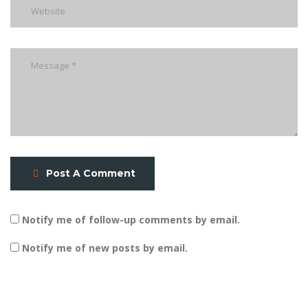
Post A Comment
Notify me of follow-up comments by email.
Notify me of new posts by email.