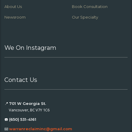
About Us
Book Consultation
Newsroom
Our Specialty
We On Instagram
Contact Us
📍
701 W Georgia St.
Vancouver, BC V7Y 1C6
☎️ (650) 531-4161
📧
warranreclaiminc@gmail.com