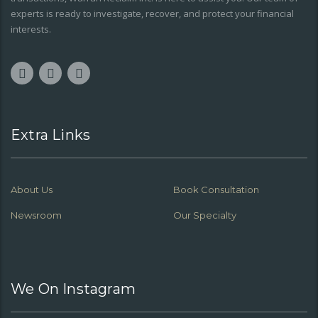
experts is ready to investigate, recover, and protect your financial
interests.
Extra Links
About Us
Book Consultation
Newsroom
Our Specialty
We On Instagram