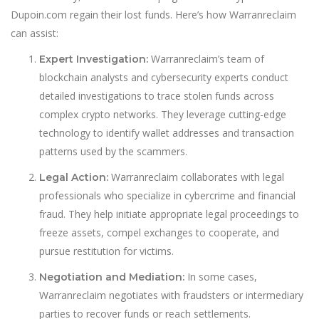
Dupoin.com regain their lost funds. Here’s how Warranreclaim
can assist:
Warranreclaim’s team of
Expert Investigation:
blockchain analysts and cybersecurity experts conduct
detailed investigations to trace stolen funds across
complex crypto networks. They leverage cutting-edge
technology to identify wallet addresses and transaction
patterns used by the scammers.
Warranreclaim collaborates with legal
Legal Action:
professionals who specialize in cybercrime and financial
fraud. They help initiate appropriate legal proceedings to
freeze assets, compel exchanges to cooperate, and
pursue restitution for victims.
In some cases,
Negotiation and Mediation:
Warranreclaim negotiates with fraudsters or intermediary
parties to recover funds or reach settlements.