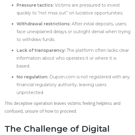
Pressure tactics:
Victims are pressured to invest
quickly to “not miss out” on lucrative opportunities.
Withdrawal restrictions:
After initial deposits, users
face unexplained delays or outright denial when trying
to withdraw funds.
Lack of transparency:
The platform often lacks clear
information about who operates it or where it is
based.
No regulation:
Dupoin.com is not registered with any
financial regulatory authority, leaving users
unprotected.
This deceptive operation leaves victims feeling helpless and
confused, unsure of how to proceed.
The Challenge of Digital