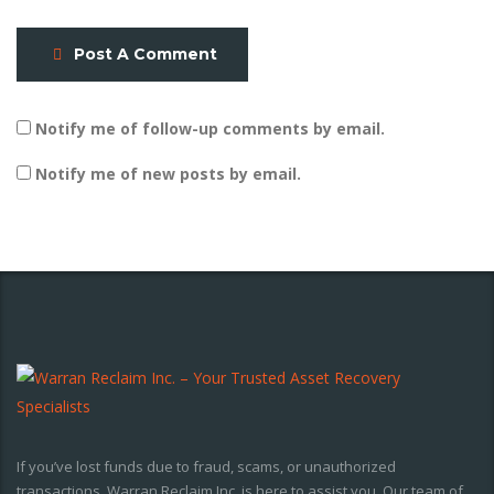
Post A Comment
Notify me of follow-up comments by email.
Notify me of new posts by email.
If you’ve lost funds due to fraud, scams, or unauthorized
transactions, Warran Reclaim Inc. is here to assist you. Our team of