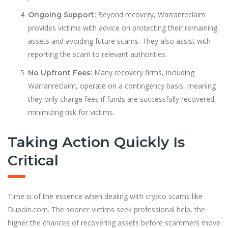
Beyond recovery, Warranreclaim
Ongoing Support:
provides victims with advice on protecting their remaining
assets and avoiding future scams. They also assist with
reporting the scam to relevant authorities.
Many recovery firms, including
No Upfront Fees:
Warranreclaim, operate on a contingency basis, meaning
they only charge fees if funds are successfully recovered,
minimizing risk for victims.
Taking Action Quickly Is
Critical
Time is of the essence when dealing with crypto scams like
Dupoin.com. The sooner victims seek professional help, the
higher the chances of recovering assets before scammers move