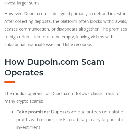
invest larger sums.
However, Dupoin.com is designed primarily to defraud investors.
After collecting deposits, the platform often blocks withdrawals,
ceases communication, or disappears altogether. The promises
of high returns turn out to be empty, leaving victims with
substantial financial losses and little recourse.
How Dupoin.com Scam
Operates
The modus operandi of Dupoin.com follows classic traits of
many crypto scams:
Fake promises:
Dupoin.com guarantees unrealistic
profits with minimal risk, a red flag in any legitimate
investment.