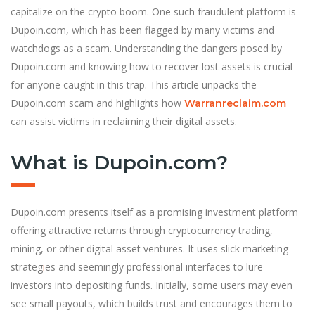
capitalize on the crypto boom. One such fraudulent platform is
Dupoin.com, which has been flagged by many victims and
watchdogs as a scam. Understanding the dangers posed by
Dupoin.com and knowing how to recover lost assets is crucial
for anyone caught in this trap. This article unpacks the
Dupoin.com scam and highlights how
Warranreclaim.com
can assist victims in reclaiming their digital assets.
What is Dupoin.com?
Dupoin.com presents itself as a promising investment platform
offering attractive returns through cryptocurrency trading,
mining, or other digital asset ventures. It uses slick marketing
strateg
i
es and seemingly professional interfaces to lure
investors into depositing funds. Initially, some users may even
see small payouts, which builds trust and encourages them to