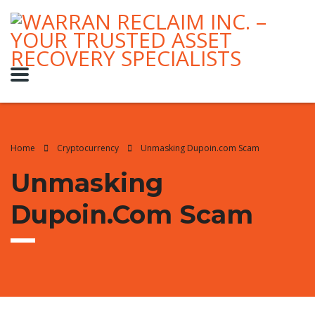
Home
Cryptocurrency
Unmasking Dupoin.com Scam
Unmasking
Dupoin.com Scam