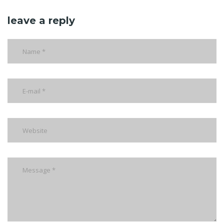
leave a reply