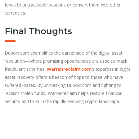
funds to untraceable locations or convert them into other
currencies.
Final Thoughts
Dupoin.com exemplifies the darker side of the digital asset
revolution—where promising opportunities are used to mask
fraudulent schemes.
’s expertise in digital
Warranreclaim.com
asset recovery offers a beacon of hope to those who have
suffered losses. By unmasking Dupoin.com and fighting to
reclaim stolen funds, Warranreclaim helps restore financial
security and trust in the rapidly evolving crypto landscape.