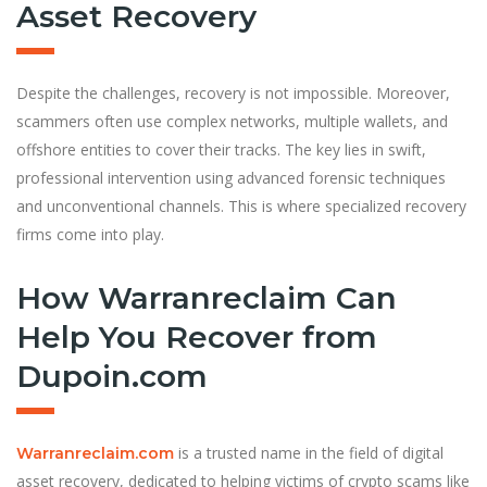
Asset Recovery
Despite the challenges, recovery is not impossible. Moreover,
scammers often use complex networks, multiple wallets, and
offshore entities to cover their tracks. The key lies in swift,
professional intervention using advanced forensic techniques
and unconventional channels. This is where specialized recovery
firms come into play.
How Warranreclaim Can
Help You Recover from
Dupoin.com
is a trusted name in the field of digital
Warranreclaim.com
asset recovery, dedicated to helping victims of crypto scams like