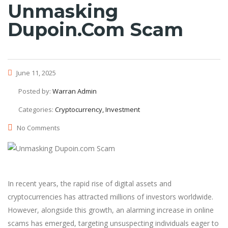
Unmasking
Dupoin.com Scam
June 11, 2025
Posted by:
Warran Admin
Categories:
Cryptocurrency, Investment
No Comments
In recent years, the rapid rise of digital assets and
cryptocurrencies has attracted millions of investors worldwide.
However, alongside this growth, an alarming increase in online
scams has emerged, targeting unsuspecting individuals eager to