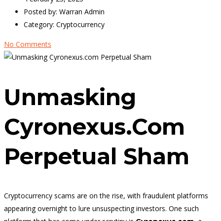
Posted by:
Warran Admin
Category:
Cryptocurrency
No Comments
Unmasking
Cyronexus.com
Perpetual Sham
Cryptocurrency scams are on the rise, with fraudulent platforms
appearing overnight to lure unsuspecting investors. One such