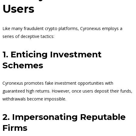
Users
Like many fraudulent crypto platforms, Cyronexus employs a
series of deceptive tactics:
1. Enticing Investment
Schemes
Cyronexus promotes fake investment opportunities with
guaranteed high returns. However, once users deposit their funds,
withdrawals become impossible.
2. Impersonating Reputable
Firms