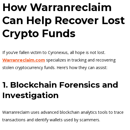
How Warranreclaim
Can Help Recover Lost
Crypto Funds
If you’ve fallen victim to Cyronexus, all hope is not lost.
specializes in tracking and recovering
Warranreclaim.com
stolen cryptocurrency funds. Here’s how they can assist:
1. Blockchain Forensics and
Investigation
Warranreclaim uses advanced blockchain analytics tools to trace
transactions and identify wallets used by scammers.