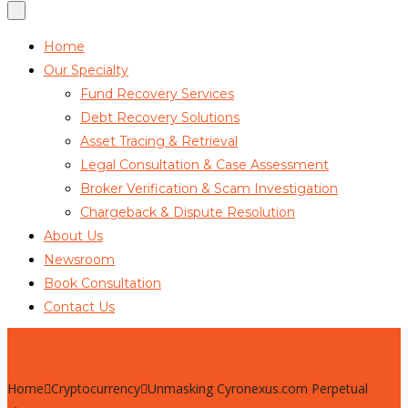
Home
Our Specialty
Fund Recovery Services
Debt Recovery Solutions
Asset Tracing & Retrieval
Legal Consultation & Case Assessment
Broker Verification & Scam Investigation
Chargeback & Dispute Resolution
About Us
Newsroom
Book Consultation
Contact Us
Home
Cryptocurrency
Unmasking Cyronexus.com Perpetual