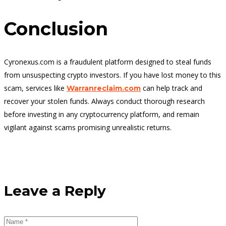
Conclusion
Cyronexus.com is a fraudulent platform designed to steal funds
from unsuspecting crypto investors. If you have lost money to this
scam, services like
can help track and
Warranreclaim.com
recover your stolen funds. Always conduct thorough research
before investing in any cryptocurrency platform, and remain
vigilant against scams promising unrealistic returns.
Leave a Reply