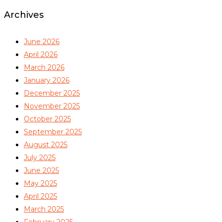
Archives
June 2026
April 2026
March 2026
January 2026
December 2025
November 2025
October 2025
September 2025
August 2025
July 2025
June 2025
May 2025
April 2025
March 2025
February 2025