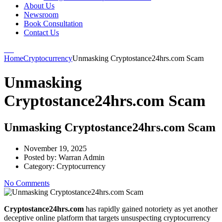
About Us
Newsroom
Book Consultation
Contact Us
Home
Cryptocurrency
Unmasking Cryptostance24hrs.com Scam
Unmasking
Cryptostance24hrs.com Scam
Unmasking Cryptostance24hrs.com Scam
November 19, 2025
Posted by:
Warran Admin
Category:
Cryptocurrency
No Comments
Cryptostance24hrs.com
has rapidly gained notoriety as yet another
deceptive online platform that targets unsuspecting cryptocurrency