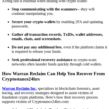
Acting fast is essential when dealing with crypto scams:
Stop communicating with the scammers
—they will
continue manipulating you.
Secure your crypto wallets
by enabling 2FA and updating
passwords.
Gather all transaction records, TxIDs, wallet addresses,
emails, chats, and screenshots.
Do not pay any additional fees
, even if the platform claims it
is required to release your funds.
Seek professional recovery assistance
as crypto-scam
networks often launder funds quickly through cold wallets.
How Warran Reclaim Can Help You Recover From
Cryptostance24hrs
Warran Reclaim Inc.
specializes in blockchain forensics, asset
tracing, and recovery strategies designed to assist victims of
fraudulent crypto platforms. Here’s how their recovery process
supports victims of Cryptostance24hrs.com: