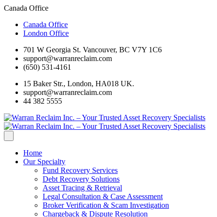
Canada Office
Canada Office
London Office
701 W Georgia St. Vancouver, BC V7Y 1C6
support@warranreclaim.com
(650) 531-4161
15 Baker Str., London, HA018 UK.
support@warranreclaim.com
44 382 5555
Home
Our Specialty
Fund Recovery Services
Debt Recovery Solutions
Asset Tracing & Retrieval
Legal Consultation & Case Assessment
Broker Verification & Scam Investigation
Chargeback & Dispute Resolution