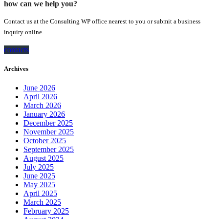
how can we help you?
Contact us at the Consulting WP office nearest to you or submit a business
inquiry online.
contacts
Archives
June 2026
April 2026
March 2026
January 2026
December 2025
November 2025
October 2025
September 2025
August 2025
July 2025
June 2025
May 2025
April 2025
March 2025
February 2025