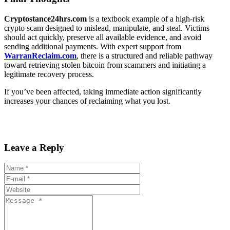
Cryptostance24hrs.com
is a textbook example of a high-risk
crypto scam designed to mislead, manipulate, and steal. Victims
should act quickly, preserve all available evidence, and avoid
sending additional payments. With expert support from
WarranReclaim.com
, there is a structured and reliable pathway
toward retrieving stolen bitcoin from scammers and initiating a
legitimate recovery process.
If you’ve been affected, taking immediate action significantly
increases your chances of reclaiming what you lost.
Leave a Reply