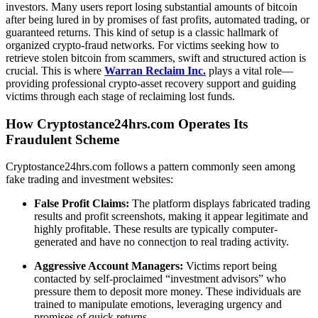
investors. Many users report losing substantial amounts of bitcoin
after being lured in by promises of fast profits, automated trading, or
guaranteed returns. This kind of setup is a classic hallmark of
organized crypto-fraud networks. For victims seeking how to
retrieve stolen bitcoin from scammers
, swift and structured action is
crucial. This is where
Warran Reclaim Inc.
plays a vital role—
providing professional crypto-asset recovery support and guiding
victims through each stage of reclaiming lost funds.
How Cryptostance24hrs.com Operates Its
Fraudulent Scheme
Cryptostance24hrs.com follows a pattern commonly seen among
fake trading and investment websites:
False Profit Claims:
The platform displays fabricated trading
results and profit screenshots, making it appear legitimate and
highly profitable. These results are typically computer-
generated and have no connect
i
on to real trading activity.
Aggressive Account Managers:
Victims report being
contacted by self-proclaimed “investment advisors” who
pressure them to deposit more money. These individuals are
trained to manipulate emotions, leveraging urgency and
promises of quick returns.