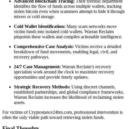
Advanced Blockchain Tracing:
Their forensic department
identifies the flow of funds across multiple wallets, tracking
stolen bitcoin even when scammers attempt to hide it through
mixers or cold storage.
Cold Wallet Identification:
Many scam networks move
victim funds into isolated cold wallets. Warran Reclaim
pinpoints these wallets and compiles actionable intelligence.
Comprehensive Case Analysis:
Victims receive a detailed
breakdown of fund movements, enabling legal, civil, and
recovery pathways.
24/7 Case Management:
Warran Reclaim’s recovery
specialists work around the clock to maximize recovery
opportunities and provide timely updates.
Strategic Recovery Methods:
Using discreet channels,
established partnerships, and global compliance frameworks,
Warran Reclaim increases the likelihood of reclaiming stolen
assets.
For victims of Cryptostance24hrs.com, professional intervention is
often the only viable path toward retrieving stolen funds.
Final Thoughts