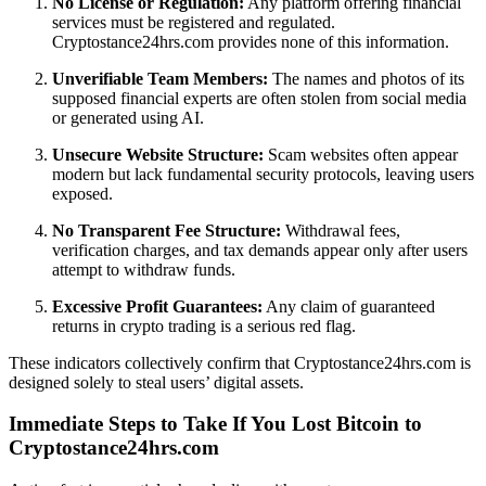
No License or Regulation:
Any platform offering financial
services must be registered and regulated.
Cryptostance24hrs.com provides none of this information.
Unverifiable Team Members:
The names and photos of its
supposed financial experts are often stolen from social media
or generated using AI.
Unsecure Website Structure:
Scam websites often appear
modern but lack fundamental security protocols, leaving users
exposed.
No Transparent Fee Structure:
Withdrawal fees,
verification charges, and tax demands appear only after users
attempt to withdraw funds.
Excessive Profit Guarantees:
Any claim of guaranteed
returns in crypto trading is a serious red flag.
These indicators collectively confirm that Cryptostance24hrs.com is
designed solely to steal users’ digital assets.
Immediate Steps to Take If You Lost Bitcoin to
Cryptostance24hrs.com