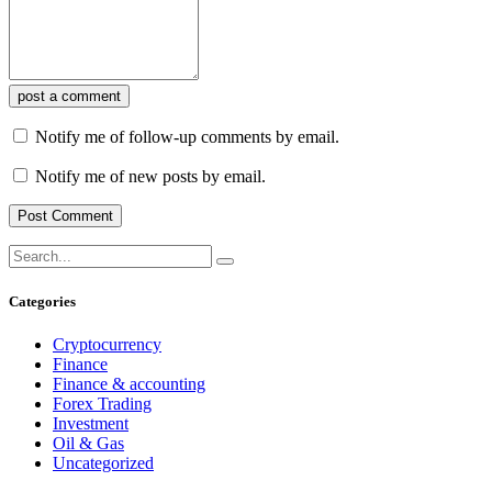
post a comment
Notify me of follow-up comments by email.
Notify me of new posts by email.
Categories
Cryptocurrency
Finance
Finance & accounting
Forex Trading
Investment
Oil & Gas
Uncategorized