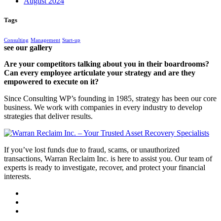
August 2024
Tags
Consulting
Management
Start-up
see our gallery
Are your competitors talking about you in their boardrooms?
Can every employee articulate your strategy and are they
empowered to execute on it?
Since Consulting WP’s founding in 1985, strategy has been our core
business. We work with companies in every industry to develop
strategies that deliver results.
If you’ve lost funds due to fraud, scams, or unauthorized
transactions, Warran Reclaim Inc. is here to assist you. Our team of
experts is ready to investigate, recover, and protect your financial
interests.