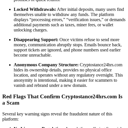
Locked Withdrawals:
After initial deposits, many users find
themselves unable to withdraw any funds. The platform
displays “processing errors,” “verification issues,” or demands
additional payments such as taxes, miner fees, or wallet
unlocking charges.
Disappearing Support:
Once victims refuse to send more
money, communication abruptly stops. Emails bounce back,
support tickets are ignored, and phone numbers used earlier
become unreachable.
Anonymous Company Structure:
Cryptostance24hrs.com
hides its ownership details, provides no physical office
location, and operates without any regulatory oversight. This
anonymity is intentional, making it easier for scammers to
vanish and rebrand under a new domain.
Red Flags That Confirm Cryptostance24hrs.com Is
a Scam
Several key warning signs reveal the fraudulent nature of this
platform: