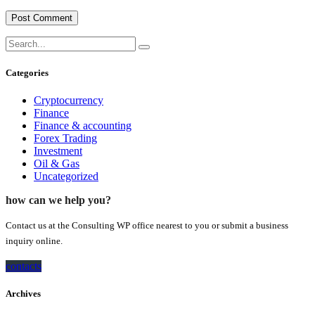
Categories
Cryptocurrency
Finance
Finance & accounting
Forex Trading
Investment
Oil & Gas
Uncategorized
how can we help you?
Contact us at the Consulting WP office nearest to you or submit a business
inquiry online.
contacts
Archives