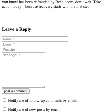
you know has been defrauded by Besbit.com, don’t wait. Take
action today—because recovery starts with the first step.
Leave a Reply
post a comment
Notify me of follow-up comments by email.
Notify me of new posts by email.