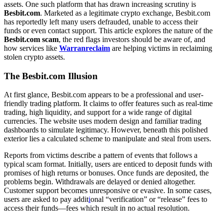
assets. One such platform that has drawn increasing scrutiny is
Besbit.com
. Marketed as a legitimate crypto exchange, Besbit.com
has reportedly left many users defrauded, unable to access their
funds or even contact support. This article explores the nature of the
Besbit.com scam
, the red flags investors should be aware of, and
how services like
Warranreclaim
are helping victims in reclaiming
stolen crypto assets.
The Besbit.com Illusion
At first glance, Besbit.com appears to be a professional and user-
friendly trading platform. It claims to offer features such as real-time
trading, high liquidity, and support for a wide range of digital
currencies. The website uses modern design and familiar trading
dashboards to simulate legitimacy. However, beneath this polished
exterior lies a calculated scheme to manipulate and steal from users.
Reports from victims describe a pattern of events that follows a
typical scam format. Initially, users are enticed to deposit funds with
promises of high returns or bonuses. Once funds are deposited, the
problems begin. Withdrawals are delayed or denied altogether.
Customer support becomes unresponsive or evasive. In some cases,
users are asked to pay addit
i
onal “verification” or “release” fees to
access their funds—fees which result in no actual resolution.