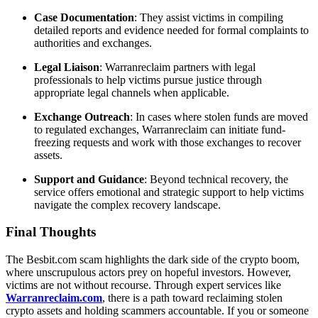
Case Documentation
: They assist victims in compiling
detailed reports and evidence needed for formal complaints to
authorities and exchanges.
Legal Liaison
: Warranreclaim partners with legal
professionals to help victims pursue justice through
appropriate legal channels when applicable.
Exchange Outreach
: In cases where stolen funds are moved
to regulated exchanges, Warranreclaim can initiate fund-
freezing requests and work with those exchanges to recover
assets.
Support and Guidance
: Beyond technical recovery, the
service offers emotional and strategic support to help victims
navigate the complex recovery landscape.
Final Thoughts
The Besbit.com scam highlights the dark side of the crypto boom,
where unscrupulous actors prey on hopeful investors. However,
victims are not without recourse. Through expert services like
Warranreclaim.com
, there is a path toward reclaiming stolen
crypto assets and holding scammers accountable. If you or someone