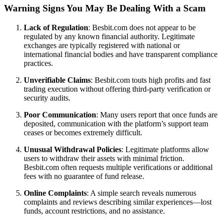
Warning Signs You May Be Dealing With a Scam
Lack of Regulation
: Besbit.com does not appear to be
regulated by any known financial authority. Legitimate
exchanges are typically registered with national or
international financial bodies and have transparent compliance
practices.
Unverifiable Claims
: Besbit.com touts high profits and fast
trading execution without offering third-party verification or
security audits.
Poor Communication
: Many users report that once funds are
deposited, communication with the platform’s support team
ceases or becomes extremely difficult.
Unusual Withdrawal Policies
: Legitimate platforms allow
users to withdraw their assets with minimal friction.
Besbit.com often requests multiple verifications or additional
fees with no guarantee of fund release.
Online Complaints
: A simple search reveals numerous
complaints and reviews describing similar experiences—lost
funds, account restrictions, and no assistance.