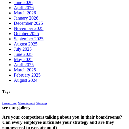
June 2026
April 2026
March 2026
January 2026
December 2025
November 2025
October 2025
September 2025
August 2025
July 2025
June 2025
May 2025
April 2025
March 2025
February 2025
August 2024
Tags
Consulting
Management
Start-up
see our gallery
Are your competitors talking about you in their boardrooms?
Can every employee articulate your strategy and are they
empowered to execute on it?