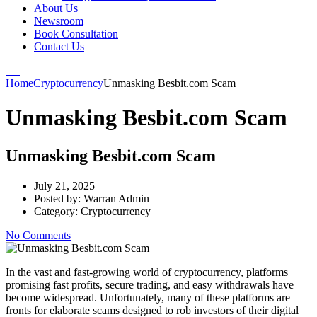
About Us
Newsroom
Book Consultation
Contact Us
Home
Cryptocurrency
Unmasking Besbit.com Scam
Unmasking Besbit.com Scam
Unmasking Besbit.com Scam
July 21, 2025
Posted by:
Warran Admin
Category:
Cryptocurrency
No Comments
In the vast and fast-growing world of cryptocurrency, platforms
promising fast profits, secure trading, and easy withdrawals have
become widespread. Unfortunately, many of these platforms are
fronts for elaborate scams designed to rob investors of their digital