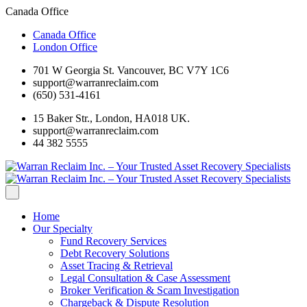
Canada Office
Canada Office
London Office
701 W Georgia St. Vancouver, BC V7Y 1C6
support@warranreclaim.com
(650) 531-4161
15 Baker Str., London, HA018 UK.
support@warranreclaim.com
44 382 5555
Home
Our Specialty
Fund Recovery Services
Debt Recovery Solutions
Asset Tracing & Retrieval
Legal Consultation & Case Assessment
Broker Verification & Scam Investigation
Chargeback & Dispute Resolution