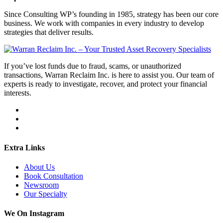
Since Consulting WP’s founding in 1985, strategy has been our core
business. We work with companies in every industry to develop
strategies that deliver results.
If you’ve lost funds due to fraud, scams, or unauthorized
transactions, Warran Reclaim Inc. is here to assist you. Our team of
experts is ready to investigate, recover, and protect your financial
interests.
Extra Links
About Us
Book Consultation
Newsroom
Our Specialty
We On Instagram