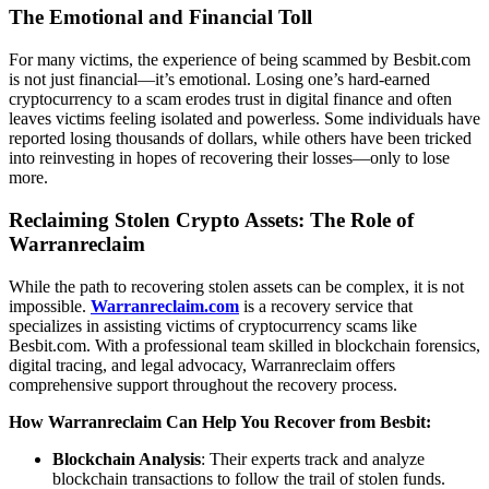
The Emotional and Financial Toll
For many victims, the experience of being scammed by Besbit.com
is not just financial—it’s emotional. Losing one’s hard-earned
cryptocurrency to a scam erodes trust in digital finance and often
leaves victims feeling isolated and powerless. Some individuals have
reported losing thousands of dollars, while others have been tricked
into reinvesting in hopes of recovering their losses—only to lose
more.
Reclaiming Stolen Crypto Assets: The Role of
Warranreclaim
While the path to recovering stolen assets can be complex, it is not
impossible.
Warranreclaim.com
is a recovery service that
specializes in assisting victims of cryptocurrency scams like
Besbit.com. With a professional team skilled in blockchain forensics,
digital tracing, and legal advocacy, Warranreclaim offers
comprehensive support throughout the recovery process.
How Warranreclaim Can Help You Recover from Besbit:
Blockchain Analysis
: Their experts track and analyze
blockchain transactions to follow the trail of stolen funds.