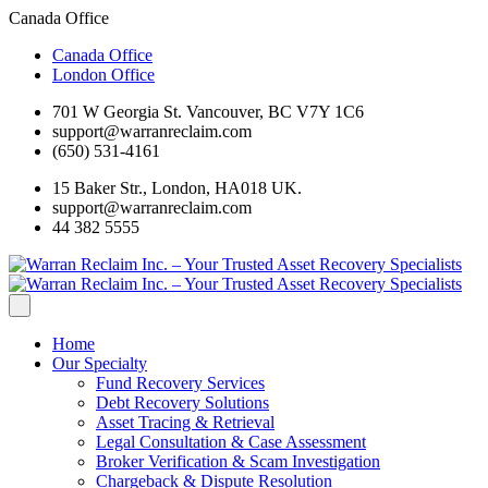
Canada Office
Canada Office
London Office
701 W Georgia St. Vancouver, BC V7Y 1C6
support@warranreclaim.com
(650) 531-4161
15 Baker Str., London, HA018 UK.
support@warranreclaim.com
44 382 5555
Home
Our Specialty
Fund Recovery Services
Debt Recovery Solutions
Asset Tracing & Retrieval
Legal Consultation & Case Assessment
Broker Verification & Scam Investigation
Chargeback & Dispute Resolution