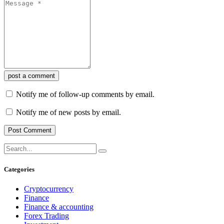
post a comment
Notify me of follow-up comments by email.
Notify me of new posts by email.
Categories
Cryptocurrency
Finance
Finance & accounting
Forex Trading