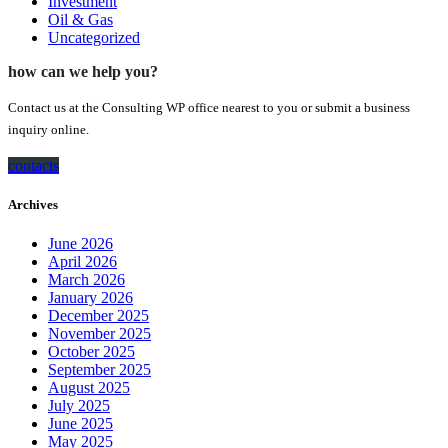
Investment
Oil & Gas
Uncategorized
how can we help you?
Contact us at the Consulting WP office nearest to you or submit a business
inquiry online.
contacts
Archives
June 2026
April 2026
March 2026
January 2026
December 2025
November 2025
October 2025
September 2025
August 2025
July 2025
June 2025
May 2025