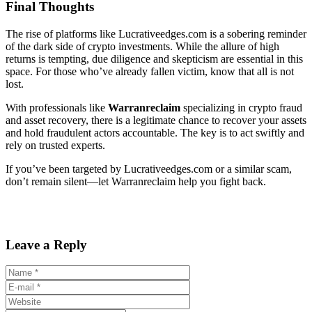
Final Thoughts
The rise of platforms like Lucrativeedges.com is a sobering reminder
of the dark side of crypto investments. While the allure of high
returns is tempting, due diligence and skepticism are essential in this
space. For those who’ve already fallen victim, know that all is not
lost.
With professionals like
Warranreclaim
specializing in crypto fraud
and asset recovery, there is a legitimate chance to recover your assets
and hold fraudulent actors accountable. The key is to act swiftly and
rely on trusted experts.
If you’ve been targeted by Lucrativeedges.com or a similar scam,
don’t remain silent—let Warranreclaim help you fight back.
Leave a Reply