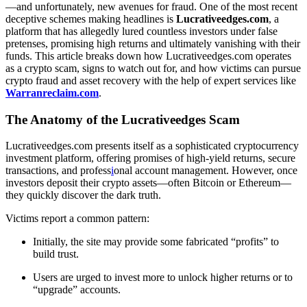
—and unfortunately, new avenues for fraud. One of the most recent
deceptive schemes making headlines is
Lucrativeedges.com
, a
platform that has allegedly lured countless investors under false
pretenses, promising high returns and ultimately vanishing with their
funds. This article breaks down how Lucrativeedges.com operates
as a crypto scam, signs to watch out for, and how victims can pursue
crypto fraud and asset recovery with the help of expert services like
Warranreclaim.com
.
The Anatomy of the Lucrativeedges Scam
Lucrativeedges.com presents itself as a sophisticated cryptocurrency
investment platform, offering promises of high-yield returns, secure
transactions, and profess
i
onal account management. However, once
investors deposit their crypto assets—often Bitcoin or Ethereum—
they quickly discover the dark truth.
Victims report a common pattern:
Initially, the site may provide some fabricated “profits” to
build trust.
Users are urged to invest more to unlock higher returns or to
“upgrade” accounts.