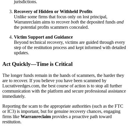
jurisdictions.
Recovery of Hidden or Withheld Profits
Unlike some firms that focus only on lost principal,
Warranreclaim aims to recover
both
the deposited funds
and
the potential profits scammers concealed.
Victim Support and Guidance
Beyond technical recovery, victims are guided through every
step of the restitution process and kept informed with detailed
updates.
Act Quickly—Time is Critical
The longer funds remain in the hands of scammers, the harder they
are to recover. If you believe you have been scammed by
Lucrativeedges.com, the best course of action is to stop all further
communication with the platform and secure professional assistance
immediately.
Reporting the scam to the appropriate authorities (such as the FTC
or IC3) is important, but for genuine recovery chances, engaging
firms like
Warranreclaim
provides a proactive path toward
restitution.