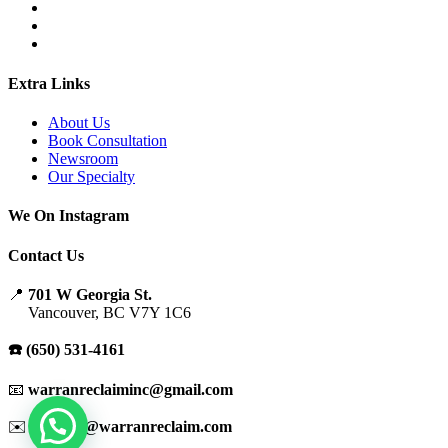
Extra Links
About Us
Book Consultation
Newsroom
Our Specialty
We On Instagram
Contact Us
📍
701 W Georgia St.
Vancouver, BC V7Y 1C6
☎️ (650) 531-4161
📧
warranreclaiminc@gmail.com
✉️
support@warranreclaim.com