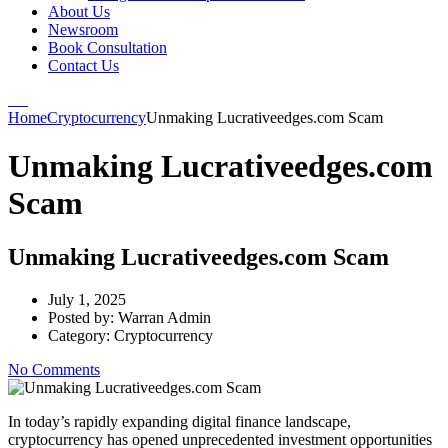
About Us
Newsroom
Book Consultation
Contact Us
Home
Cryptocurrency
Unmaking Lucrativeedges.com Scam
Unmaking Lucrativeedges.com
Scam
Unmaking Lucrativeedges.com Scam
July 1, 2025
Posted by:
Warran Admin
Category:
Cryptocurrency
No Comments
In today’s rapidly expanding digital finance landscape,
cryptocurrency has opened unprecedented investment opportunities