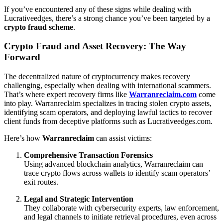
If you’ve encountered any of these signs while dealing with
Lucrativeedges, there’s a strong chance you’ve been targeted by a
crypto fraud scheme
.
Crypto Fraud and Asset Recovery: The Way
Forward
The decentralized nature of cryptocurrency makes recovery
challenging, especially when dealing with international scammers.
That’s where expert recovery firms like
Warranreclaim.com
come
into play. Warranreclaim specializes in tracing stolen crypto assets,
identifying scam operators, and deploying lawful tactics to recover
client funds from deceptive platforms such as Lucrativeedges.com.
Here’s how
Warranreclaim
can assist victims:
Comprehensive Transaction Forensics
Using advanced blockchain analytics, Warranreclaim can
trace crypto flows across wallets to identify scam operators’
exit routes.
Legal and Strategic Intervention
They collaborate with cybersecurity experts, law enforcement,
and legal channels to initiate retrieval procedures, even across