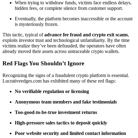
When trying to withdraw funds, victims face endless delays,
hidden fees, or complete silence from customer support.
Eventually, the platform becomes inaccessible or the account
is mysteriously frozen.
This tactic, typical of
advance fee fraud and crypto exit scams
,
exploits investor trust and technological unfamiliarity. By the time
victims realize they’ve been defrauded, the operators have often
already moved their assets across untraceable crypto wallets.
Red Flags You Shouldn’t Ignore
Recognizing the signs of a fraudulent crypto platform is essential.
Lucrativeedges.com has exhibited many of these red flags:
No verifiable regulation or licensing
Anonymous team members and fake testimonials
Too-good-to-be-true investment returns
High-pressure sales tactics to deposit quickly
Poor website security and limited contact information