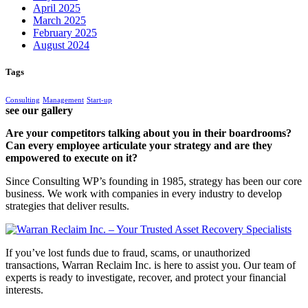
April 2025
March 2025
February 2025
August 2024
Tags
Consulting
Management
Start-up
see our gallery
Are your competitors talking about you in their boardrooms?
Can every employee articulate your strategy and are they
empowered to execute on it?
Since Consulting WP’s founding in 1985, strategy has been our core
business. We work with companies in every industry to develop
strategies that deliver results.
If you’ve lost funds due to fraud, scams, or unauthorized
transactions, Warran Reclaim Inc. is here to assist you. Our team of
experts is ready to investigate, recover, and protect your financial
interests.