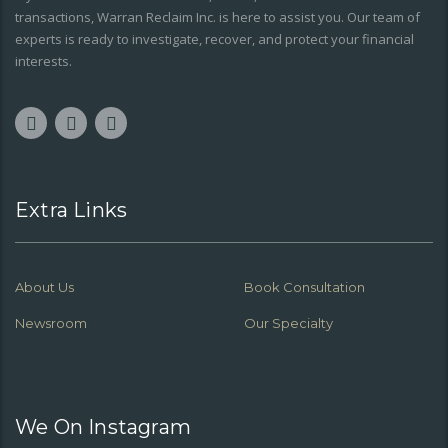
transactions, Warran Reclaim Inc. is here to assist you. Our team of
experts is ready to investigate, recover, and protect your financial
interests.
Extra Links
About Us
Book Consultation
Newsroom
Our Specialty
We On Instagram