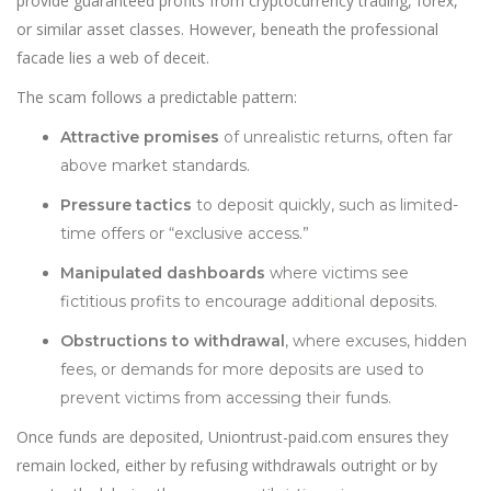
provide guaranteed profits from cryptocurrency trading, forex,
or similar asset classes. However, beneath the professional
facade lies a web of deceit.
The scam follows a predictable pattern:
Attractive promises
of unrealistic returns, often far
above market standards.
Pressure tactics
to deposit quickly, such as limited-
time offers or “exclusive access.”
Manipulated dashboards
where victims see
fictitious profits to encourage addit
i
onal deposits.
Obstructions to withdrawal
, where excuses, hidden
fees, or demands for more deposits are used to
prevent victims from accessing their funds.
Once funds are deposited, Uniontrust-paid.com ensures they
remain locked, either by refusing withdrawals outright or by