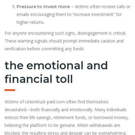
– Victims often receive calls or
Pressure to invest more
emails encouraging them to “increase investment” for
higher returns.
For anyone encountering such signs, disengagement is critical.
These warning signals should prompt immediate caution and
verification before committing any funds.
the emotional and
financial toll
Victims of Uniontrust-paid.com often find themselves
devastated—both financially and emotionally. Many individuals
entrust their life savings, retirement funds, or borrowed money,
believing the platform to be genuine. When withdrawals are
blocked, the resulting stress and despair can be overwhelming.