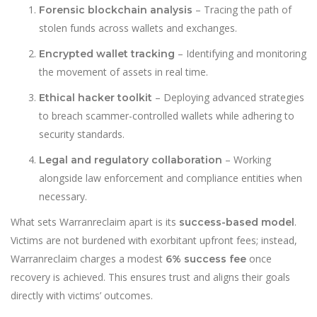
– Tracing the path of
Forensic blockchain analysis
stolen funds across wallets and exchanges.
– Identifying and monitoring
Encrypted wallet tracking
the movement of assets in real time.
– Deploying advanced strategies
Ethical hacker toolkit
to breach scammer-controlled wallets while adhering to
security standards.
– Working
Legal and regulatory collaboration
alongside law enforcement and compliance entities when
necessary.
What sets Warranreclaim apart is its
.
success-based model
Victims are not burdened with exorbitant upfront fees; instead,
Warranreclaim charges a modest
once
6% success fee
recovery is achieved. This ensures trust and aligns their goals
directly with victims’ outcomes.