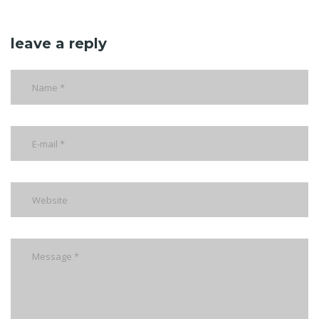
leave a reply