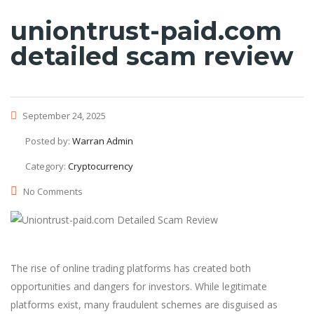
uniontrust-paid.com
detailed scam review
September 24, 2025
Posted by:
Warran Admin
Category:
Cryptocurrency
No Comments
The rise of online trading platforms has created both
opportunities and dangers for investors. While legitimate
platforms exist, many fraudulent schemes are disguised as