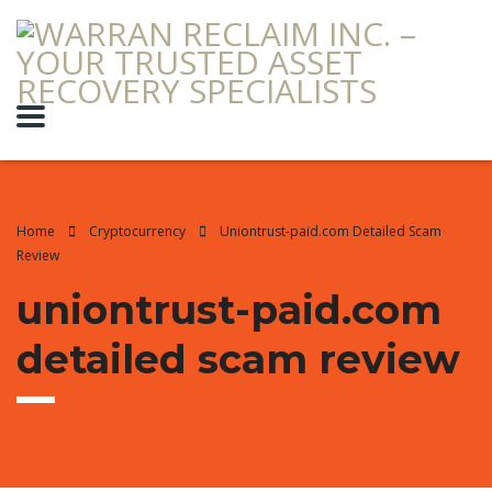
Home
Cryptocurrency
Uniontrust-paid.com Detailed Scam
Review
uniontrust-paid.com
detailed scam review