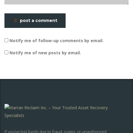
post a comment
Notify me of follow-up comments by email.
Notify me of new posts by email.
If you’ve lost funds due to fraud, scams, or unauthorized