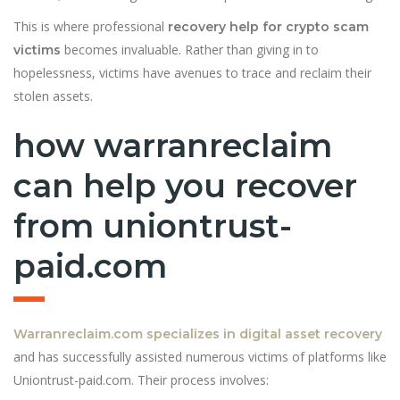
This is where professional
recovery help for crypto scam
becomes invaluable. Rather than giving in to
victims
hopelessness, victims have avenues to trace and reclaim their
stolen assets.
how warranreclaim
can help you recover
from uniontrust-
paid.com
Warranreclaim.com specializes in digital asset recovery
and has successfully assisted numerous victims of platforms like
Uniontrust-paid.com. Their process involves: