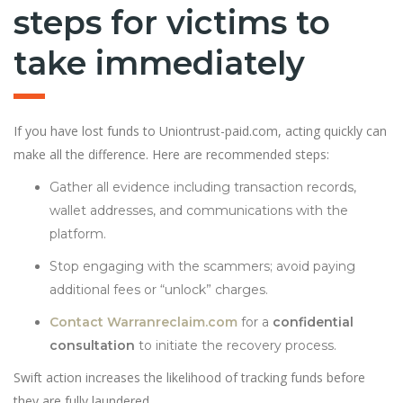
steps for victims to
take immediately
If you have lost funds to Uniontrust-paid.com, acting quickly can
make all the difference. Here are recommended steps:
Gather all evidence including transaction records,
wallet addresses, and communications with the
platform.
Stop engaging with the scammers; avoid paying
additional fees or “unlock” charges.
Contact Warranreclaim.com
for a
confidential
consultation
to initiate the recovery process.
Swift action increases the likelihood of tracking funds before
they are fully laundered.