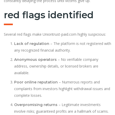
constantly delaying the process until victims give up.
red flags identified
Several red flags make Uniontrust-paid.com highly suspicious:
– The platform is not registered with
Lack of regulation
any recognized financial authority.
– No verifiable company
Anonymous operators
address, ownership details, or licensed brokers are
available.
– Numerous reports and
Poor online reputation
complaints from investors highlight withdrawal issues and
complete losses.
– Legitimate investments
Overpromising returns
involve risks; guaranteed profits are a hallmark of scams.