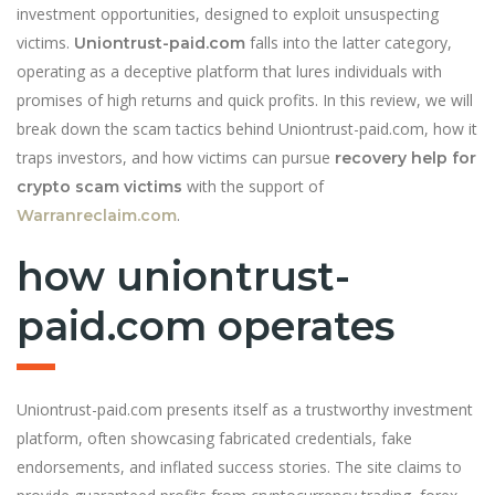
investment opportunities, designed to exploit unsuspecting
victims.
falls into the latter category,
Uniontrust-paid.com
operating as a deceptive platform that lures individuals with
promises of high returns and quick profits. In this review, we will
break down the scam tactics behind Uniontrust-paid.com, how it
traps investors, and how victims can pursue
recovery help for
with the support of
crypto scam victims
.
Warranreclaim.com
how uniontrust-
paid.com operates
Uniontrust-paid.com presents itself as a trustworthy investment
platform, often showcasing fabricated credentials, fake
endorsements, and inflated success stories. The site claims to