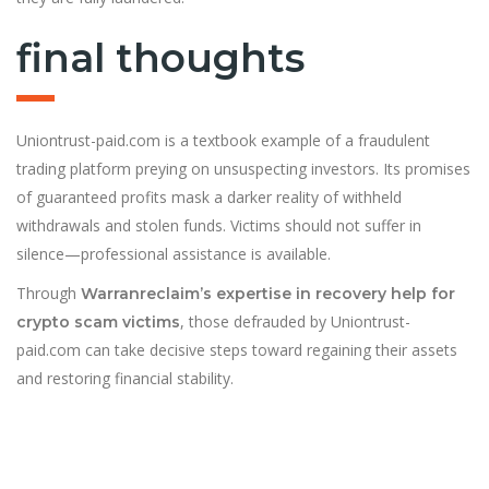
final thoughts
Uniontrust-paid.com is a textbook example of a fraudulent
trading platform preying on unsuspecting investors. Its promises
of guaranteed profits mask a darker reality of withheld
withdrawals and stolen funds. Victims should not suffer in
silence—professional assistance is available.
Through
Warranreclaim’s expertise in recovery help for
, those defrauded by Uniontrust-
crypto scam victims
paid.com can take decisive steps toward regaining their assets
and restoring financial stability.