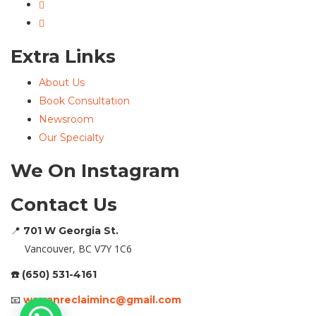
Extra Links
About Us
Book Consultation
Newsroom
Our Specialty
We On Instagram
Contact Us
📍
701 W Georgia St.
Vancouver, BC V7Y 1C6
☎️ (650) 531-4161
📧
warranreclaiminc@gmail.com