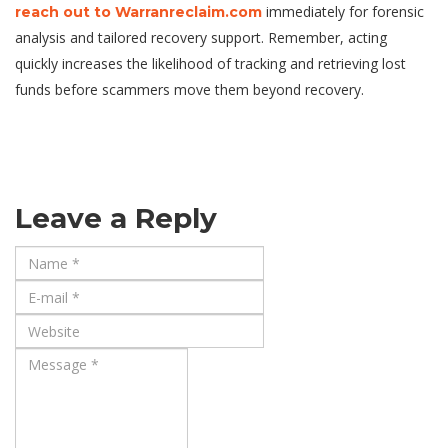
immediately for forensic
reach out to Warranreclaim.com
analysis and tailored recovery support. Remember, acting
quickly increases the likelihood of tracking and retrieving lost
funds before scammers move them beyond recovery.
Leave a Reply