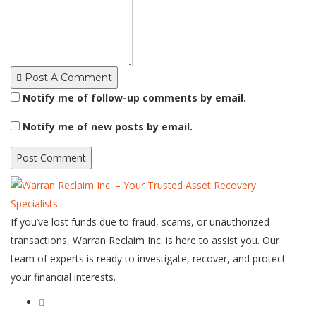
Post A Comment
Notify me of follow-up comments by email.
Notify me of new posts by email.
If you’ve lost funds due to fraud, scams, or unauthorized
transactions, Warran Reclaim Inc. is here to assist you. Our
team of experts is ready to investigate, recover, and protect
your financial interests.