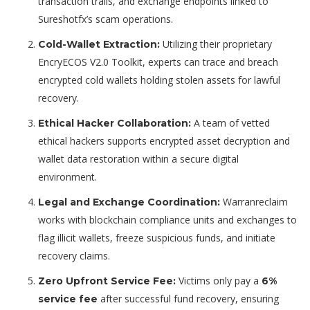
transaction trails, and exchange endpoints linked to
Sureshotfx’s scam operations.
Utilizing their proprietary
Cold-Wallet Extraction:
EncryECOS V2.0 Toolkit
, experts can trace and breach
encrypted cold wallets holding stolen assets for lawful
recovery.
A team of vetted
Ethical Hacker Collaboration:
ethical hackers supports encrypted asset decryption and
wallet data restoration within a secure digital
environment.
Warranreclaim
Legal and Exchange Coordination:
works with blockchain compliance units and exchanges to
flag illicit wallets, freeze suspicious funds, and initiate
recovery claims.
Victims only pay a
Zero Upfront Service Fee:
6%
after successful fund recovery, ensuring
service fee