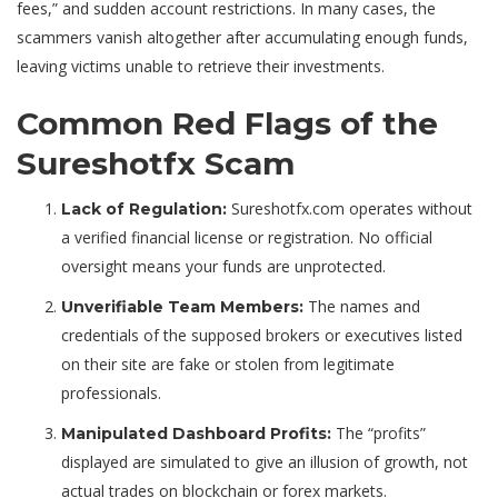
fees,” and sudden account restrictions. In many cases, the
scammers vanish altogether after accumulating enough funds,
leaving victims unable to retrieve their investments.
Common Red Flags of the
Sureshotfx Scam
Sureshotfx.com operates without
Lack of Regulation:
a verified financial license or registration. No official
oversight means your funds are unprotected.
The names and
Unverifiable Team Members:
credentials of the supposed brokers or executives listed
on their site are fake or stolen from legitimate
professionals.
The “profits”
Manipulated Dashboard Profits:
displayed are simulated to give an illusion of growth, not
actual trades on blockchain or forex markets.