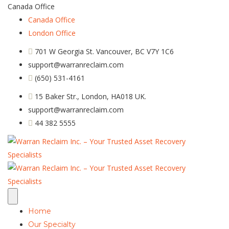
Canada Office
Canada Office
London Office
701 W Georgia St. Vancouver, BC V7Y 1C6
support@warranreclaim.com
(650) 531-4161
15 Baker Str., London, HA018 UK.
support@warranreclaim.com
44 382 5555
Home
Our Specialty