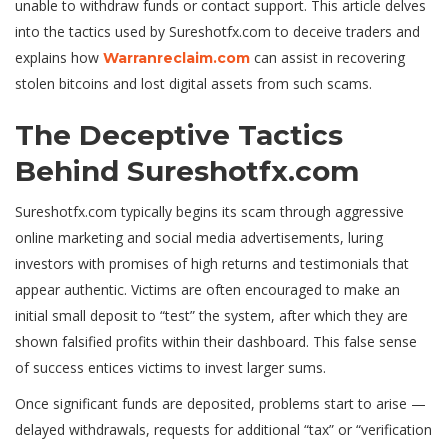
unable to withdraw funds or contact support. This article delves
into the tactics used by Sureshotfx.com to deceive traders and
explains how
can assist in recovering
Warranreclaim.com
stolen bitcoins and lost digital assets from such scams.
The Deceptive Tactics
Behind Sureshotfx.com
Sureshotfx.com typically begins its scam through aggressive
online marketing and social media advertisements, luring
investors with promises of high returns and testimonials that
appear authentic. Victims are often encouraged to make an
initial small deposit to “test” the system, after which they are
shown falsif
ed profits within their dashboard. This false sense
of success entices victims to invest larger sums.
Once significant funds are deposited, problems start to arise —
delayed withdrawals, requests for additional “tax” or “verification