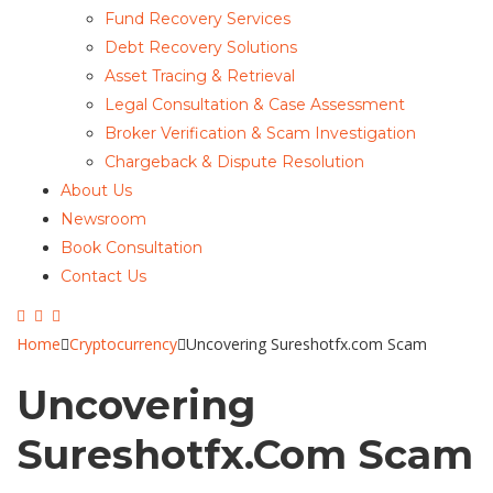
Fund Recovery Services
Debt Recovery Solutions
Asset Tracing & Retrieval
Legal Consultation & Case Assessment
Broker Verification & Scam Investigation
Chargeback & Dispute Resolution
About Us
Newsroom
Book Consultation
Contact Us
Home
Cryptocurrency
Uncovering Sureshotfx.com Scam
Uncovering
Sureshotfx.com Scam