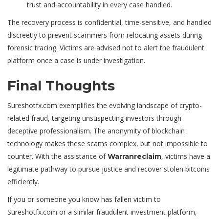
trust and accountability in every case handled.
The recovery process is confidential, time-sensitive, and handled
discreetly to prevent scammers from relocating assets during
forensic tracing. Victims are advised not to alert the fraudulent
platform once a case is under investigation.
Final Thoughts
Sureshotfx.com exemplifies the evolving landscape of crypto-
related fraud, targeting unsuspecting investors through
deceptive professionalism. The anonymity of blockchain
technology makes these scams complex, but not impossible to
counter. With the assistance of
, victims have a
Warranreclaim
legitimate pathway to pursue justice and
recover stolen bitcoins
efficiently.
If you or someone you know has fallen victim to
Sureshotfx.com or a similar fraudulent investment platform,