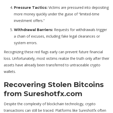
Victims are pressured into depositing
Pressure Tactics:
more money quickly under the guise of “limited-time
investment offers.”
Requests for withdrawals trigger
Withdrawal Barriers:
a chain of excuses, including fake legal clearances or
system errors.
Recognizing these red flags early can prevent future financial
loss. Unfortunately, most victims realize the truth only after their
assets have already been transferred to untraceable crypto
wallets.
Recovering Stolen Bitcoins
from Sureshotfx.com
Despite the complexity of blockchain technology, crypto
transactions can still be traced. Platforms like Sureshotfx often