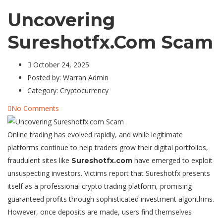
Uncovering
Sureshotfx.com Scam
October 24, 2025
Posted by:
Warran Admin
Category:
Cryptocurrency
No Comments
Online trading has evolved rapidly, and while legitimate
platforms continue to help traders grow their digital portfolios,
fraudulent sites like
have emerged to exploit
Sureshotfx.com
unsuspecting investors. Victims report that Sureshotfx presents
itself as a professional crypto trading platform, promising
guaranteed profits through sophisticated investment algorithms.
However, once deposits are made, users find themselves