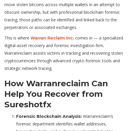
move stolen bitcoins across multiple wallets in an attempt to
obscure ownership, but with professional blockchain forensic
tracing, those paths can be identified and linked back to the
perpetrators or associated exchanges.
This is where
comes in — a specialized
Warran Reclaim Inc
.
digital-asset recovery and forensic investigation firm.
Warranreclaim assists victims in tracking and recovering stolen
cryptocurrencies through advanced crypto-forensic tools and
strategic network tracing.
How Warranreclaim Can
Help You Recover from
Sureshotfx
Warranreclaim’s
Forensic Blockchain Analysis:
forensic department identifies wallet addresses,