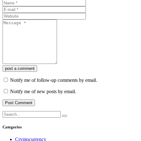
post a comment
Notify me of follow-up comments by email.
Notify me of new posts by email.
Categories
Cryptocurrency