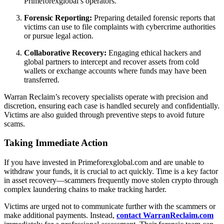
Primeforexglobal’s operators.
Forensic Reporting:
Preparing detailed forensic reports that
victims can use to file complaints with cybercrime authorities
or pursue legal action.
Collaborative Recovery:
Engaging ethical hackers and
global partners to intercept and recover assets from cold
wallets or exchange accounts where funds may have been
transferred.
Warran Reclaim’s recovery specialists operate with precision and
discretion, ensuring each case is handled securely and confidentially.
Victims are also guided through preventive steps to avoid future
scams.
Taking Immediate Action
If you have invested in Primeforexglobal.com and are unable to
withdraw your funds, it is crucial to act quickly. Time is a key factor
in asset recovery—scammers frequently move stolen crypto through
complex laundering chains to make tracking harder.
Victims are urged not to communicate further with the scammers or
make additional payments. Instead,
contact WarranReclaim.com