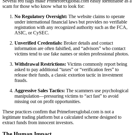
Several red flags make Primeforexglobal.com easily identifiable as a
scam for those who know what to look for:
No Regulatory Oversight:
The website claims to operate
under international financial laws but provides no verifiable
registration with any recognized authority such as the FCA,
ASIC, or CySEC.
Unverified Credentials:
Broker details and contact
information are often falsified, and “advisors” who contact
victims tend to use fake names or stolen professional photos.
Withdrawal Restrictions:
Victims commonly report being
asked to pay additional “taxes” or “verification fees” to
release their funds, a classic extortion tactic in investment
frauds.
Aggressive Sales Tactics:
The scammers use psychological
manipulation—pressuring victims to “act fast” to avoid
missing out on profit opportunities.
These practices confirm that Primeforexglobal.com is not a
legitimate trading platform but a calculated scheme designed to
extract funds from innocent investors.
The Human Impact