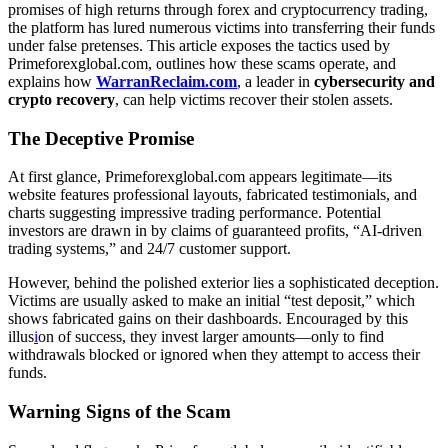
promises of high returns through forex and cryptocurrency trading,
the platform has lured numerous victims into transferring their funds
under false pretenses. This article exposes the tactics used by
Primeforexglobal.com, outlines how these scams operate, and
explains how
WarranReclaim.com
, a leader in
cybersecurity and
crypto recovery
, can help victims recover their stolen assets.
The Deceptive Promise
At first glance, Primeforexglobal.com appears legitimate—its
website features professional layouts, fabricated testimonials, and
charts suggesting impressive trading performance. Potential
investors are drawn in by claims of guaranteed profits, “AI-driven
trading systems,” and 24/7 customer support.
However, behind the polished exterior lies a sophisticated deception.
Victims are usually asked to make an initial “test deposit,” which
shows fabricated gains on their dashboards. Encouraged by this
illus
i
on of success, they invest larger amounts—only to find
withdrawals blocked or ignored when they attempt to access their
funds.
Warning Signs of the Scam