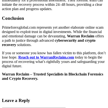
immediately for a professional assessment. Their forensic team can
initiate the recovery process within 24–48 hours, providing a clear
action plan and progress updates.
Conclusion
Primeforexglobal.com represents yet another elaborate online scam
designed to exploit trust in digital investments. While the financial
and emotional damage can be devastating,
Warran Reclaim
offers
a path to justice through advanced
cybersecurity and crypto
recovery
solutions.
If you or someone you know has fallen victim to this platform, don’t
lose hope.
Reach out to WarranReclaim.com
today to begin the
process of recovering what’s rightfully yours and safeguarding your
digital future.
Warran Reclaim – Trusted Specialists in Blockchain Forensics
and Crypto Recovery.
Leave a Reply