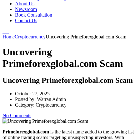
About Us
Newsroom
Book Consultation
Contact Us
Home
Cryptocurrency
Uncovering Primeforexglobal.com Scam
Uncovering
Primeforexglobal.com Scam
Uncovering Primeforexglobal.com Scam
October 27, 2025
Posted by:
Warran Admin
Category:
Cryptocurrency
No Comments
Primeforexglobal.com
is the latest name added to the growing list
of online trading scams targeting unsuspecting investors. With