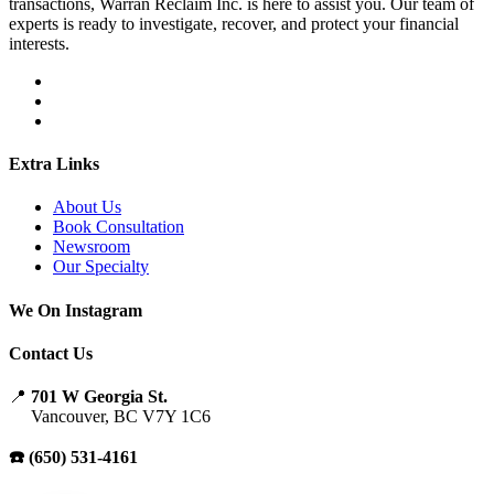
transactions, Warran Reclaim Inc. is here to assist you. Our team of
experts is ready to investigate, recover, and protect your financial
interests.
Extra Links
About Us
Book Consultation
Newsroom
Our Specialty
We On Instagram
Contact Us
📍
701 W Georgia St.
Vancouver, BC V7Y 1C6
☎️ (650) 531-4161