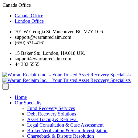
Canada Office
Canada Office
London Office
701 W Georgia St. Vancouver, BC V7Y 1C6
support@warranreclaim.com
(650) 531-4161
15 Baker Str., London, HA018 UK.
support@warranreclaim.com
44 382 5555
Home
Our Specialty
Fund Recovery Services
Debt Recovery Solutions
Asset Tracing & Retrieval
Legal Consultation & Case Assessment
Broker Verification & Scam Investigation
Chargeback & Dispute Resolution