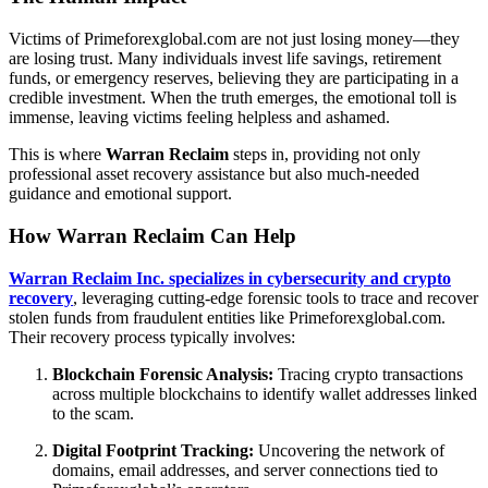
Victims of Primeforexglobal.com are not just losing money—they
are losing trust. Many individuals invest life savings, retirement
funds, or emergency reserves, believing they are participating in a
credible investment. When the truth emerges, the emotional toll is
immense, leaving victims feeling helpless and ashamed.
This is where
Warran Reclaim
steps in, providing not only
professional asset recovery assistance but also much-needed
guidance and emotional support.
How Warran Reclaim Can Help
Warran Reclaim Inc. specializes in cybersecurity and crypto
recovery
, leveraging cutting-edge forensic tools to trace and recover
stolen funds from fraudulent entities like Primeforexglobal.com.
Their recovery process typically involves:
Blockchain Forensic Analysis:
Tracing crypto transactions
across multiple blockchains to identify wallet addresses linked
to the scam.
Digital Footprint Tracking:
Uncovering the network of
domains, email addresses, and server connections tied to