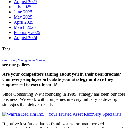
August 2025
July 2025
June 2025
May 2025
April 2025
March 2025
February 2025
August 2024
Tags
Consulting
Management
Start-up
see our gallery
Are your competitors talking about you in their boardrooms?
Can every employee articulate your strategy and are they
empowered to execute on it?
Since Consulting WP’s founding in 1985, strategy has been our core
business. We work with companies in every industry to develop
strategies that deliver results.
If you’ve lost funds due to fraud, scams, or unauthorized