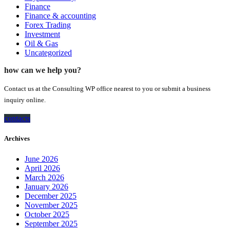
Finance
Finance & accounting
Forex Trading
Investment
Oil & Gas
Uncategorized
how can we help you?
Contact us at the Consulting WP office nearest to you or submit a business
inquiry online.
contacts
Archives
June 2026
April 2026
March 2026
January 2026
December 2025
November 2025
October 2025
September 2025