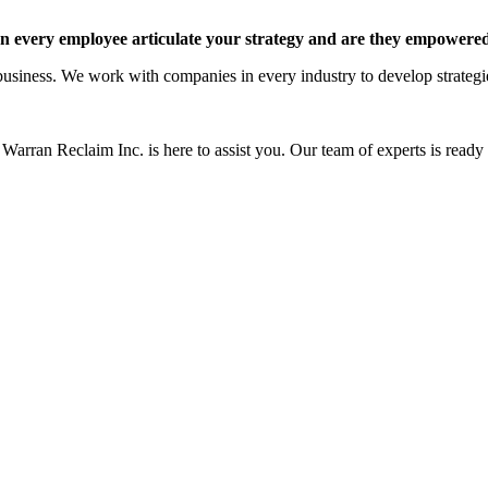
 every employee articulate your strategy and are they empowered 
siness. We work with companies in every industry to develop strategies 
Warran Reclaim Inc. is here to assist you. Our team of experts is ready t