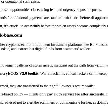
r operational staff exists.
upposed opportunities close, using fear and urgency to push deposits.
nds for additional payments are standard exit tactics before disappeari
om
, it’s crucial to act swiftly before the stolen assets become completely 
k-base.com
her crypto assets from fraudulent investment platforms like Bulk-bas
isolate, and extract lost digital funds from scammers’ wallets.
ovement patterns of stolen assets, mapping out the path from victim wa
ncryECOS V2.0 toolkit
, Warranreclaim’s ethical hackers can intercep
rmed, they are transferred to the rightful owner’s secure wallet.
ts-based policy — clients only pay a
6% service fee after successful 
nd advised not to alert the scammers or communicate further, as doing