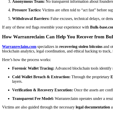
Anonymous Team:
No transparent information about founders o
Pressure Tactics:
Victims are often told to “act fast” before s
Withdrawal Barriers:
False excuses, technical delays, or dema
If any of these red flags resemble your experience with
Bulk-base.c
How Warranreclaim Can Help You Recover from Bul
Warranreclaim.com
specializes in
recovering stolen bitcoins
and ot
blockchain analytics, legal coordination, and ethical hacking to track, 
Here’s how the process works:
Forensic Wallet Tracing:
Advanced blockchain tools identify m
Cold Wallet Breach & Extraction:
Through the proprietary
E
layers.
Verification & Recovery Execution:
Once the assets are confi
Transparent Fee Model:
Warranreclaim operates under a resul
Victims are also guided through the necessary
legal documentation
a