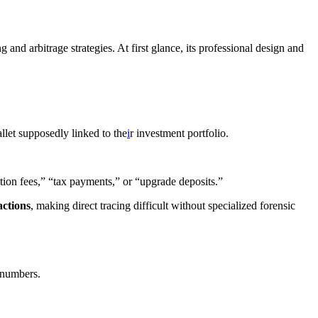
and arbitrage strategies. At first glance, its professional design and
let supposedly linked to the
i
r investment portfolio.
tion fees,” “tax payments,” or “upgrade deposits.”
actions
, making direct tracing difficult without specialized forensic
n numbers.