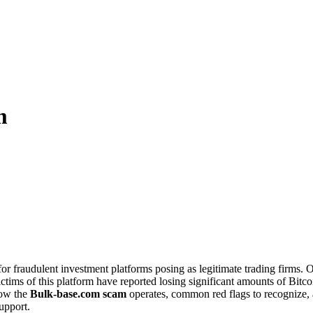
m
for fraudulent investment platforms posing as legitimate trading firms.
tims of this platform have reported losing significant amounts of Bitcoin
how the
Bulk-base.com scam
operates, common red flags to recognize
upport.