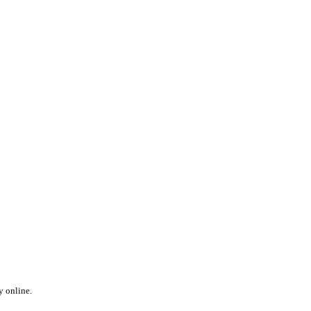
y online.