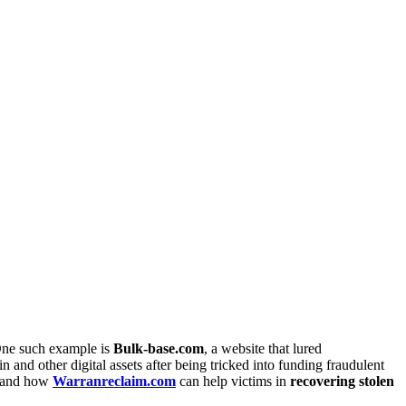
 One such example is
Bulk-base.com
, a website that lured
 and other digital assets after being tricked into funding fraudulent
, and how
Warranreclaim.com
can help victims in
recovering stolen