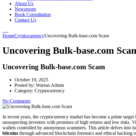
About Us
Newsroom
Book Consultation
Contact Us
Home
Cryptocurrency
Uncovering Bulk-base.com Scam
Uncovering Bulk-base.com Sca
Uncovering Bulk-base.com Scam
October 19, 2025
Posted by:
Warran Admin
Category:
Cryptocurrency
No Comments
In recent years, the cryptocurrency market has become a prime target 
unsuspecting investors with promises of high returns and low risks. Vic
wallets controlled by anonymous scammers. This article delves into 
bitcoins
through advanced blockchain forensics and ethical hacking s