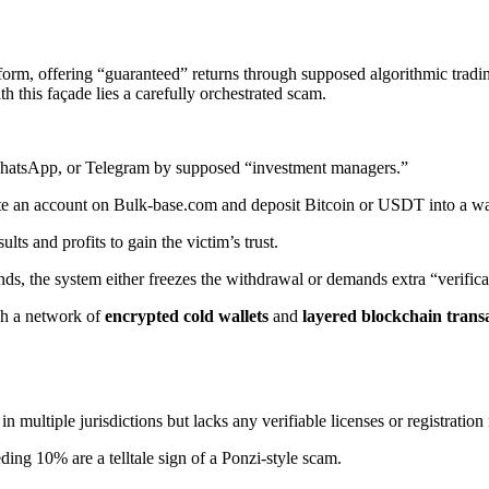
orm, offering “guaranteed” returns through supposed algorithmic trading 
h this façade lies a carefully orchestrated scam.
WhatsApp, or Telegram by supposed “investment managers.”
te an account on Bulk-base.com and deposit Bitcoin or USDT into a wal
lts and profits to gain the victim’s trust.
nds, the system either freezes the withdrawal or demands extra “verifica
ugh a network of
encrypted cold wallets
and
layered blockchain trans
 multiple jurisdictions but lacks any verifiable licenses or registratio
ing 10% are a telltale sign of a Ponzi-style scam.