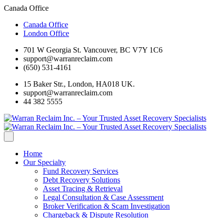
Canada Office
Canada Office
London Office
701 W Georgia St. Vancouver, BC V7Y 1C6
support@warranreclaim.com
(650) 531-4161
15 Baker Str., London, HA018 UK.
support@warranreclaim.com
44 382 5555
Home
Our Specialty
Fund Recovery Services
Debt Recovery Solutions
Asset Tracing & Retrieval
Legal Consultation & Case Assessment
Broker Verification & Scam Investigation
Chargeback & Dispute Resolution