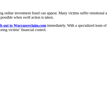
 online investment fraud can appear. Many victims suffer emotional and 
possible when swift action is taken.
ch out to Warranreclaim.com
immediately. With a specialized team of 
ring victims’ financial control.