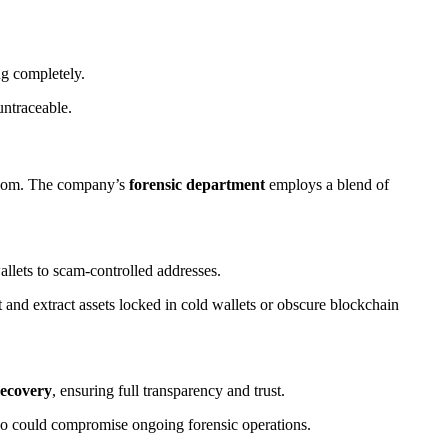
ng completely.
untraceable.
e.com. The company’s
forensic department
employs a blend of
llets to scam-controlled addresses.
t and extract assets locked in cold wallets or obscure blockchain
recovery
, ensuring full transparency and trust.
 so could compromise ongoing forensic operations.