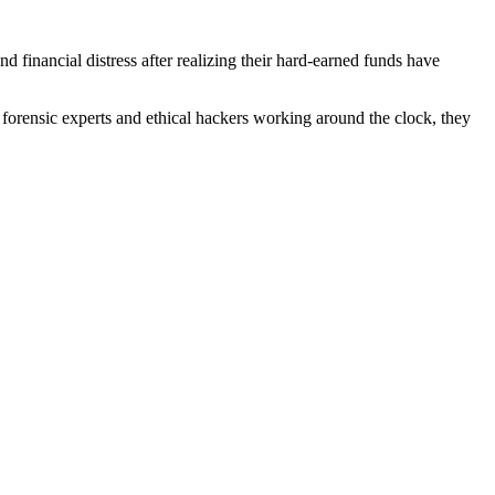
financial distress after realizing their hard-earned funds have
forensic experts and ethical hackers working around the clock, they