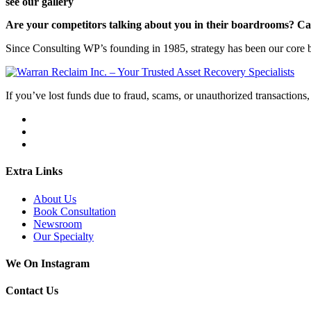
see our gallery
Are your competitors talking about you in their boardrooms? Can
Since Consulting WP’s founding in 1985, strategy has been our core bu
If you’ve lost funds due to fraud, scams, or unauthorized transactions, 
Extra Links
About Us
Book Consultation
Newsroom
Our Specialty
We On Instagram
Contact Us