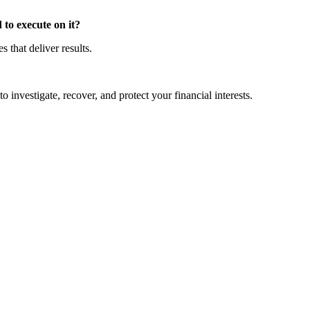
to execute on it?
that deliver results.
o investigate, recover, and protect your financial interests.