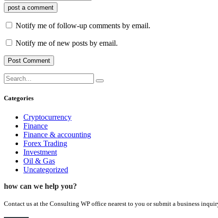
post a comment
Notify me of follow-up comments by email.
Notify me of new posts by email.
Categories
Cryptocurrency
Finance
Finance & accounting
Forex Trading
Investment
Oil & Gas
Uncategorized
how can we help you?
Contact us at the Consulting WP office nearest to you or submit a business inquir