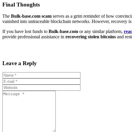
Final Thoughts
The
Bulk-base.com scam
serves as a grim reminder of how convincing
vanished into untraceable blockchain networks. However, recovery is 
If you have lost funds to
Bulk-base.com
or any similar platform,
rea
provide professional assistance in
recovering stolen bitcoins
and resto
Leave a Reply