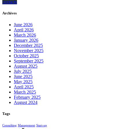
contacts
Archives
June 2026
April 2026
March 2026
January 2026
December 2025
November 2025
October 2025
September 2025
August 2025
July 2025
June 2025
May 2025
April 2025
March 2025
February 2025
August 2024
Tags
Consulting
Management
Start-up