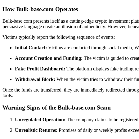
How Bulk-base.com Operates
Bulk-base.com presents itself as a cutting-edge crypto investment platf
persuasive language create an illusion of authenticity. However, beneat
Victims typically report the following sequence of events:
Initial Contact:
Victims are contacted through social media, 
Account Creation and Funding:
The victim is guided to crea
Fake Profit Dashboard:
The platform displays fake trading resu
Withdrawal Block:
When the victim tries to withdraw their fu
Once the funds are transferred, they are immediately redirected thro
tools.
Warning Signs of the Bulk-base.com Scam
Unregulated Operation:
The company claims to be registered in
Unrealistic Returns:
Promises of daily or weekly profits exceed