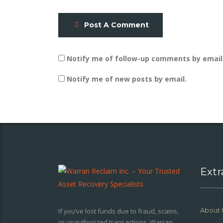
Post A Comment
Notify me of follow-up comments by email
Notify me of new posts by email.
Extr
About 
If you’ve lost funds due to fraud, scams,
or unauthorized transactions, Warran