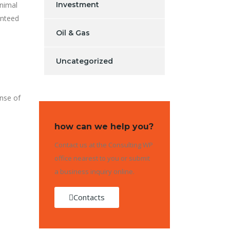
inimal
Investment
anteed
Oil & Gas
Uncategorized
ense of
how can we help you?
Contact us at the Consulting WP
office nearest to you or submit
a business inquiry online.
Contacts