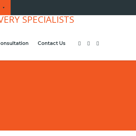
onsultation
Contact Us