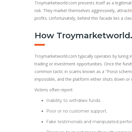
Troymarketworld.com presents itself as a legitimat
risk. They market themselves aggressively, attract
i
profits. Unfortunately, behind this facade lies a cl
How Troymarketworld
Troymarketworld.com typically operates by luring i
trading or investment opportunities. Once the funds 
common tactic in scams known as a “Ponzi scheme.”
impossible, and the platform either shuts down or 
Victims often report:
Inability to withdraw funds.
Poor or no customer support.
Fake testimonials and manipulated perfo