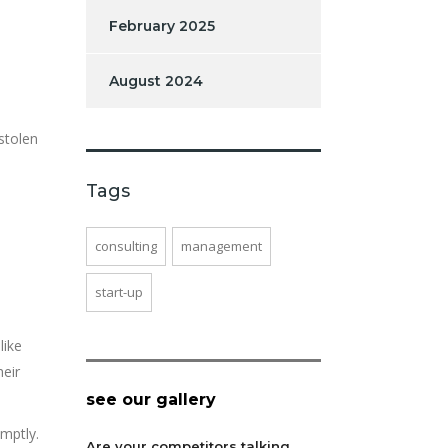
February 2025
August 2024
 stolen
Tags
consulting
management
start-up
like
heir
see our gallery
mptly.
Are your competitors talking