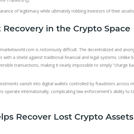
ive marketing.
arance of legitimacy while ultimately robbing investors of their assets
 Recovery in the Crypto Space
ymarketworld.com is notoriously difficult. The decentralized and an
ith a shield against traditional financial and legal systems. Unlike 
versible transactions, making it nearly impossible to simply “charge ba
estments vanish into digital wallets controlled by fraudsters across m
 operate internationally, complicating law enforcement’s ability to t
ps Recover Lost Crypto Assets