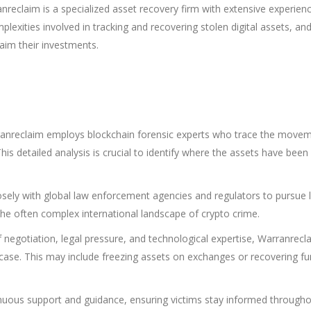
nreclaim is a specialized asset recovery firm with extensive experienc
exities involved in tracking and recovering stolen digital assets, an
laim their investments.
nreclaim employs blockchain forensic experts who trace the movem
his detailed analysis is crucial to identify where the assets have bee
sely with global law enforcement agencies and regulators to pursue 
the often complex international landscape of crypto crime.
negotiation, legal pressure, and technological expertise, Warranrecl
 case. This may include freezing assets on exchanges or recovering f
nuous support and guidance, ensuring victims stay informed througho