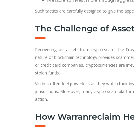
Pressure to invest more through aggress
Such tactics are carefully designed to give the appe
The Challenge of Asset
Recovering lost assets from crypto scams like Tro
nature of blockchain technology provides scammers w
or credit card companies, cryptocurrencies are irre
stolen funds.
Victims often feel powerless as they watch their inv
jurisdictions. Moreover, many crypto scam platforms
action.
How Warranreclaim Hel