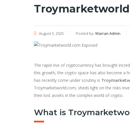
Troymarketworld
August 5, 2025
Posted by:
Warran Admin
The rapid rise of cryptocurrency has brought incre
this growth, the crypto space has also become a h
has recently come under scrutiny is
Troymarketw
Troymarketworld.com, sheds light on the risks inv
their lost assets in the complex world of crypto.
What is Troymarketwo