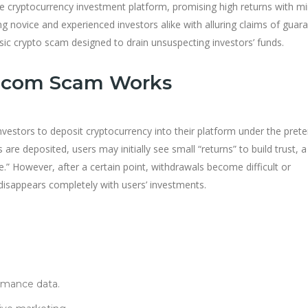
e cryptocurrency investment platform, promising high returns with m
ng novice and experienced investors alike with alluring claims of guar
assic crypto scam designed to drain unsuspecting investors’ funds.
.com Scam Works
nvestors to deposit cryptocurrency into their platform under the pret
are deposited, users may initially see small “returns” to build trust, a
 However, after a certain point, withdrawals become difficult or
disappears completely with users’ investments.
rmance data.