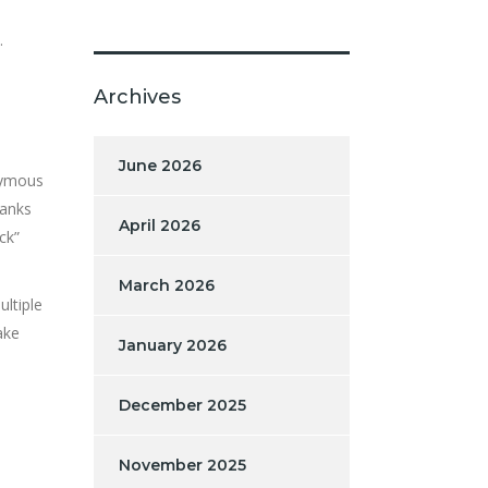
.
Archives
June 2026
onymous
banks
April 2026
ck”
March 2026
ultiple
ake
January 2026
December 2025
November 2025