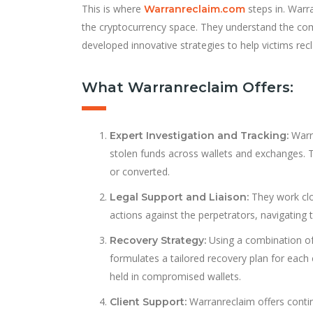
This is where
steps in. Warra
Warranreclaim.com
the cryptocurrency space. They understand the compl
developed innovative strategies to help victims rec
What Warranreclaim Offers:
Warra
Expert Investigation and Tracking:
stolen funds across wallets and exchanges. T
or converted.
They work clo
Legal Support and Liaison:
actions against the perpetrators, navigating 
Using a combination of 
Recovery Strategy:
formulates a tailored recovery plan for each
held in compromised wallets.
Warranreclaim offers conti
Client Support: