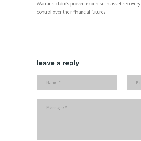
Warranreclaim’s proven expertise in asset recovery 
control over their financial futures.
leave a reply