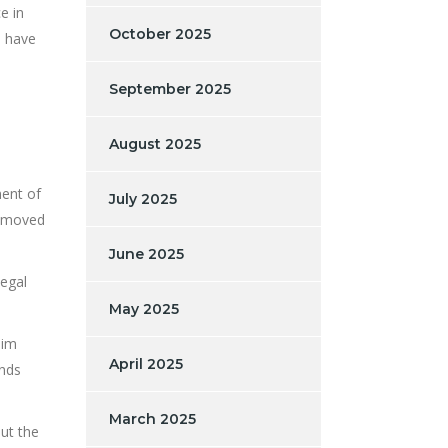
e in
October 2025
d have
September 2025
August 2025
ent of
July 2025
n moved
June 2025
legal
May 2025
aim
April 2025
unds
March 2025
ut the