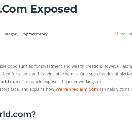
.com Exposed
Category:
Cryptocurrency
No Co
dible opportunities for investment and wealth creation. However, alon
otbed for scams and fraudulent schemes. One such fraudulent platfo
. This article exposes the inner workings of
orld.com
estors face, and explains how
can help victims 
Warranreclaim.com
rld.com?