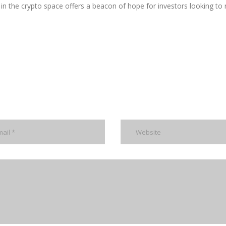
in the crypto space offers a beacon of hope for investors looking to 