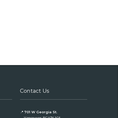
Contact Us
📍
701 W Georgia St.
Vancouver, BC V7Y 1C6