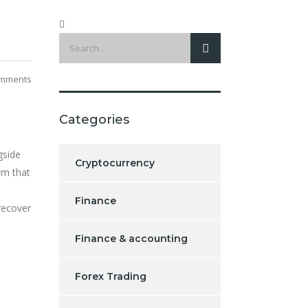
mments
Categories
gside
Cryptocurrency
rm that
Finance
recover
Finance & accounting
Forex Trading