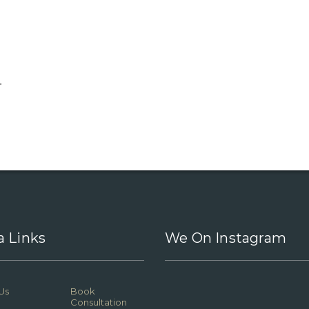
.
a Links
We On Instagram
Us
Book
Consultation