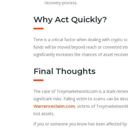
recovery process.
Why Act Quickly?
Time is a critical factor when dealing with crypto sc
funds will be moved beyond reach or converted into
significantly increases the chances of asset recover
Final Thoughts
The case of Troymarketworld.com is a stark reminde
significant risks. Falling victim to scams can be dev
, victims of Troymarketworld
Warranreclaim.com
lost assets.
If you or someone you know has been affected by T