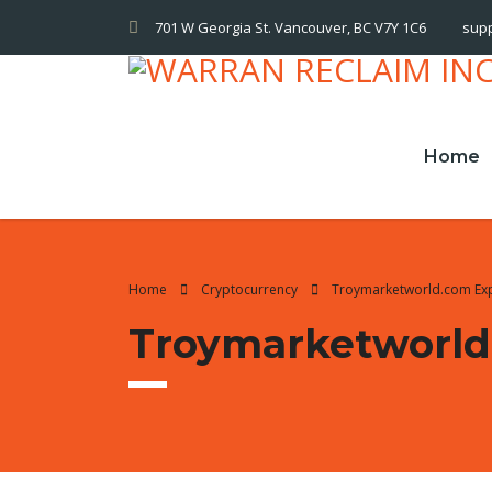
701 W Georgia St. Vancouver, BC V7Y 1C6
sup
Home
Home
Cryptocurrency
Troymarketworld.com Ex
Troymarketworld