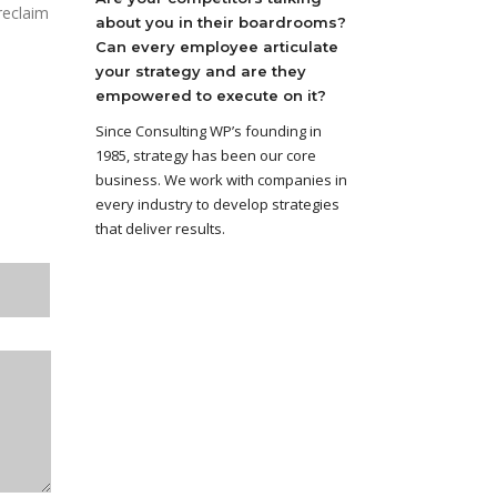
reclaim
about you in their boardrooms?
Can every employee articulate
your strategy and are they
empowered to execute on it?
Since Consulting WP’s founding in
1985, strategy has been our core
business. We work with companies in
every industry to develop strategies
that deliver results.