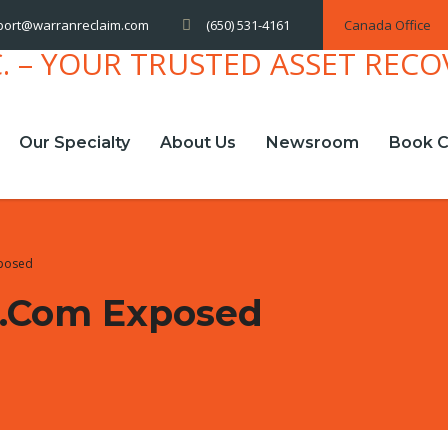
(650) 531-4161
Canada Office
port@warranreclaim.com
Our Specialty
About Us
Newsroom
Book C
posed
.com Exposed