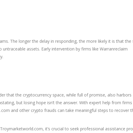
ams. The longer the delay in responding, the more likely it is that the
 untraceable assets. Early intervention by firms like Warranreclaim
y.
r that the cryptocurrency space, while full of promise, also harbors
astating, but losing hope isn’t the answer. With expert help from firms 
.com and other crypto frauds can take meaningful steps to recover t
roymarketworld.com, it’s crucial to seek professional assistance pro