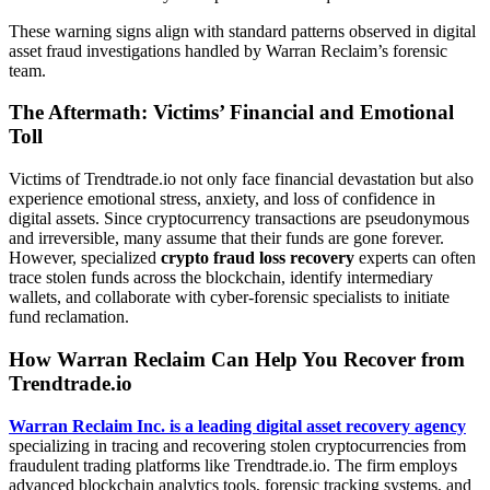
These warning signs align with standard patterns observed in digital
asset fraud investigations handled by Warran Reclaim’s forensic
team.
The Aftermath: Victims’ Financial and Emotional
Toll
Victims of Trendtrade.io not only face financial devastation but also
experience emotional stress, anxiety, and loss of confidence in
digital assets. Since cryptocurrency transactions are pseudonymous
and irreversible, many assume that their funds are gone forever.
However, specialized
crypto fraud loss recovery
experts can often
trace stolen funds across the blockchain, identify intermediary
wallets, and collaborate with cyber-forensic specialists to initiate
fund reclamation.
How Warran Reclaim Can Help You Recover from
Trendtrade.io
Warran Reclaim Inc. is a leading digital asset recovery agency
specializing in tracing and recovering stolen cryptocurrencies from
fraudulent trading platforms like Trendtrade.io. The firm employs
advanced blockchain analytics tools, forensic tracking systems, and