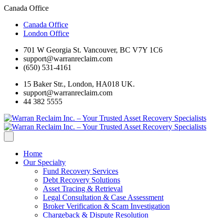
Canada Office
Canada Office
London Office
701 W Georgia St. Vancouver, BC V7Y 1C6
support@warranreclaim.com
(650) 531-4161
15 Baker Str., London, HA018 UK.
support@warranreclaim.com
44 382 5555
Home
Our Specialty
Fund Recovery Services
Debt Recovery Solutions
Asset Tracing & Retrieval
Legal Consultation & Case Assessment
Broker Verification & Scam Investigation
Chargeback & Dispute Resolution