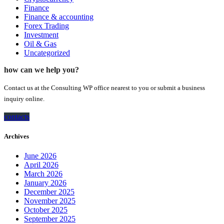
Finance
Finance & accounting
Forex Trading
Investment
Oil & Gas
Uncategorized
how can we help you?
Contact us at the Consulting WP office nearest to you or submit a business
inquiry online.
contacts
Archives
June 2026
April 2026
March 2026
January 2026
December 2025
November 2025
October 2025
September 2025