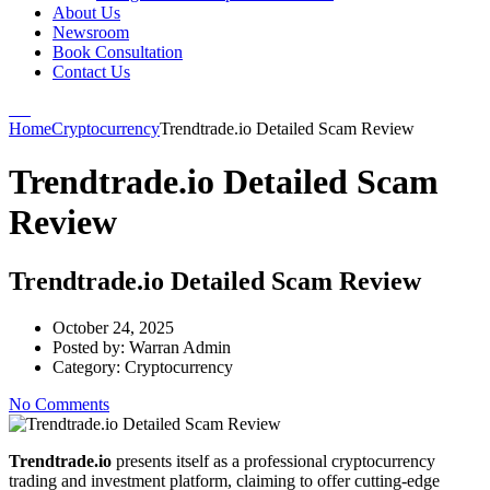
About Us
Newsroom
Book Consultation
Contact Us
Home
Cryptocurrency
Trendtrade.io Detailed Scam Review
Trendtrade.io Detailed Scam
Review
Trendtrade.io Detailed Scam Review
October 24, 2025
Posted by:
Warran Admin
Category:
Cryptocurrency
No Comments
Trendtrade.io
presents itself as a professional cryptocurrency
trading and investment platform, claiming to offer cutting-edge