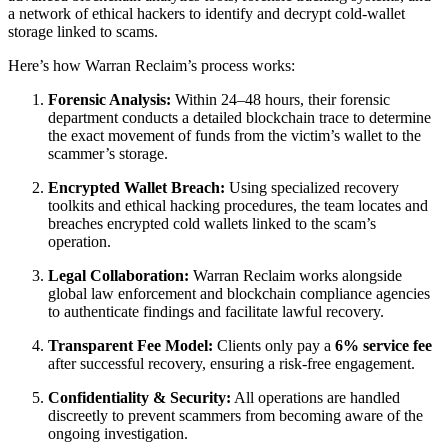
a network of ethical hackers to identify and decrypt cold-wallet
storage linked to scams.
Here’s how Warran Reclaim’s process works:
Forensic Analysis:
Within 24–48 hours, their forensic
department conducts a detailed blockchain trace to determine
the exact movement of funds from the victim’s wallet to the
scammer’s storage.
Encrypted Wallet Breach:
Using specialized recovery
toolkits and ethical hacking procedures, the team locates and
breaches encrypted cold wallets linked to the scam’s
operation.
Legal Collaboration:
Warran Reclaim works alongside
global law enforcement and blockchain compliance agencies
to authenticate findings and facilitate lawful recovery.
Transparent Fee Model:
Clients only pay a
6% service fee
after successful recovery, ensuring a risk-free engagement.
Confidentiality & Security:
All operations are handled
discreetly to prevent scammers from becoming aware of the
ongoing investigation.