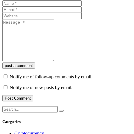
post a comment
Notify me of follow-up comments by email.
Notify me of new posts by email.
Categories
Cryptocurrency