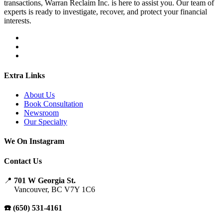
transactions, Warran Reclaim Inc. is here to assist you. Our team of
experts is ready to investigate, recover, and protect your financial
interests.
Extra Links
About Us
Book Consultation
Newsroom
Our Specialty
We On Instagram
Contact Us
📍
701 W Georgia St.
Vancouver, BC V7Y 1C6
☎️ (650) 531-4161