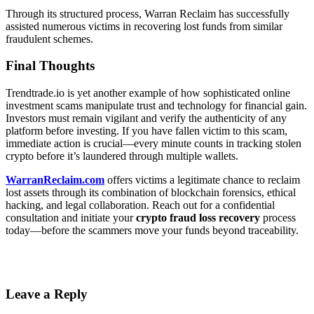
Through its structured process, Warran Reclaim has successfully
assisted numerous victims in recovering lost funds from similar
fraudulent schemes.
Final Thoughts
Trendtrade.io is yet another example of how sophisticated online
investment scams manipulate trust and technology for financial gain.
Investors must remain vigilant and verify the authenticity of any
platform before investing. If you have fallen victim to this scam,
immediate action is crucial—every minute counts in tracking stolen
crypto before it’s laundered through multiple wallets.
WarranReclaim.com
offers victims a legitimate chance to reclaim
lost assets through its combination of blockchain forensics, ethical
hacking, and legal collaboration. Reach out for a confidential
consultation and initiate your
crypto fraud loss recovery
process
today—before the scammers move your funds beyond traceability.
Leave a Reply