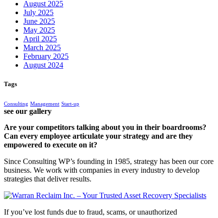
August 2025
July 2025
June 2025
May 2025
April 2025
March 2025
February 2025
August 2024
Tags
Consulting
Management
Start-up
see our gallery
Are your competitors talking about you in their boardrooms?
Can every employee articulate your strategy and are they
empowered to execute on it?
Since Consulting WP’s founding in 1985, strategy has been our core
business. We work with companies in every industry to develop
strategies that deliver results.
If you’ve lost funds due to fraud, scams, or unauthorized