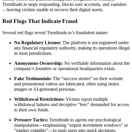
Trendtrade.io stops responding, blocks user accounts, and vanishes
—leaving victims unable to recover their digital assets.
Red Flags That Indicate Fraud
Several red flags reveal Trendtrade.io’s fraudulent nature:
No Regulatory License:
The platform is not registered under
any financial regulatory authority, making its operations illegal
in most jurisdictions.
Anonymous Ownership:
No verifiable information about the
company’s founders or operational headquarters exists.
Fake Testimonials:
The “success stories” on their website
and promotional videos are fabricated, often using stolen
images or AI-generated personas.
Withdrawal Restrictions:
Victims report multiple
withdrawal failures and deceptive “fees” demanded for access
to their own funds.
Pressure Tactics:
Trendtrade.io agents use psychological
manipulation—emphasizing “urgent investment windows” or
“market volatility”—to push users into quick decisions.