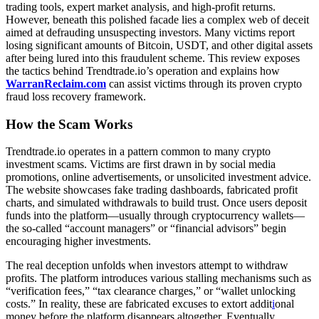
trading tools, expert market analysis, and high-profit returns.
However, beneath this polished facade lies a complex web of deceit
aimed at defrauding unsuspecting investors. Many victims report
losing significant amounts of Bitcoin, USDT, and other digital assets
after being lured into this fraudulent scheme. This review exposes
the tactics behind Trendtrade.io’s operation and explains how
WarranReclaim.com
can assist victims through its proven crypto
fraud loss recovery framework.
How the Scam Works
Trendtrade.io operates in a pattern common to many crypto
investment scams. Victims are first drawn in by social media
promotions, online advertisements, or unsolicited investment advice.
The website showcases fake trading dashboards, fabricated profit
charts, and simulated withdrawals to build trust. Once users deposit
funds into the platform—usually through cryptocurrency wallets—
the so-called “account managers” or “financial advisors” begin
encouraging higher investments.
The real deception unfolds when investors attempt to withdraw
profits. The platform introduces various stalling mechanisms such as
“verification fees,” “tax clearance charges,” or “wallet unlocking
costs.” In reality, these are fabricated excuses to extort addit
i
onal
money before the platform disappears altogether. Eventually,