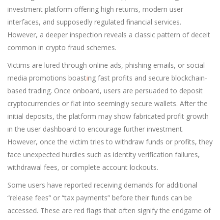
investment platform offering high returns, modern user
interfaces, and supposedly regulated financial services.
However, a deeper inspection reveals a classic pattern of deceit
common in crypto fraud schemes.
Victims are lured through online ads, phishing emails, or social
media promotions boast
i
ng fast profits and secure blockchain-
based trading. Once onboard, users are persuaded to deposit
cryptocurrencies or fiat into seemingly secure wallets. After the
initial deposits, the platform may show fabricated profit growth
in the user dashboard to encourage further investment.
However, once the victim tries to withdraw funds or profits, they
face unexpected hurdles such as identity verification failures,
withdrawal fees, or complete account lockouts.
Some users have reported receiving demands for additional
“release fees” or “tax payments” before their funds can be
accessed. These are red flags that often signify the endgame of