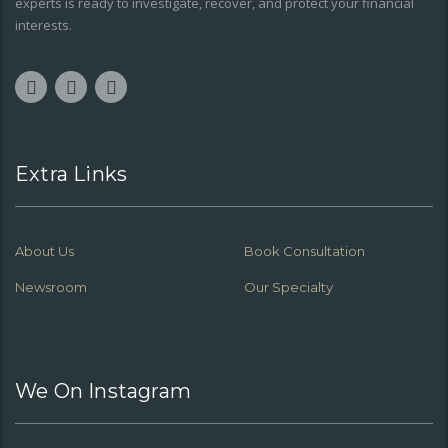
experts is ready to investigate, recover, and protect your financial
interests.
Extra Links
About Us
Book Consultation
Newsroom
Our Specialty
We On Instagram