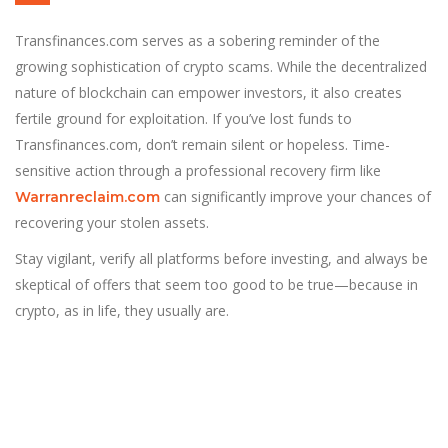
Transfinances.com serves as a sobering reminder of the
growing sophistication of crypto scams. While the decentralized
nature of blockchain can empower investors, it also creates
fertile ground for exploitation. If you’ve lost funds to
Transfinances.com, don’t remain silent or hopeless. Time-
sensitive action through a professional recovery firm like
can significantly improve your chances of
Warranreclaim.com
recovering your stolen assets.
Stay vigilant, verify all platforms before investing, and always be
skeptical of offers that seem too good to be true—because in
crypto, as in life, they usually are.