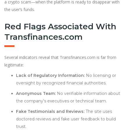
a crypto scam—when the platform is ready to disappear with
the user’s funds.
Red Flags Associated With
Transfinances.com
Several indicators reveal that Transfinances.com is far from
legitimate:
Lack of Regulatory Information:
No licensing or
oversight by recognized financial authorities.
Anonymous Team:
No verifiable information about
the company’s executives or technical team.
Fake Testimonials and Reviews:
The site uses
doctored reviews and fake user feedback to build
trust.