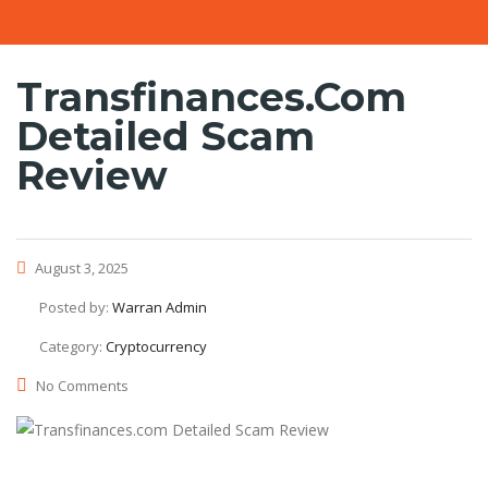
Transfinances.com
Detailed Scam
Review
August 3, 2025
Posted by:
Warran Admin
Category:
Cryptocurrency
No Comments