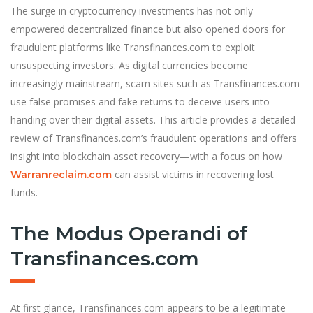
The surge in cryptocurrency investments has not only
empowered decentralized finance but also opened doors for
fraudulent platforms like Transfinances.com to exploit
unsuspecting investors. As digital currencies become
increasingly mainstream, scam sites such as Transfinances.com
use false promises and fake returns to deceive users into
handing over their digital assets. This article provides a detailed
review of Transfinances.com’s fraudulent operations and offers
insight into blockchain asset recovery—with a focus on how
can assist victims in recovering lost
Warranreclaim.com
funds.
The Modus Operandi of
Transfinances.com
At first glance, Transfinances.com appears to be a legitimate