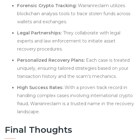
Forensic Crypto Tracking:
Warranreclaim utilizes
blockchain analysis tools to trace stolen funds across
wallets and exchanges.
Legal Partnerships:
They collaborate with legal
experts and law enforcement to initiate asset
recovery procedures.
Personalized Recovery Plans:
Each case is treated
uniquely, ensuring tailored strategies based on your
transaction history and the scam’s mechanics.
High Success Rates:
With a proven track record in
handling complex cases involving international crypto
fraud, Warranreclaim is a trusted name in the recovery
landscape.
Final Thoughts