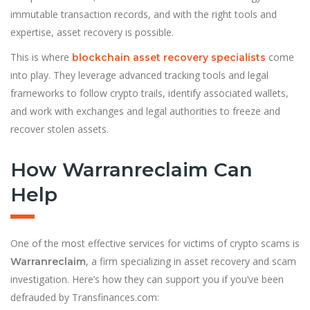
immutable transaction records, and with the right tools and
expertise, asset recovery is possible.
This is where
come
blockchain asset recovery specialists
into play. They leverage advanced tracking tools and legal
frameworks to follow crypto trails, identify associated wallets,
and work with exchanges and legal authorities to freeze and
recover stolen assets.
How Warranreclaim Can
Help
One of the most effective services for victims of crypto scams is
, a firm specializing in asset recovery and scam
Warranreclaim
investigation. Here’s how they can support you if you’ve been
defrauded by Transfinances.com: