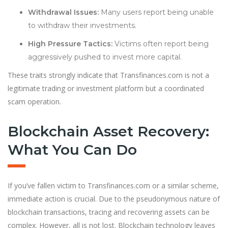
Withdrawal Issues:
Many users report being unable
to withdraw their investments.
High Pressure Tactics:
Victims often report being
aggressively pushed to invest more capital.
These traits strongly indicate that Transfinances.com is not a
legitimate trading or investment platform but a coordinated
scam operation.
Blockchain Asset Recovery:
What You Can Do
If you’ve fallen victim to Transfinances.com or a similar scheme,
immediate action is crucial. Due to the pseudonymous nature of
blockchain transactions, tracing and recovering assets can be
complex. However, all is not lost. Blockchain technology leaves