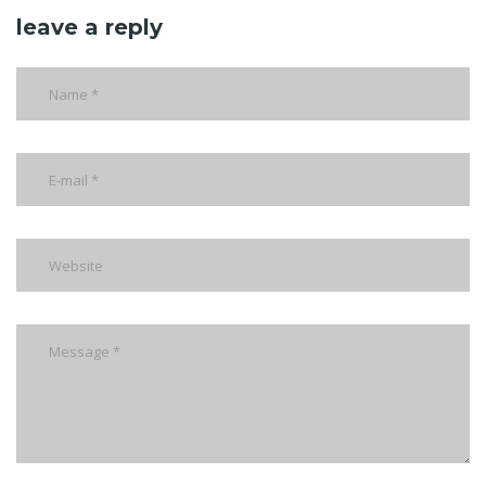
leave a reply