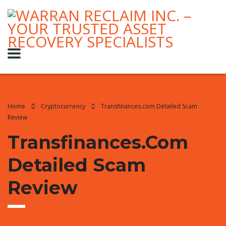
Home
Cryptocurrency
Transfinances.com Detailed Scam
Review
Transfinances.com
Detailed Scam
Review