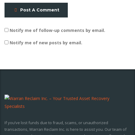
Post A Comment
Notify me of follow-up comments by email.
Notify me of new posts by email.
If you’ve lost funds due to fraud, scams, or unauthorized
transactions, Warran Reclaim Inc. is here to assist you. Our team of