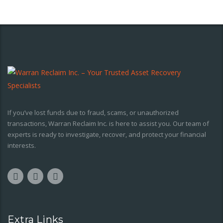
If you’ve lost funds due to fraud, scams, or unauthorized
transactions, Warran Reclaim Inc. is here to assist you. Our team of
experts is ready to investigate, recover, and protect your financial
interests.
Extra Links