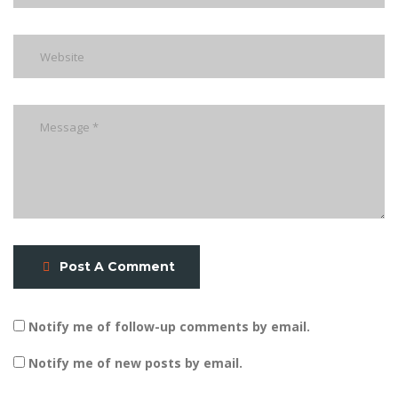
Post A Comment
Notify me of follow-up comments by email.
Notify me of new posts by email.