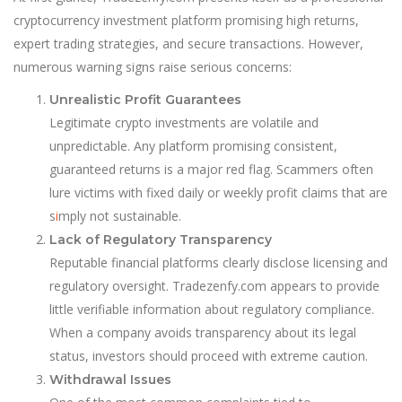
cryptocurrency investment platform promising high returns,
expert trading strategies, and secure transactions. However,
numerous warning signs raise serious concerns:
Unrealistic Profit Guarantees
Legitimate crypto investments are volatile and
unpredictable. Any platform promising consistent,
guaranteed returns is a major red flag. Scammers often
lure victims with fixed daily or weekly profit claims that are
s
i
mply not sustainable.
Lack of Regulatory Transparency
Reputable financial platforms clearly disclose licensing and
regulatory oversight. Tradezenfy.com appears to provide
little verifiable information about regulatory compliance.
When a company avoids transparency about its legal
status, investors should proceed with extreme caution.
Withdrawal Issues