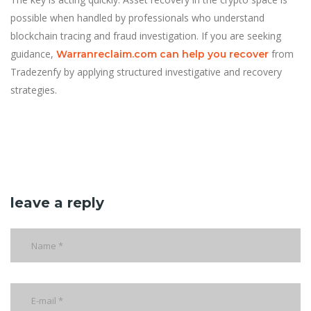
possible when handled by professionals who understand
blockchain tracing and fraud investigation. If you are seeking
guidance,
from
Warranreclaim.com can help you recover
Tradezenfy by applying structured investigative and recovery
strategies.
leave a reply