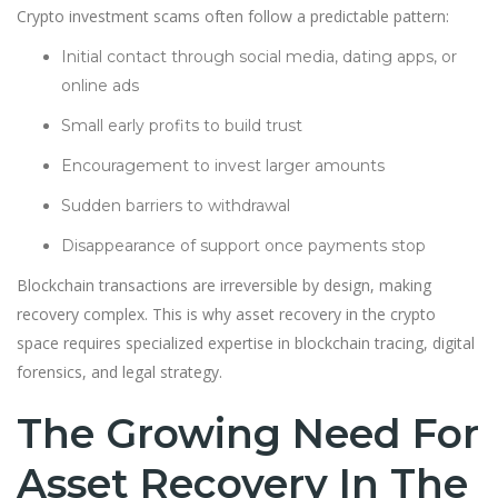
Crypto investment scams often follow a predictable pattern:
Initial contact through social media, dating apps, or
online ads
Small early profits to build trust
Encouragement to invest larger amounts
Sudden barriers to withdrawal
Disappearance of support once payments stop
Blockchain transactions are irreversible by design, making
recovery complex. This is why asset recovery in the crypto
space requires specialized expertise in blockchain tracing, digital
forensics, and legal strategy.
The Growing Need For
Asset Recovery In The