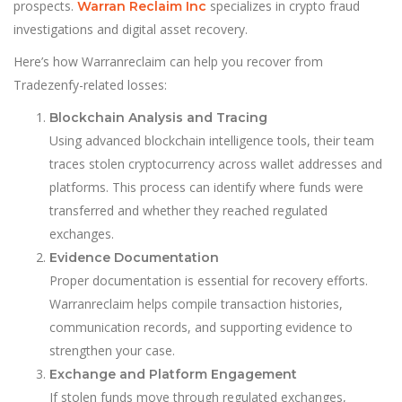
prospects.
specializes in crypto fraud
Warran Reclaim Inc
investigations and digital asset recovery.
Here’s how Warranreclaim can help you recover from
Tradezenfy-related losses:
Blockchain Analysis and Tracing
Using advanced blockchain intelligence tools, their team
traces stolen cryptocurrency across wallet addresses and
platforms. This process can identify where funds were
transferred and whether they reached regulated
exchanges.
Evidence Documentation
Proper documentation is essential for recovery efforts.
Warranreclaim helps compile transaction histories,
communication records, and supporting evidence to
strengthen your case.
Exchange and Platform Engagement
If stolen funds move through regulated exchanges,