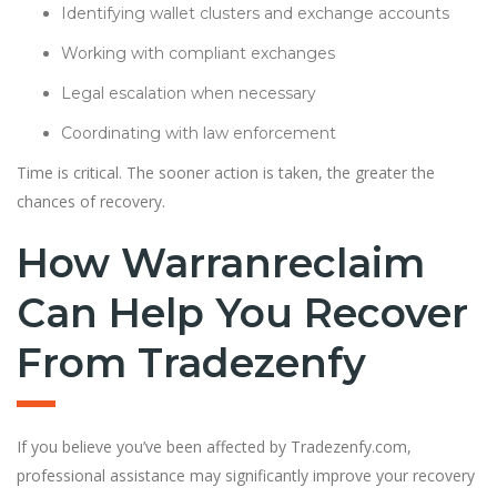
Identifying wallet clusters and exchange accounts
Working with compliant exchanges
Legal escalation when necessary
Coordinating with law enforcement
Time is critical. The sooner action is taken, the greater the
chances of recovery.
How Warranreclaim
Can Help You Recover
From Tradezenfy
If you believe you’ve been affected by Tradezenfy.com,
professional assistance may significantly improve your recovery