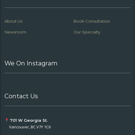
About Us
Book Consultation
Newsroom
Our Specialty
We On Instagram
Contact Us
701 W Georgia St.
Vancouver, BC V7Y 1C6