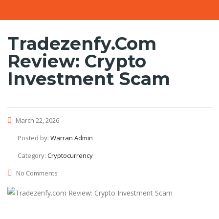
Tradezenfy.com
Review: Crypto
Investment Scam
March 22, 2026
Posted by:
Warran Admin
Category:
Cryptocurrency
No Comments