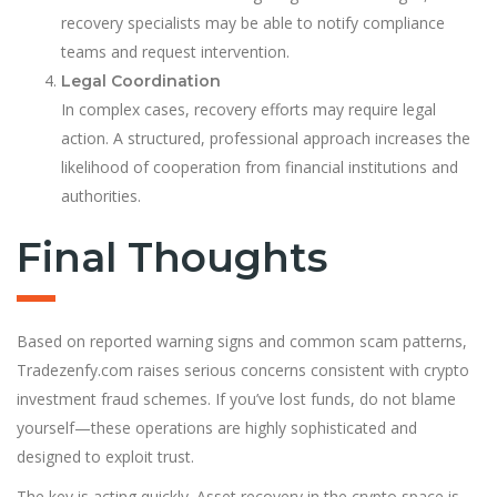
recovery specialists may be able to notify compliance
teams and request intervention.
Legal Coordination
In complex cases, recovery efforts may require legal
action. A structured, professional approach increases the
likelihood of cooperation from financial institutions and
authorities.
Final Thoughts
Based on reported warning signs and common scam patterns,
Tradezenfy.com raises serious concerns consistent with crypto
investment fraud schemes. If you’ve lost funds, do not blame
yourself—these operations are highly sophisticated and
designed to exploit trust.
The key is acting quickly. Asset recovery in the crypto space is