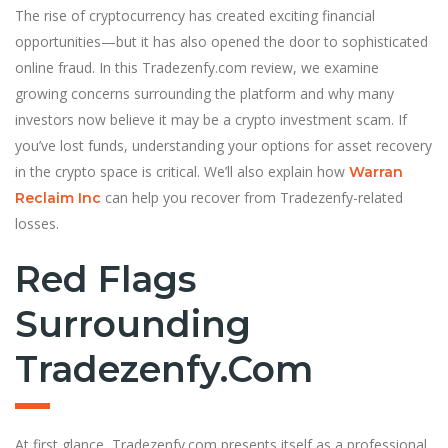
The rise of cryptocurrency has created exciting financial
opportunities—but it has also opened the door to sophisticated
online fraud. In this Tradezenfy.com review, we examine
growing concerns surrounding the platform and why many
investors now believe it may be a crypto investment scam. If
you’ve lost funds, understanding your options for asset recovery
in the crypto space is critical. We’ll also explain how
Warran
can help you recover from Tradezenfy-related
Reclaim Inc
losses.
Red Flags
Surrounding
Tradezenfy.com
At first glance, Tradezenfy.com presents itself as a professional