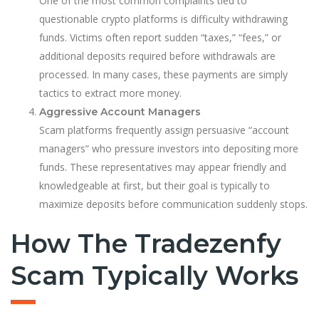
One of the most common complaints tied to
questionable crypto platforms is difficulty withdrawing
funds. Victims often report sudden “taxes,” “fees,” or
additional deposits required before withdrawals are
processed. In many cases, these payments are simply
tactics to extract more money.
Aggressive Account Managers
Scam platforms frequently assign persuasive “account
managers” who pressure investors into depositing more
funds. These representatives may appear friendly and
knowledgeable at first, but their goal is typically to
maximize deposits before communication suddenly stops.
How The Tradezenfy
Scam Typically Works