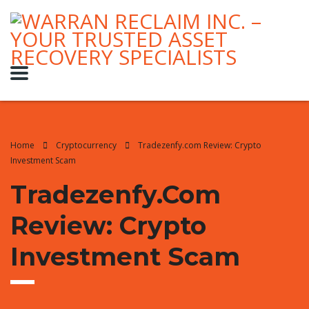
Home
Cryptocurrency
Tradezenfy.com Review: Crypto
Investment Scam
Tradezenfy.com
Review: Crypto
Investment Scam