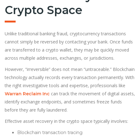
Crypto Space
Unlike traditional banking fraud, cryptocurrency transactions
cannot simply be reversed by contacting your bank. Once funds
are transferred to a crypto wallet, they may be quickly moved
across multiple addresses, exchanges, or jurisdictions.
However, “irreversible” does not mean “untraceable.” Blockchain
technology actually records every transaction permanently. With
the right investigative tools and expertise, professionals like
can track the movement of digital assets,
Warran Reclaim Inc
identify exchange endpoints, and sometimes freeze funds
before they are fully laundered.
Effective asset recovery in the crypto space typically involves:
Blockchain transaction tracing