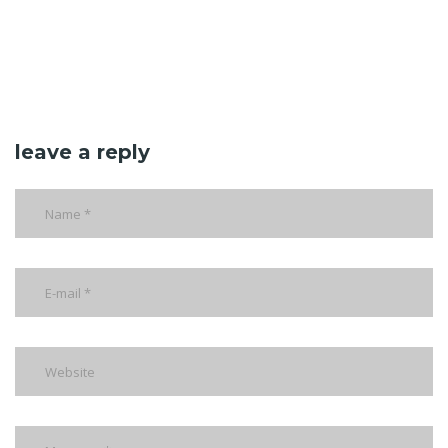
leave a reply