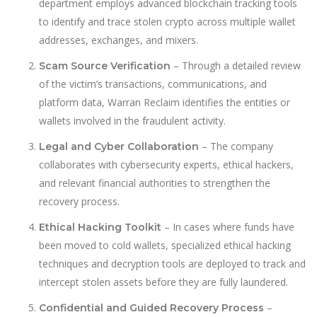
department employs advanced blockchain tracking tools
to identify and trace stolen crypto across multiple wallet
addresses, exchanges, and mixers.
– Through a detailed review
Scam Source Verification
of the victim’s transactions, communications, and
platform data, Warran Reclaim identifies the entities or
wallets involved in the fraudulent activity.
– The company
Legal and Cyber Collaboration
collaborates with cybersecurity experts, ethical hackers,
and relevant financial authorities to strengthen the
recovery process.
– In cases where funds have
Ethical Hacking Toolkit
been moved to cold wallets, specialized ethical hacking
techniques and decryption tools are deployed to track and
intercept stolen assets before they are fully laundered.
–
Confidential and Guided Recovery Process