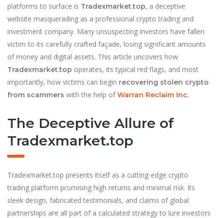
platforms to surface is
, a deceptive
Tradexmarket.top
website masquerading as a professional crypto trading and
investment company. Many unsuspecting investors have fallen
victim to its carefully crafted façade, losing significant amounts
of money and digital assets. This article uncovers how
operates, its typical red flags, and most
Tradexmarket.top
importantly, how victims can begin
recovering stolen crypto
with the help of
from scammers
Warran Reclaim Inc
.
The Deceptive Allure of
Tradexmarket.top
Tradexmarket.top presents itself as a cutting-edge crypto
trading platform promising high returns and minimal risk. Its
sleek design, fabricated testimonials, and claims of global
partnersh
i
ps are all part of a calculated strategy to lure investors