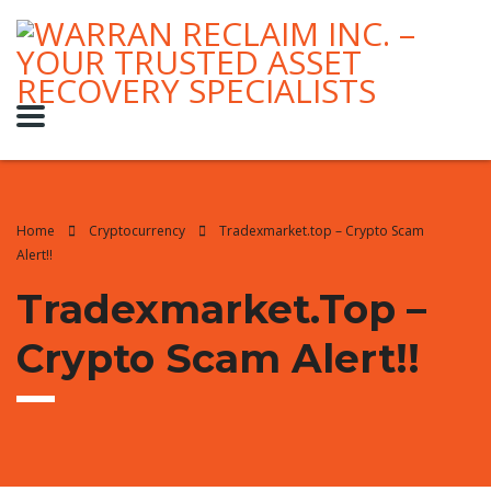
Home
Cryptocurrency
Tradexmarket.top – Crypto Scam
Alert!!
Tradexmarket.top –
Crypto Scam Alert!!