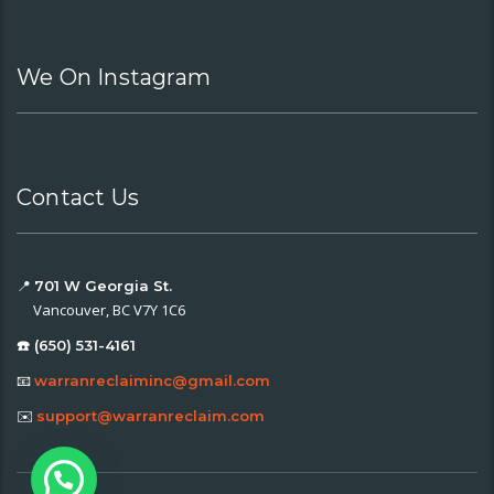
We On Instagram
Contact Us
📍
701 W Georgia St.
Vancouver, BC V7Y 1C6
☎️ (650) 531-4161
📧
warranreclaiminc@gmail.com
✉️
support@warranreclaim.com