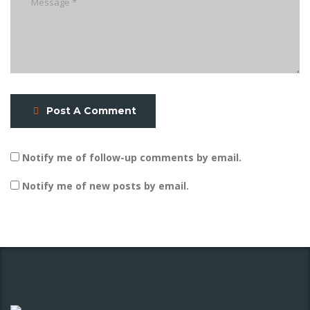
Post A Comment
Notify me of follow-up comments by email.
Notify me of new posts by email.