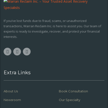
If you’ve lost funds due to fraud, scams, or unauthorized
transactions, Warran Reclaim Inc. is here to assist you. Our team of
experts is ready to investigate, recover, and protect your financial
interests.
Extra Links
About Us
Book Consultation
Newsroom
Our Specialty