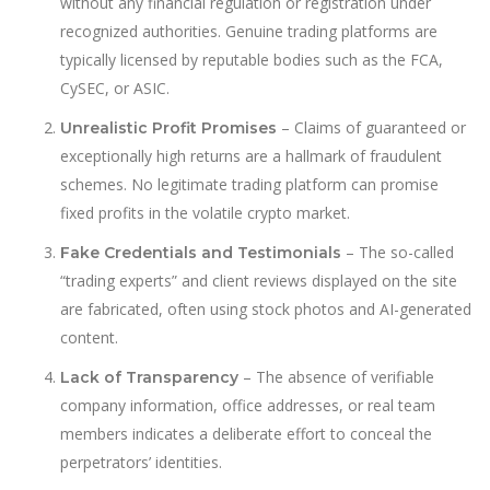
without any financial regulation or registration under
recognized authorities. Genuine trading platforms are
typically licensed by reputable bodies such as the FCA,
CySEC, or ASIC.
– Claims of guaranteed or
Unrealistic Profit Promises
exceptionally high returns are a hallmark of fraudulent
schemes. No legitimate trading platform can promise
fixed profits in the volatile crypto market.
– The so-called
Fake Credentials and Testimonials
“trading experts” and client reviews displayed on the site
are fabricated, often using stock photos and AI-generated
content.
– The absence of verifiable
Lack of Transparency
company information, office addresses, or real team
members indicates a deliberate effort to conceal the
perpetrators’ identities.