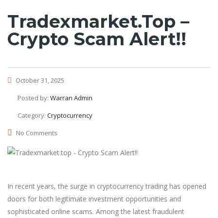
Tradexmarket.top –
Crypto Scam Alert!!
October 31, 2025
Posted by:
Warran Admin
Category:
Cryptocurrency
No Comments
In recent years, the surge in cryptocurrency trading has opened
doors for both legitimate investment opportunities and
sophisticated online scams. Among the latest fraudulent