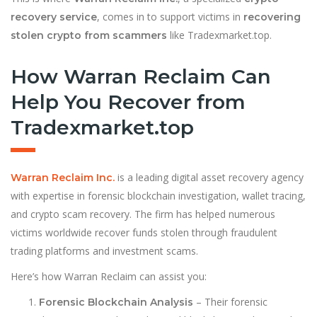
, comes in to support victims in
recovery service
recovering
like Tradexmarket.top.
stolen crypto from scammers
How Warran Reclaim Can
Help You Recover from
Tradexmarket.top
is a leading digital asset recovery agency
Warran Reclaim Inc.
with expertise in forensic blockchain investigation, wallet tracing,
and crypto scam recovery. The firm has helped numerous
victims worldwide recover funds stolen through fraudulent
trading platforms and investment scams.
Here’s how Warran Reclaim can assist you:
– Their forensic
Forensic Blockchain Analysis