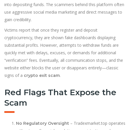
into depositing funds. The scammers behind this platform often
use aggressive social media marketing and direct messages to
gain credibility.
Victims report that once they register and deposit
cryptocurrency, they are shown fake dashboards displaying
substantial profits. However, attempts to withdraw funds are
quickly met with delays, excuses, or demands for additional
“verification” fees. Eventually, all communication stops, and the
website either blocks the user or disappears entirely—classic
signs of a
.
crypto exit scam
Red Flags That Expose the
Scam
– Tradexmarket.top operates
No Regulatory Oversight