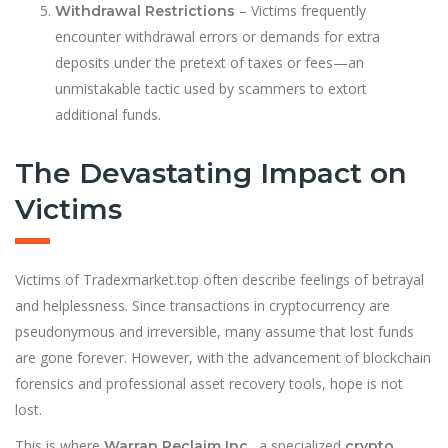
– Victims frequently
Withdrawal Restrictions
encounter withdrawal errors or demands for extra
deposits under the pretext of taxes or fees—an
unmistakable tactic used by scammers to extort
additional funds.
The Devastating Impact on
Victims
Victims of Tradexmarket.top often describe feelings of betrayal
and helplessness. Since transactions in cryptocurrency are
pseudonymous and irreversible, many assume that lost funds
are gone forever. However, with the advancement of blockchain
forensics and professional asset recovery tools, hope is not
lost.
This is where
, a specialized
Warran Reclaim Inc.
crypto