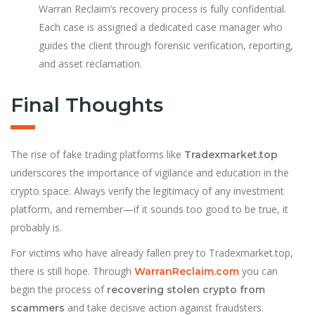
Warran Reclaim’s recovery process is fully confidential.
Each case is assigned a dedicated case manager who
guides the client through forensic verification, reporting,
and asset reclamation.
Final Thoughts
The rise of fake trading platforms like
Tradexmarket.top
underscores the importance of vigilance and education in the
crypto space. Always verify the legitimacy of any investment
platform, and remember—if it sounds too good to be true, it
probably is.
For victims who have already fallen prey to Tradexmarket.top,
there is still hope. Through
you can
WarranReclaim.com
begin the process of
recovering stolen crypto from
and take decisive action against fraudsters.
scammers