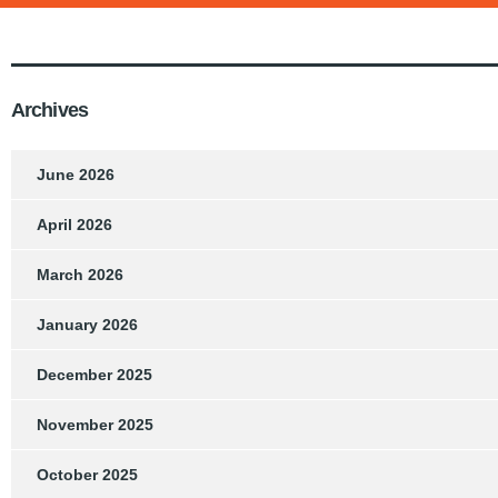
Archives
June 2026
April 2026
March 2026
January 2026
December 2025
November 2025
October 2025