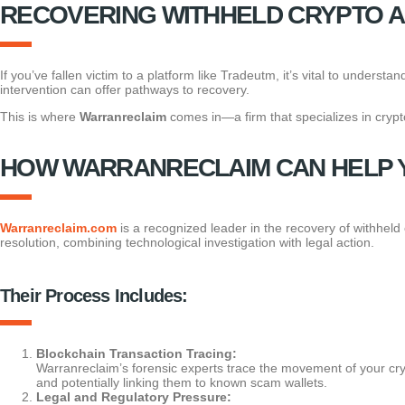
RECOVERING WITHHELD CRYPTO 
If you’ve fallen victim to a platform like Tradeutm, it’s vital to unders
intervention can offer pathways to recovery.
This is where
Warranreclaim
comes in—a firm that specializes in crypto
HOW WARRANRECLAIM CAN HELP 
Warranreclaim.com
is a recognized leader in the recovery of withheld
resolution, combining technological investigation with legal action.
Their Process Includes:
Blockchain Transaction Tracing:
Warranreclaim’s forensic experts trace the movement of your cr
and potentially linking them to known scam wallets.
Legal and Regulatory Pressure: