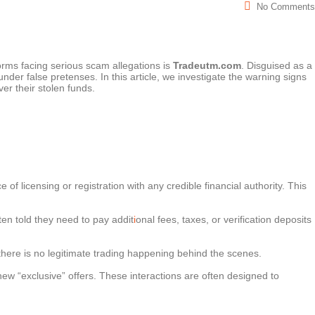
No Comments
orms facing serious scam allegations is
Tradeutm.com
. Disguised as a
nder false pretenses. In this article, we investigate the warning signs
ver their stolen funds.
f licensing or registration with any credible financial authority. This
en told they need to pay addit
i
onal fees, taxes, or verification deposits
, there is no legitimate trading happening behind the scenes.
ew “exclusive” offers. These interactions are often designed to