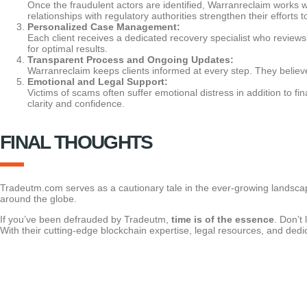
Once the fraudulent actors are identified, Warranreclaim works wi
relationships with regulatory authorities strengthen their efforts t
Personalized Case Management:
Each client receives a dedicated recovery specialist who reviews
for optimal results.
Transparent Process and Ongoing Updates:
Warranreclaim keeps clients informed at every step. They believe
Emotional and Legal Support:
Victims of scams often suffer emotional distress in addition to f
clarity and confidence.
FINAL THOUGHTS
Tradeutm.com serves as a cautionary tale in the ever-growing landscape
around the globe.
If you’ve been defrauded by Tradeutm,
time is of the essence
. Don’t
With their cutting-edge blockchain expertise, legal resources, and dedic