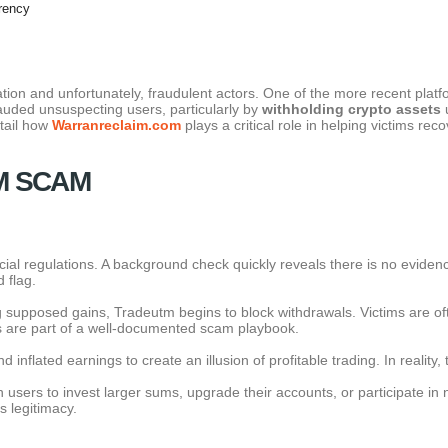
rency
tion and unfortunately, fraudulent actors. One of the more recent platf
auded unsuspecting users, particularly by
withholding crypto assets
u
etail how
Warranreclaim.com
plays a critical role in helping victims reco
M SCAM
al regulations. A background check quickly reveals there is no evidence o
 flag.
 supposed gains, Tradeutm begins to block withdrawals. Victims are oft
cs are part of a well-documented scam playbook.
nflated earnings to create an illusion of profitable trading. In reality
ers to invest larger sums, upgrade their accounts, or participate in n
s legitimacy.