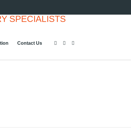
tion
Contact Us