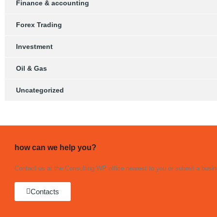
Finance & accounting
Forex Trading
Investment
Oil & Gas
Uncategorized
how can we help you?
Contact us at the Consulting WP office nearest to you or submit a busine
Contacts