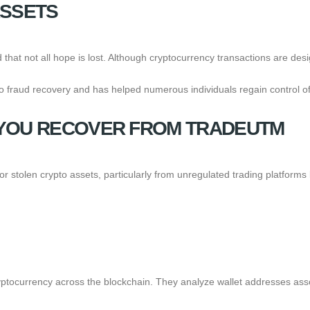
ASSETS
tand that not all hope is lost. Although cryptocurrency transactions are d
 fraud recovery and has helped numerous individuals regain control of t
YOU RECOVER FROM TRADEUTM
 or stolen crypto assets, particularly from unregulated trading platfor
yptocurrency across the blockchain. They analyze wallet addresses asso