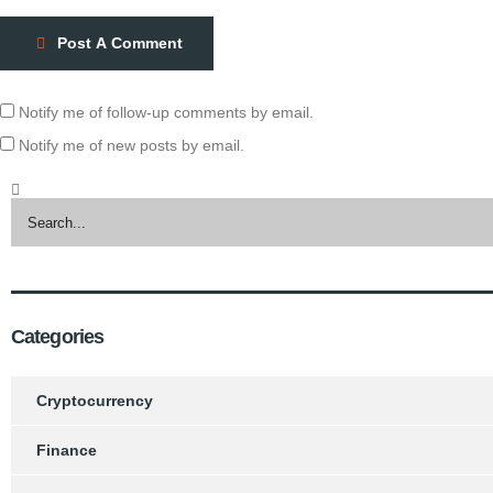
Post A Comment
Notify me of follow-up comments by email.
Notify me of new posts by email.
Categories
Cryptocurrency
Finance