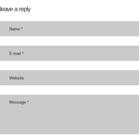
leave a reply