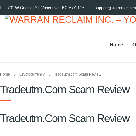
701 W Georgia St. Vancouver, BC V7Y 1C6
support@warranreclai
Home
O
Home
Cryptocurrency
Tradeutm.com Scam Review
Tradeutm.com Scam Review
Tradeutm.com Scam Review