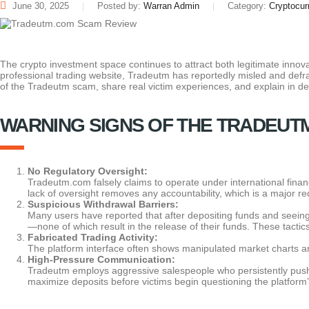
June 30, 2025
Posted by:
Warran Admin
Category:
Cryptocur
The crypto investment space continues to attract both legitimate innova
professional trading website, Tradeutm has reportedly misled and defr
of the Tradeutm scam, share real victim experiences, and explain in d
WARNING SIGNS OF THE TRADEUT
No Regulatory Oversight:
Tradeutm.com falsely claims to operate under international financi
lack of oversight removes any accountability, which is a major red
Suspicious Withdrawal Barriers:
Many users have reported that after depositing funds and seeing
—none of which result in the release of their funds. These tacti
Fabricated Trading Activity:
The platform interface often shows manipulated market charts and i
High-Pressure Communication:
Tradeutm employs aggressive salespeople who persistently push us
maximize deposits before victims begin questioning the platform’