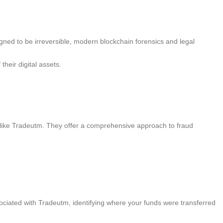
esigned to be irreversible, modern blockchain forensics and legal
heir digital assets.
ms like Tradeutm. They offer a comprehensive approach to fraud
ciated with Tradeutm, identifying where your funds were transferred