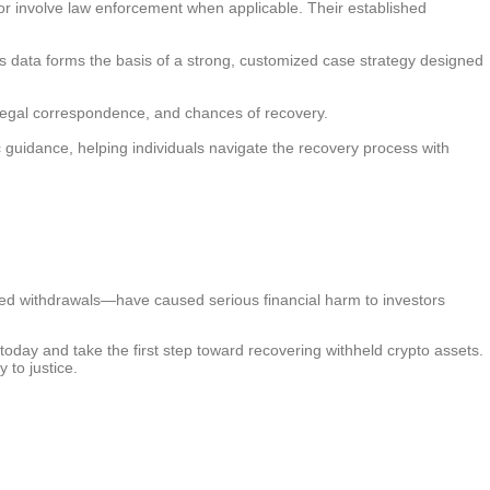
, or involve law enforcement when applicable. Their established
is data forms the basis of a strong, customized case strategy designed
, legal correspondence, and chances of recovery.
c guidance, helping individuals navigate the recovery process with
cked withdrawals—have caused serious financial harm to investors
today and take the first step toward recovering withheld crypto assets.
 to justice.