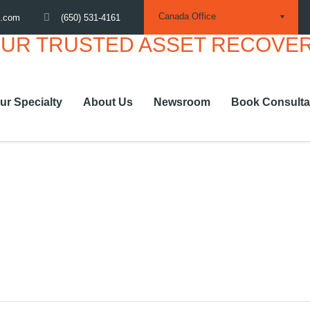
Canada Office
(650) 531-4161
m.com
ur Specialty
About Us
Newsroom
Book Consulta