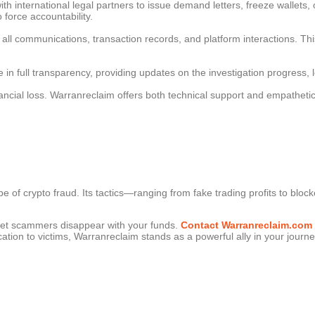
th international legal partners to issue demand letters, freeze wallets
o force accountability.
 all communications, transaction records, and platform interactions. Th
 in full transparency, providing updates on the investigation progress
inancial loss. Warranreclaim offers both technical support and empatheti
 of crypto fraud. Its tactics—ranging from fake trading profits to blo
 let scammers disappear with your funds.
Contact Warranreclaim.com
ation to victims, Warranreclaim stands as a powerful ally in your journey