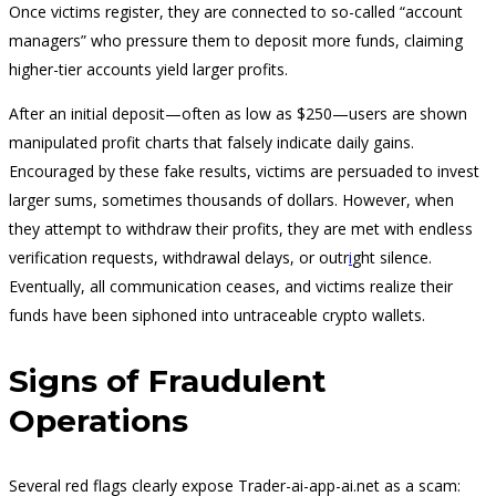
Once victims register, they are connected to so-called “account
managers” who pressure them to deposit more funds, claiming
higher-tier accounts yield larger profits.
After an initial deposit—often as low as $250—users are shown
manipulated profit charts that falsely indicate daily gains.
Encouraged by these fake results, victims are persuaded to invest
larger sums, sometimes thousands of dollars. However, when
they attempt to withdraw their profits, they are met with endless
verification requests, withdrawal delays, or outr
i
ght silence.
Eventually, all communication ceases, and victims realize their
funds have been siphoned into untraceable crypto wallets.
Signs of Fraudulent
Operations
Several red flags clearly expose Trader-ai-app-ai.net as a scam: