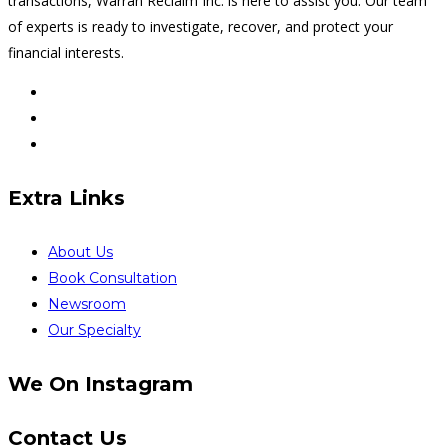
transactions, Warran Reclaim Inc. is here to assist you. Our team
of experts is ready to investigate, recover, and protect your
financial interests.
Extra Links
About Us
Book Consultation
Newsroom
Our Specialty
We On Instagram
Contact Us