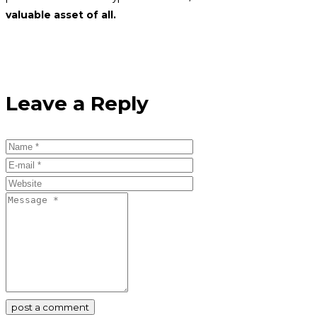
valuable asset of all.
Leave a Reply
post a comment