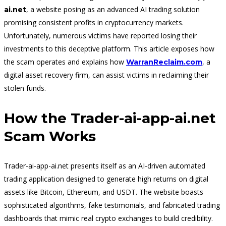
, a website posing as an advanced AI trading solution
ai.net
promising consistent profits in cryptocurrency markets.
Unfortunately, numerous victims have reported losing their
investments to this deceptive platform. This article exposes how
the scam operates and explains how
, a
WarranReclaim.com
digital asset recovery firm, can assist victims in reclaiming their
stolen funds.
How the Trader-ai-app-ai.net
Scam Works
Trader-ai-app-ai.net presents itself as an AI-driven automated
trading application designed to generate high returns on digital
assets like Bitcoin, Ethereum, and USDT. The website boasts
sophisticated algorithms, fake testimonials, and fabricated trading
dashboards that mimic real crypto exchanges to build credibility.