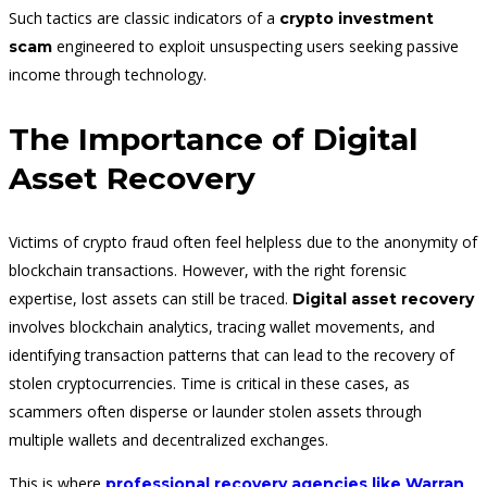
Such tactics are classic indicators of a
crypto investment
engineered to exploit unsuspecting users seeking passive
scam
income through technology.
The Importance of Digital
Asset Recovery
Victims of crypto fraud often feel helpless due to the anonymity of
blockchain transactions. However, with the right forensic
expertise, lost assets can still be traced.
Digital asset recovery
involves blockchain analytics, tracing wallet movements, and
identifying transaction patterns that can lead to the recovery of
stolen cryptocurrencies. Time is critical in these cases, as
scammers often disperse or launder stolen assets through
multiple wallets and decentralized exchanges.
This is where
professional recovery agencies like Warran