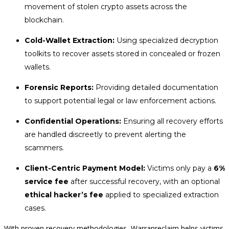
movement of stolen crypto assets across the
blockchain.
Cold-Wallet Extraction:
Using specialized decryption
toolkits to recover assets stored in concealed or frozen
wallets.
Forensic Reports:
Providing detailed documentation
to support potential legal or law enforcement actions.
Confidential Operations:
Ensuring all recovery efforts
are handled discreetly to prevent alerting the
scammers.
Client-Centric Payment Model:
Victims only pay a
6%
service fee
after successful recovery, with an optional
ethical hacker’s fee
applied to specialized extraction
cases.
With proven recovery methodologies, Warranreclaim helps victims