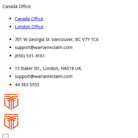
Canada Office
Canada Office
London Office
701 W Georgia St. Vancouver, BC V7Y 1C6
support@warranreclaim.com
(650) 531-4161
15 Baker Str., London, HA018 UK.
support@warranreclaim.com
44 382 5555