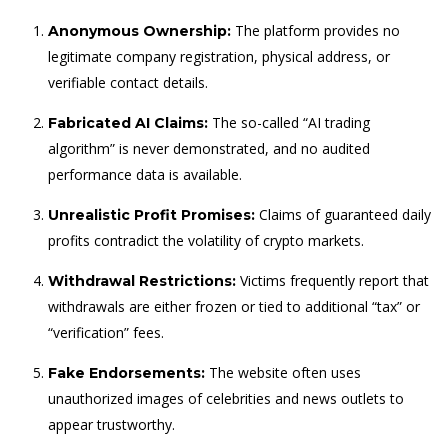
The platform provides no
Anonymous Ownership:
legitimate company registration, physical address, or
verifiable contact details.
The so-called “AI trading
Fabricated AI Claims:
algorithm” is never demonstrated, and no audited
performance data is available.
Claims of guaranteed daily
Unrealistic Profit Promises:
profits contradict the volatility of crypto markets.
Victims frequently report that
Withdrawal Restrictions:
withdrawals are either frozen or tied to additional “tax” or
“verification” fees.
The website often uses
Fake Endorsements:
unauthorized images of celebrities and news outlets to
appear trustworthy.