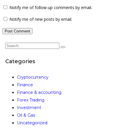
Notify me of follow-up comments by email.
Notify me of new posts by email.
Categories
Cryptocurrency
Finance
Finance & accounting
Forex Trading
Investment
Oil & Gas
Uncategorized