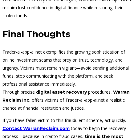
reclaim lost confidence in digital finance while restoring their
stolen funds.
Final Thoughts
Trader-ai-app-ai.net exemplifies the growing sophistication of
online investment scams that prey on trust, technology, and
urgency. Victims must remain vigilant—avoid sending additional
funds, stop communicating with the platform, and seek
professional assistance immediately.
Through precise
procedures,
digital asset recovery
Warran
offers victims of Trader-ai-app-ai.net a realistic
Reclaim Inc.
chance at financial restitution and justice.
If you have fallen victim to this fraudulent scheme, act quickly.
today to begin the recovery
Contact WarranReclaim.com
process—because in crypto fraud cases,
time is the most