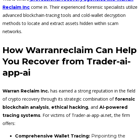
come in. Their experienced forensic specialists utilize
Reclaim Inc
advanced blockchain-tracing tools and cold-wallet decryption
methods to locate and extract assets hidden within scam
networks.
How Warranreclaim Can Help
You Recover from Trader-ai-
app-ai
has earned a strong reputation in the field
Warran Reclaim Inc.
of crypto recovery through its strategic combination of
forensic
,
, and
blockchain analysis
ethical hacking
AI-powered
. For victims of Trader-ai-app-ai.net, the firm
tracing systems
offers:
Comprehensive Wallet Tracing:
Pinpointing the