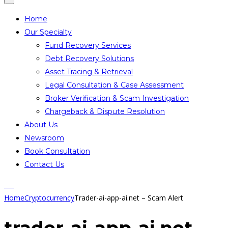
Home
Our Specialty
Fund Recovery Services
Debt Recovery Solutions
Asset Tracing & Retrieval
Legal Consultation & Case Assessment
Broker Verification & Scam Investigation
Chargeback & Dispute Resolution
About Us
Newsroom
Book Consultation
Contact Us
Home
Cryptocurrency
Trader-ai-app-ai.net – Scam Alert
trader-ai-app-ai.net –