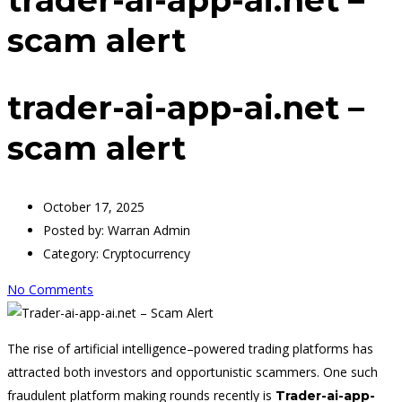
scam alert
trader-ai-app-ai.net –
scam alert
October 17, 2025
Posted by:
Warran Admin
Category:
Cryptocurrency
No Comments
The rise of artificial intelligence–powered trading platforms has
attracted both investors and opportunistic scammers. One such
fraudulent platform making rounds recently is
Trader-ai-app-