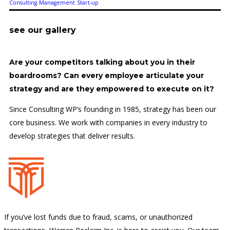
Consulting
Management
Start-up
see our gallery
Are your competitors talking about you in their
boardrooms? Can every employee articulate your
strategy and are they empowered to execute on it?
Since Consulting WP’s founding in 1985, strategy has been our
core business. We work with companies in every industry to
develop strategies that deliver results.
If you’ve lost funds due to fraud, scams, or unauthorized