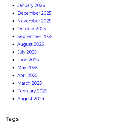
January 2026
December 2025
November 2025
October 2025
September 2025
August 2025
July 2025
June 2025
May 2025
April 2025
March 2025
February 2025
August 2024
Tags