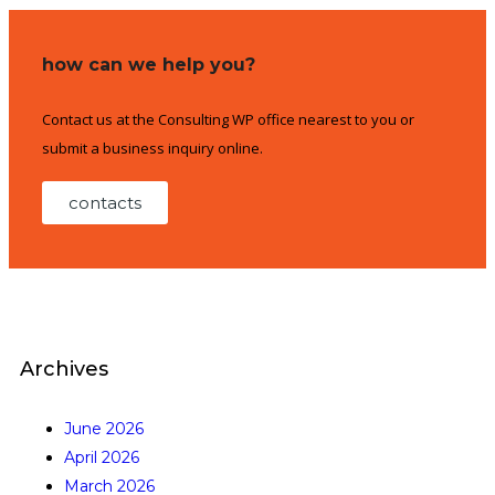
how can we help you?
Contact us at the Consulting WP office nearest to you or
submit a business inquiry online.
contacts
Archives
June 2026
April 2026
March 2026