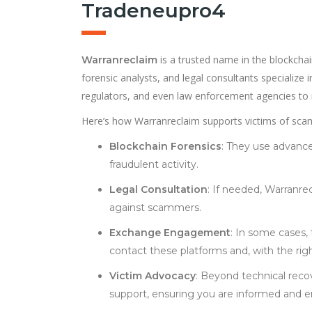
Tradeneupro4
is a trusted name in the blockchai
Warranreclaim
forensic analysts, and legal consultants specialize
regulators, and even law enforcement agencies to re
Here’s how Warranreclaim supports victims of scam
Blockchain Forensics
: They use advanced
fraudulent activity.
Legal Consultation
: If needed, Warranrec
against scammers.
Exchange Engagement
: In some cases,
contact these platforms and, with the rig
Victim Advocacy
: Beyond technical reco
support, ensuring you are informed and