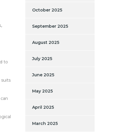
October 2025
s,
September 2025
August 2025
July 2025
d to
June 2025
 suits
May 2025
 can
April 2025
ogical
March 2025