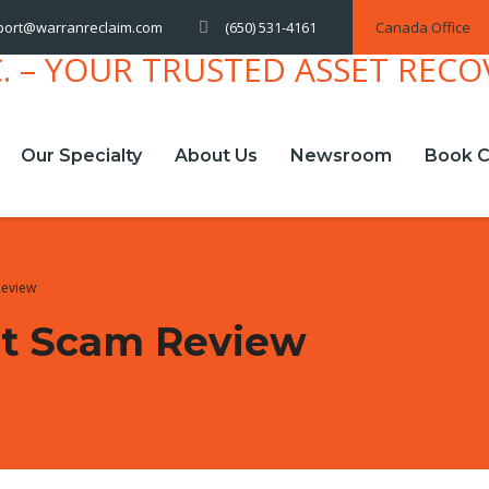
(650) 531-4161
Canada Office
port@warranreclaim.com
Our Specialty
About Us
Newsroom
Book C
Review
t Scam Review