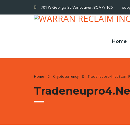
701 W Georgia St. Vancouver, BC V7Y 1C6
sup
Home
Home
Cryptocurrency
Tradeneupro4.net Scam 
Tradeneupro4.ne