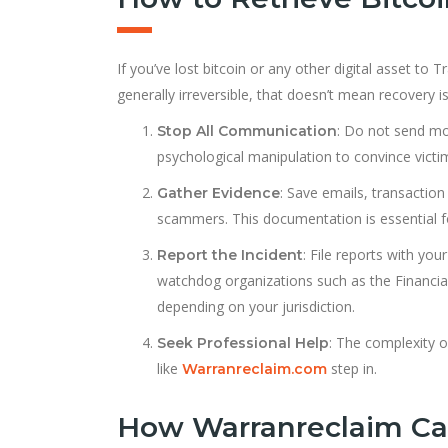
If you’ve lost bitcoin or any other digital asset to
generally irreversible, that doesn’t mean recovery 
: Do not send m
Stop All Communication
psychological manipulation to convince victim
: Save emails, transactio
Gather Evidence
scammers. This documentation is essential fo
: File reports with you
Report the Incident
watchdog organizations such as the Financia
depending on your jurisdiction.
: The complexity 
Seek Professional Help
like
step in.
Warranreclaim.com
How Warranreclaim Ca