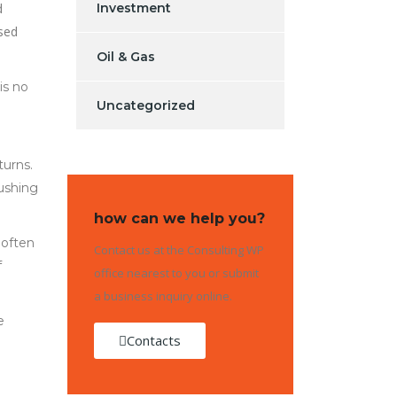
d
Investment
osed
Oil & Gas
is no
Uncategorized
turns.
ushing
how can we help you?
 often
Contact us at the Consulting WP
f
office nearest to you or submit
a business inquiry online.
e
Contacts