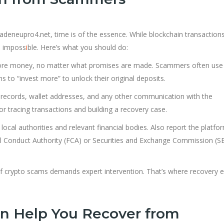
 Tradeneupro4.net, time is of the essence. While blockchain transaction
is imposs
i
ble. Here’s what you should do:
ore money, no matter what promises are made. Scammers often use
s to “invest more” to unlock their original deposits.
n records, wallet addresses, and any other communication with the
r tracing transactions and building a recovery case.
r local authorities and relevant financial bodies. Also report the platfo
l Conduct Authority (FCA) or Securities and Exchange Commission (SE
of crypto scams demands expert intervention. That’s where recovery e
n Help You Recover from