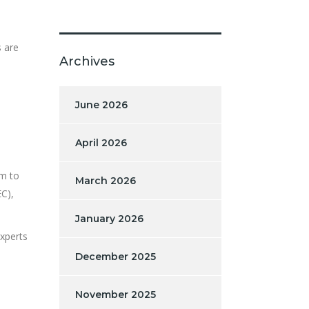
s are
Archives
June 2026
April 2026
rm to
March 2026
C),
January 2026
xperts
December 2025
November 2025