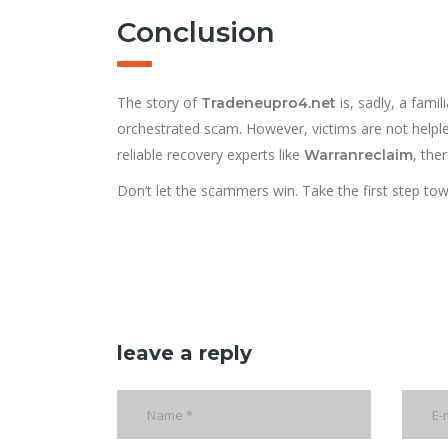
Conclusion
The story of
is, sadly, a fami
Tradeneupro4.net
orchestrated scam. However, victims are not helples
reliable recovery experts like
, ther
Warranreclaim
Don’t let the scammers win. Take the first step to
leave a reply