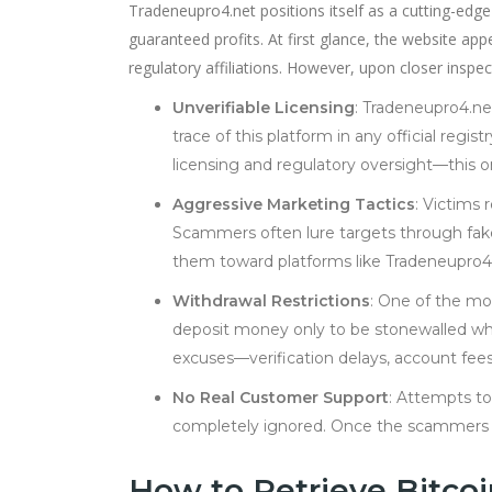
Tradeneupro4.net positions itself as a cutting-edge
guaranteed profits. At first glance, the website app
regulatory affiliations. However, upon closer insp
Unverifiable Licensing
: Tradeneupro4.net
trace of this platform in any official regi
licensing and regulatory oversight—this on
Aggressive Marketing Tactics
: Victims 
Scammers often lure targets through fak
them toward platforms like Tradeneupro4
Withdrawal Restrictions
: One of the mos
deposit money only to be stonewalled whe
excuses—verification delays, account fees,
No Real Customer Support
: Attempts to
completely ignored. Once the scammers re
How to Retrieve Bitco