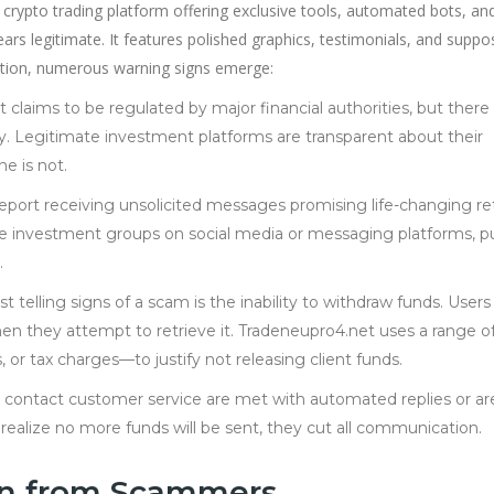
 crypto trading platform offering exclusive tools, automated bots, an
ears legitimate. It features polished graphics, testimonials, and supp
ection, numerous warning signs emerge:
 claims to be regulated by major financial authorities, but there 
stry. Legitimate investment platforms are transparent about their
e is not.
report receiving unsolicited messages promising life-changing re
e investment groups on social media or messaging platforms, p
.
t telling signs of a scam is the inability to withdraw funds. Users
n they attempt to retrieve it. Tradeneupro4.net uses a range o
 or tax charges—to justify not releasing client funds.
 contact customer service are met with automated replies or ar
alize no more funds will be sent, they cut all communication.
in from Scammers