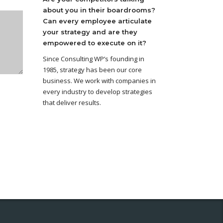
about you in their boardrooms?
Can every employee articulate
your strategy and are they
empowered to execute on it?
Since Consulting WP’s founding in
1985, strategy has been our core
business. We work with companies in
every industry to develop strategies
that deliver results.