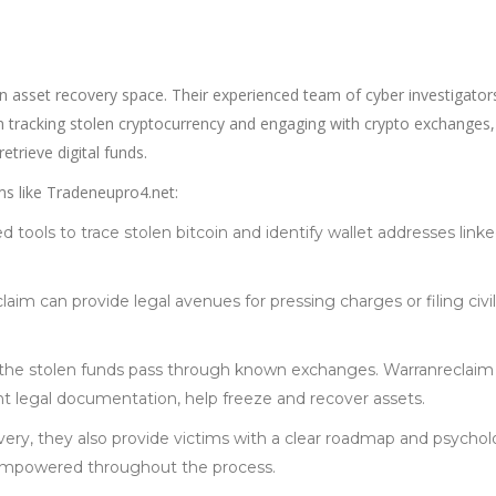
n asset recovery space. Their experienced team of cyber investigator
 in tracking stolen cryptocurrency and engaging with crypto exchanges,
trieve digital funds.
s like Tradeneupro4.net:
 tools to trace stolen bitcoin and identify wallet addresses linke
laim can provide legal avenues for pressing charges or filing civil
 the stolen funds pass through known exchanges. Warranreclaim
ht legal documentation, help freeze and recover assets.
very, they also provide victims with a clear roadmap and psychol
 empowered throughout the process.