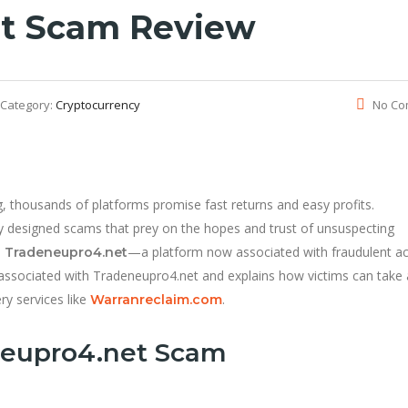
t Scam Review
Category:
Cryptocurrency
No Co
g, thousands of platforms promise fast returns and easy profits.
ly designed scams that prey on the hopes and trust of unsuspecting
s
—a platform now associated with fraudulent act
Tradeneupro4.net
gs associated with Tradeneupro4.net and explains how victims can take 
ry services like
.
Warranreclaim.com
neupro4.net Scam