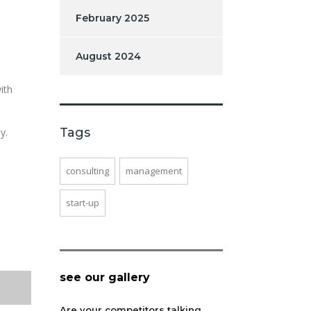
February 2025
August 2024
ith
Tags
y.
consulting
management
start-up
see our gallery
Are your competitors talking