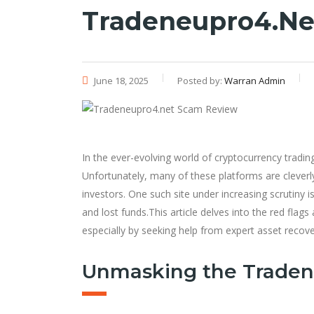
Tradeneupro4.ne
June 18, 2025
Posted by:
Warran Admin
In the ever-evolving world of cryptocurrency tradin
Unfortunately, many of these platforms are clever
investors. One such site under increasing scrutiny i
and lost funds.This article delves into the red fla
especially by seeking help from expert asset recove
Unmasking the Trade