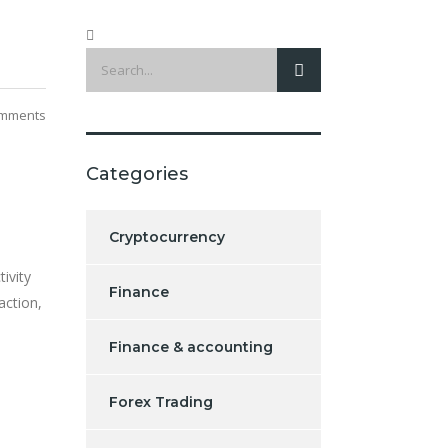
mments
Categories
Cryptocurrency
ivity
Finance
action,
Finance & accounting
Forex Trading