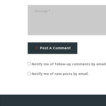
Post A Comment
Notify me of follow-up comments by email
Notify me of new posts by email.