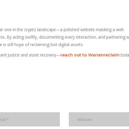
liar one in the crypto landscape—a polished website masking a well-
s. By acting swiftly, documenting every interaction, and partnering w
e is still hope of reclaiming lost digital assets.
ward justice and asset recovery—
toda
reach out to Warranreclaim