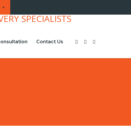
onsultation
Contact Us