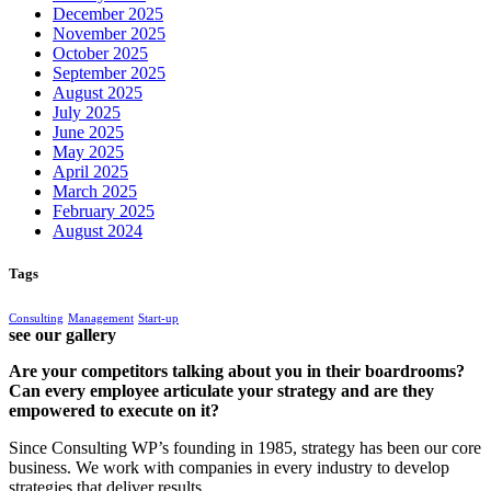
December 2025
November 2025
October 2025
September 2025
August 2025
July 2025
June 2025
May 2025
April 2025
March 2025
February 2025
August 2024
Tags
Consulting
Management
Start-up
see our gallery
Are your competitors talking about you in their boardrooms?
Can every employee articulate your strategy and are they
empowered to execute on it?
Since Consulting WP’s founding in 1985, strategy has been our core
business. We work with companies in every industry to develop
strategies that deliver results.