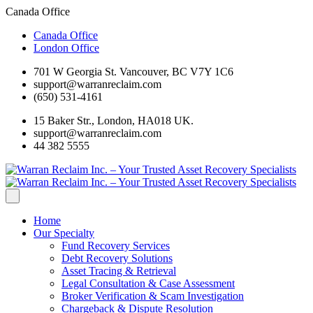
Canada Office
Canada Office
London Office
701 W Georgia St. Vancouver, BC V7Y 1C6
support@warranreclaim.com
(650) 531-4161
15 Baker Str., London, HA018 UK.
support@warranreclaim.com
44 382 5555
Home
Our Specialty
Fund Recovery Services
Debt Recovery Solutions
Asset Tracing & Retrieval
Legal Consultation & Case Assessment
Broker Verification & Scam Investigation
Chargeback & Dispute Resolution