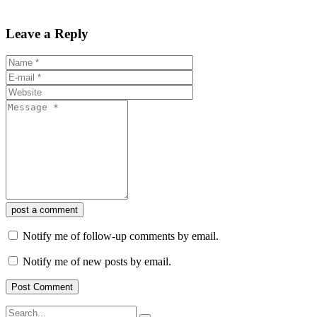
Leave a Reply
post a comment
Notify me of follow-up comments by email.
Notify me of new posts by email.