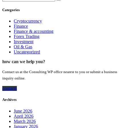
Categories
Cryptocurrency
Finance
Finance & accounting
Forex Trading
Investment
Oil & Gas
Uncategorized
how can we help you?
Contact us at the Consulting WP office nearest to you or submit a business
inquiry online.
contacts
Archives
June 2026
April 2026
March 2026
January 2026