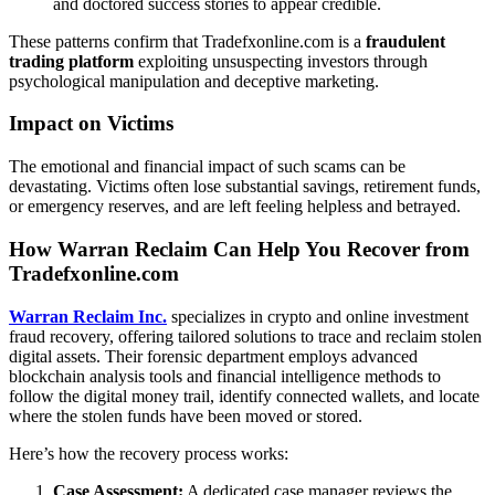
and doctored success stories to appear credible.
These patterns confirm that Tradefxonline.com is a
fraudulent
trading platform
exploiting unsuspecting investors through
psychological manipulation and deceptive marketing.
Impact on Victims
The emotional and financial impact of such scams can be
devastating. Victims often lose substantial savings, retirement funds,
or emergency reserves, and are left feeling helpless and betrayed.
How Warran Reclaim Can Help You Recover from
Tradefxonline.com
Warran Reclaim Inc.
specializes in
crypto and online investment
fraud recovery, offering tailored solutions to trace and reclaim stolen
digital assets. Their forensic department
employs advanced
blockchain analysis tools and financial intelligence methods to
follow the digital money trail, identify connected wallets, and locate
where the stolen funds have been moved or stored.
Here’s how the recovery process works:
Case Assessment:
A dedicated case manager reviews the