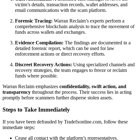
victim’s details, transaction records, wallet addresses, and
email communications with the scam platform.
Forensic Tracing:
Warran Reclaim’s experts perform a
comprehensive blockchain analysis to trace the movement of
funds across wallets and exchanges.
Evidence Compilation:
The findings are documented in a
detailed forensic report, which can be used for law
enforcement actions or direct recovery efforts.
Discreet Recovery Actions:
Using specialized channels and
recovery strategies, the team engages to freeze or reclaim
funds where possible.
Warran Reclaim emphasizes
confidentiality, swift action, and
transparency
throughout the process. Their success lies in acting
promptly before scammers further disperse stolen assets.
Steps to Take Immediately
If you have been defrauded by Tradefxonline.com, follow these
immediate steps:
Cease all contact with the platform’s representatives.