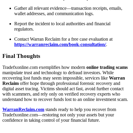
Gather all relevant evidence—transaction receipts, emails,
wallet addresses, and communication logs.
Report the incident to local authorities and financial
regulators.
Contact Warran Reclaim for a free case evaluation at
https://warranreclaim.com/book-consultation/
.
Final Thoughts
Tradefxonline.com exemplifies how modern
online trading scams
manipulate trust and technology to defraud investors. While
recovering lost funds may seem impossible, services like
Warran
Reclaim
offer hope through professional forensic recovery and
digital asset tracing. Victims should act fast, avoid further contact
with scammers, and rely only on verified recovery experts who
understand how to
recover funds lost to an online investment scam.
WarranReclaim.com
stands ready to help you recover from
Tradefxonline.com—restoring not only your assets but your
confidence in taking control of your financial future.