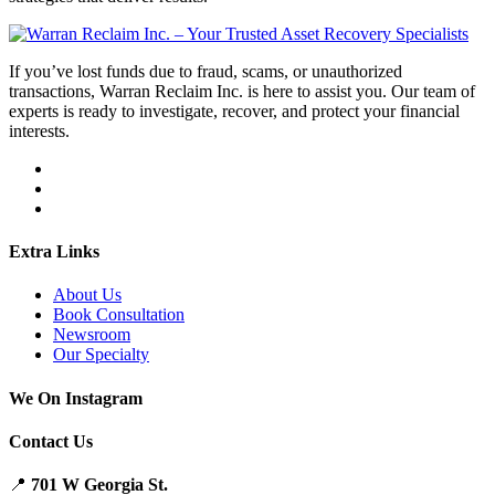
If you’ve lost funds due to fraud, scams, or unauthorized
transactions, Warran Reclaim Inc. is here to assist you. Our team of
experts is ready to investigate, recover, and protect your financial
interests.
Extra Links
About Us
Book Consultation
Newsroom
Our Specialty
We On Instagram
Contact Us
📍
701 W Georgia St.