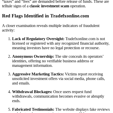
“taxes” and “fees” are demanded before release of funds. These are
telltale signs of a
classic investment scam
operation.
Red Flags Identified in Tradefxonline.com
A closer examination reveals multiple indicators of fraudulent
activity:
Lack of Regulatory Oversight:
Tradefxonline.com is not
licensed or registered with any recognized financial authority,
meaning investors have no legal protection or recourse.
Anonymous Ownership:
The site conceals its operators’
identities, offering no verifiable business address or
management information.
Aggressive Marketing Tactics:
Victims report receiving
unsolicited investment offers via social media, phone calls,
and emails.
Withdrawal Blockages:
Once users request fund
withdrawals, communication becomes evasive or abruptly
ends.
Fabricated Testimonials:
The website displays fake reviews