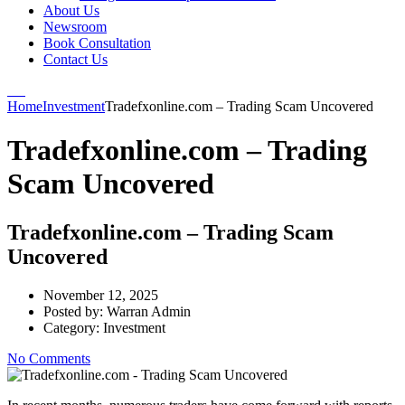
About Us
Newsroom
Book Consultation
Contact Us
Home
Investment
Tradefxonline.com – Trading Scam Uncovered
Tradefxonline.com – Trading
Scam Uncovered
Tradefxonline.com – Trading Scam
Uncovered
November 12, 2025
Posted by:
Warran Admin
Category:
Investment
No Comments