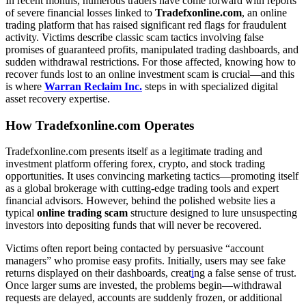
In recent months, numerous traders have come forward with reports
of severe financial losses linked to
Tradefxonline.com
, an online
trading platform that has raised significant red flags for fraudulent
activity. Victims describe classic scam tactics involving false
promises of guaranteed profits, manipulated trading dashboards, and
sudden withdrawal restrictions. For those affected, knowing how to
recover funds lost to an online investment scam is crucial—and this
is where
Warran Reclaim Inc.
steps in with specialized digital
asset recovery expertise.
How Tradefxonline.com Operates
Tradefxonline.com presents itself as a legitimate trading and
investment platform offering forex, crypto, and stock trading
opportunities. It uses convincing marketing tactics—promoting itself
as a global brokerage with cutting-edge trading tools and expert
financial advisors. However, behind the polished website lies a
typical
online trading scam
structure designed to lure unsuspecting
investors into depositing funds that will never be recovered.
Victims often report being contacted by persuasive “account
managers” who promise easy profits. Initially, users may see fake
returns displayed on their dashboards, creat
i
ng a false sense of trust.
Once larger sums are invested, the problems begin—withdrawal
requests are delayed, accounts are suddenly frozen, or additional